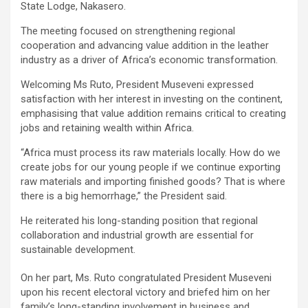
State Lodge, Nakasero.
The meeting focused on strengthening regional
cooperation and advancing value addition in the leather
industry as a driver of Africa’s economic transformation.
Welcoming Ms Ruto, President Museveni expressed
satisfaction with her interest in investing on the continent,
emphasising that value addition remains critical to creating
jobs and retaining wealth within Africa.
“Africa must process its raw materials locally. How do we
create jobs for our young people if we continue exporting
raw materials and importing finished goods? That is where
there is a big hemorrhage,” the President said.
He reiterated his long-standing position that regional
collaboration and industrial growth are essential for
sustainable development.
On her part, Ms. Ruto congratulated President Museveni
upon his recent electoral victory and briefed him on her
family’s long-standing involvement in business and