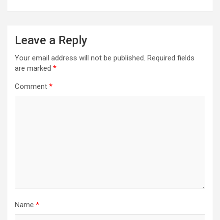
Leave a Reply
Your email address will not be published.
Required fields
are marked
*
Comment
*
Name
*