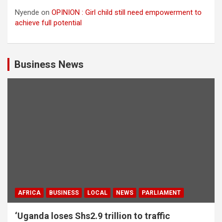
Nyende
on
OPINION : Girl child still need empowerment to
achieve full potential
Business News
AFRICA
BUSINESS
LOCAL
NEWS
PARLIAMENT
‘Uganda loses Shs2.9 trillion to traffic