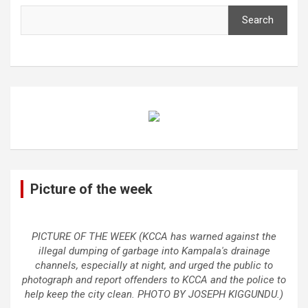
Search
Picture of the week
PICTURE OF THE WEEK (KCCA has warned against the
illegal dumping of garbage into Kampala's drainage
channels, especially at night, and urged the public to
photograph and report offenders to KCCA and the police to
help keep the city clean. PHOTO BY JOSEPH KIGGUNDU.)