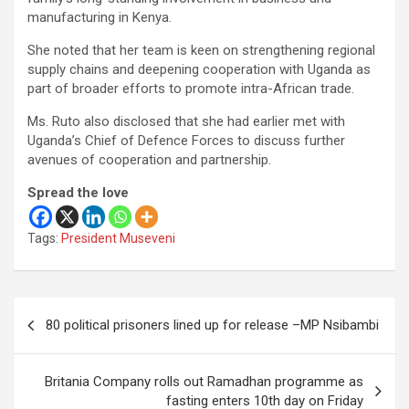
manufacturing in Kenya.
She noted that her team is keen on strengthening regional
supply chains and deepening cooperation with Uganda as
part of broader efforts to promote intra-African trade.
Ms. Ruto also disclosed that she had earlier met with
Uganda’s Chief of Defence Forces to discuss further
avenues of cooperation and partnership.
Spread the love
Tags:
President Museveni
Post
80 political prisoners lined up for release –MP Nsibambi
navigation
Britania Company rolls out Ramadhan programme as
fasting enters 10th day on Friday