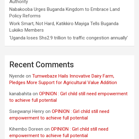
Authority
Nabakooba Urges Buganda Kingdom to Embrace Land
Policy Reforms
Work Smart, Not Hard, Katikkiro Mayiga Tells Buganda
Lukiiko Members
‘Uganda loses Shs2.9 trillion to traffic congestion annually’
Recent Comments
Nyende
on
Tumwebaze Hails Innovative Dairy Farm,
Pledges More Support for Agricultural Value Addition
kanabahita
on
OPINION : Girl child still need empowerment
to achieve full potential
Ssegwanyi Henry
on
OPINION : Girl child still need
empowerment to achieve full potential
Kihembo Doreen
on
OPINION : Girl child still need
empowerment to achieve full potential