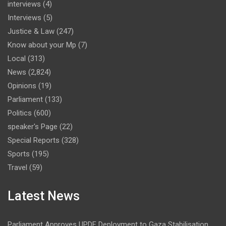
interviews
(4)
Interviews
(5)
Justice & Law
(247)
Know about your Mp
(7)
Local
(313)
News
(2,824)
Opinions
(19)
Parliament
(133)
Politics
(600)
speaker's Page
(22)
Special Reports
(328)
Sports
(195)
Travel
(59)
Latest News
Parliament Approves UPDF Deployment to Gaza Stabilisation