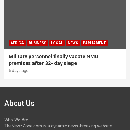
AFRICA
BUSINESS
LOCAL
NEWS
PARLIAMENT
Military personnel finally vacate NMG
premises after 32- day siege
5 days ago
About Us
Who We Are
TheNewzZone.com is a dynamic news-breaking website