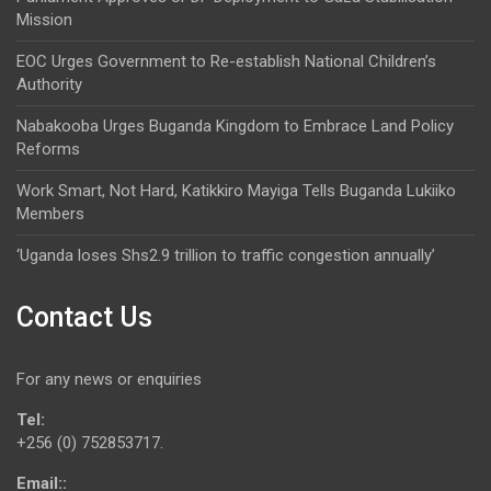
Mission
EOC Urges Government to Re-establish National Children’s
Authority
Nabakooba Urges Buganda Kingdom to Embrace Land Policy
Reforms
Work Smart, Not Hard, Katikkiro Mayiga Tells Buganda Lukiiko
Members
‘Uganda loses Shs2.9 trillion to traffic congestion annually’
Contact Us
For any news or enquiries
Tel:
+256 (0) 752853717.
Email::