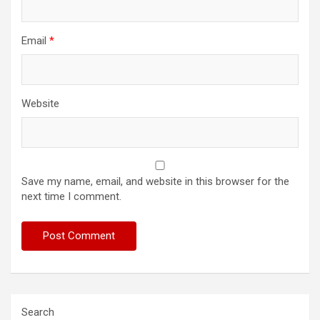
Email
*
Website
Save my name, email, and website in this browser for the
next time I comment.
Search