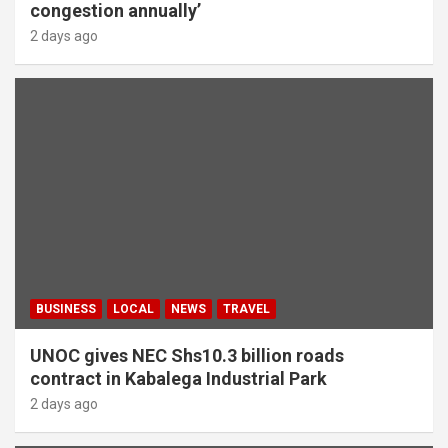
congestion annually’
2 days ago
BUSINESS
LOCAL
NEWS
TRAVEL
UNOC gives NEC Shs10.3 billion roads
contract in Kabalega Industrial Park
2 days ago