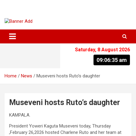
Skip
to
content
The Information You Can Trust
Saturday, 8 August 2026
09:06:35 am
Home
News
Museveni hosts Ruto’s daughter
Museveni hosts Ruto’s daughter
KAMPALA.
President Yoweri Kaguta Museveni today, Thursday
,February 26,2026 hosted Charlene Ruto and her team at