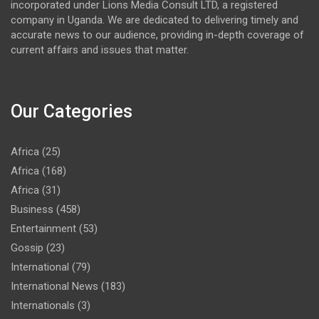
incorporated under Lions Media Consult LTD, a registered
company in Uganda. We are dedicated to delivering timely and
accurate news to our audience, providing in-depth coverage of
current affairs and issues that matter.
Our Categories
Africa
(25)
Africa
(168)
Africa
(31)
Business
(458)
Entertainment
(53)
Gossip
(23)
International
(79)
International News
(183)
Internationals
(3)