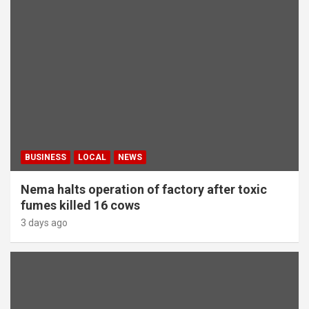
BUSINESS
LOCAL
NEWS
Nema halts operation of factory after toxic
fumes killed 16 cows
3 days ago