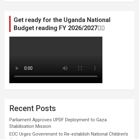
Get ready for the Uganda National
Budget reading FY 2026/2027👆🏾
Recent Posts
Parliament Approves UPDF Deployment to Gaza
Stabilisation Mission
EOC Urges Government to Re-establish National Children’s