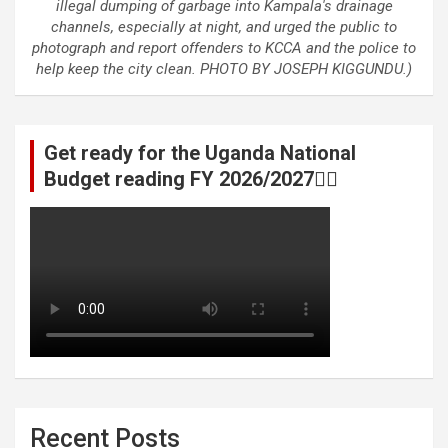
illegal dumping of garbage into Kampala's drainage
channels, especially at night, and urged the public to
photograph and report offenders to KCCA and the police to
help keep the city clean. PHOTO BY JOSEPH KIGGUNDU.)
Get ready for the Uganda National
Budget reading FY 2026/2027👆🏾
Recent Posts