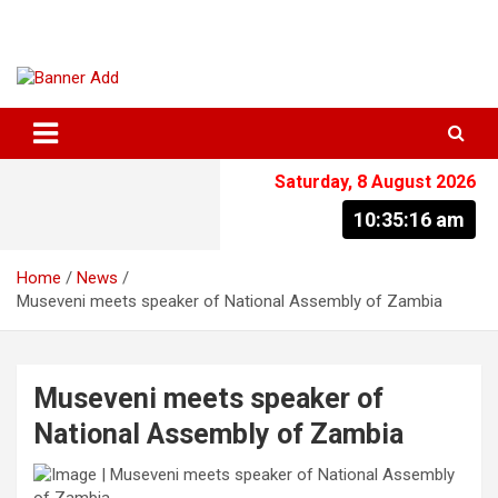
Skip
to
content
The Information You Can Trust
Saturday, 8 August 2026
10:35:16 am
Home
News
Museveni meets speaker of National Assembly of Zambia
Museveni meets speaker of
National Assembly of Zambia