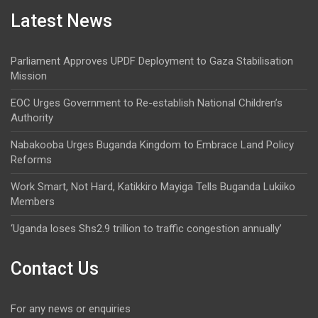
Latest News
Parliament Approves UPDF Deployment to Gaza Stabilisation
Mission
EOC Urges Government to Re-establish National Children’s
Authority
Nabakooba Urges Buganda Kingdom to Embrace Land Policy
Reforms
Work Smart, Not Hard, Katikkiro Mayiga Tells Buganda Lukiiko
Members
‘Uganda loses Shs2.9 trillion to traffic congestion annually’
Contact Us
For any news or enquiries