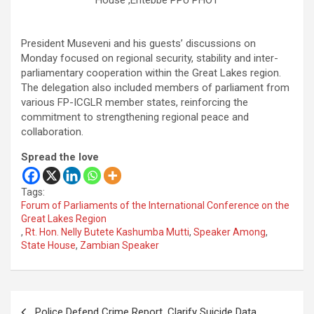
House ,Entebbe PPU PHOT
President Museveni and his guests’ discussions on
Monday focused on regional security, stability and inter-
parliamentary cooperation within the Great Lakes region.
The delegation also included members of parliament from
various FP-ICGLR member states, reinforcing the
commitment to strengthening regional peace and
collaboration.
Spread the love
Tags:
Forum of Parliaments of the International Conference on the
Great Lakes Region
,
Rt. Hon. Nelly Butete Kashumba Mutti
,
Speaker Among
,
State House
,
Zambian Speaker
Post
Police Defend Crime Report, Clarify Suicide Data