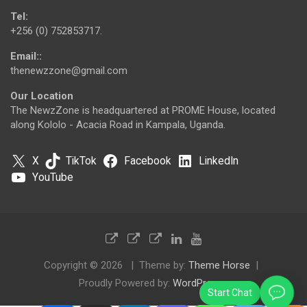
Tel:
+256 (0) 752853717.
Email::
thenewzzone@gmail.com
Our Location
The NewzZone is headquartered at PROME House, located
along Kololo - Acacia Road in Kampala, Uganda.
X
TikTok
Facebook
LinkedIn
YouTube
Copyright © 2026
Theme by:
Theme Horse
Proudly Powered by:
WordPress