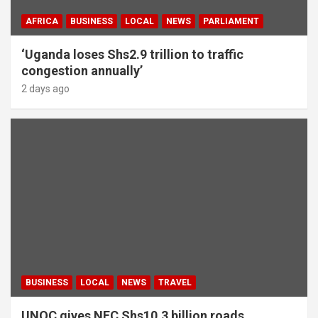
AFRICA
BUSINESS
LOCAL
NEWS
PARLIAMENT
‘Uganda loses Shs2.9 trillion to traffic
congestion annually’
2 days ago
BUSINESS
LOCAL
NEWS
TRAVEL
UNOC gives NEC Shs10.3 billion roads