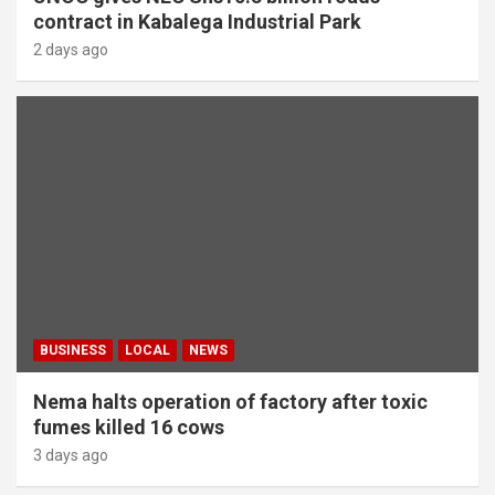
contract in Kabalega Industrial Park
2 days ago
BUSINESS
LOCAL
NEWS
Nema halts operation of factory after toxic
fumes killed 16 cows
3 days ago