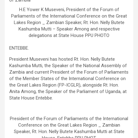
H.E Yower K Museveni, President of the Forum of
Parliaments of the International Conference on the Great
Lakes Region _ Zambian Speaker, Rt. Hon. Nelly Butete
Kashumba Mutti – Speaker Among and respective
delegations at State House PPU PHOTO
ENTEBBE.
President Museveni has hosted Rt. Hon. Nelly Butete
Kashumba Mutti, the Speaker of the National Assembly of
Zambia and current President of the Forum of Parliaments
of the Member States of the International Conference on
the Great Lakes Region (FP-ICGLR), alongside Rt. Hon.
Anita Among, the Speaker of the Parliament of Uganda, at
State House Entebbe.
President of the Forum of Parliaments of the International
Conference on the Great Lakes Region _ Zambian
Speaker, Rt. Hon. Nelly Butete Kashumba Mutti at State