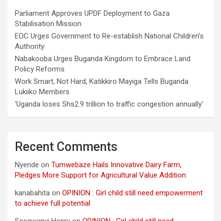
Parliament Approves UPDF Deployment to Gaza
Stabilisation Mission
EOC Urges Government to Re-establish National Children’s
Authority
Nabakooba Urges Buganda Kingdom to Embrace Land
Policy Reforms
Work Smart, Not Hard, Katikkiro Mayiga Tells Buganda
Lukiiko Members
‘Uganda loses Shs2.9 trillion to traffic congestion annually’
Recent Comments
Nyende
on
Tumwebaze Hails Innovative Dairy Farm,
Pledges More Support for Agricultural Value Addition
kanabahita
on
OPINION : Girl child still need empowerment
to achieve full potential