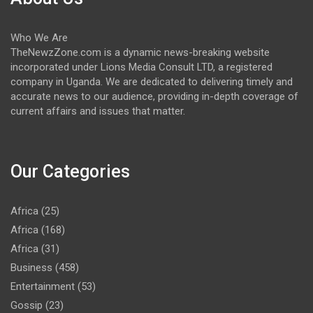
Who We Are
TheNewzZone.com is a dynamic news-breaking website
incorporated under Lions Media Consult LTD, a registered
company in Uganda. We are dedicated to delivering timely and
accurate news to our audience, providing in-depth coverage of
current affairs and issues that matter.
Our Categories
Africa
(25)
Africa
(168)
Africa
(31)
Business
(458)
Entertainment
(53)
Gossip
(23)