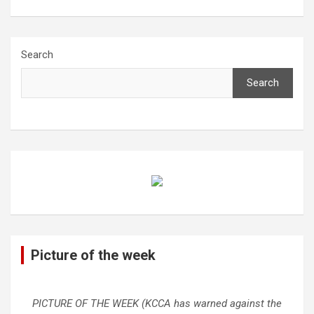
Search
Search
Picture of the week
PICTURE OF THE WEEK (KCCA has warned against the