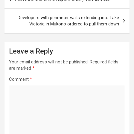
navigation
Developers with perimeter walls extending into Lake
Victoria in Mukono ordered to pull them down
Leave a Reply
Your email address will not be published.
Required fields
are marked
*
Comment
*