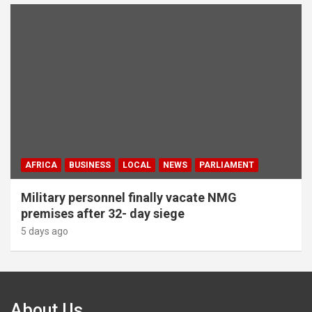
AFRICA
BUSINESS
LOCAL
NEWS
PARLIAMENT
Military personnel finally vacate NMG
premises after 32- day siege
5 days ago
About Us