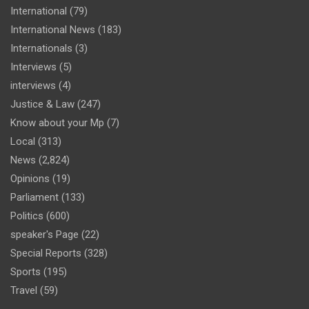
International
(79)
International News
(183)
Internationals
(3)
Interviews
(5)
interviews
(4)
Justice & Law
(247)
Know about your Mp
(7)
Local
(313)
News
(2,824)
Opinions
(19)
Parliament
(133)
Politics
(600)
speaker's Page
(22)
Special Reports
(328)
Sports
(195)
Travel
(59)