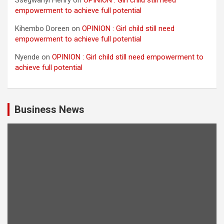
Ssegwanyi Henry
on
OPINION : Girl child still need
empowerment to achieve full potential
Kihembo Doreen
on
OPINION : Girl child still need
empowerment to achieve full potential
Nyende
on
OPINION : Girl child still need empowerment to
achieve full potential
Business News