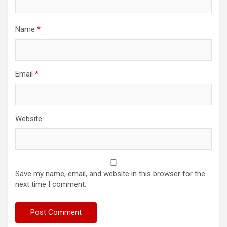
Name
*
Email
*
Website
Save my name, email, and website in this browser for the
next time I comment.