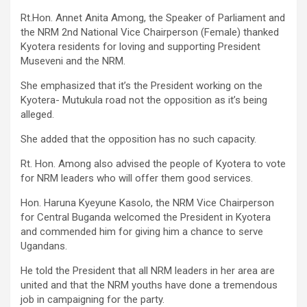
Rt.Hon. Annet Anita Among, the Speaker of Parliament and
the NRM 2nd National Vice Chairperson (Female) thanked
Kyotera residents for loving and supporting President
Museveni and the NRM.
She emphasized that it’s the President working on the
Kyotera- Mutukula road not the opposition as it’s being
alleged.
She added that the opposition has no such capacity.
Rt. Hon. Among also advised the people of Kyotera to vote
for NRM leaders who will offer them good services.
Hon. Haruna Kyeyune Kasolo, the NRM Vice Chairperson
for Central Buganda welcomed the President in Kyotera
and commended him for giving him a chance to serve
Ugandans.
He told the President that all NRM leaders in her area are
united and that the NRM youths have done a tremendous
job in campaigning for the party.