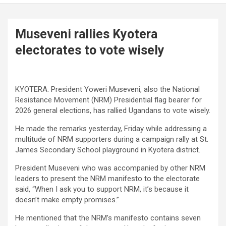
Museveni rallies Kyotera
electorates to vote wisely
KYOTERA. President Yoweri Museveni, also the National
Resistance Movement (NRM) Presidential flag bearer for
2026 general elections, has rallied Ugandans to vote wisely.
He made the remarks yesterday, Friday while addressing a
multitude of NRM supporters during a campaign rally at St.
James Secondary School playground in Kyotera district.
President Museveni who was accompanied by other NRM
leaders to present the NRM manifesto to the electorate
said, “When I ask you to support NRM, it’s because it
doesn’t make empty promises.”
He mentioned that the NRM’s manifesto contains seven