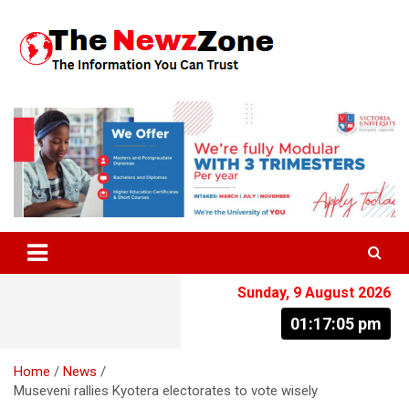
Skip
to
content
The Information You Can Trust
Sunday, 9 August 2026
01:17:06 pm
Home
News
Museveni rallies Kyotera electorates to vote wisely