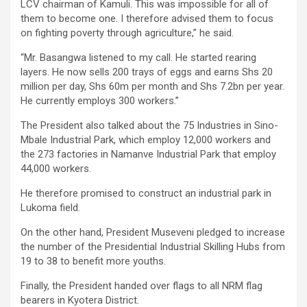
LCV chairman of Kamuli. This was impossible for all of
them to become one. I therefore advised them to focus
on fighting poverty through agriculture,” he said.
“Mr. Basangwa listened to my call. He started rearing
layers. He now sells 200 trays of eggs and earns Shs 20
million per day, Shs 60m per month and Shs 7.2bn per year.
He currently employs 300 workers.”
The President also talked about the 75 Industries in Sino-
Mbale Industrial Park, which employ 12,000 workers and
the 273 factories in Namanve Industrial Park that employ
44,000 workers.
He therefore promised to construct an industrial park in
Lukoma field.
On the other hand, President Museveni pledged to increase
the number of the Presidential Industrial Skilling Hubs from
19 to 38 to benefit more youths.
Finally, the President handed over flags to all NRM flag
bearers in Kyotera District.