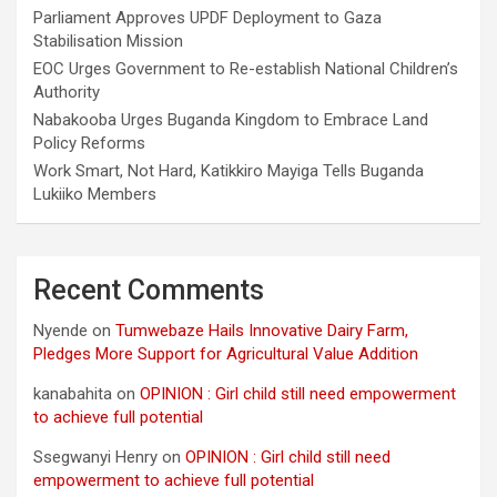
Parliament Approves UPDF Deployment to Gaza
Stabilisation Mission
EOC Urges Government to Re-establish National Children’s
Authority
Nabakooba Urges Buganda Kingdom to Embrace Land
Policy Reforms
Work Smart, Not Hard, Katikkiro Mayiga Tells Buganda
Lukiiko Members
Recent Comments
Nyende
on
Tumwebaze Hails Innovative Dairy Farm,
Pledges More Support for Agricultural Value Addition
kanabahita
on
OPINION : Girl child still need empowerment
to achieve full potential
Ssegwanyi Henry
on
OPINION : Girl child still need
empowerment to achieve full potential