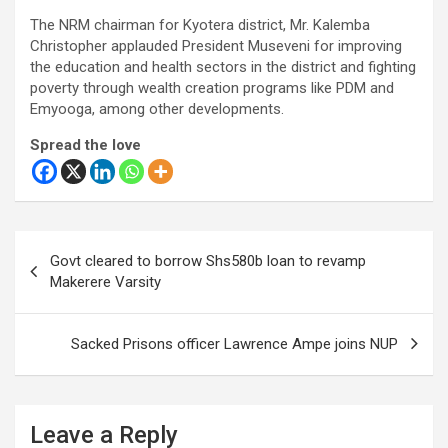
The NRM chairman for Kyotera district, Mr. Kalemba
Christopher applauded President Museveni for improving
the education and health sectors in the district and fighting
poverty through wealth creation programs like PDM and
Emyooga, among other developments.
Spread the love
Post
Govt cleared to borrow Shs580b loan to revamp
navigation
Makerere Varsity
Sacked Prisons officer Lawrence Ampe joins NUP
Leave a Reply