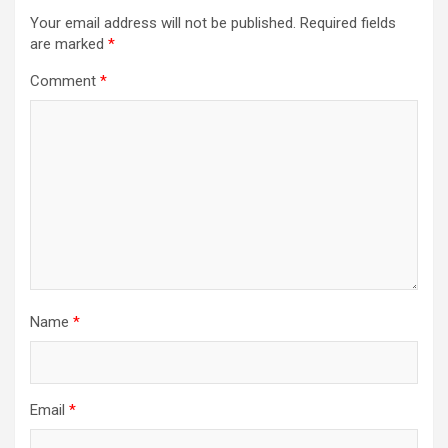
Your email address will not be published.
Required fields
are marked
*
Comment
*
Name
*
Email
*