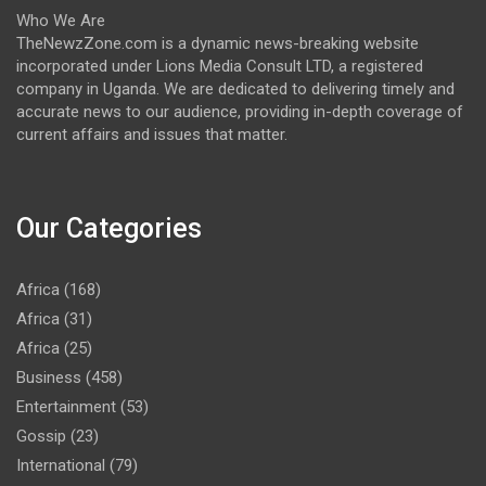
Who We Are
TheNewzZone.com is a dynamic news-breaking website
incorporated under Lions Media Consult LTD, a registered
company in Uganda. We are dedicated to delivering timely and
accurate news to our audience, providing in-depth coverage of
current affairs and issues that matter.
Our Categories
Africa
(168)
Africa
(31)
Africa
(25)
Business
(458)
Entertainment
(53)
Gossip
(23)
International
(79)