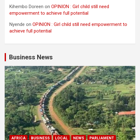
Kihembo Doreen
on
OPINION : Girl child still need
empowerment to achieve full potential
Nyende
on
OPINION : Girl child still need empowerment to
achieve full potential
Business News
AFRICA
BUSINESS
LOCAL
NEWS
PARLIAMENT