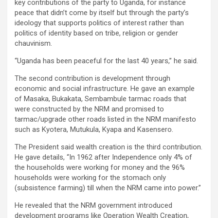
key contributions of the party to Uganda, for instance
peace that didn’t come by itself but through the party’s
ideology that supports politics of interest rather than
politics of identity based on tribe, religion or gender
chauvinism.
“Uganda has been peaceful for the last 40 years,” he said.
The second contribution is development through
economic and social infrastructure. He gave an example
of Masaka, Bukakata, Sembambule tarmac roads that
were constructed by the NRM and promised to
tarmac/upgrade other roads listed in the NRM manifesto
such as Kyotera, Mutukula, Kyapa and Kasensero.
The President said wealth creation is the third contribution.
He gave details, “In 1962 after Independence only 4% of
the households were working for money and the 96%
households were working for the stomach only
(subsistence farming) till when the NRM came into power.”
He revealed that the NRM government introduced
development programs like Operation Wealth Creation,