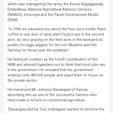
which was managed by the army, the Bonna Bagaggawale,
Entandikwa, National Agricultural Advisory Services
(NAADS), Emyooga and the Parish Development Model
(PDM).
“In 1996 we educated you about the four-acre model. Plant
coffee in one acre of land, plant food crops in the second
acre, do zero grazing on the third acre, in the backyard do
poultry for eggs, piggery for the non-Muslims and fish
farming for those near the wetlands.”
He listed job creation as the fourth contribution of the
NRM and advised Ugandans not to think that most jobs are
in the government. He revealed that the government
employs only 480,000 people and urged them to focus on
the private sector.
He mentioned Mr. Johnson Basangwa of Kamuli,
describing him as one of the successful farmers who
have made a fortune in commercial agriculture.
“Basangwa and his four colleagues wanted to become the