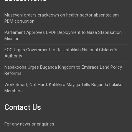
Museveni orders crackdown on health-sector absenteeism,
PDM corruption
Parliament Approves UPDF Deployment to Gaza Stabilisation
Mission
EOC Urges Government to Re-establish National Children’s
Authority
Nabakooba Urges Buganda Kingdom to Embrace Land Policy
Reforms
Work Smart, Not Hard, Katikkiro Mayiga Tells Buganda Lukiiko
Members
Contact Us
For any news or enquiries