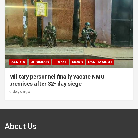
AFRICA
BUSINESS
LOCAL
NEWS
PARLIAMENT
Military personnel finally vacate NMG
premises after 32- day siege
6 days ago
About Us