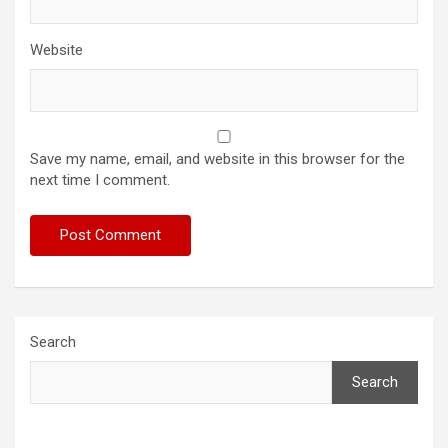
Website
Save my name, email, and website in this browser for the
next time I comment.
Search
Search