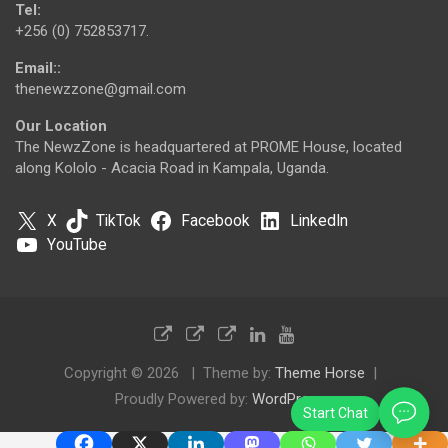
Tel:
+256 (0) 752853717.
Email::
thenewzzone@gmail.com
Our Location
The NewzZone is headquartered at PROME House, located
along Kololo - Acacia Road in Kampala, Uganda.
X
TikTok
Facebook
LinkedIn
YouTube
Copyright © 2026
Theme by:
Theme Horse
Proudly Powered by:
WordPress