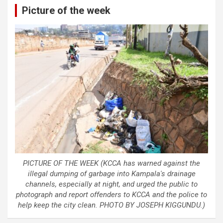
Picture of the week
PICTURE OF THE WEEK (KCCA has warned against the
illegal dumping of garbage into Kampala's drainage
channels, especially at night, and urged the public to
photograph and report offenders to KCCA and the police to
help keep the city clean. PHOTO BY JOSEPH KIGGUNDU.)