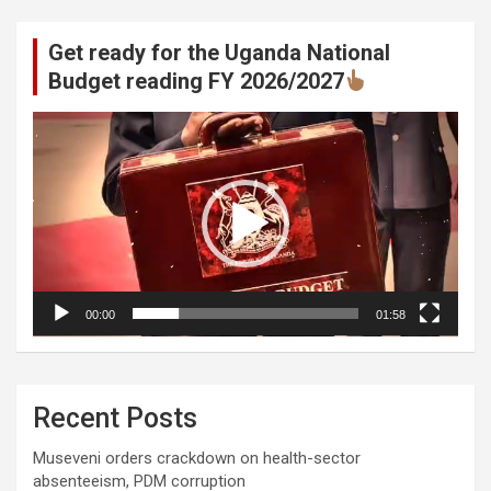
Get ready for the Uganda National
Budget reading FY 2026/2027
Video
Player
00:00
01:58
Recent Posts
Museveni orders crackdown on health-sector
absenteeism, PDM corruption