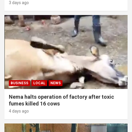
3 days ago
BUSINESS
LOCAL
NEWS
Nema halts operation of factory after toxic
fumes killed 16 cows
4 days ago