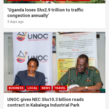
‘Uganda loses Shs2.9 trillion to traffic
congestion annually’
3 days ago
BUSINESS
LOCAL
NEWS
TRAVEL
UNOC gives NEC Shs10.3 billion roads
contract in Kabalega Industrial Park