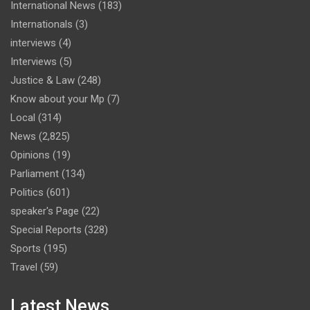
International News
(183)
Internationals
(3)
interviews
(4)
Interviews
(5)
Justice & Law
(248)
Know about your Mp
(7)
Local
(314)
News
(2,825)
Opinions
(19)
Parliament
(134)
Politics
(601)
speaker's Page
(22)
Special Reports
(328)
Sports
(195)
Travel
(59)
Latest News