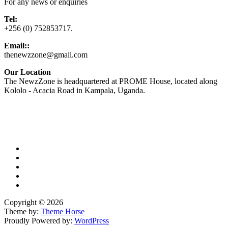
For any news or enquiries
Tel:
+256 (0) 752853717.
Email::
thenewzzone@gmail.com
Our Location
The NewzZone is headquartered at PROME House, located along
Kololo - Acacia Road in Kampala, Uganda.
X
TikTok
Facebook
LinkedIn
YouTube
Copyright © 2026
Theme by:
Theme Horse
Proudly Powered by:
WordPress