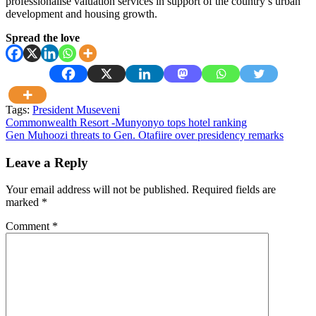
professionalise valuation services in support of the country’s urban
development and housing growth.
Spread the love
Tags:
President Museveni
Post
Commonwealth Resort -Munyonyo tops hotel ranking
Gen Muhoozi threats to Gen. Otafiire ‎over presidency remarks
navigation
Leave a Reply
Your email address will not be published.
Required fields are
marked
*
Comment
*