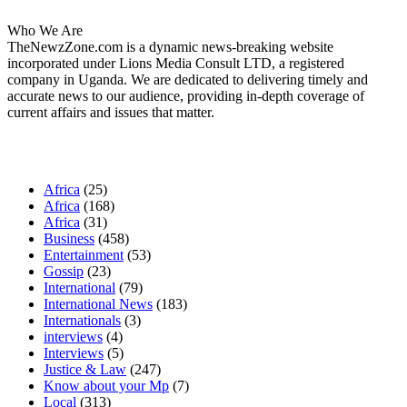
Who We Are
TheNewzZone.com is a dynamic news-breaking website
incorporated under Lions Media Consult LTD, a registered
company in Uganda. We are dedicated to delivering timely and
accurate news to our audience, providing in-depth coverage of
current affairs and issues that matter.
Our Categories
Africa
(25)
Africa
(168)
Africa
(31)
Business
(458)
Entertainment
(53)
Gossip
(23)
International
(79)
International News
(183)
Internationals
(3)
interviews
(4)
Interviews
(5)
Justice & Law
(247)
Know about your Mp
(7)
Local
(313)