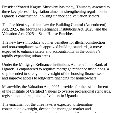
President Yoweri Kaguta Museveni has today, Thursday assented to
three key pieces of legislation aimed at strengthening regulation in
Uganda’s construction, housing finance and valuation sectors.
The President signed into law the Building Control (Amendment)
Act, 2025, the Mortgage Refinance Institutions Act, 2025, and the
Valuation Act, 2025 at State House Entebbe.
The new laws introduce tougher penalties for illegal construction
and non-compliance with approved building standards, a move
expected to enhance safety and accountability in the country’s
rapidly expanding urban areas.
Under the Mortgage Refinance Institutions Act, 2025, the Bank of
Uganda is empowered to regulate mortgage refinance institutions, a
step intended to strengthen oversight of the housing finance sector
and improve access to long-term financing for homeowners.
Meanwhile, the Valuation Act, 2025 provides for the establishment
of the Institute of Certified Valuers to oversee professional standards,
registration and regulation of valuers in Uganda.
The enactment of the three laws is expected to streamline
construction oversight, deepen the mortgage market and