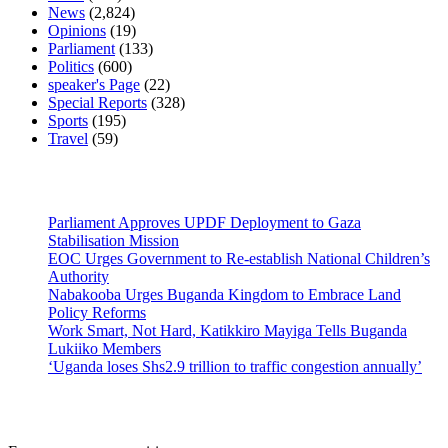
News
(2,824)
Opinions
(19)
Parliament
(133)
Politics
(600)
speaker's Page
(22)
Special Reports
(328)
Sports
(195)
Travel
(59)
Latest News
Parliament Approves UPDF Deployment to Gaza
Stabilisation Mission
EOC Urges Government to Re-establish National Children’s
Authority
Nabakooba Urges Buganda Kingdom to Embrace Land
Policy Reforms
Work Smart, Not Hard, Katikkiro Mayiga Tells Buganda
Lukiiko Members
‘Uganda loses Shs2.9 trillion to traffic congestion annually’
Contact Us