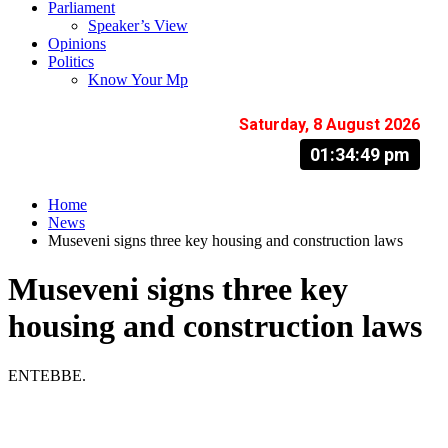
Parliament
Speaker’s View
Opinions
Politics
Know Your Mp
Saturday, 8 August 2026
01:34:50 pm
Home
News
Museveni signs three key housing and construction laws
Museveni signs three key
housing and construction laws
ENTEBBE.