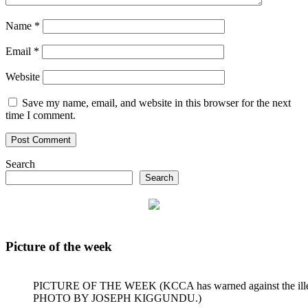
Name
*
Email
*
Website
Save my name, email, and website in this browser for the next
time I comment.
Search
Search
Picture of the week
PICTURE OF THE WEEK (KCCA has warned against the illegal dum
PHOTO BY JOSEPH KIGGUNDU.)