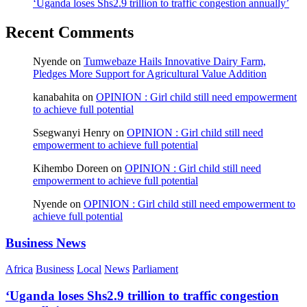
‘Uganda loses Shs2.9 trillion to traffic congestion annually’
Recent Comments
Nyende
on
Tumwebaze Hails Innovative Dairy Farm,
Pledges More Support for Agricultural Value Addition
kanabahita
on
OPINION : Girl child still need empowerment
to achieve full potential
Ssegwanyi Henry
on
OPINION : Girl child still need
empowerment to achieve full potential
Kihembo Doreen
on
OPINION : Girl child still need
empowerment to achieve full potential
Nyende
on
OPINION : Girl child still need empowerment to
achieve full potential
Business News
Africa
Business
Local
News
Parliament
‘Uganda loses Shs2.9 trillion to traffic congestion