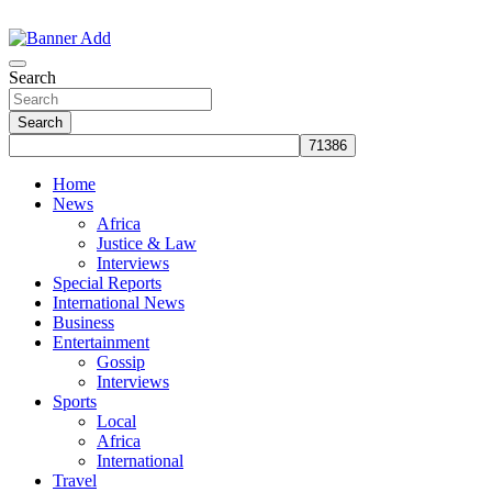
Skip
to
The Information You Can Trust
content
Search
Search
Home
News
Africa
Justice & Law
Interviews
Special Reports
International News
Business
Entertainment
Gossip
Interviews
Sports
Local
Africa
International
Travel