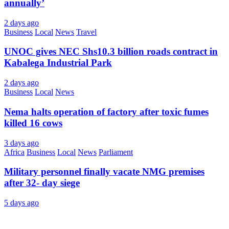
annually’
2 days ago
Business
Local
News
Travel
UNOC gives NEC Shs10.3 billion roads contract in
Kabalega Industrial Park
2 days ago
Business
Local
News
Nema halts operation of factory after toxic fumes
killed 16 cows
3 days ago
Africa
Business
Local
News
Parliament
Military personnel finally vacate NMG premises
after 32- day siege
5 days ago
About Us