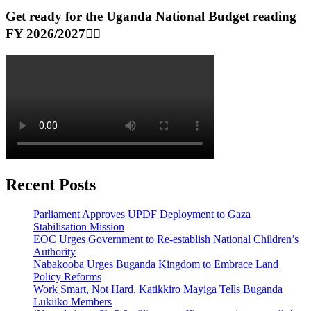
Get ready for the Uganda National Budget reading
FY 2026/2027👆🏾
Recent Posts
Parliament Approves UPDF Deployment to Gaza
Stabilisation Mission
EOC Urges Government to Re-establish National Children’s
Authority
Nabakooba Urges Buganda Kingdom to Embrace Land
Policy Reforms
Work Smart, Not Hard, Katikkiro Mayiga Tells Buganda
Lukiiko Members