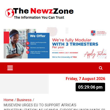
Skip
to
content
The Information You Can Trust
Friday, 7 August 2026
05:29:06 pm
Home
Business
MUSEVENI URGES EU TO SUPPORT AFRICA’S