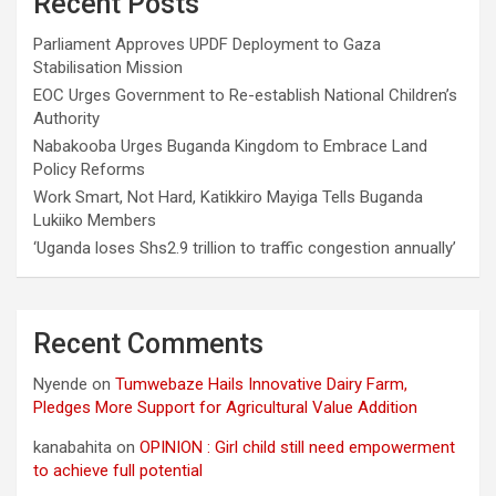
Recent Posts
Parliament Approves UPDF Deployment to Gaza
Stabilisation Mission
EOC Urges Government to Re-establish National Children’s
Authority
Nabakooba Urges Buganda Kingdom to Embrace Land
Policy Reforms
Work Smart, Not Hard, Katikkiro Mayiga Tells Buganda
Lukiiko Members
‘Uganda loses Shs2.9 trillion to traffic congestion annually’
Recent Comments
Nyende
on
Tumwebaze Hails Innovative Dairy Farm,
Pledges More Support for Agricultural Value Addition
kanabahita
on
OPINION : Girl child still need empowerment
to achieve full potential