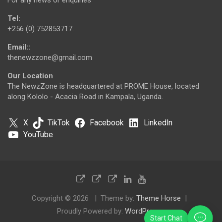
Tel:
+256 (0) 752853717.
Email::
thenewzzone@gmail.com
Our Location
The NewzZone is headquartered at PROME House, located
along Kololo - Acacia Road in Kampala, Uganda.
X
TikTok
Facebook
LinkedIn
YouTube
Copyright © 2026
Theme by:
Theme Horse
Proudly Powered by:
WordPress