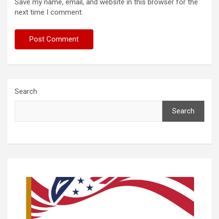
Save my name, email, and website in this browser for the
next time I comment.
Search
Search