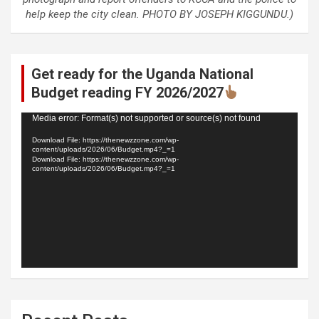
help keep the city clean. PHOTO BY JOSEPH KIGGUNDU.)
Get ready for the Uganda National
Budget reading FY 2026/2027
Video
Media error: Format(s) not supported or source(s) not found
Player
Download File: https://thenewzzone.com/wp-
content/uploads/2026/06/Budget.mp4?_=1
Download File: https://thenewzzone.com/wp-
content/uploads/2026/06/Budget.mp4?_=1