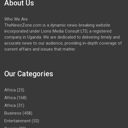
About Us
Who We Are
TheNewzZone.com is a dynamic news-breaking website
incorporated under Lions Media Consult LTD, a registered
company in Uganda. We are dedicated to delivering timely and
accurate news to our audience, providing in-depth coverage of
current affairs and issues that matter.
Our Categories
Africa
(25)
Africa
(168)
Africa
(31)
Business
(458)
Entertainment
(53)