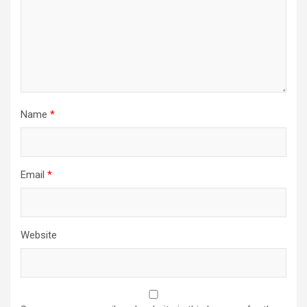
Name
*
Email
*
Website