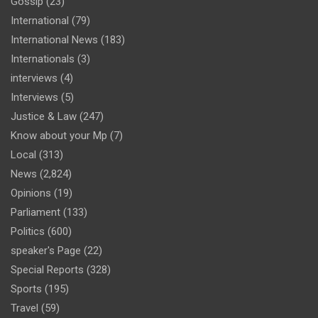
Gossip
(23)
International
(79)
International News
(183)
Internationals
(3)
interviews
(4)
Interviews
(5)
Justice & Law
(247)
Know about your Mp
(7)
Local
(313)
News
(2,824)
Opinions
(19)
Parliament
(133)
Politics
(600)
speaker's Page
(22)
Special Reports
(328)
Sports
(195)
Travel
(59)