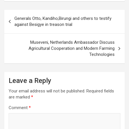
Post
Generals Otto, Kandiho,Birungi and others to testify
navigation
against Besigye in treason trial
Museveni, Netherlands Ambassador Discuss
Agricultural Cooperation and Modern Farming
Technologies
Leave a Reply
Your email address will not be published.
Required fields
are marked
*
Comment
*