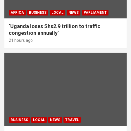
AFRICA
BUSINESS
LOCAL
NEWS
PARLIAMENT
‘Uganda loses Shs2.9 trillion to traffic
congestion annually’
21 hours ago
BUSINESS
LOCAL
NEWS
TRAVEL