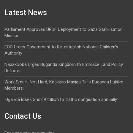
Latest News
Parliament Approves UPDF Deployment to Gaza Stabilisation
Mission
EOC Urges Government to Re-establish National Children’s
Authority
Nabakooba Urges Buganda Kingdom to Embrace Land Policy
Reforms
Work Smart, Not Hard, Katikkiro Mayiga Tells Buganda Lukiiko
Members
‘Uganda loses Shs2.9 trillion to traffic congestion annually’
Contact Us
For any news or enquiries