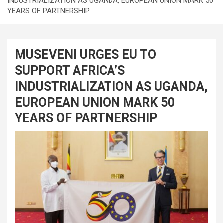
INDUSTRIALIZATION AS UGANDA, EUROPEAN UNION MARK 50
YEARS OF PARTNERSHIP
MUSEVENI URGES EU TO
SUPPORT AFRICA’S
INDUSTRIALIZATION AS UGANDA,
EUROPEAN UNION MARK 50
YEARS OF PARTNERSHIP