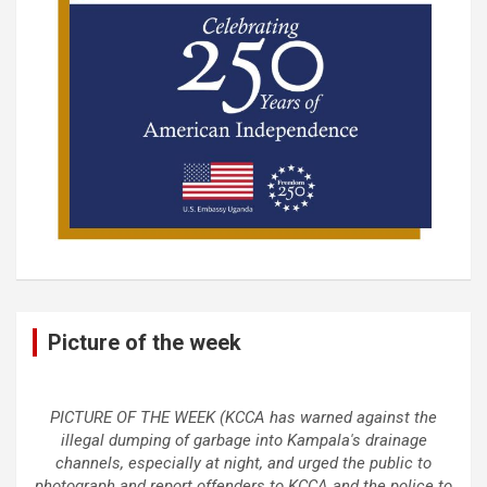
Picture of the week
PICTURE OF THE WEEK (KCCA has warned against the
illegal dumping of garbage into Kampala's drainage
channels, especially at night, and urged the public to
photograph and report offenders to KCCA and the police to