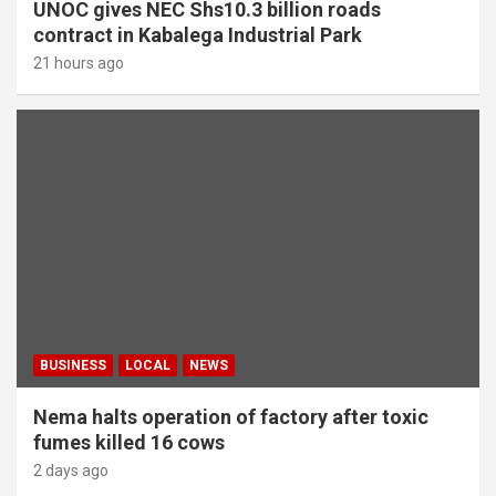
UNOC gives NEC Shs10.3 billion roads
contract in Kabalega Industrial Park
21 hours ago
BUSINESS
LOCAL
NEWS
Nema halts operation of factory after toxic
fumes killed 16 cows
2 days ago