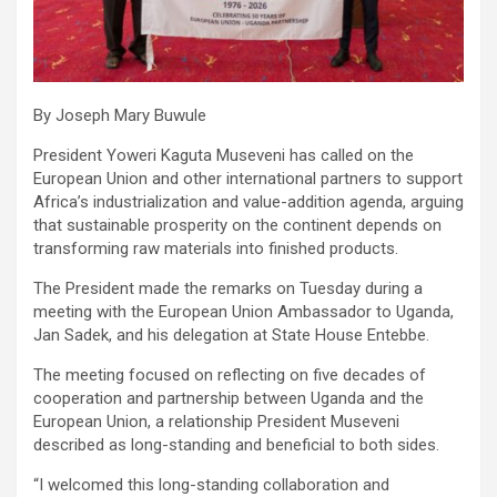
By Joseph Mary Buwule
President Yoweri Kaguta Museveni has called on the
European Union and other international partners to support
Africa’s industrialization and value-addition agenda, arguing
that sustainable prosperity on the continent depends on
transforming raw materials into finished products.
The President made the remarks on Tuesday during a
meeting with the European Union Ambassador to Uganda,
Jan Sadek, and his delegation at State House Entebbe.
The meeting focused on reflecting on five decades of
cooperation and partnership between Uganda and the
European Union, a relationship President Museveni
described as long-standing and beneficial to both sides.
“I welcomed this long-standing collaboration and