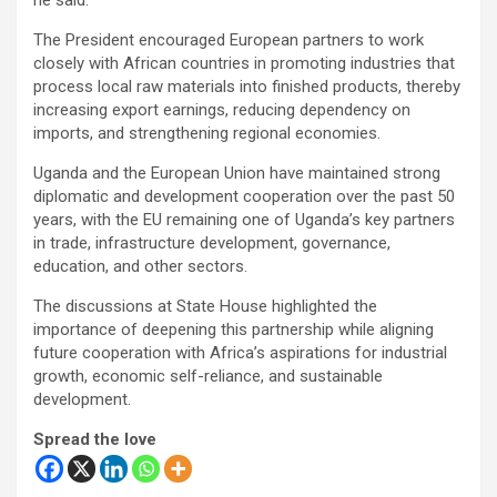
he said.
The President encouraged European partners to work
closely with African countries in promoting industries that
process local raw materials into finished products, thereby
increasing export earnings, reducing dependency on
imports, and strengthening regional economies.
Uganda and the European Union have maintained strong
diplomatic and development cooperation over the past 50
years, with the EU remaining one of Uganda’s key partners
in trade, infrastructure development, governance,
education, and other sectors.
The discussions at State House highlighted the
importance of deepening this partnership while aligning
future cooperation with Africa’s aspirations for industrial
growth, economic self-reliance, and sustainable
development.
Spread the love