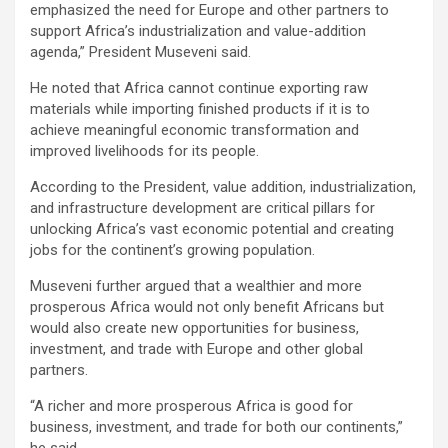
emphasized the need for Europe and other partners to
support Africa’s industrialization and value-addition
agenda,” President Museveni said.
He noted that Africa cannot continue exporting raw
materials while importing finished products if it is to
achieve meaningful economic transformation and
improved livelihoods for its people.
According to the President, value addition, industrialization,
and infrastructure development are critical pillars for
unlocking Africa’s vast economic potential and creating
jobs for the continent’s growing population.
Museveni further argued that a wealthier and more
prosperous Africa would not only benefit Africans but
would also create new opportunities for business,
investment, and trade with Europe and other global
partners.
“A richer and more prosperous Africa is good for
business, investment, and trade for both our continents,”