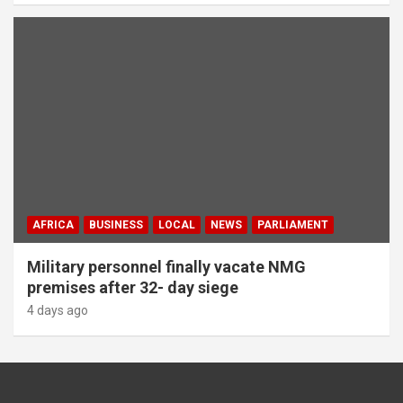
AFRICA
BUSINESS
LOCAL
NEWS
PARLIAMENT
Military personnel finally vacate NMG
premises after 32- day siege
4 days ago