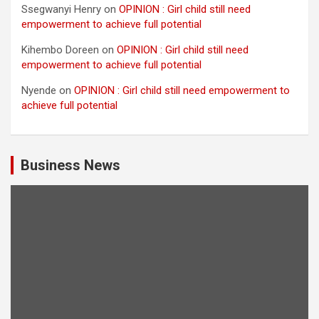
Ssegwanyi Henry
on
OPINION : Girl child still need
empowerment to achieve full potential
Kihembo Doreen
on
OPINION : Girl child still need
empowerment to achieve full potential
Nyende
on
OPINION : Girl child still need empowerment to
achieve full potential
Business News