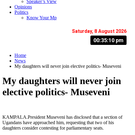
Speaker’s View
Opinions
Politics
Know Your Mp
Saturday, 8 August 2026
00:35:10 pm
Home
News
My daughters will never join elective politics- Museveni
My daughters will never join
elective politics- Museveni
KAMPALA.President Museveni has disclosed that a section of
Ugandans have approached him, requesting that two of his
daughters consider contesting for parliamentary seats.