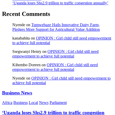
‘Uganda loses Shs2.9 trillion to traffic congestion annually’
Recent Comments
Nyende
on
Tumwebaze Hails Innovative Dairy Farm,
Pledges More Support for Agricultural Value Addition
kanabahita
on
OPINION : Girl child still need empowerment
to achieve full potential
Ssegwanyi Henry
on
OPINION : Girl child still need
empowerment to achieve full potential
Kihembo Doreen
on
OPINION : Girl child still need
empowerment to achieve full potential
Nyende
on
OPINION : Girl child still need empowerment to
achieve full potential
Business News
Africa
Business
Local
News
Parliament
‘Uganda loses Shs2.9 trillion to traffic congestion