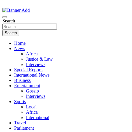
Skip
to
The Information You Can Trust
content
Search
Search
Home
News
Africa
Justice & Law
Interviews
Special Reports
International News
Business
Entertainment
Gossip
Interviews
Sports
Local
Africa
International
Travel
Parliament