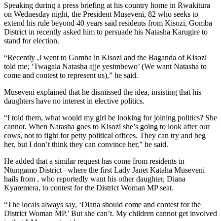
Speaking during a press briefing at his country home in Rwakitura
on Wednesday night, the President Museveni, 82 who seeks to
extend his rule beyond 40 years said residents from Kisozi, Gomba
District in recently asked him to persuade his Natasha Karugire to
stand for election.
“Recently ,I went to Gomba in Kisozi and the Baganda of Kisozi
told me; ‘Twagala Natasha ajje yesimbewo’ (We want Natasha to
come and contest to represent us),” he said.
Museveni explained that he dismissed the idea, insisting that his
daughters have no interest in elective politics.
“I told them, what would my girl be looking for joining politics? She
cannot. When Natasha goes to Kisozi she’s going to look after our
cows, not to fight for petty political offices. They can try and beg
her, but I don’t think they can convince her,” he said.
He added that a similar request has come from residents in
Ntungamo District –where the first Lady Janet Kataha Museveni
hails from , who reportedly want his other daughter, Diana
Kyaremera, to contest for the District Woman MP seat.
“The locals always say, ‘Diana should come and contest for the
District Woman MP.’ But she can’t. My children cannot get involved