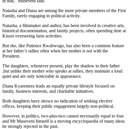
in that,” Museveni said.
Natasha and Diana are among the more private members of the First
Family, rarely engaging in political activity.
Natasha, a filmmaker and author, has been involved in creative arts,
historical documentation, and family projects, often spending time at
Kisozi overseeing farm activities.
But she, like Patience Rwabwogo, has also been a common feature
at her father’s rallies often when her mother is not with the
President.
The daughters, whenever present, play the shadow to their father
,but unlike their mother who speaks at rallies, they maintain a loud
quiet and are only noticeable in appearance.
Diana Kyaremera leads an equally private lifestyle focused on
family, business interests, and charitable initiatives.
Both daughters have shown no indication of seeking elective
offices, keeping their public engagement largely non-political.
However, in politics, two-plus-two cannot necessarily equal to four
and Mr Museveni himself is a moving encyclopaedia of many ideas
he strongly rejected in the past.