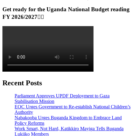
Get ready for the Uganda National Budget reading
FY 2026/2027👆🏾
Recent Posts
Parliament Approves UPDF Deployment to Gaza
Stabilisation Mission
EOC Urges Government to Re-establish National Children’s
Authority
Nabakooba Urges Buganda Kingdom to Embrace Land
Policy Reforms
Work Smart, Not Hard, Katikkiro Mayiga Tells Buganda
Lukiiko Members