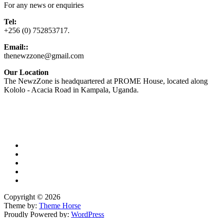
For any news or enquiries
Tel:
+256 (0) 752853717.
Email::
thenewzzone@gmail.com
Our Location
The NewzZone is headquartered at PROME House, located along
Kololo - Acacia Road in Kampala, Uganda.
X
TikTok
Facebook
LinkedIn
YouTube
Copyright © 2026
Theme by:
Theme Horse
Proudly Powered by:
WordPress