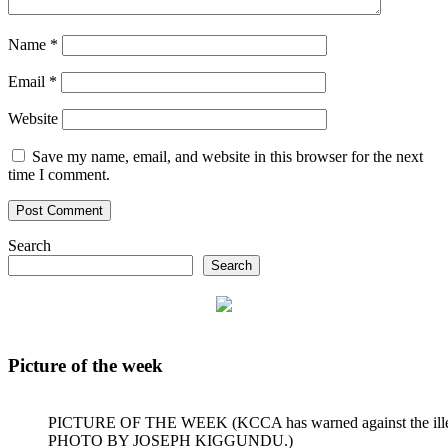
Name
*
Email
*
Website
Save my name, email, and website in this browser for the next
time I comment.
Search
Search
Picture of the week
PICTURE OF THE WEEK (KCCA has warned against the illegal dum
PHOTO BY JOSEPH KIGGUNDU.)