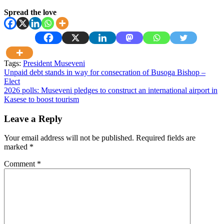
Spread the love
Tags:
President Museveni
Post
Unpaid debt stands in way for consecration of Busoga Bishop –
Elect
navigation
2026 polls: Museveni pledges to construct an international airport in
Kasese to boost tourism
Leave a Reply
Your email address will not be published.
Required fields are
marked
*
Comment
*