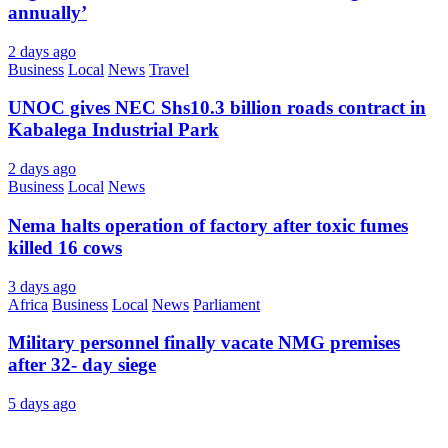
annually’
2 days ago
Business
Local
News
Travel
UNOC gives NEC Shs10.3 billion roads contract in
Kabalega Industrial Park
2 days ago
Business
Local
News
Nema halts operation of factory after toxic fumes
killed 16 cows
3 days ago
Africa
Business
Local
News
Parliament
Military personnel finally vacate NMG premises
after 32- day siege
5 days ago
About Us