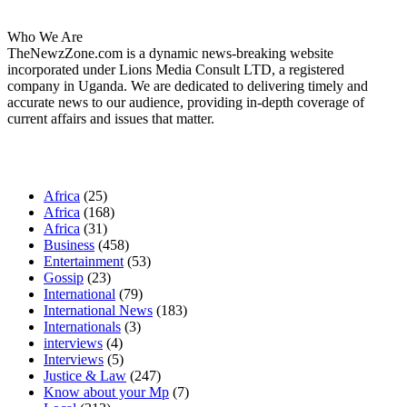
Who We Are
TheNewzZone.com is a dynamic news-breaking website
incorporated under Lions Media Consult LTD, a registered
company in Uganda. We are dedicated to delivering timely and
accurate news to our audience, providing in-depth coverage of
current affairs and issues that matter.
Our Categories
Africa
(25)
Africa
(168)
Africa
(31)
Business
(458)
Entertainment
(53)
Gossip
(23)
International
(79)
International News
(183)
Internationals
(3)
interviews
(4)
Interviews
(5)
Justice & Law
(247)
Know about your Mp
(7)