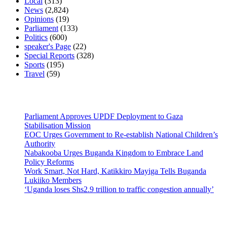
Local
(313)
News
(2,824)
Opinions
(19)
Parliament
(133)
Politics
(600)
speaker's Page
(22)
Special Reports
(328)
Sports
(195)
Travel
(59)
Latest News
Parliament Approves UPDF Deployment to Gaza
Stabilisation Mission
EOC Urges Government to Re-establish National Children’s
Authority
Nabakooba Urges Buganda Kingdom to Embrace Land
Policy Reforms
Work Smart, Not Hard, Katikkiro Mayiga Tells Buganda
Lukiiko Members
‘Uganda loses Shs2.9 trillion to traffic congestion annually’
Contact Us