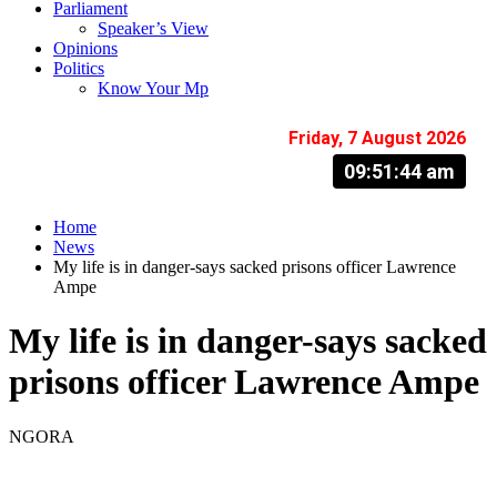
Parliament
Speaker’s View
Opinions
Politics
Know Your Mp
Friday, 7 August 2026
09:51:45 am
Home
News
My life is in danger-says sacked prisons officer Lawrence
Ampe
My life is in danger-says sacked
prisons officer Lawrence Ampe
NGORA