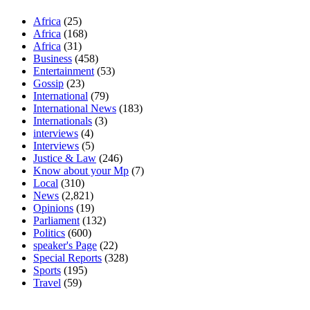
Africa
(25)
Africa
(168)
Africa
(31)
Business
(458)
Entertainment
(53)
Gossip
(23)
International
(79)
International News
(183)
Internationals
(3)
interviews
(4)
Interviews
(5)
Justice & Law
(246)
Know about your Mp
(7)
Local
(310)
News
(2,821)
Opinions
(19)
Parliament
(132)
Politics
(600)
speaker's Page
(22)
Special Reports
(328)
Sports
(195)
Travel
(59)