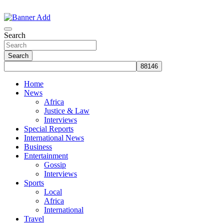
Skip
to
The Information You Can Trust
content
Search
Search
Home
News
Africa
Justice & Law
Interviews
Special Reports
International News
Business
Entertainment
Gossip
Interviews
Sports
Local
Africa
International
Travel