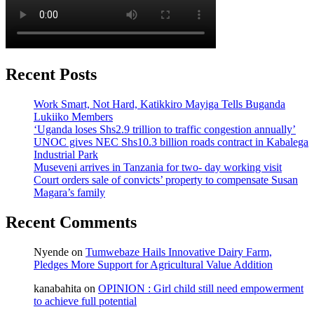
Recent Posts
Work Smart, Not Hard, Katikkiro Mayiga Tells Buganda
Lukiiko Members
‘Uganda loses Shs2.9 trillion to traffic congestion annually’
UNOC gives NEC Shs10.3 billion roads contract in Kabalega
Industrial Park
Museveni arrives in Tanzania for two- day working visit
Court orders sale of convicts’ property to compensate Susan
Magara’s family
Recent Comments
Nyende
on
Tumwebaze Hails Innovative Dairy Farm,
Pledges More Support for Agricultural Value Addition
kanabahita
on
OPINION : Girl child still need empowerment
to achieve full potential