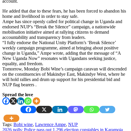
account.
He added that due to these fears, he has been forced to abandon his
home and livelihood in order to stay safe.
Ampe has since openly called for political change in Uganda and
endorsed NUP’s “Break the Silence” campaign, a nationwide
mobilisation initiative aimed at rallying citizens to demand
accountability and transparency from leaders.
“I fully endorse the National Unity Platform’s ‘Break Silence’
weekly campaign programme, aimed at bringing about positive
change in Uganda,” Ampe wrote, adding that the message of “A
New Uganda Now” resonates with Ugandans seeking justice,
equality, and freedom.
Tomorrow, Monday Bobi Wine’s campaign caravan will descended
on the constituencies of Makindye East, Makindye West, where he
will hold rallies and drum up support for his presidential bid and
NUP flag bearers .
Spread the love
Tags:
Bobi wine
,
Lawrence Ampe
,
NUP
Post
2026 polls: Police pass out 1,296 election constables in Karamoja