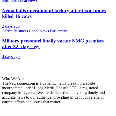
Business
Local
News
Nema halts operation of factory after toxic fumes
killed 16 cows
2 days ago
Africa
Business
Local
News
Parliament
Military personnel finally vacate NMG premises
after 32- day siege
4 days ago
About Us
Who We Are
TheNewzZone.com is a dynamic news-breaking website
incorporated under Lions Media Consult LTD, a registered
company in Uganda. We are dedicated to delivering timely and
accurate news to our audience, providing in-depth coverage of
current affairs and issues that matter.
Our Categories