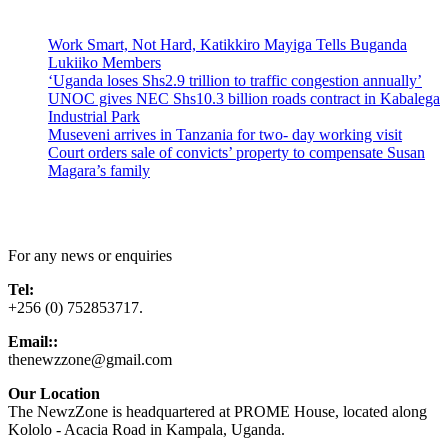
Latest News
Work Smart, Not Hard, Katikkiro Mayiga Tells Buganda
Lukiiko Members
‘Uganda loses Shs2.9 trillion to traffic congestion annually’
UNOC gives NEC Shs10.3 billion roads contract in Kabalega
Industrial Park
Museveni arrives in Tanzania for two- day working visit
Court orders sale of convicts’ property to compensate Susan
Magara’s family
Contact Us
For any news or enquiries
Tel:
+256 (0) 752853717.
Email::
thenewzzone@gmail.com
Our Location
The NewzZone is headquartered at PROME House, located along
Kololo - Acacia Road in Kampala, Uganda.