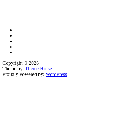
X
TikTok
Facebook
LinkedIn
YouTube
Copyright © 2026
Theme by:
Theme Horse
Proudly Powered by:
WordPress