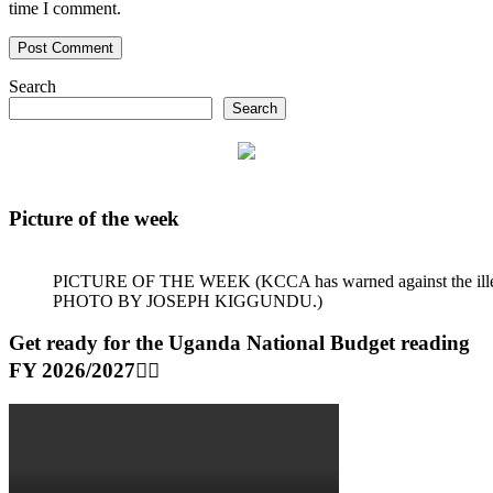
time I comment.
Search
Search
Picture of the week
PICTURE OF THE WEEK (KCCA has warned against the illegal dum
PHOTO BY JOSEPH KIGGUNDU.)
Get ready for the Uganda National Budget reading
FY 2026/2027👆🏾