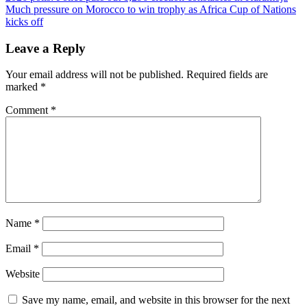
Much pressure on Morocco to win trophy as Africa Cup of Nations
navigation
kicks off
Leave a Reply
Your email address will not be published.
Required fields are
marked
*
Comment
*
Name
*
Email
*
Website
Save my name, email, and website in this browser for the next