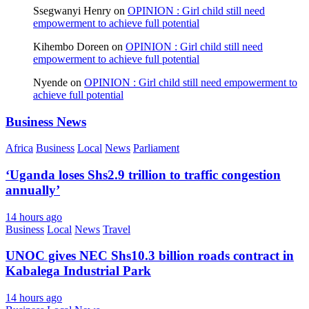
Ssegwanyi Henry
on
OPINION : Girl child still need
empowerment to achieve full potential
Kihembo Doreen
on
OPINION : Girl child still need
empowerment to achieve full potential
Nyende
on
OPINION : Girl child still need empowerment to
achieve full potential
Business News
Africa
Business
Local
News
Parliament
‘Uganda loses Shs2.9 trillion to traffic congestion
annually’
14 hours ago
Business
Local
News
Travel
UNOC gives NEC Shs10.3 billion roads contract in
Kabalega Industrial Park
14 hours ago