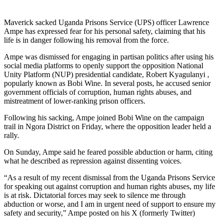
Maverick sacked Uganda Prisons Service (UPS) officer Lawrence
Ampe has expressed fear for his personal safety, claiming that his
life is in danger following his removal from the force.
Ampe was dismissed for engaging in partisan politics after using his
social media platforms to openly support the opposition National
Unity Platform (NUP) presidential candidate, Robert Kyagulanyi ,
popularly known as Bobi Wine. In several posts, he accused senior
government officials of corruption, human rights abuses, and
mistreatment of lower-ranking prison officers.
Following his sacking, Ampe joined Bobi Wine on the campaign
trail in Ngora District on Friday, where the opposition leader held a
rally.
On Sunday, Ampe said he feared possible abduction or harm, citing
what he described as repression against dissenting voices.
“As a result of my recent dismissal from the Uganda Prisons Service
for speaking out against corruption and human rights abuses, my life
is at risk. Dictatorial forces may seek to silence me through
abduction or worse, and I am in urgent need of support to ensure my
safety and security,” Ampe posted on his X (formerly Twitter)