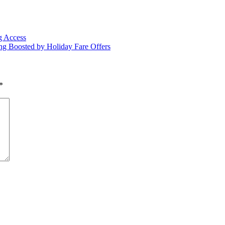
g Access
g Boosted by Holiday Fare Offers
*