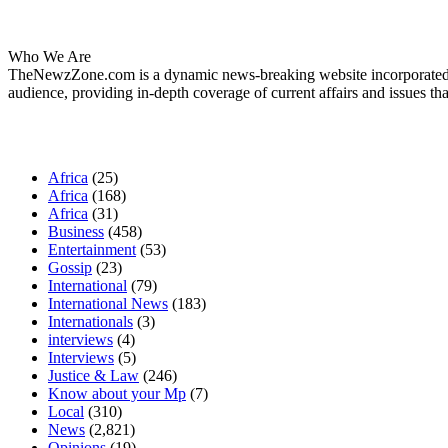
About Us
Who We Are
TheNewzZone.com is a dynamic news-breaking website incorporated u
audience, providing in-depth coverage of current affairs and issues tha
Our Categories
Africa
(25)
Africa
(168)
Africa
(31)
Business
(458)
Entertainment
(53)
Gossip
(23)
International
(79)
International News
(183)
Internationals
(3)
interviews
(4)
Interviews
(5)
Justice & Law
(246)
Know about your Mp
(7)
Local
(310)
News
(2,821)
Opinions
(19)