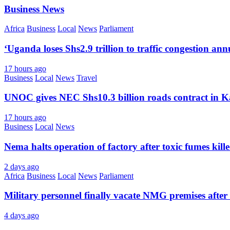
Business News
Africa
Business
Local
News
Parliament
‘Uganda loses Shs2.9 trillion to traffic congestion ann
17 hours ago
Business
Local
News
Travel
UNOC gives NEC Shs10.3 billion roads contract in K
17 hours ago
Business
Local
News
Nema halts operation of factory after toxic fumes kill
2 days ago
Africa
Business
Local
News
Parliament
Military personnel finally vacate NMG premises after 
4 days ago