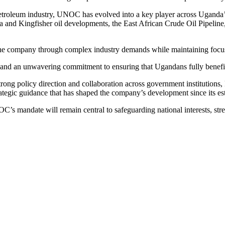
petroleum industry, UNOC has evolved into a key player across Uganda’
ga and Kingfisher oil developments, the East African Crude Oil Pipeline,
e company through complex industry demands while maintaining focus o
nd an unwavering commitment to ensuring that Ugandans fully benefit fr
g policy direction and collaboration across government institutions, P
tegic guidance that has shaped the company’s development since its es
’s mandate will remain central to safeguarding national interests, str