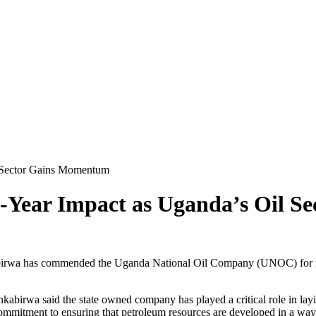
 Sector Gains Momentum
-Year Impact as Uganda’s Oil S
wa has commended the Uganda National Oil Company (UNOC) for its con
abirwa said the state owned company has played a critical role in lay
ommitment to ensuring that petroleum resources are developed in a way