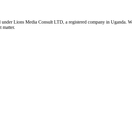
nder Lions Media Consult LTD, a registered company in Uganda. We ar
t matter.