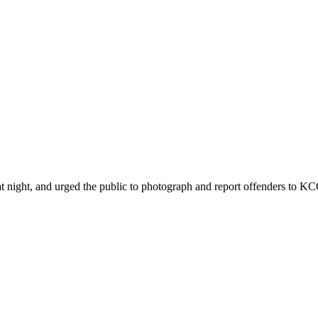
ht, and urged the public to photograph and report offenders to KCCA 