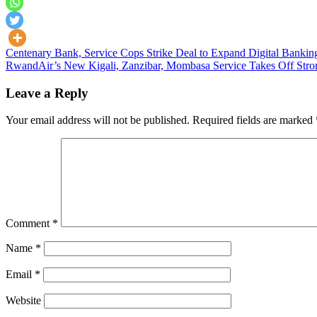
Post
Centenary Bank, Service Cops Strike Deal to Expand Digital Bankin
RwandAir’s New Kigali, Zanzibar, Mombasa Service Takes Off Stron
navigation
Leave a Reply
Your email address will not be published.
Required fields are marked
Comment
*
Name
*
Email
*
Website