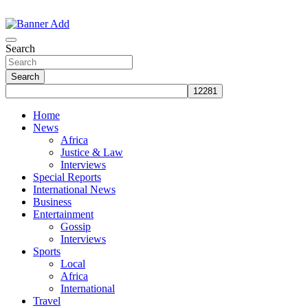
Skip
to
The Information You Can Trust
content
Search
Search
Home
News
Africa
Justice & Law
Interviews
Special Reports
International News
Business
Entertainment
Gossip
Interviews
Sports
Local
Africa
International
Travel