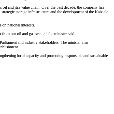
s oil and gas value chain. Over the past decade, the company has
 strategic storage infrastructure and the development of the Kabaale
n national interests.
om our oil and gas sector,” the minister said.
arliament and industry stakeholders. The minister also
tablishment.
engthening local capacity and promoting responsible and sustainable