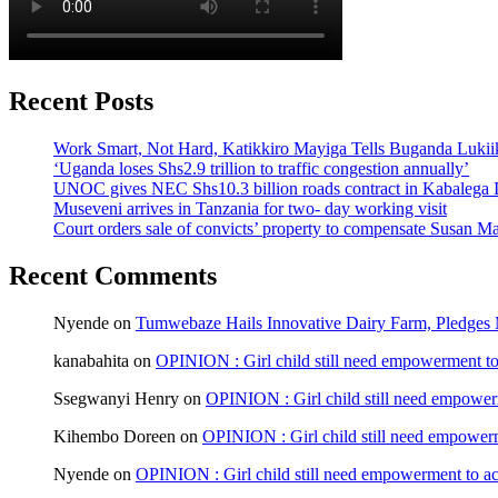
Recent Posts
Work Smart, Not Hard, Katikkiro Mayiga Tells Buganda Luki
‘Uganda loses Shs2.9 trillion to traffic congestion annually’
UNOC gives NEC Shs10.3 billion roads contract in Kabalega I
Museveni arrives in Tanzania for two- day working visit
Court orders sale of convicts’ property to compensate Susan Ma
Recent Comments
Nyende
on
Tumwebaze Hails Innovative Dairy Farm, Pledges M
kanabahita
on
OPINION : Girl child still need empowerment to 
Ssegwanyi Henry
on
OPINION : Girl child still need empowerm
Kihembo Doreen
on
OPINION : Girl child still need empowerme
Nyende
on
OPINION : Girl child still need empowerment to ach