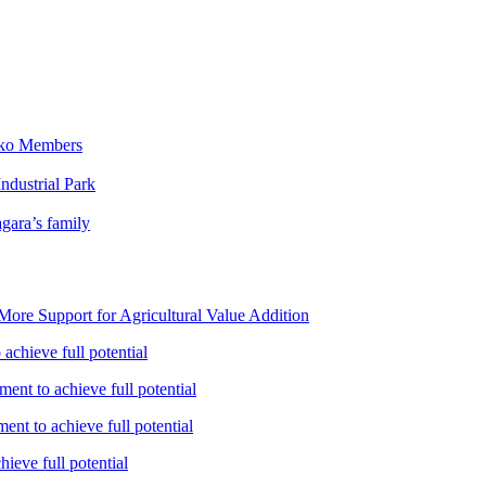
iko Members
ndustrial Park
gara’s family
ore Support for Agricultural Value Addition
achieve full potential
ent to achieve full potential
nt to achieve full potential
ieve full potential