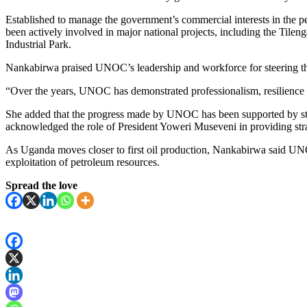
Established to manage the government’s commercial interests in the 
been actively involved in major national projects, including the Tilen
Industrial Park.
Nankabirwa praised UNOC’s leadership and workforce for steering th
“Over the years, UNOC has demonstrated professionalism, resilience a
She added that the progress made by UNOC has been supported by stron
acknowledged the role of President Yoweri Museveni in providing stra
As Uganda moves closer to first oil production, Nankabirwa said UNOC
exploitation of petroleum resources.
Spread the love