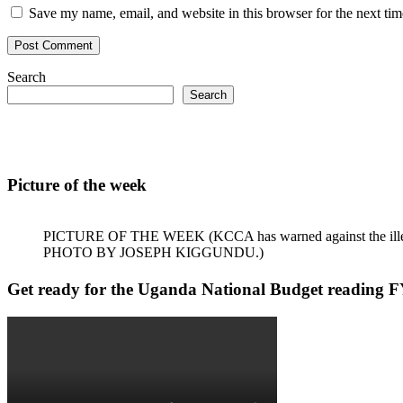
Save my name, email, and website in this browser for the next ti
Search
Search
Picture of the week
PICTURE OF THE WEEK (KCCA has warned against the illegal dum
PHOTO BY JOSEPH KIGGUNDU.)
Get ready for the Uganda National Budget reading F