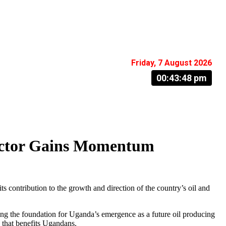
Friday, 7 August 2026
00:43:49 pm
ector Gains Momentum
tribution to the growth and direction of the country’s oil and
ing the foundation for Uganda’s emergence as a future oil producing
 that benefits Ugandans.