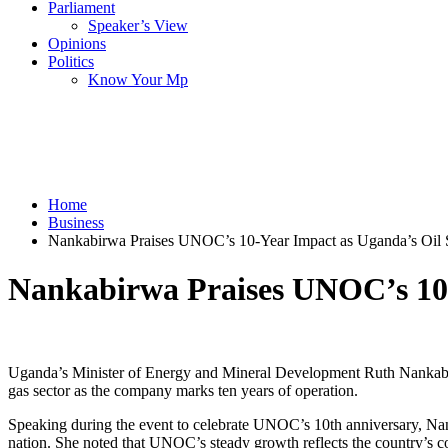
Parliament
Speaker’s View
Opinions
Politics
Know Your Mp
Home
Business
Nankabirwa Praises UNOC’s 10-Year Impact as Uganda’s Oil
Nankabirwa Praises UNOC’s 10
Uganda’s Minister of Energy and Mineral Development Ruth Nankabir
gas sector as the company marks ten years of operation.
Speaking during the event to celebrate UNOC’s 10th anniversary, Nank
nation. She noted that UNOC’s steady growth reflects the country’s c