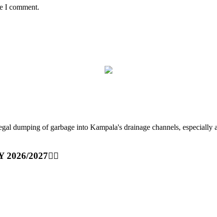
me I comment.
ping of garbage into Kampala's drainage channels, especially at nig
Y 2026/2027👆🏾