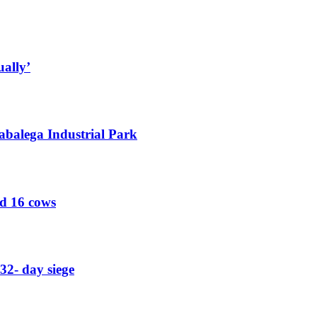
ually’
abalega Industrial Park
ed 16 cows
32- day siege