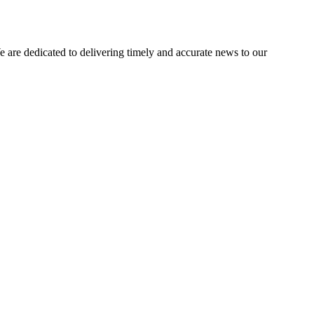
e dedicated to delivering timely and accurate news to our