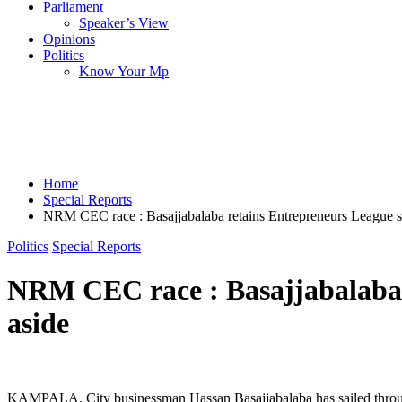
Parliament
Speaker’s View
Opinions
Politics
Know Your Mp
Home
Special Reports
NRM CEC race : Basajjabalaba retains Entrepreneurs League slo
Politics
Special Reports
NRM CEC race : Basajjabalaba r
aside
KAMPALA. City businessman Hassan Basajjabalaba has sailed through