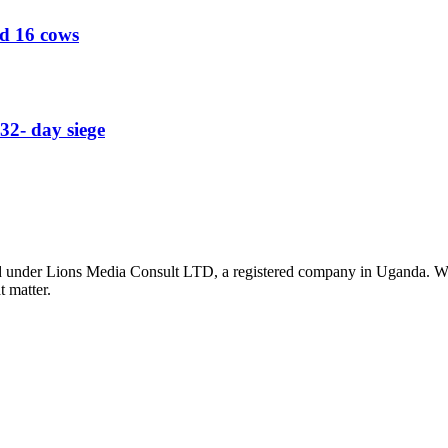
ed 16 cows
32- day siege
nder Lions Media Consult LTD, a registered company in Uganda. We ar
t matter.