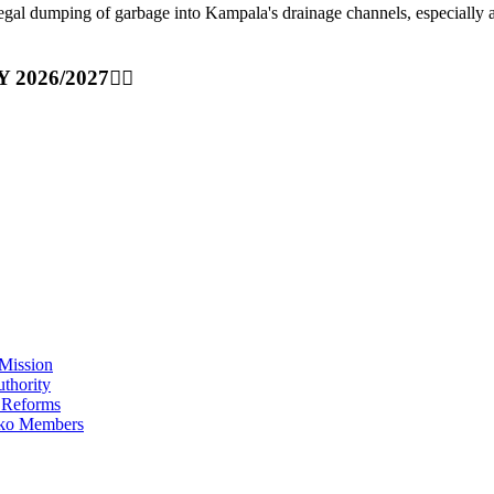
ping of garbage into Kampala's drainage channels, especially at nig
Y 2026/2027👆🏾
Mission
thority
 Reforms
iko Members