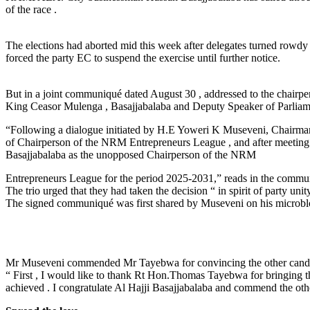
of the race .
The elections had aborted mid this week after delegates turned rowd
forced the party EC to suspend the exercise until further notice.
But in a joint communiqué dated August 30 , addressed to the chair
King Ceasor Mulenga , Basajjabalaba and Deputy Speaker of Parliamen
“Following a dialogue initiated by H.E Yoweri K Museveni, Chairman
of Chairperson of the NRM Entrepreneurs League , and after meeting
Basajjabalaba as the unopposed Chairperson of the NRM
Entrepreneurs League for the period 2025-2031,” reads in the commun
The trio urged that they had taken the decision “ in spirit of party u
The signed communiqué was first shared by Museveni on his microblo
Mr Museveni commended Mr Tayebwa for convincing the other candidat
“ First , I would like to thank Rt Hon.Thomas Tayebwa for bringing these
achieved . I congratulate Al Hajji Basajjabalaba and commend the othe