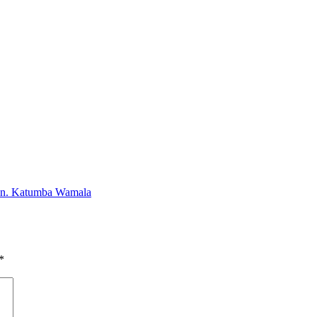
-Gen. Katumba Wamala
*