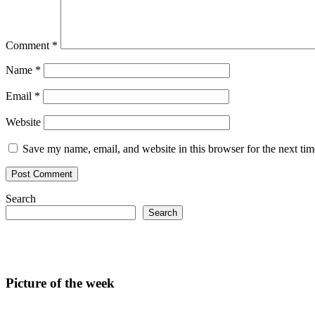
Comment
*
Name
*
Email
*
Website
Save my name, email, and website in this browser for the next ti
Search
Search
Picture of the week