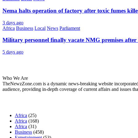
Nema halts operation of factory after toxic fumes kill
3 days ago
Africa
Business
Local
News
Parliament
Military personnel finally vacate NMG premises after 
5 days ago
About Us
Who We Are
TheNewzZone.com is a dynamic news-breaking website incorporated u
audience, providing in-depth coverage of current affairs and issues tha
Our Categories
Africa
(25)
Africa
(168)
Africa
(31)
Business
(458)
Entertainment
(53)