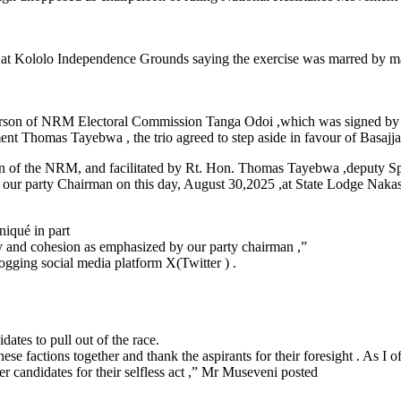
y at Kololo Independence Grounds saying the exercise was marred by ma
person of NRM Electoral Commission Tanga Odoi ,which was signed by 
t Thomas Tayebwa , the trio agreed to step aside in favour of Basajja
 of the NRM, and facilitated by Rt. Hon. Thomas Tayebwa ,deputy Spea
 our party Chairman on this day, August 30,2025 ,at State Lodge Naka
iqué in part
nity and cohesion as emphasized by our party chairman ,”
gging social media platform X(Twitter ) .
es to pull out of the race.
 factions together and thank the aspirants for their foresight . As I ofte
r candidates for their selfless act ,” Mr Museveni posted