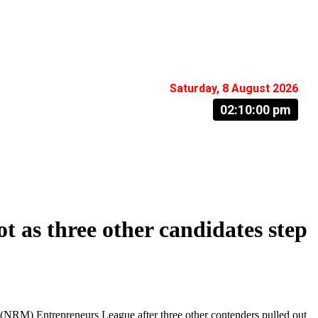
Saturday, 8 August 2026
02:10:01 pm
 as three other candidates step
NRM) Entrepreneurs League after three other contenders pulled out