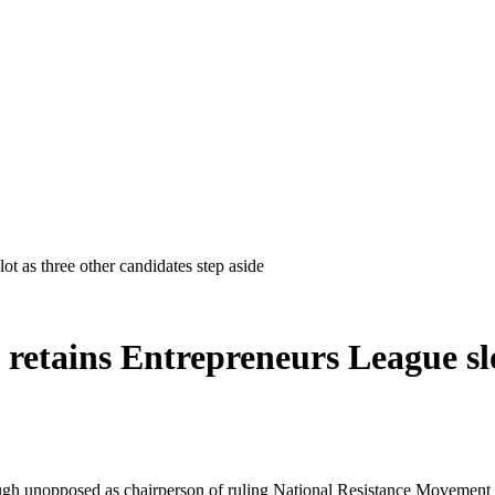
t as three other candidates step aside
etains Entrepreneurs League slot
 unopposed as chairperson of ruling National Resistance Movement (