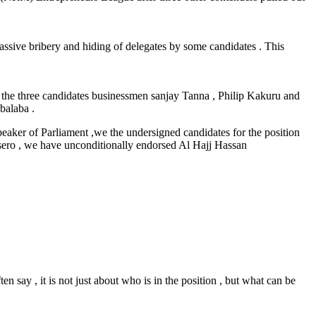
ssive bribery and hiding of delegates by some candidates . This
the three candidates businessmen sanjay Tanna , Philip Kakuru and
balaba .
ker of Parliament ,we the undersigned candidates for the position
sero , we have unconditionally endorsed Al Hajj Hassan
n say , it is not just about who is in the position , but what can be