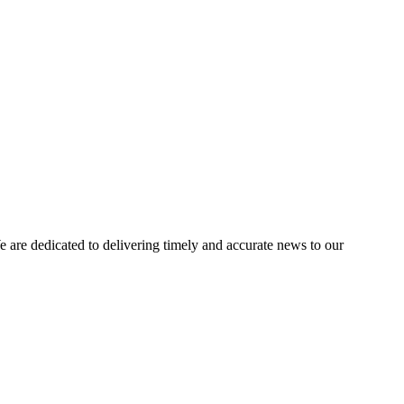
e dedicated to delivering timely and accurate news to our