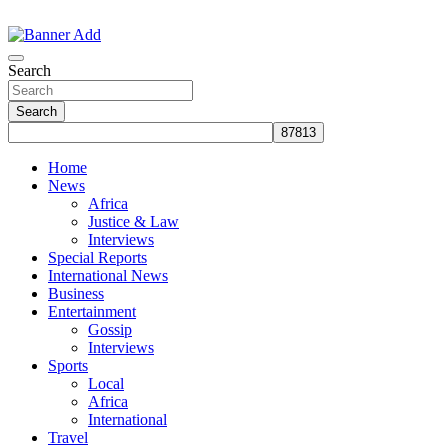
Skip
to
The Information You Can Trust
content
Search
Search
Home
News
Africa
Justice & Law
Interviews
Special Reports
International News
Business
Entertainment
Gossip
Interviews
Sports
Local
Africa
International
Travel