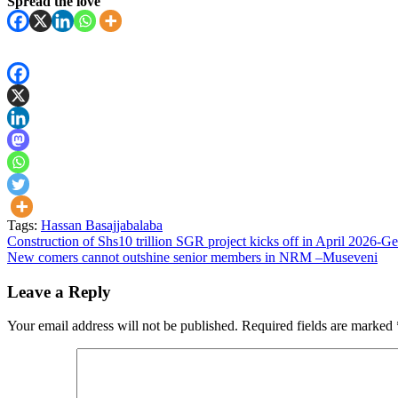
Spread the love
Tags:
Hassan Basajjabalaba
Post
Construction of Shs10 trillion SGR project kicks off in April 2026
New comers cannot outshine senior members in NRM –Museveni
navigation
Leave a Reply
Your email address will not be published.
Required fields are marked