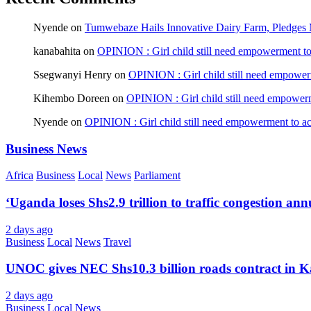
Nyende
on
Tumwebaze Hails Innovative Dairy Farm, Pledges M
kanabahita
on
OPINION : Girl child still need empowerment to 
Ssegwanyi Henry
on
OPINION : Girl child still need empowerm
Kihembo Doreen
on
OPINION : Girl child still need empowerme
Nyende
on
OPINION : Girl child still need empowerment to ach
Business News
Africa
Business
Local
News
Parliament
‘Uganda loses Shs2.9 trillion to traffic congestion ann
2 days ago
Business
Local
News
Travel
UNOC gives NEC Shs10.3 billion roads contract in K
2 days ago
Business
Local
News