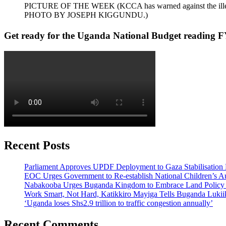
PICTURE OF THE WEEK (KCCA has warned against the illegal dum
PHOTO BY JOSEPH KIGGUNDU.)
Get ready for the Uganda National Budget reading F
Recent Posts
Parliament Approves UPDF Deployment to Gaza Stabilisation 
EOC Urges Government to Re-establish National Children’s Au
Nabakooba Urges Buganda Kingdom to Embrace Land Policy
Work Smart, Not Hard, Katikkiro Mayiga Tells Buganda Luki
‘Uganda loses Shs2.9 trillion to traffic congestion annually’
Recent Comments