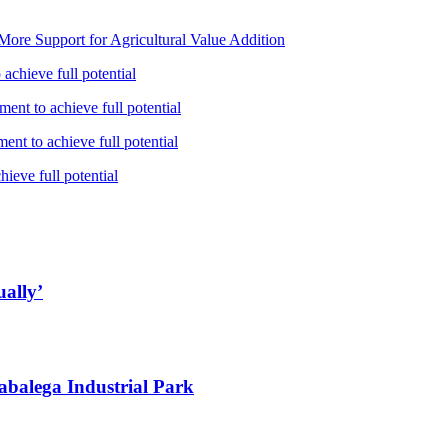
ore Support for Agricultural Value Addition
achieve full potential
ent to achieve full potential
nt to achieve full potential
ieve full potential
ually’
abalega Industrial Park