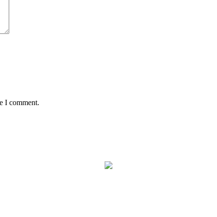
me I comment.