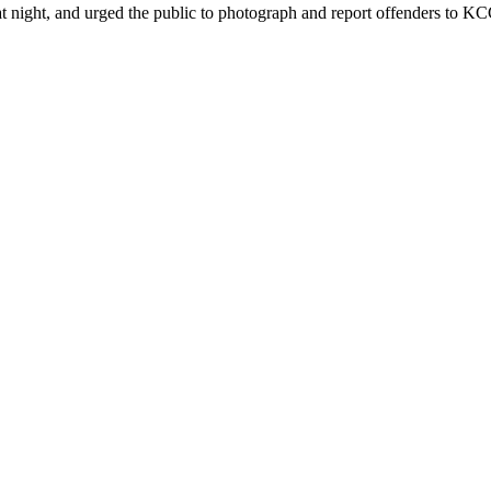
ht, and urged the public to photograph and report offenders to KCCA 