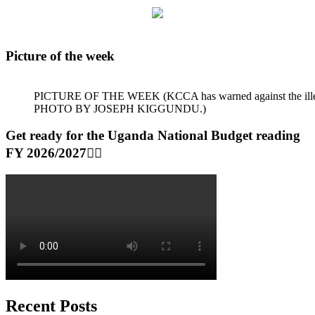
Picture of the week
PICTURE OF THE WEEK (KCCA has warned against the illegal dum
PHOTO BY JOSEPH KIGGUNDU.)
Get ready for the Uganda National Budget reading
FY 2026/2027👆🏾
Recent Posts