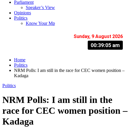
Parliament
Speaker’s View
Opinions
Politics
Know Your Mp
Sunday, 9 August 2026
00:39:06 am
Home
Politics
NRM Polls: I am still in the race for CEC women position –
Kadaga
Politics
NRM Polls: I am still in the
race for CEC women position –
Kadaga