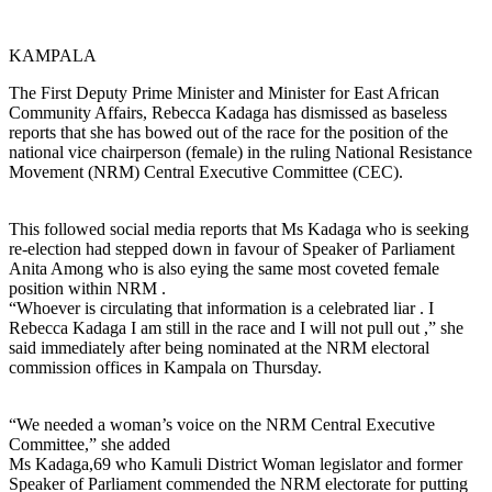
KAMPALA
The First Deputy Prime Minister and Minister for East African
Community Affairs, Rebecca Kadaga has dismissed as baseless
reports that she has bowed out of the race for the position of the
national vice chairperson (female) in the ruling National Resistance
Movement (NRM) Central Executive Committee (CEC).
This followed social media reports that Ms Kadaga who is seeking
re-election had stepped down in favour of Speaker of Parliament
Anita Among who is also eying the same most coveted female
position within NRM .
“Whoever is circulating that information is a celebrated liar . I
Rebecca Kadaga I am still in the race and I will not pull out ,” she
said immediately after being nominated at the NRM electoral
commission offices in Kampala on Thursday.
“We needed a woman’s voice on the NRM Central Executive
Committee,” she added
Ms Kadaga,69 who Kamuli District Woman legislator and former
Speaker of Parliament commended the NRM electorate for putting