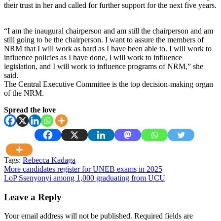
their trust in her and called for further support for the next five years.
“I am the inaugural chairperson and am still the chairperson and am
still going to be the chairperson. I want to assure the members of
NRM that I will work as hard as I have been able to. I will work to
influence policies as I have done, I will work to influence
legislation, and I will work to influence programs of NRM,” she
said.
The Central Executive Committee is the top decision-making organ
of the NRM.
Spread the love
Tags:
Rebecca Kadaga
Post
More candidates register for UNEB exams in 2025
LoP Ssenyonyi among 1,000 graduating from UCU
navigation
Leave a Reply
Your email address will not be published.
Required fields are