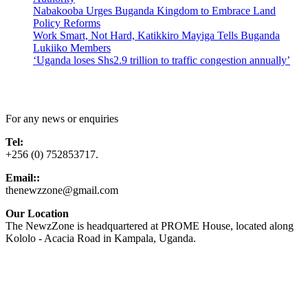
Nabakooba Urges Buganda Kingdom to Embrace Land
Policy Reforms
Work Smart, Not Hard, Katikkiro Mayiga Tells Buganda
Lukiiko Members
‘Uganda loses Shs2.9 trillion to traffic congestion annually’
Contact Us
For any news or enquiries
Tel:
+256 (0) 752853717.
Email::
thenewzzone@gmail.com
Our Location
The NewzZone is headquartered at PROME House, located along
Kololo - Acacia Road in Kampala, Uganda.
X
TikTok
Facebook
LinkedIn
YouTube