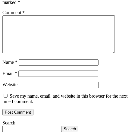
marked
*
Comment
*
Name
*
Email
*
Website
Save my name, email, and website in this browser for the next
time I comment.
Search
Search