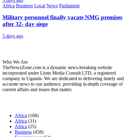
3 days ago
Africa
Business
Local
News
Parliament
Military personnel finally vacate NMG premises
after 32- day siege
5 days ago
About Us
Who We Are
TheNewzZone.com is a dynamic news-breaking website
incorporated under Lions Media Consult LTD, a registered
company in Uganda. We are dedicated to delivering timely and
accurate news to our audience, providing in-depth coverage of
current affairs and issues that matter.
Our Categories
Africa
(168)
Africa
(31)
Africa
(25)
Business
(458)