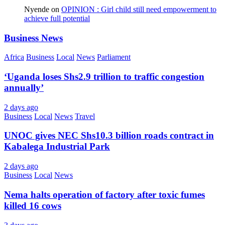
Nyende
on
OPINION : Girl child still need empowerment to
achieve full potential
Business News
Africa
Business
Local
News
Parliament
‘Uganda loses Shs2.9 trillion to traffic congestion
annually’
2 days ago
Business
Local
News
Travel
UNOC gives NEC Shs10.3 billion roads contract in
Kabalega Industrial Park
2 days ago
Business
Local
News
Nema halts operation of factory after toxic fumes
killed 16 cows