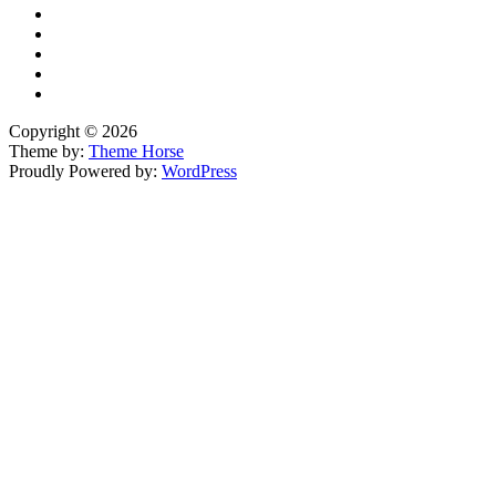
Copyright © 2026
Theme by:
Theme Horse
Proudly Powered by:
WordPress