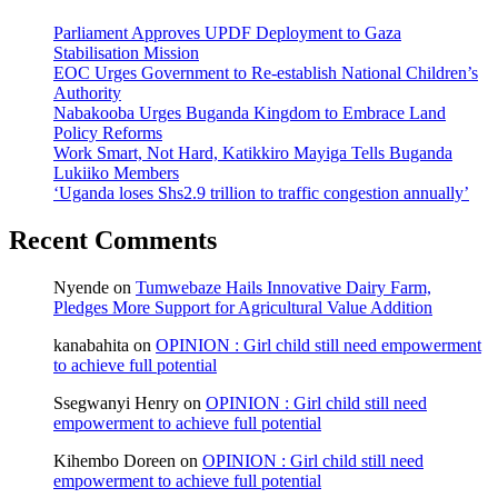
Parliament Approves UPDF Deployment to Gaza
Stabilisation Mission
EOC Urges Government to Re-establish National Children’s
Authority
Nabakooba Urges Buganda Kingdom to Embrace Land
Policy Reforms
Work Smart, Not Hard, Katikkiro Mayiga Tells Buganda
Lukiiko Members
‘Uganda loses Shs2.9 trillion to traffic congestion annually’
Recent Comments
Nyende
on
Tumwebaze Hails Innovative Dairy Farm,
Pledges More Support for Agricultural Value Addition
kanabahita
on
OPINION : Girl child still need empowerment
to achieve full potential
Ssegwanyi Henry
on
OPINION : Girl child still need
empowerment to achieve full potential
Kihembo Doreen
on
OPINION : Girl child still need
empowerment to achieve full potential