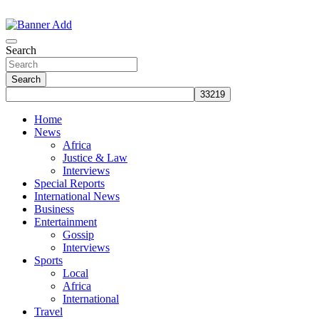
Skip
to
The Information You Can Trust
content
Search
Search
Home
News
Africa
Justice & Law
Interviews
Special Reports
International News
Business
Entertainment
Gossip
Interviews
Sports
Local
Africa
International
Travel