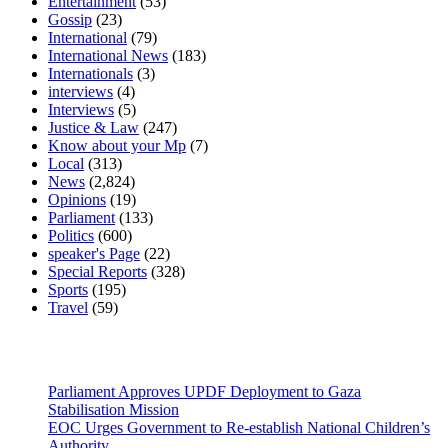
Entertainment
(53)
Gossip
(23)
International
(79)
International News
(183)
Internationals
(3)
interviews
(4)
Interviews
(5)
Justice & Law
(247)
Know about your Mp
(7)
Local
(313)
News
(2,824)
Opinions
(19)
Parliament
(133)
Politics
(600)
speaker's Page
(22)
Special Reports
(328)
Sports
(195)
Travel
(59)
Latest News
Parliament Approves UPDF Deployment to Gaza
Stabilisation Mission
EOC Urges Government to Re-establish National Children’s
Authority