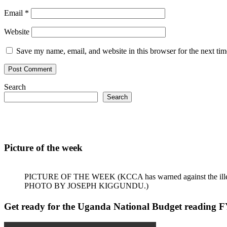
Email
*
Website
Save my name, email, and website in this browser for the next ti
Search
Search
Picture of the week
PICTURE OF THE WEEK (KCCA has warned against the illegal dum
PHOTO BY JOSEPH KIGGUNDU.)
Get ready for the Uganda National Budget reading F