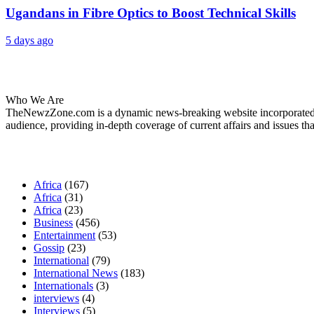
Ugandans in Fibre Optics to Boost Technical Skills
5 days ago
About Us
Who We Are
TheNewzZone.com is a dynamic news-breaking website incorporated u
audience, providing in-depth coverage of current affairs and issues tha
Our Categories
Africa
(167)
Africa
(31)
Africa
(23)
Business
(456)
Entertainment
(53)
Gossip
(23)
International
(79)
International News
(183)
Internationals
(3)
interviews
(4)
Interviews
(5)