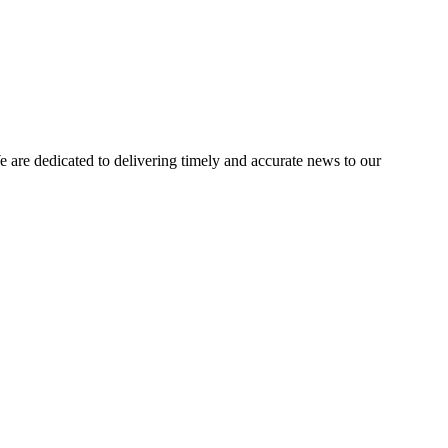
e dedicated to delivering timely and accurate news to our