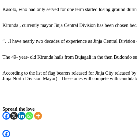
Kasolo, who had only served for one term started losing ground during
Kirunda , currently mayor Jinja Central Division has been chosen beca
“…I have nearly two decades of experience as Jinja Central Division c
The 49- year- old Kirunda hails from Bujagali in the then Budondo s
According to the list of flag bearers released for Jinja City release
Jinja North Division Mayor) . These ones will compete with candidates 
Spread the love