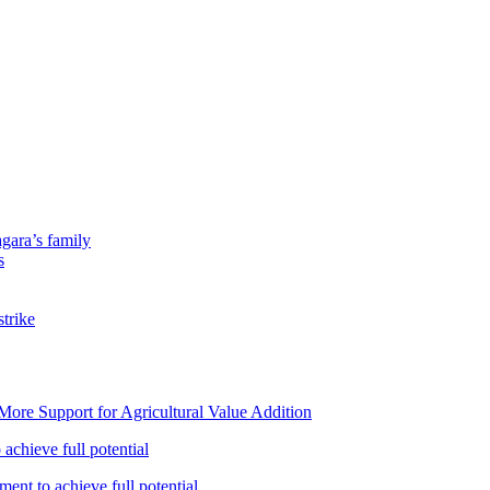
gara’s family
s
strike
ore Support for Agricultural Value Addition
achieve full potential
ent to achieve full potential