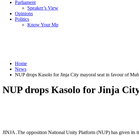
Parliament
Speaker’s View
Opinions
Politics
Know Your Mp
Home
News
NUP drops Kasolo for Jinja City mayoral seat in favour of Mu
NUP drops Kasolo for Jinja Cit
JINJA .The opposition National Unity Platform (NUP) has given its ti