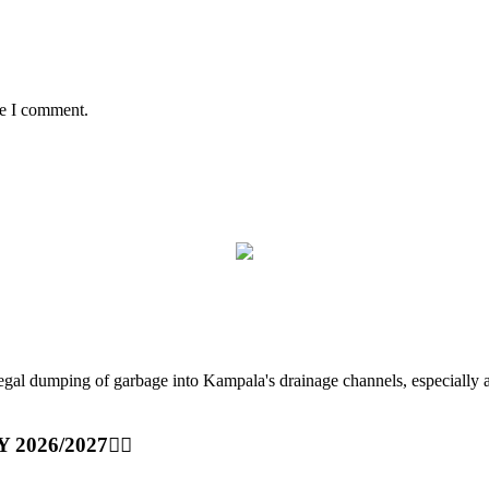
me I comment.
ping of garbage into Kampala's drainage channels, especially at nig
Y 2026/2027👆🏾