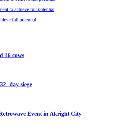
nt to achieve full potential
ieve full potential
ed 16 cows
32- day siege
etrowave Event in Akright City