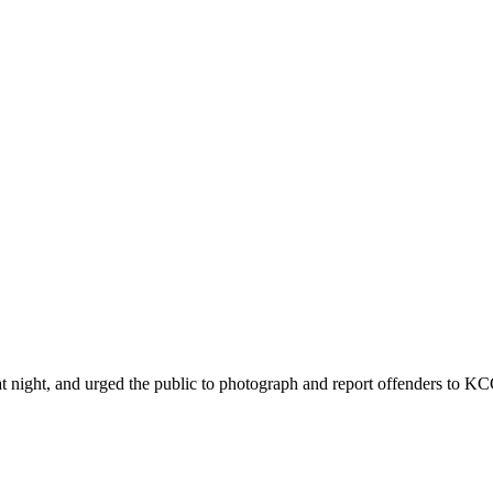
ht, and urged the public to photograph and report offenders to KCCA 