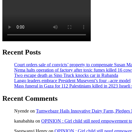
Recent Posts
Court orders sale of convicts’ property to compensate Susan Ma
Nema halts operation of factory after toxic fumes killed 16 cow
Two escape death as Sino Truck knocks car in Rubanda
Lango leaders embrace President Museveni’s four –acre model
Mass funeral in Gaza for 112 Palestinians killed in 2023 Israeli 
Recent Comments
Nyende
on
Tumwebaze Hails Innovative Dairy Farm, Pledges M
kanabahita
on
OPINION : Girl child still need empowerment to 
Ssegwanyi Henry
on
OPINION : Girl child still need empowerm