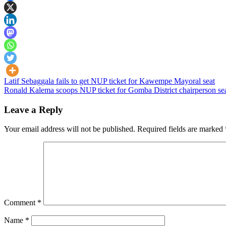
Post
Latif Sebaggala fails to get NUP ticket for Kawempe Mayoral seat
Ronald Kalema scoops NUP ticket for Gomba District chairperson se
navigation
Leave a Reply
Your email address will not be published.
Required fields are marked
Comment
*
Name
*