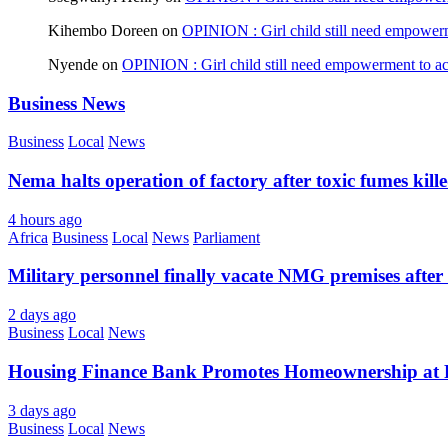
Kihembo Doreen
on
OPINION : Girl child still need empowerme
Nyende
on
OPINION : Girl child still need empowerment to ach
Business News
Business
Local
News
Nema halts operation of factory after toxic fumes kill
4 hours ago
Africa
Business
Local
News
Parliament
Military personnel finally vacate NMG premises after 
2 days ago
Business
Local
News
Housing Finance Bank Promotes Homeownership at R
3 days ago
Business
Local
News