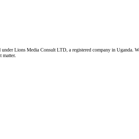
nder Lions Media Consult LTD, a registered company in Uganda. We ar
t matter.