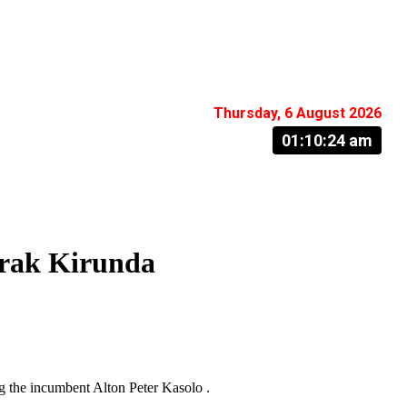
Thursday, 6 August 2026
01:10:25 am
arak Kirunda
g the incumbent Alton Peter Kasolo .