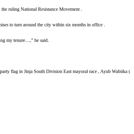
in the ruling National Resistance Movement .
es to turn around the city within six months in office .
ring my tenure…,” he said.
party flag in Jinja South Division East mayoral race , Ayub Wabiika (