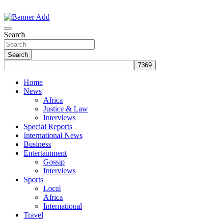
Skip
to
The Information You Can Trust
content
Search
Search
Home
News
Africa
Justice & Law
Interviews
Special Reports
International News
Business
Entertainment
Gossip
Interviews
Sports
Local
Africa
International
Travel