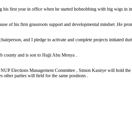
 his first year in office when he started hobnobbing with big wigs in 
use of his firm grassroots support and developmental mindset .He promis
hairperson, and I pledge to activate and complete projects initiated du
ub county and is son to Hajji Abu Menya .
d by NUP Elections Management Committee , Simon Kasirye will hold the 
other parties will field for the same positions .