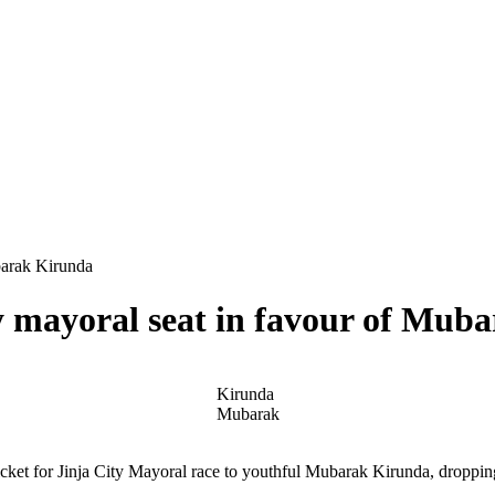
barak Kirunda
y mayoral seat in favour of Mub
Kirunda
Mubarak
cket for Jinja City Mayoral race to youthful Mubarak Kirunda, droppin