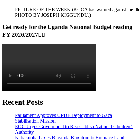
PICTURE OF THE WEEK (KCCA has warned against the illegal dum
PHOTO BY JOSEPH KIGGUNDU.)
Get ready for the Uganda National Budget reading
FY 2026/2027👆🏾
Recent Posts
Parliament Approves UPDF Deployment to Gaza
Stabilisation Mission
EOC Urges Government to Re-establish National Children’s
Authority
Nabakooba Urges Buganda Kingdom to Embrace Land