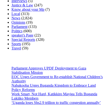
Interviews
(5)
Justice & Law
(247)
Know about your Mp
(7)
Local
(313)
News
(2,824)
Opinions
(19)
Parliament
(133)
Politics
(600)
speaker's Page
(22)
Special Reports
(328)
Sports
(195)
Travel
(59)
Latest News
Parliament Approves UPDF Deployment to Gaza
Stabilisation Mission
EOC Urges Government to Re-establish National Children’s
Authority
Nabakooba Urges Buganda Kingdom to Embrace Land
Policy Reforms
Work Smart, Not Hard, Katikkiro Mayiga Tells Buganda
Lukiiko Members
‘Uganda loses Shs2.9 trillion to traffic congestion annually’