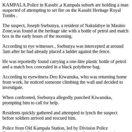
KAMPALA.Police in Kasubi ,a Kampala suburb are holding a man
suspected of attempting to set fire on the Kasubi Heritage Royal
Tombs .
The suspect, Joseph Ssebunya, a resident of Nakulabye in Masiiro
Zone,was found at the heritage site with a bottle of petrol and match
box in the early hours of the morning.
According to eye witnesses , Ssebunya was intercepted at around
3am after he had already placed a ladder against the fence.
He was reportedly found carrying a one-litre plastic bottle of petrol
and a match box concealed in a black polythene bag.
According to eyewitness Deo Kiwanuka, who was returning home
from work, he noticed someone climbing the wall and decided to
investigate.
When confronted, Ssebunya allegedly punched Kiwanuka,
prompting him to call for help.
Residents quickly gathered and attempted to lynch the suspect
before soldiers arrived and rescued him.
Police from Old Kampala Station, led by Division Police