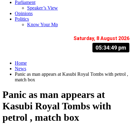
Parliament
Speaker’s View
Opinions
Politics
Know Your Mp
Saturday, 8 August 2026
05:34:50 pm
Home
News
Panic as man appears at Kasubi Royal Tombs with petrol ,
match box
Panic as man appears at
Kasubi Royal Tombs with
petrol , match box