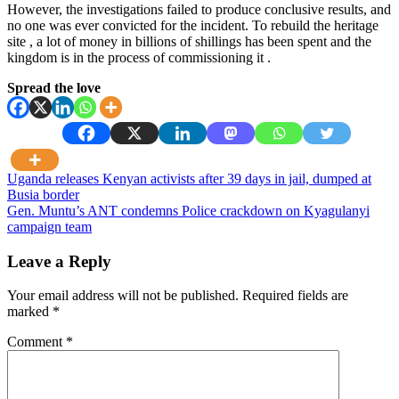
However, the investigations failed to produce conclusive results, and
no one was ever convicted for the incident. To rebuild the heritage
site , a lot of money in billions of shillings has been spent and the
kingdom is in the process of commissioning it .
Spread the love
Post
Uganda releases Kenyan activists after 39 days in jail, dumped at
Busia border
navigation
Gen. Muntu’s ANT condemns Police crackdown on Kyagulanyi
campaign team
Leave a Reply
Your email address will not be published.
Required fields are
marked
*
Comment
*