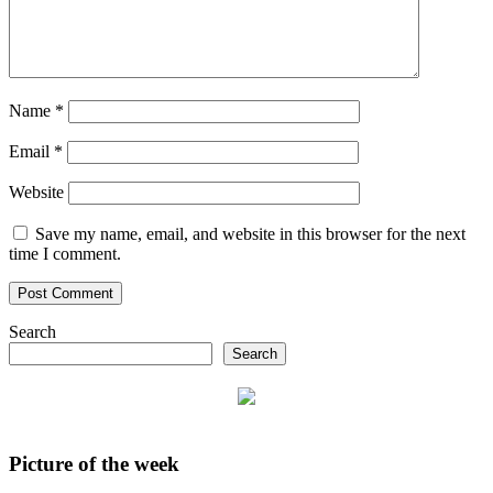
Name
*
Email
*
Website
Save my name, email, and website in this browser for the next
time I comment.
Search
Search
Picture of the week