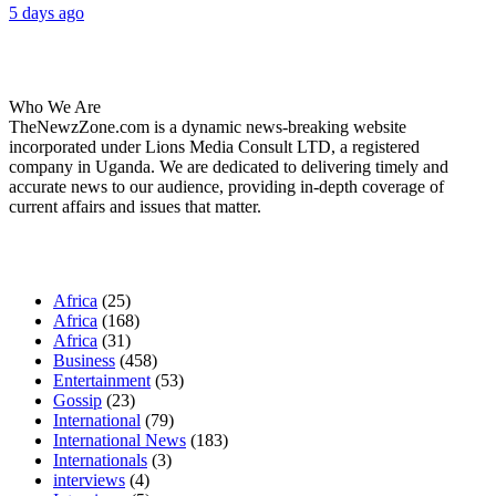
5 days ago
About Us
Who We Are
TheNewzZone.com is a dynamic news-breaking website
incorporated under Lions Media Consult LTD, a registered
company in Uganda. We are dedicated to delivering timely and
accurate news to our audience, providing in-depth coverage of
current affairs and issues that matter.
Our Categories
Africa
(25)
Africa
(168)
Africa
(31)
Business
(458)
Entertainment
(53)
Gossip
(23)
International
(79)
International News
(183)
Internationals
(3)
interviews
(4)