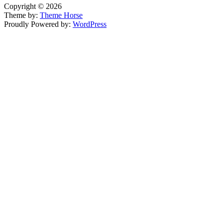
Copyright © 2026
Theme by:
Theme Horse
Proudly Powered by:
WordPress