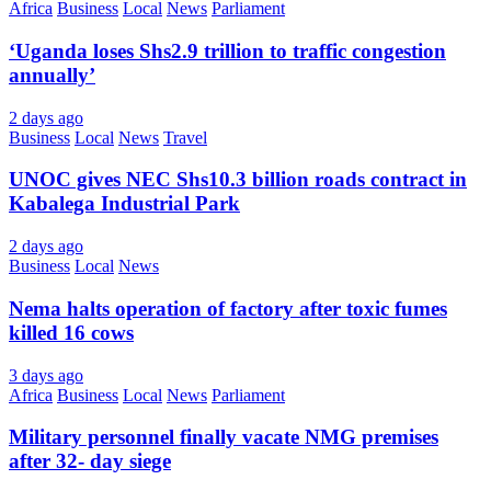
Africa
Business
Local
News
Parliament
‘Uganda loses Shs2.9 trillion to traffic congestion
annually’
2 days ago
Business
Local
News
Travel
UNOC gives NEC Shs10.3 billion roads contract in
Kabalega Industrial Park
2 days ago
Business
Local
News
Nema halts operation of factory after toxic fumes
killed 16 cows
3 days ago
Africa
Business
Local
News
Parliament
Military personnel finally vacate NMG premises
after 32- day siege