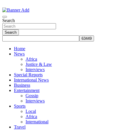
Skip
to
The Information You Can Trust
content
Search
Search
Home
News
Africa
Justice & Law
Interviews
Special Reports
International News
Business
Entertainment
Gossip
Interviews
Sports
Local
Africa
International
Travel