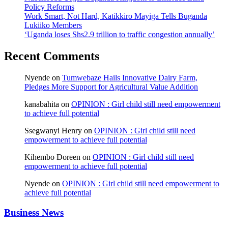
Policy Reforms
Work Smart, Not Hard, Katikkiro Mayiga Tells Buganda
Lukiiko Members
‘Uganda loses Shs2.9 trillion to traffic congestion annually’
Recent Comments
Nyende
on
Tumwebaze Hails Innovative Dairy Farm,
Pledges More Support for Agricultural Value Addition
kanabahita
on
OPINION : Girl child still need empowerment
to achieve full potential
Ssegwanyi Henry
on
OPINION : Girl child still need
empowerment to achieve full potential
Kihembo Doreen
on
OPINION : Girl child still need
empowerment to achieve full potential
Nyende
on
OPINION : Girl child still need empowerment to
achieve full potential
Business News