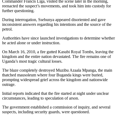
Commander Francis Liga, visited the scene later in the morning,
reenacted the suspect’s movements, and took him into custody for
further questioning.
During interrogation, Ssebunya appeared disoriented and gave
inconsistent answers regarding his intentions and the source of the
petrol.
Authorities have since launched investigations to determine whether
he acted alone or under instruction.
On March 16, 2010, a fire gutted Kasubi Royal Tombs, leaving the
kingdom and the entire nation devastated. The fire remains one of
Uganda’s most tragic cultural losses.
The blaze completely destroyed Muzibu Azaala Mpanga, the main
thatched mausoleum where four Buganda kings were buried,
prompting widespread grief across the kingdom and nationwide
outrage.
Initial reports indicated that the fire started at night under unclear
circumstances, leading to speculation of arson.
The government established a commission of inquiry, and several
suspects, including security guards, were questioned.