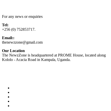
Contact Us
For any news or enquiries
Tel:
+256 (0) 752853717.
Email::
thenewzzone@gmail.com
Our Location
The NewzZone is headquartered at PROME House, located along
Kololo - Acacia Road in Kampala, Uganda.
X
TikTok
Facebook
LinkedIn
YouTube