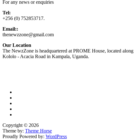
For any news or enquiries
Tel:
+256 (0) 752853717.
Email::
thenewzzone@gmail.com
Our Location
The NewzZone is headquartered at PROME House, located along
Kololo - Acacia Road in Kampala, Uganda.
X
TikTok
Facebook
LinkedIn
YouTube
Copyright © 2026
Theme by:
Theme Horse
Proudly Powered by:
WordPress