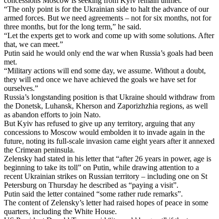
concessions Moscow is seeking from Kyiv remain unmet.
“The only point is for the Ukrainian side to halt the advance of our
armed forces. But we need agreements – not for six months, not for
three months, but for the long term,” he said.
“Let the experts get to work and come up with some solutions. After
that, we can meet.”
Putin said he would only end the war when Russia’s goals had been
met.
“Military actions will end some day, we assume. Without a doubt,
they will end once we have achieved the goals we have set for
ourselves.”
Russia’s longstanding position is that Ukraine should withdraw from
the Donetsk, Luhansk, Kherson and Zaporizhzhia regions, as well
as abandon efforts to join Nato.
But Kyiv has refused to give up any territory, arguing that any
concessions to Moscow would embolden it to invade again in the
future, noting its full-scale invasion came eight years after it annexed
the Crimean peninsula.
Zelensky had stated in his letter that “after 26 years in power, age is
beginning to take its toll” on Putin, while drawing attention to a
recent Ukrainian strikes on Russian territory – including one on St
Petersburg on Thursday he described as “paying a visit”.
Putin said the letter contained “some rather rude remarks”.
The content of Zelensky’s letter had raised hopes of peace in some
quarters, including the White House.