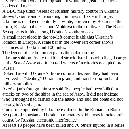
US President Donald Trump said “it would be great” if the two
leaders did meet.
A BBC map titled “Areas of Russian military control in Ukraine”
shows Ukraine and surrounding countries in Eastern Europe.
Ukraine is displayed centrally in white, bordered by Belarus to the
north, Russia to the east, and Moldova to the southwest. The Black
Sea appears in blue along Ukraine’s southern coast.
A small inset globe in the top-left corner highlights Ukraine’s
location in Europe. A scale bar in the lower-left corner shows
distances of 100 km and 100 miles.
The legend at the bottom explains the color coding:
Ukraine said on Friday that it had struck five ships with illegal cargo
in the Sea of Azov and in coastal waters of territories occupied by
Russia.
Robert Brovdi, Ukraine’s drone commander, said they had been
involved in “stealing” Ukrainian grain, and transferring fuel and
military supplies.
Azerbaijan’s foreign ministry said five people had been killed in
attacks on two of the ships in the sea of Azov. It did not indicate
who it thought had carried out the attack and said the boats did not
belong to Azerbaijan.
One drone operated by Ukraine exploded in the Romanian Black
Sea port of Constanta. Ukrainian operators said it was knocked off
course by Russian electronic interference.
At least 13 people have been killed and 70 others injured in a series