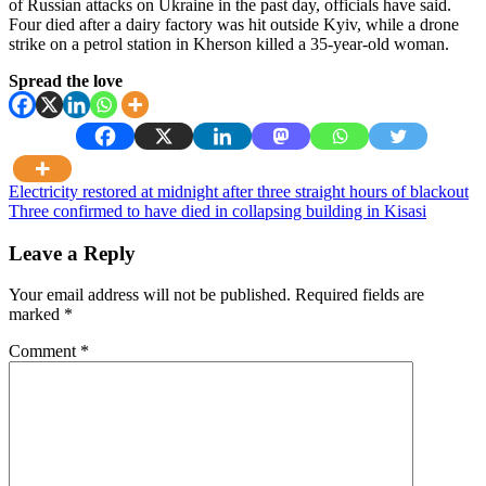
of Russian attacks on Ukraine in the past day, officials have said.
Four died after a dairy factory was hit outside Kyiv, while a drone
strike on a petrol station in Kherson killed a 35-year-old woman.
Spread the love
Post
Electricity restored at midnight after three straight hours of blackout
Three confirmed to have died in collapsing building in Kisasi
navigation
Leave a Reply
Your email address will not be published.
Required fields are
marked
*
Comment
*