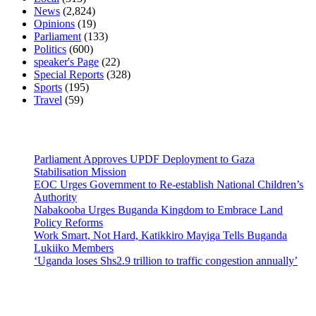
News
(2,824)
Opinions
(19)
Parliament
(133)
Politics
(600)
speaker's Page
(22)
Special Reports
(328)
Sports
(195)
Travel
(59)
Latest News
Parliament Approves UPDF Deployment to Gaza
Stabilisation Mission
EOC Urges Government to Re-establish National Children’s
Authority
Nabakooba Urges Buganda Kingdom to Embrace Land
Policy Reforms
Work Smart, Not Hard, Katikkiro Mayiga Tells Buganda
Lukiiko Members
‘Uganda loses Shs2.9 trillion to traffic congestion annually’
Contact Us