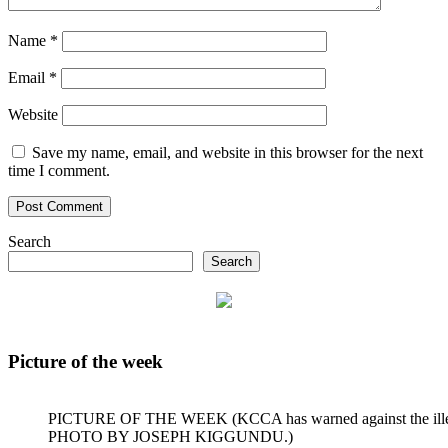
Name
*
Email
*
Website
Save my name, email, and website in this browser for the next
time I comment.
Search
Search
Picture of the week
PICTURE OF THE WEEK (KCCA has warned against the illegal dum
PHOTO BY JOSEPH KIGGUNDU.)