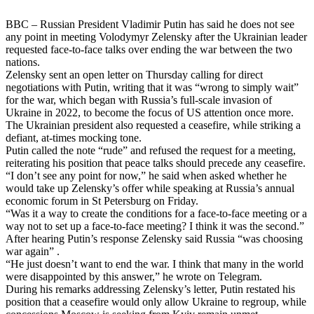
BBC – Russian President Vladimir Putin has said he does not see
any point in meeting Volodymyr Zelensky after the Ukrainian leader
requested face-to-face talks over ending the war between the two
nations.
Zelensky sent an open letter on Thursday calling for direct
negotiations with Putin, writing that it was “wrong to simply wait”
for the war, which began with Russia’s full-scale invasion of
Ukraine in 2022, to become the focus of US attention once more.
The Ukrainian president also requested a ceasefire, while striking a
defiant, at-times mocking tone.
Putin called the note “rude” and refused the request for a meeting,
reiterating his position that peace talks should precede any ceasefire.
“I don’t see any point for now,” he said when asked whether he
would take up Zelensky’s offer while speaking at Russia’s annual
economic forum in St Petersburg on Friday.
“Was it a way to create the conditions for a face-to-face meeting or a
way not to set up a face-to-face meeting? I think it was the second.”
After hearing Putin’s response Zelensky said Russia “was choosing
war again” .
“He just doesn’t want to end the war. I think that many in the world
were disappointed by this answer,” he wrote on Telegram.
During his remarks addressing Zelensky’s letter, Putin restated his
position that a ceasefire would only allow Ukraine to regroup, while