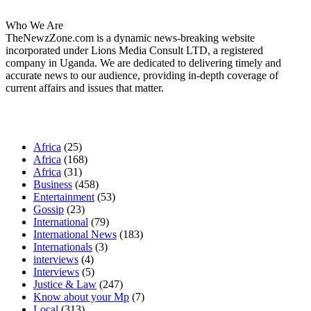
Who We Are
TheNewzZone.com is a dynamic news-breaking website
incorporated under Lions Media Consult LTD, a registered
company in Uganda. We are dedicated to delivering timely and
accurate news to our audience, providing in-depth coverage of
current affairs and issues that matter.
Our Categories
Africa
(25)
Africa
(168)
Africa
(31)
Business
(458)
Entertainment
(53)
Gossip
(23)
International
(79)
International News
(183)
Internationals
(3)
interviews
(4)
Interviews
(5)
Justice & Law
(247)
Know about your Mp
(7)
Local
(313)