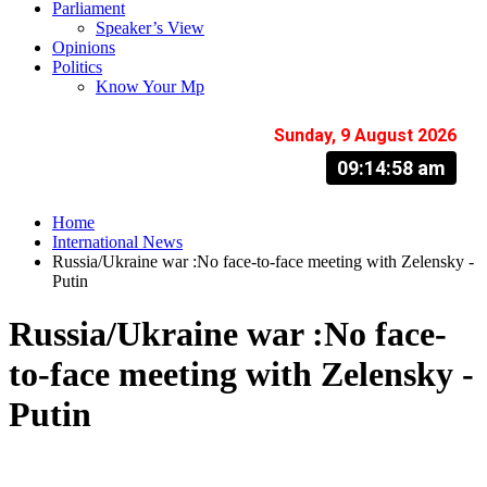
Parliament
Speaker’s View
Opinions
Politics
Know Your Mp
Sunday, 9 August 2026
09:14:59 am
Home
International News
Russia/Ukraine war :No face-to-face meeting with Zelensky -
Putin
Russia/Ukraine war :No face-
to-face meeting with Zelensky -
Putin