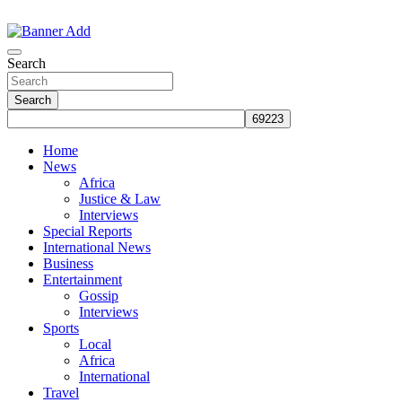
Skip
to
The Information You Can Trust
content
Search
Search
Home
News
Africa
Justice & Law
Interviews
Special Reports
International News
Business
Entertainment
Gossip
Interviews
Sports
Local
Africa
International
Travel