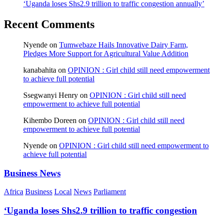
‘Uganda loses Shs2.9 trillion to traffic congestion annually’
Recent Comments
Nyende
on
Tumwebaze Hails Innovative Dairy Farm,
Pledges More Support for Agricultural Value Addition
kanabahita
on
OPINION : Girl child still need empowerment
to achieve full potential
Ssegwanyi Henry
on
OPINION : Girl child still need
empowerment to achieve full potential
Kihembo Doreen
on
OPINION : Girl child still need
empowerment to achieve full potential
Nyende
on
OPINION : Girl child still need empowerment to
achieve full potential
Business News
Africa
Business
Local
News
Parliament
‘Uganda loses Shs2.9 trillion to traffic congestion