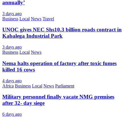
annually’
3 days ago
Business
Local
News
Travel
UNOC gives NEC Shs10.3 billion roads contract in
Kabalega Industrial Park
3 days ago
Business
Local
News
Nema halts operation of factory after toxic fumes
killed 16 cows
4 days ago
Africa
Business
Local
News
Parliament
Military personnel finally vacate NMG premises
after 32- day siege
6 days ago
About Us