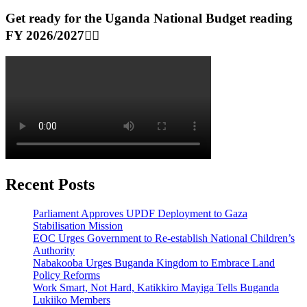
Get ready for the Uganda National Budget reading
FY 2026/2027👆🏾
Recent Posts
Parliament Approves UPDF Deployment to Gaza
Stabilisation Mission
EOC Urges Government to Re-establish National Children’s
Authority
Nabakooba Urges Buganda Kingdom to Embrace Land
Policy Reforms
Work Smart, Not Hard, Katikkiro Mayiga Tells Buganda
Lukiiko Members