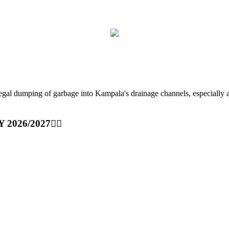
ping of garbage into Kampala's drainage channels, especially at nig
Y 2026/2027👆🏾