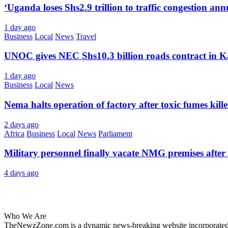
‘Uganda loses Shs2.9 trillion to traffic congestion ann
1 day ago
Business
Local
News
Travel
UNOC gives NEC Shs10.3 billion roads contract in K
1 day ago
Business
Local
News
Nema halts operation of factory after toxic fumes kill
2 days ago
Africa
Business
Local
News
Parliament
Military personnel finally vacate NMG premises after 
4 days ago
About Us
Who We Are
TheNewzZone.com is a dynamic news-breaking website incorporated u