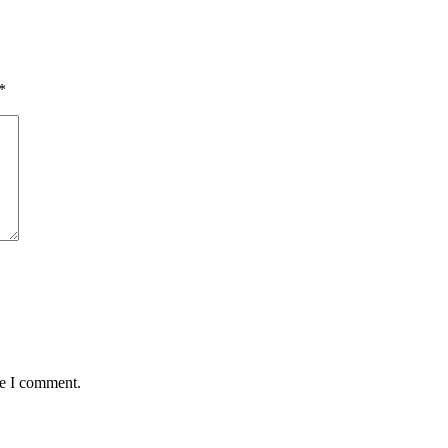
*
me I comment.