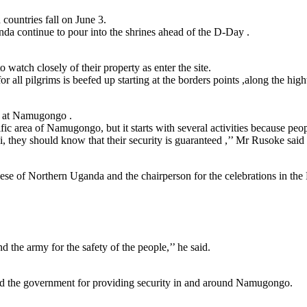
countries fall on June 3.
da continue to pour into the shrines ahead of the D-Day .
atch closely of their property as enter the site.
 all pilgrims is beefed up starting at the borders points ,along the hig
n at Namugongo .
ecific area of Namugongo, but it starts with several activities because
hey should know that their security is guaranteed ,’’ Mr Rusoke said
e of Northern Uganda and the chairperson for the celebrations in the 
 the army for the safety of the people,’’ he said.
ed the government for providing security in and around Namugongo.