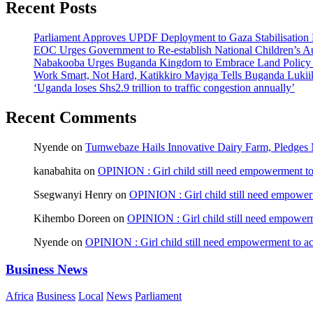
Recent Posts
Parliament Approves UPDF Deployment to Gaza Stabilisation 
EOC Urges Government to Re-establish National Children’s Au
Nabakooba Urges Buganda Kingdom to Embrace Land Policy
Work Smart, Not Hard, Katikkiro Mayiga Tells Buganda Luki
‘Uganda loses Shs2.9 trillion to traffic congestion annually’
Recent Comments
Nyende
on
Tumwebaze Hails Innovative Dairy Farm, Pledges M
kanabahita
on
OPINION : Girl child still need empowerment to 
Ssegwanyi Henry
on
OPINION : Girl child still need empowerm
Kihembo Doreen
on
OPINION : Girl child still need empowerme
Nyende
on
OPINION : Girl child still need empowerment to ach
Business News
Africa
Business
Local
News
Parliament