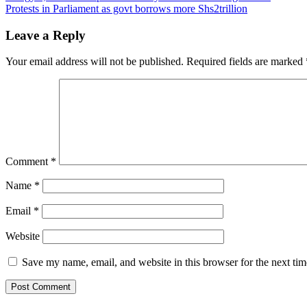
Protests in Parliament as govt borrows more Shs2trillion
navigation
Leave a Reply
Your email address will not be published.
Required fields are marked
Comment
*
Name
*
Email
*
Website
Save my name, email, and website in this browser for the next ti