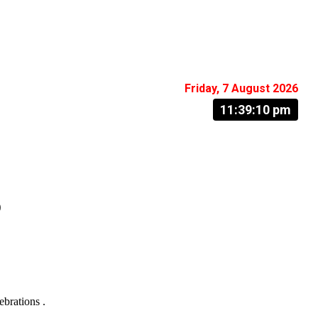
Friday, 7 August 2026
11:39:11 pm
o
ebrations .