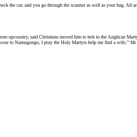
heck the car, and you go through the scanner as well as your bag. All a
from upcountry, said Christians moved him to trek to the Anglican Marty
cese to Namugongo, I pray the Holy Martyrs help me find a wife,’’ Mr 