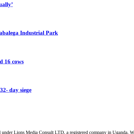
ually’
abalega Industrial Park
ed 16 cows
32- day siege
nder Lions Media Consult LTD, a registered company in Uganda. We ar