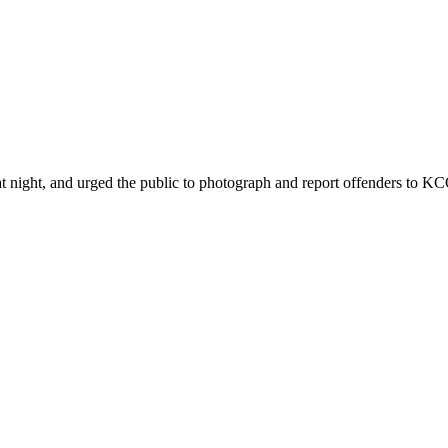
ht, and urged the public to photograph and report offenders to KCCA 