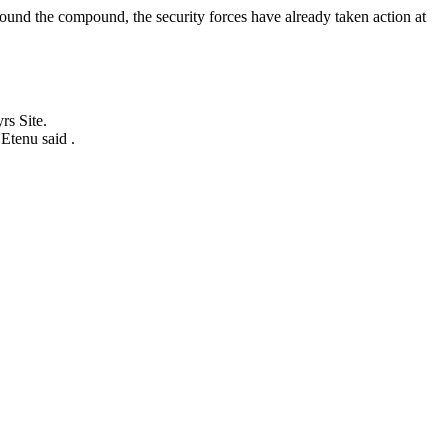
round the compound, the security forces have already taken action at
rs Site.
Etenu said .