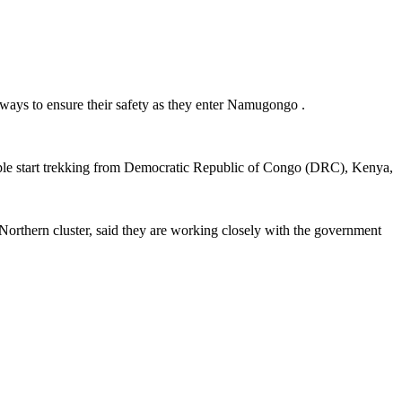
hways to ensure their safety as they enter Namugongo .
 people start trekking from Democratic Republic of Congo (DRC), Kenya,
Northern cluster, said they are working closely with the government