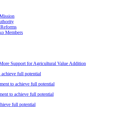
Mission
thority
 Reforms
iko Members
ore Support for Agricultural Value Addition
achieve full potential
ent to achieve full potential
nt to achieve full potential
ieve full potential