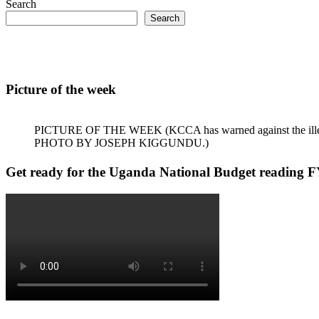
Search
Search
Picture of the week
PICTURE OF THE WEEK (KCCA has warned against the illegal dum
PHOTO BY JOSEPH KIGGUNDU.)
Get ready for the Uganda National Budget reading F