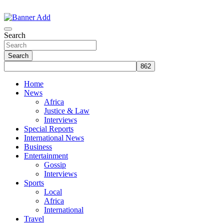
Skip
to
The Information You Can Trust
content
Search
Search
Home
News
Africa
Justice & Law
Interviews
Special Reports
International News
Business
Entertainment
Gossip
Interviews
Sports
Local
Africa
International
Travel