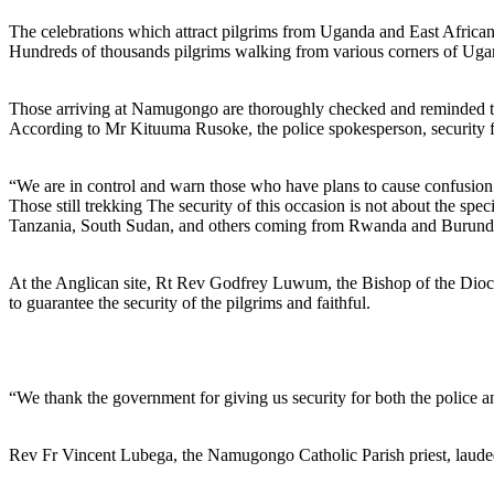
The celebrations which attract pilgrims from Uganda and East African 
Hundreds of thousands pilgrims walking from various corners of Ugan
Those arriving at Namugongo are thoroughly checked and reminded to w
According to Mr Kituuma Rusoke, the police spokesperson, security for
“We are in control and warn those who have plans to cause confusio
Those still trekking The security of this occasion is not about the sp
Tanzania, South Sudan, and others coming from Rwanda and Burundi, t
At the Anglican site, Rt Rev Godfrey Luwum, the Bishop of the Dioces
to guarantee the security of the pilgrims and faithful.
“We thank the government for giving us security for both the police and
Rev Fr Vincent Lubega, the Namugongo Catholic Parish priest, laud