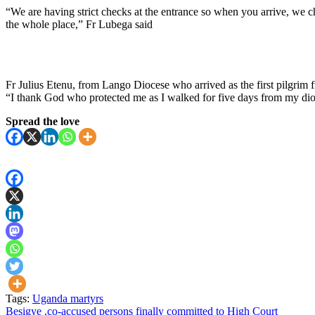
“We are having strict checks at the entrance so when you arrive, we c
the whole place,” Fr Lubega said
Fr Julius Etenu, from Lango Diocese who arrived as the first pilgrim 
“I thank God who protected me as I walked for five days from my dio
Spread the love
Tags:
Uganda martyrs
Post
Besigye ,co-accused persons finally committed to High Court