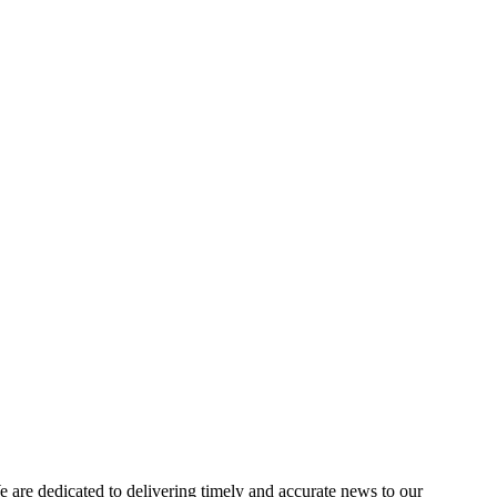
e dedicated to delivering timely and accurate news to our