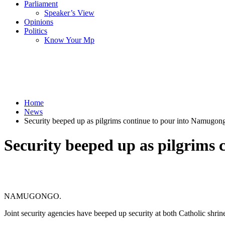
Parliament
Speaker’s View
Opinions
Politics
Know Your Mp
Home
News
Security beeped up as pilgrims continue to pour into Namugon
Security beeped up as pilgrims
NAMUGONGO.
Joint security agencies have beeped up security at both Catholic shr