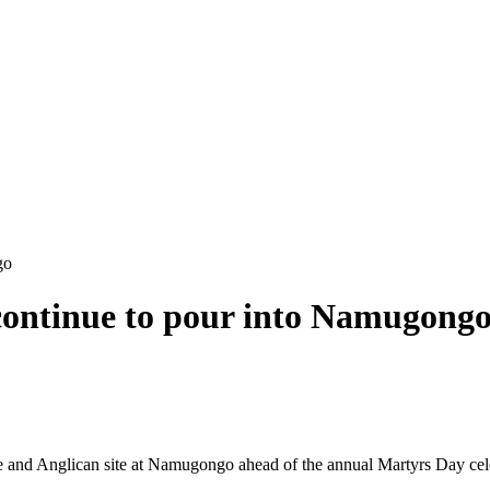
go
 continue to pour into Namugong
ine and Anglican site at Namugongo ahead of the annual Martyrs Day cel