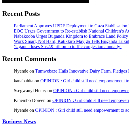
Recent Posts
Parliament Approves UPDF Deployment to Gaza Stabilisation 
EOC Urges Government to Re-establish National Children’s Au
Nabakooba Urges Buganda Kingdom to Embrace Land Policy
Work Smart, Not Hard, Katikkiro Mayiga Tells Buganda Luki
‘Uganda loses Shs2.9 trillion to traffic congestion annually’
Recent Comments
Nyende
on
Tumwebaze Hails Innovative Dairy Farm, Pledges M
kanabahita
on
OPINION : Girl child still need empowerment to 
Ssegwanyi Henry
on
OPINION : Girl child still need empowerm
Kihembo Doreen
on
OPINION : Girl child still need empowerme
Nyende
on
OPINION : Girl child still need empowerment to ach
Business News