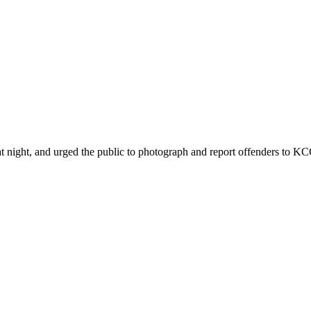
ht, and urged the public to photograph and report offenders to KCCA 