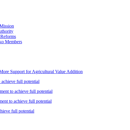
Mission
thority
 Reforms
iko Members
ore Support for Agricultural Value Addition
achieve full potential
ent to achieve full potential
nt to achieve full potential
ieve full potential