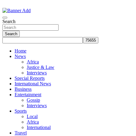
Skip
to
The Information You Can Trust
content
Search
Search
Home
News
Africa
Justice & Law
Interviews
Special Reports
International News
Business
Entertainment
Gossip
Interviews
Sports
Local
Africa
International
Travel