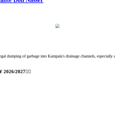
ping of garbage into Kampala's drainage channels, especially at nig
Y 2026/2027👆🏾