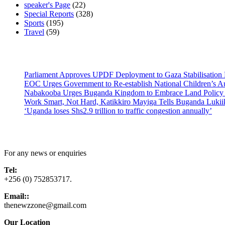
speaker's Page
(22)
Special Reports
(328)
Sports
(195)
Travel
(59)
Latest News
Parliament Approves UPDF Deployment to Gaza Stabilisation 
EOC Urges Government to Re-establish National Children’s Au
Nabakooba Urges Buganda Kingdom to Embrace Land Policy
Work Smart, Not Hard, Katikkiro Mayiga Tells Buganda Luki
‘Uganda loses Shs2.9 trillion to traffic congestion annually’
Contact Us
For any news or enquiries
Tel:
+256 (0) 752853717.
Email::
thenewzzone@gmail.com
Our Location