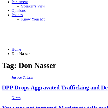
Parliament
Speaker’s View
Opinions
Politics
Know Your Mp
Home
Don Nasser
Tag:
Don Nasser
Justice & Law
DPP Drops Aggravated Trafficking and Def
News
You were not tortured-Magistrate tells soc