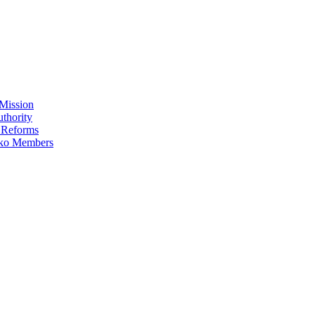
Mission
thority
 Reforms
iko Members