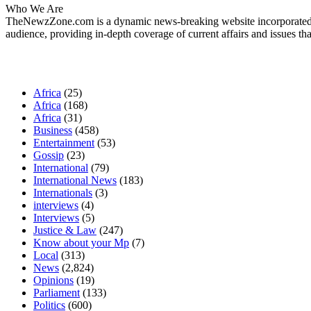
Who We Are
TheNewzZone.com is a dynamic news-breaking website incorporated u
audience, providing in-depth coverage of current affairs and issues tha
Our Categories
Africa
(25)
Africa
(168)
Africa
(31)
Business
(458)
Entertainment
(53)
Gossip
(23)
International
(79)
International News
(183)
Internationals
(3)
interviews
(4)
Interviews
(5)
Justice & Law
(247)
Know about your Mp
(7)
Local
(313)
News
(2,824)
Opinions
(19)
Parliament
(133)
Politics
(600)