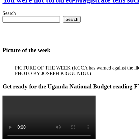
Search
Search
Picture of the week
PICTURE OF THE WEEK (KCCA has warned against the illegal dum
PHOTO BY JOSEPH KIGGUNDU.)
Get ready for the Uganda National Budget reading F