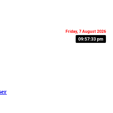
Friday, 7 August 2026
09:57:34 pm
ser