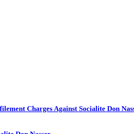
ilement Charges Against Socialite Don Nas
ialite Don Nasser