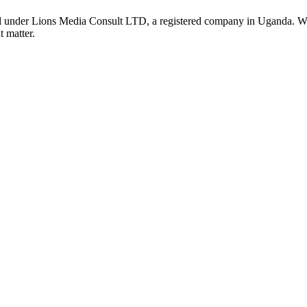
nder Lions Media Consult LTD, a registered company in Uganda. We ar
t matter.