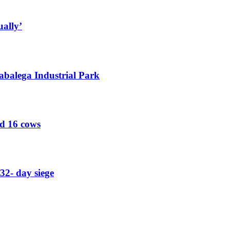
ually’
abalega Industrial Park
ed 16 cows
32- day siege