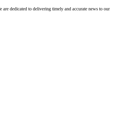
e dedicated to delivering timely and accurate news to our