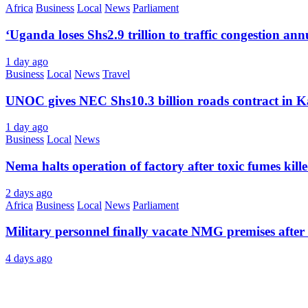
Africa
Business
Local
News
Parliament
‘Uganda loses Shs2.9 trillion to traffic congestion ann
1 day ago
Business
Local
News
Travel
UNOC gives NEC Shs10.3 billion roads contract in K
1 day ago
Business
Local
News
Nema halts operation of factory after toxic fumes kill
2 days ago
Africa
Business
Local
News
Parliament
Military personnel finally vacate NMG premises after 
4 days ago
About Us