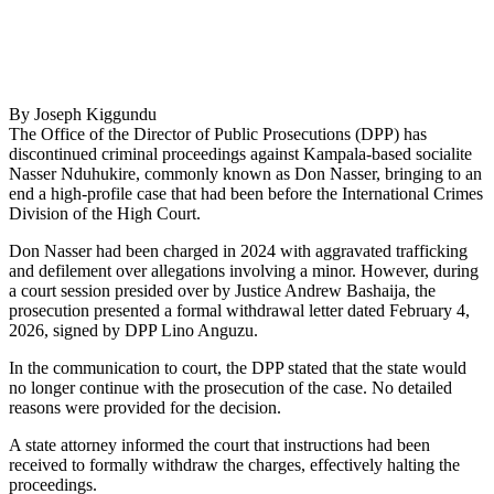
By Joseph Kiggundu
The Office of the Director of Public Prosecutions (DPP) has
discontinued criminal proceedings against Kampala-based socialite
Nasser Nduhukire, commonly known as Don Nasser, bringing to an
end a high-profile case that had been before the International Crimes
Division of the High Court.
Don Nasser had been charged in 2024 with aggravated trafficking
and defilement over allegations involving a minor. However, during
a court session presided over by Justice Andrew Bashaija, the
prosecution presented a formal withdrawal letter dated February 4,
2026, signed by DPP Lino Anguzu.
In the communication to court, the DPP stated that the state would
no longer continue with the prosecution of the case. No detailed
reasons were provided for the decision.
A state attorney informed the court that instructions had been
received to formally withdraw the charges, effectively halting the
proceedings.