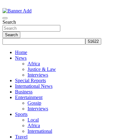
Skip
to
The Information You Can Trust
content
Search
Search
Home
News
Africa
Justice & Law
Interviews
Special Reports
International News
Business
Entertainment
Gossip
Interviews
Sports
Local
Africa
International
Travel