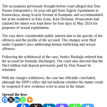
The accusations previously brought before court alleged that Don
Nasser transported a 16-year-old girl from Tagore Apartments in
Kamwokya, along Acacia Avenue in Kampala, and accommodated
her at his residence in Kito Zone, Kira Division. Prosecutors had
claimed the minor was kept there for four days in May 2024 for
purposes of sexual exploitation.
The case drew considerable public interest due to the gravity of the
offences and the profile of the accused. The charges were filed
under Uganda’s laws addressing human trafficking and sexual
offences.
Following the withdrawal of the case, Justice Bashaija ordered that
the accused be formally discharged. The court also directed that the
Shs3 million bail deposit previously paid by Don Nasser be
refunded.
With the charges withdrawn, the case has officially concluded,
although the DPP’s office did not indicate whether the matter could
be reopened if new evidence were to arise in the future.
Spread the love