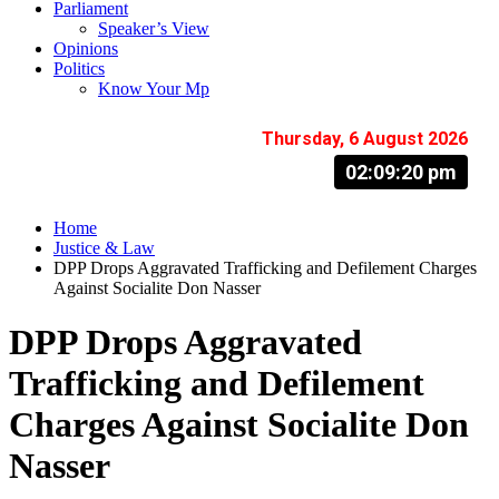
Parliament
Speaker’s View
Opinions
Politics
Know Your Mp
Thursday, 6 August 2026
02:09:21 pm
Home
Justice & Law
DPP Drops Aggravated Trafficking and Defilement Charges
Against Socialite Don Nasser
DPP Drops Aggravated
Trafficking and Defilement
Charges Against Socialite Don
Nasser