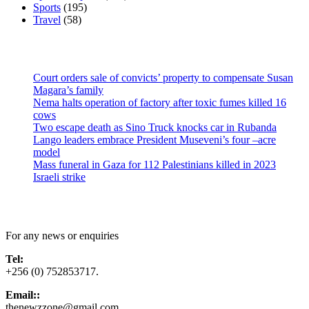
Sports
(195)
Travel
(58)
Latest News
Court orders sale of convicts’ property to compensate Susan
Magara’s family
Nema halts operation of factory after toxic fumes killed 16
cows
Two escape death as Sino Truck knocks car in Rubanda
Lango leaders embrace President Museveni’s four –acre
model
Mass funeral in Gaza for 112 Palestinians killed in 2023
Israeli strike
Contact Us
For any news or enquiries
Tel:
+256 (0) 752853717.
Email::
thenewzzone@gmail.com