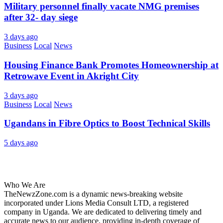
Military personnel finally vacate NMG premises
after 32- day siege
3 days ago
Business
Local
News
Housing Finance Bank Promotes Homeownership at
Retrowave Event in Akright City
3 days ago
Business
Local
News
Ugandans in Fibre Optics to Boost Technical Skills
5 days ago
About Us
Who We Are
TheNewzZone.com is a dynamic news-breaking website
incorporated under Lions Media Consult LTD, a registered
company in Uganda. We are dedicated to delivering timely and
accurate news to our audience, providing in-depth coverage of