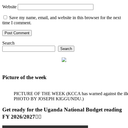
Website
Save my name, email, and website in this browser for the next
time I comment.
Search
Search
Picture of the week
PICTURE OF THE WEEK (KCCA has warned against the illegal dum
PHOTO BY JOSEPH KIGGUNDU.)
Get ready for the Uganda National Budget reading
FY 2026/2027👆🏾