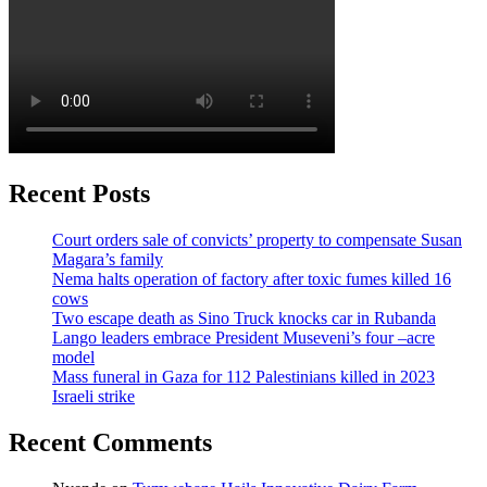
Recent Posts
Court orders sale of convicts’ property to compensate Susan
Magara’s family
Nema halts operation of factory after toxic fumes killed 16
cows
Two escape death as Sino Truck knocks car in Rubanda
Lango leaders embrace President Museveni’s four –acre
model
Mass funeral in Gaza for 112 Palestinians killed in 2023
Israeli strike
Recent Comments