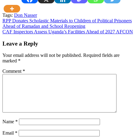
Tags:
Don Nasser
Post
RPP Donates Scholastic Materials to Children of Political Prisoners
Ahead of Ramadan and School Reopening
navigation
CAF Inspectors Assess Uganda’s Facilities Ahead of 2027 AFCON
Leave a Reply
Your email address will not be published.
Required fields are
marked
*
Comment
*
Name
*
Email
*