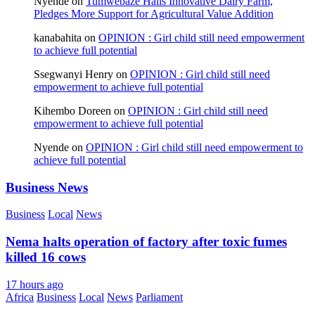
Nyende
on
Tumwebaze Hails Innovative Dairy Farm,
Pledges More Support for Agricultural Value Addition
kanabahita
on
OPINION : Girl child still need empowerment
to achieve full potential
Ssegwanyi Henry
on
OPINION : Girl child still need
empowerment to achieve full potential
Kihembo Doreen
on
OPINION : Girl child still need
empowerment to achieve full potential
Nyende
on
OPINION : Girl child still need empowerment to
achieve full potential
Business News
Business
Local
News
Nema halts operation of factory after toxic fumes
killed 16 cows
17 hours ago
Africa
Business
Local
News
Parliament