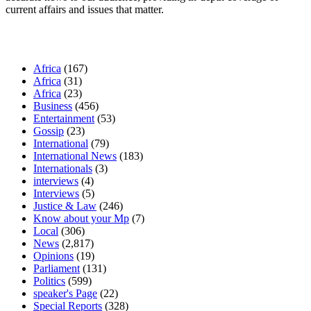
current affairs and issues that matter.
Our Categories
Africa
(167)
Africa
(31)
Africa
(23)
Business
(456)
Entertainment
(53)
Gossip
(23)
International
(79)
International News
(183)
Internationals
(3)
interviews
(4)
Interviews
(5)
Justice & Law
(246)
Know about your Mp
(7)
Local
(306)
News
(2,817)
Opinions
(19)
Parliament
(131)
Politics
(599)
speaker's Page
(22)
Special Reports
(328)