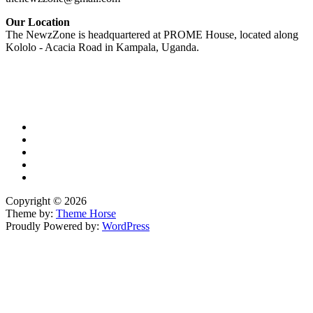
Our Location
The NewzZone is headquartered at PROME House, located along
Kololo - Acacia Road in Kampala, Uganda.
X
TikTok
Facebook
LinkedIn
YouTube
Copyright © 2026
Theme by:
Theme Horse
Proudly Powered by:
WordPress