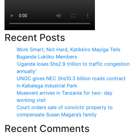
Recent Posts
Work Smart, Not Hard, Katikkiro Mayiga Tells
Buganda Lukiiko Members
‘Uganda loses Shs2.9 trillion to traffic congestion
annually’
UNOC gives NEC Shs10.3 billion roads contract
in Kabalega Industrial Park
Museveni arrives in Tanzania for two- day
working visit
Court orders sale of convicts’ property to
compensate Susan Magara’s family
Recent Comments