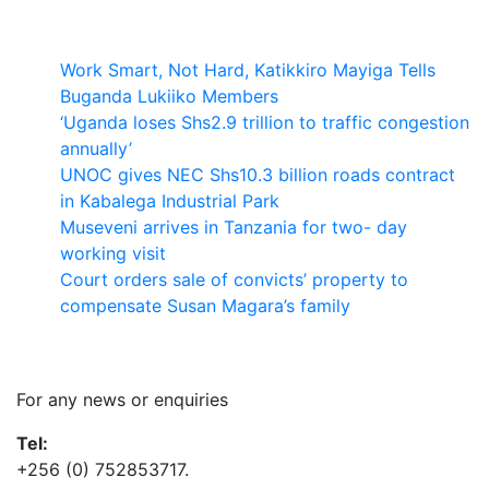
Latest News
Work Smart, Not Hard, Katikkiro Mayiga Tells
Buganda Lukiiko Members
‘Uganda loses Shs2.9 trillion to traffic congestion
annually’
UNOC gives NEC Shs10.3 billion roads contract
in Kabalega Industrial Park
Museveni arrives in Tanzania for two- day
working visit
Court orders sale of convicts’ property to
compensate Susan Magara’s family
Contact Us
For any news or enquiries
Tel:
+256 (0) 752853717.