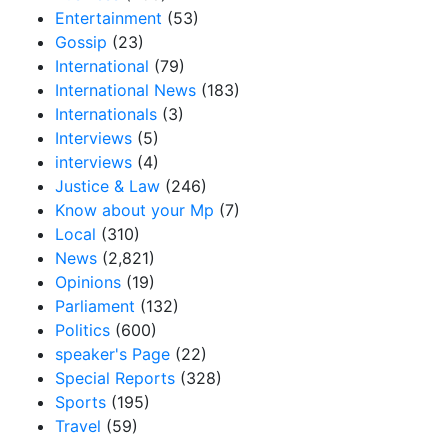
Entertainment
(53)
Gossip
(23)
International
(79)
International News
(183)
Internationals
(3)
Interviews
(5)
interviews
(4)
Justice & Law
(246)
Know about your Mp
(7)
Local
(310)
News
(2,821)
Opinions
(19)
Parliament
(132)
Politics
(600)
speaker's Page
(22)
Special Reports
(328)
Sports
(195)
Travel
(59)