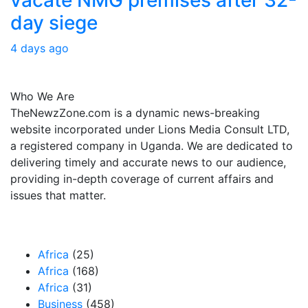
day siege
4 days ago
About Us
Who We Are
TheNewzZone.com is a dynamic news-breaking
website incorporated under Lions Media Consult LTD,
a registered company in Uganda. We are dedicated to
delivering timely and accurate news to our audience,
providing in-depth coverage of current affairs and
issues that matter.
Our Categories
Africa
(25)
Africa
(168)
Africa
(31)
Business
(458)