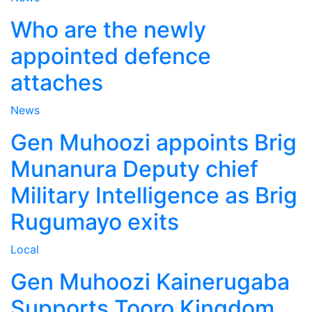
Who are the newly
appointed defence
attaches
News
Gen Muhoozi appoints Brig
Munanura Deputy chief
Military Intelligence as Brig
Rugumayo exits
Local
Gen Muhoozi Kainerugaba
Supports Tooro Kingdom