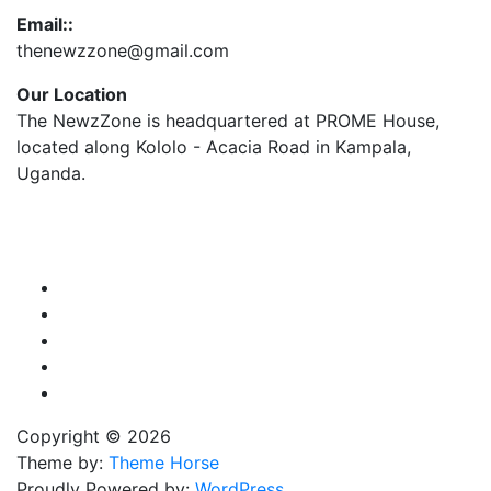
Email::
thenewzzone@gmail.com
Our Location
The NewzZone is headquartered at PROME House,
located along Kololo - Acacia Road in Kampala,
Uganda.
X
TikTok
Facebook
LinkedIn
YouTube
Copyright © 2026
Theme by:
Theme Horse
Proudly Powered by:
WordPress