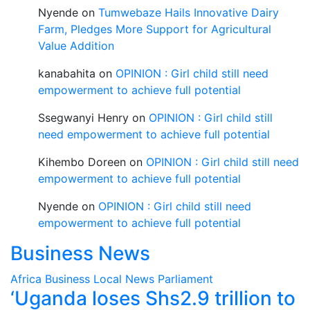
Nyende
on
Tumwebaze Hails Innovative Dairy
Farm, Pledges More Support for Agricultural
Value Addition
kanabahita
on
OPINION : Girl child still need
empowerment to achieve full potential
Ssegwanyi Henry
on
OPINION : Girl child still
need empowerment to achieve full potential
Kihembo Doreen
on
OPINION : Girl child still need
empowerment to achieve full potential
Nyende
on
OPINION : Girl child still need
empowerment to achieve full potential
Business News
Africa
Business
Local
News
Parliament
‘Uganda loses Shs2.9 trillion to