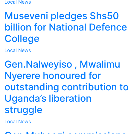
Local
News
Museveni pledges Shs50
billion for National Defence
College
Local
News
Gen.Nalweyiso , Mwalimu
Nyerere honoured for
outstanding contribution to
Uganda’s liberation
struggle
Local
News