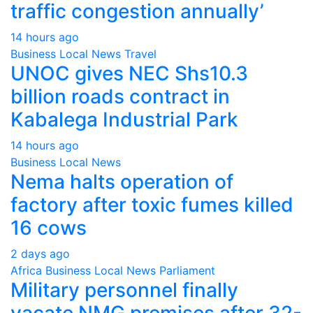
traffic congestion annually’
14 hours ago
Business
Local
News
Travel
UNOC gives NEC Shs10.3
billion roads contract in
Kabalega Industrial Park
14 hours ago
Business
Local
News
Nema halts operation of
factory after toxic fumes killed
16 cows
2 days ago
Africa
Business
Local
News
Parliament
Military personnel finally
vacate NMG premises after 32-