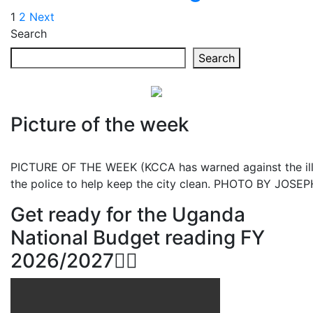
Posts
1
2
Next
Search
pagination
Search
Picture of the week
PICTURE OF THE WEEK (KCCA has warned against the illeg
the police to help keep the city clean. PHOTO BY JOS
Get ready for the Uganda
National Budget reading FY
2026/2027👆🏾