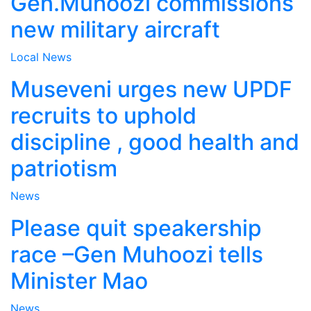
Gen.Muhoozi commissions
new military aircraft
Local
News
Museveni urges new UPDF
recruits to uphold
discipline , good health and
patriotism
News
Please quit speakership
race –Gen Muhoozi tells
Minister Mao
News