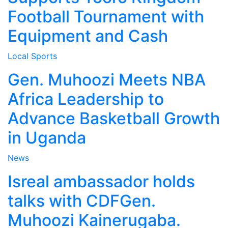
Football Tournament with
Equipment and Cash
Local
Sports
Gen. Muhoozi Meets NBA
Africa Leadership to
Advance Basketball Growth
in Uganda
News
Isreal ambassador holds
talks with CDFGen.
Muhoozi Kainerugaba.