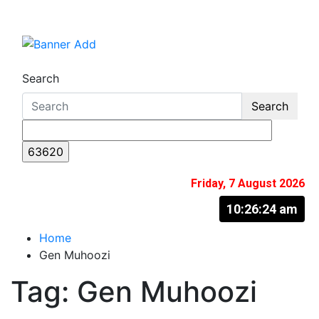
Skip
to
The Information You Can Trust
content
Search
Search
Friday, 7 August 2026
10:26:25 am
Home
Gen Muhoozi
Tag:
Gen Muhoozi