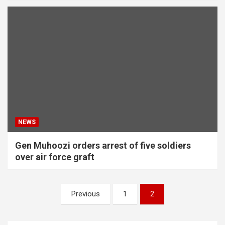
NEWS
Gen Muhoozi orders arrest of five soldiers
over air force graft
Posts
Previous
1
2
pagination