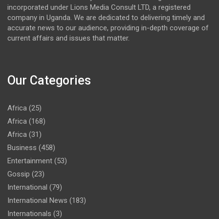
incorporated under Lions Media Consult LTD, a registered
company in Uganda. We are dedicated to delivering timely and
accurate news to our audience, providing in-depth coverage of
current affairs and issues that matter.
Our Categories
Africa
(25)
Africa
(168)
Africa
(31)
Business
(458)
Entertainment
(53)
Gossip
(23)
International
(79)
International News
(183)
Internationals
(3)