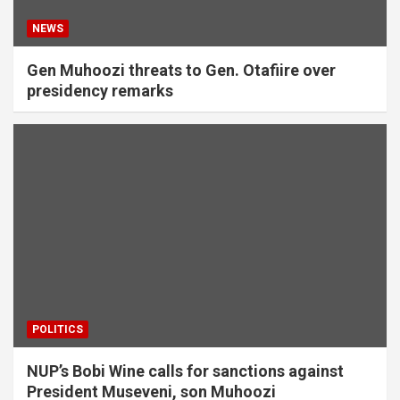
NEWS
Gen Muhoozi threats to Gen. Otafiire ‎over
presidency remarks
POLITICS
NUP’s Bobi Wine calls for sanctions against
President Museveni, son Muhoozi