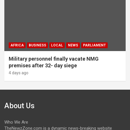
AFRICA
BUSINESS
LOCAL
NEWS
PARLIAMENT
Military personnel finally vacate NMG
premises after 32- day siege
4 days ago
About Us
Who We Are
TheNewzZone.com is a dynamic news-breaking website