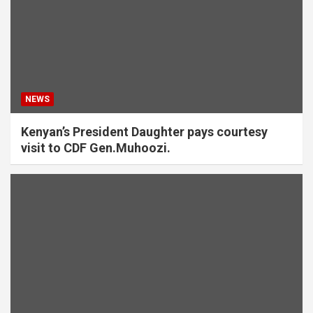
NEWS
Kenyan’s President Daughter pays courtesy
visit to CDF Gen.Muhoozi.