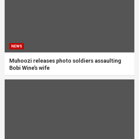
NEWS
Muhoozi releases photo soldiers assaulting
Bobi Wine’s wife