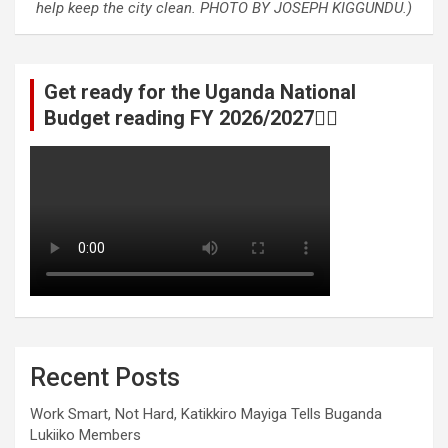
help keep the city clean. PHOTO BY JOSEPH KIGGUNDU.)
Get ready for the Uganda National
Budget reading FY 2026/2027👆🏾
Recent Posts
Work Smart, Not Hard, Katikkiro Mayiga Tells Buganda
Lukiiko Members