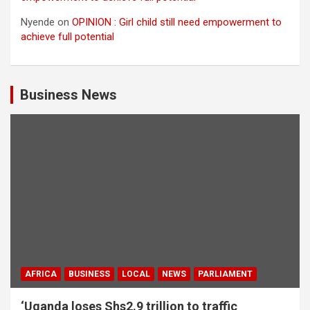
Nyende
on
OPINION : Girl child still need empowerment to
achieve full potential
Business News
AFRICA
BUSINESS
LOCAL
NEWS
PARLIAMENT
‘Uganda loses Shs2.9 trillion to traffic