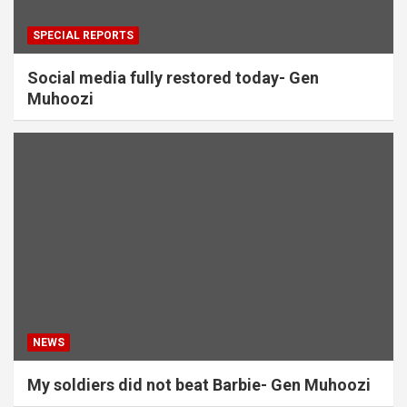
SPECIAL REPORTS
Social media fully restored today- Gen
Muhoozi
NEWS
My soldiers did not beat Barbie- Gen Muhoozi