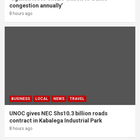
congestion annually’
8 hours ago
BUSINESS
LOCAL
NEWS
TRAVEL
UNOC gives NEC Shs10.3 billion roads
contract in Kabalega Industrial Park
8 hours ago