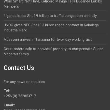
Work Smart, Not Hard, Katikkiro Mayiga Tells Buganda Lukiiko
Members
‘Uganda loses Shs2.9 trillion to traffic congestion annually’
UNOC gives NEC Shs10.3 billion roads contract in Kabalega
Industrial Park
Museveni arrives in Tanzania for two- day working visit
Court orders sale of convicts’ property to compensate Susan
Magara’s family
Contact Us
For any news or enquiries
Tel:
+256 (0) 752853717.
Email::