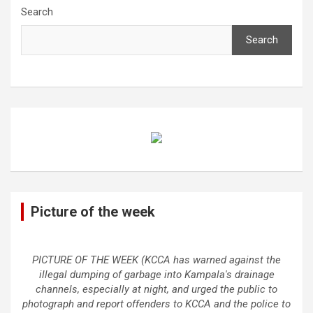
Search
Search
Picture of the week
PICTURE OF THE WEEK (KCCA has warned against the
illegal dumping of garbage into Kampala's drainage
channels, especially at night, and urged the public to
photograph and report offenders to KCCA and the police to