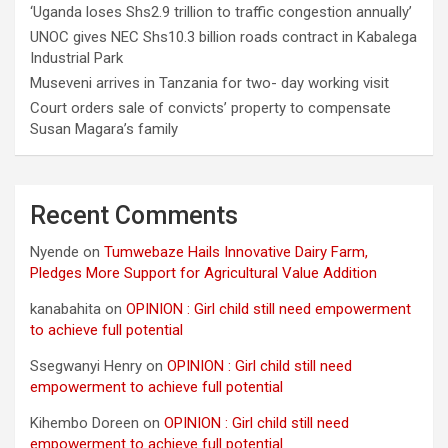
‘Uganda loses Shs2.9 trillion to traffic congestion annually’
UNOC gives NEC Shs10.3 billion roads contract in Kabalega
Industrial Park
Museveni arrives in Tanzania for two- day working visit
Court orders sale of convicts’ property to compensate
Susan Magara’s family
Recent Comments
Nyende
on
Tumwebaze Hails Innovative Dairy Farm,
Pledges More Support for Agricultural Value Addition
kanabahita
on
OPINION : Girl child still need empowerment
to achieve full potential
Ssegwanyi Henry
on
OPINION : Girl child still need
empowerment to achieve full potential
Kihembo Doreen
on
OPINION : Girl child still need
empowerment to achieve full potential