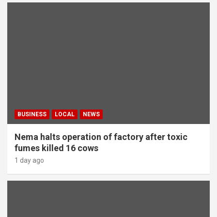
BUSINESS
LOCAL
NEWS
Nema halts operation of factory after toxic
fumes killed 16 cows
1 day ago