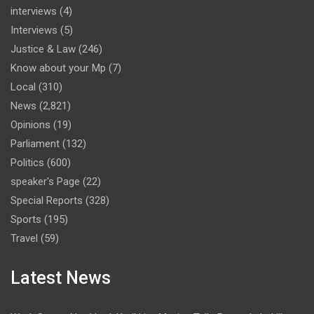
interviews
(4)
Interviews
(5)
Justice & Law
(246)
Know about your Mp
(7)
Local
(310)
News
(2,821)
Opinions
(19)
Parliament
(132)
Politics
(600)
speaker's Page
(22)
Special Reports
(328)
Sports
(195)
Travel
(59)
Latest News