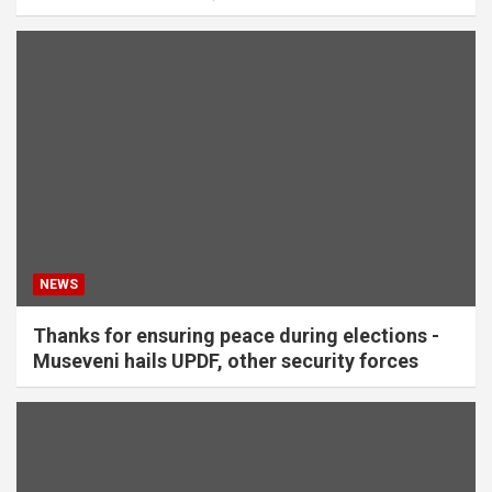
NEWS
Thanks for ensuring peace during elections -
Museveni hails UPDF, other security forces