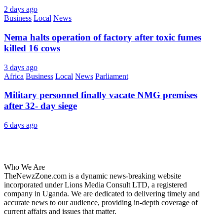
2 days ago
Business
Local
News
Nema halts operation of factory after toxic fumes
killed 16 cows
3 days ago
Africa
Business
Local
News
Parliament
Military personnel finally vacate NMG premises
after 32- day siege
6 days ago
About Us
Who We Are
TheNewzZone.com is a dynamic news-breaking website
incorporated under Lions Media Consult LTD, a registered
company in Uganda. We are dedicated to delivering timely and
accurate news to our audience, providing in-depth coverage of
current affairs and issues that matter.