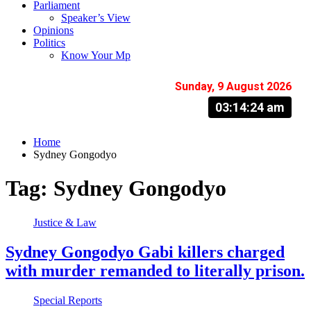
Parliament
Speaker’s View
Opinions
Politics
Know Your Mp
Sunday, 9 August 2026
03:14:25 am
Home
Sydney Gongodyo
Tag:
Sydney Gongodyo
Justice & Law
Sydney Gongodyo Gabi killers charged
with murder remanded to literally prison.
Special Reports