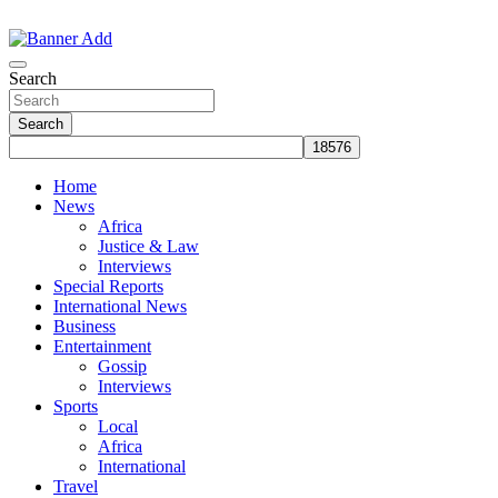
Skip
to
The Information You Can Trust
content
Search
Search
Home
News
Africa
Justice & Law
Interviews
Special Reports
International News
Business
Entertainment
Gossip
Interviews
Sports
Local
Africa
International
Travel