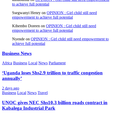
to achieve full potential
Ssegwanyi Henry
on
OPINION : Girl child still need
empowerment to achieve full potential
Kihembo Doreen
on
OPINION : Girl child still need
empowerment to achieve full potential
Nyende
on
OPINION : Girl child still need empowerment to
achieve full potential
Business News
Africa
Business
Local
News
Parliament
‘Uganda loses Shs2.9 trillion to traffic congestion
annually’
2 days ago
Business
Local
News
Travel
UNOC gives NEC Shs10.3 billion roads contract in
Kabalega Industrial Park