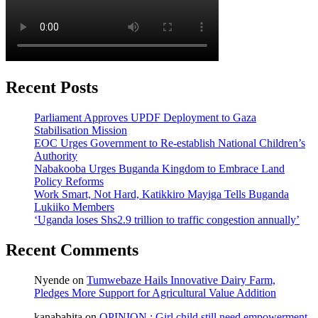
Recent Posts
Parliament Approves UPDF Deployment to Gaza
Stabilisation Mission
EOC Urges Government to Re-establish National Children’s
Authority
Nabakooba Urges Buganda Kingdom to Embrace Land
Policy Reforms
Work Smart, Not Hard, Katikkiro Mayiga Tells Buganda
Lukiiko Members
‘Uganda loses Shs2.9 trillion to traffic congestion annually’
Recent Comments
Nyende
on
Tumwebaze Hails Innovative Dairy Farm,
Pledges More Support for Agricultural Value Addition
kanabahita
on
OPINION : Girl child still need empowerment