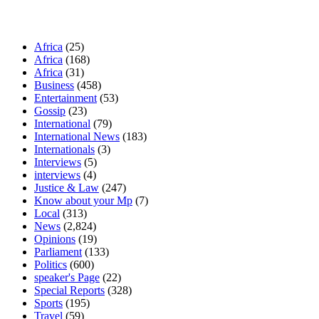
Our Categories
Africa
(25)
Africa
(168)
Africa
(31)
Business
(458)
Entertainment
(53)
Gossip
(23)
International
(79)
International News
(183)
Internationals
(3)
Interviews
(5)
interviews
(4)
Justice & Law
(247)
Know about your Mp
(7)
Local
(313)
News
(2,824)
Opinions
(19)
Parliament
(133)
Politics
(600)
speaker's Page
(22)
Special Reports
(328)
Sports
(195)
Travel
(59)