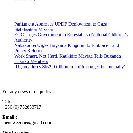
Latest News
Parliament Approves UPDF Deployment to Gaza
Stabilisation Mission
EOC Urges Government to Re-establish National Children’s
Authority
Nabakooba Urges Buganda Kingdom to Embrace Land
Policy Reforms
Work Smart, Not Hard, Katikkiro Mayiga Tells Buganda
Lukiiko Members
‘Uganda loses Shs2.9 trillion to traffic congestion annually’
Contact Us
For any news or enquiries
Tel:
+256 (0) 752853717.
Email::
thenewzzone@gmail.com
Our Location