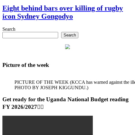
Eight behind bars over killing of rugby
icon Sydney Gongodyo
Search
Search
Picture of the week
PICTURE OF THE WEEK (KCCA has warned against the illegal dum
PHOTO BY JOSEPH KIGGUNDU.)
Get ready for the Uganda National Budget reading
FY 2026/2027👆🏾