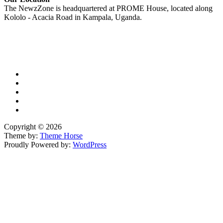
The NewzZone is headquartered at PROME House, located along
Kololo - Acacia Road in Kampala, Uganda.
X
TikTok
Facebook
LinkedIn
YouTube
Copyright © 2026
Theme by:
Theme Horse
Proudly Powered by:
WordPress