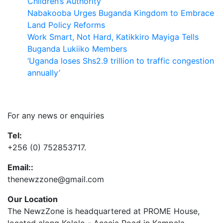
Children’s Authority
Nabakooba Urges Buganda Kingdom to Embrace
Land Policy Reforms
Work Smart, Not Hard, Katikkiro Mayiga Tells
Buganda Lukiiko Members
‘Uganda loses Shs2.9 trillion to traffic congestion
annually’
Contact Us
For any news or enquiries
Tel:
+256 (0) 752853717.
Email::
thenewzzone@gmail.com
Our Location
The NewzZone is headquartered at PROME House,
located along Kololo - Acacia Road in Kampala,