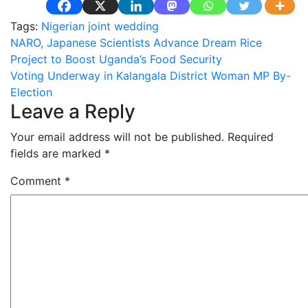
Tags:
Nigerian joint wedding
Post
NARO, Japanese Scientists Advance Dream Rice
Project to Boost Uganda’s Food Security
navigation
Voting Underway in Kalangala District Woman MP By-
Election
Leave a Reply
Your email address will not be published.
Required
fields are marked
*
Comment
*