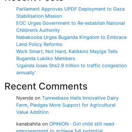
Parliament Approves UPDF Deployment to Gaza
Stabilisation Mission
EOC Urges Government to Re-establish National
Children’s Authority
Nabakooba Urges Buganda Kingdom to Embrace
Land Policy Reforms
Work Smart, Not Hard, Katikkiro Mayiga Tells
Buganda Lukiiko Members
‘Uganda loses Shs2.9 trillion to traffic congestion
annually’
Recent Comments
Nyende
on
Tumwebaze Hails Innovative Dairy
Farm, Pledges More Support for Agricultural
Value Addition
kanabahita
on
OPINION : Girl child still need
empowerment to achieve full potential