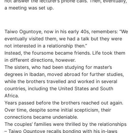
not answer the lecturer’s phone calls. Then, eventually,
a meeting was set up.
Taiwo Oguntoye, now in his early 40s, remembers: “We
eventually visited them, we had a talk but they were
not interested in a relationship then.”
Instead, the foursome became friends. Life took them
in different directions, however.
The sisters, who had been studying for master’s
degrees in Ibadan, moved abroad for further studies,
while the brothers travelled and worked in several
countries, including the United States and South
Africa.
Years passed before the brothers reached out again.
Over time, despite some initial scepticism, their
connections became undeniable.
The couples’ families were thrilled by the relationships
– Taiwo Oguntoye recalls bonding with his in-laws