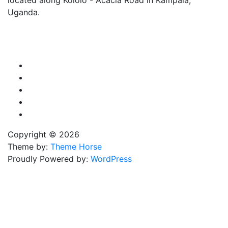
Uganda.
X
TikTok
Facebook
LinkedIn
YouTube
Copyright © 2026
Theme by:
Theme Horse
Proudly Powered by:
WordPress