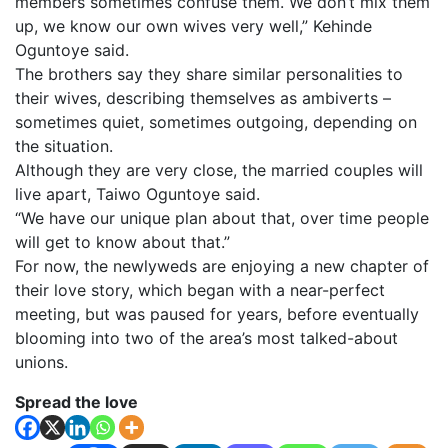
members sometimes confuse them. We don’t mix them
up, we know our own wives very well,” Kehinde
Oguntoye said.
The brothers say they share similar personalities to
their wives, describing themselves as ambiverts –
sometimes quiet, sometimes outgoing, depending on
the situation.
Although they are very close, the married couples will
live apart, Taiwo Oguntoye said.
“We have our unique plan about that, over time people
will get to know about that.”
For now, the newlyweds are enjoying a new chapter of
their love story, which began with a near-perfect
meeting, but was paused for years, before eventually
blooming into two of the area’s most talked-about
unions.
Spread the love