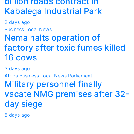
billion roads contract in
Kabalega Industrial Park
2 days ago
Business
Local
News
Nema halts operation of
factory after toxic fumes killed
16 cows
3 days ago
Africa
Business
Local
News
Parliament
Military personnel finally
vacate NMG premises after 32-
day siege
5 days ago
About Us