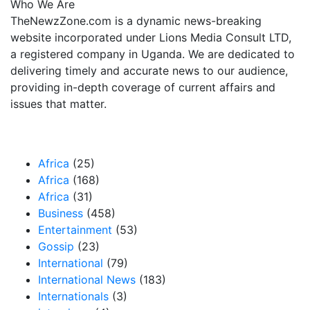
Who We Are
TheNewzZone.com is a dynamic news-breaking
website incorporated under Lions Media Consult LTD,
a registered company in Uganda. We are dedicated to
delivering timely and accurate news to our audience,
providing in-depth coverage of current affairs and
issues that matter.
Our Categories
Africa
(25)
Africa
(168)
Africa
(31)
Business
(458)
Entertainment
(53)
Gossip
(23)
International
(79)
International News
(183)
Internationals
(3)