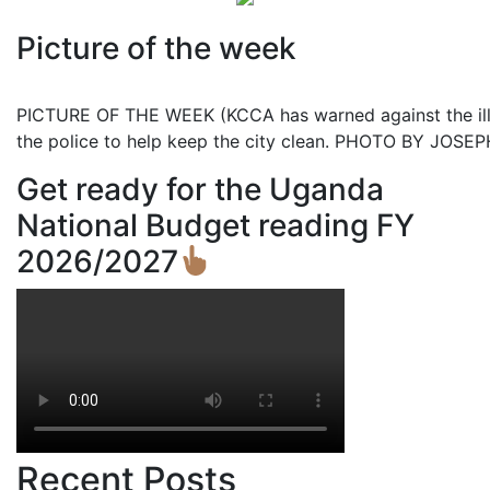
Picture of the week
PICTURE OF THE WEEK (KCCA has warned against the illeg
the police to help keep the city clean. PHOTO BY JOS
Get ready for the Uganda
National Budget reading FY
2026/2027
Recent Posts