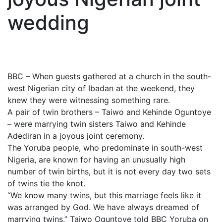
wedding
BBC – When guests gathered at a church in the south-
west Nigerian city of Ibadan at the weekend, they
knew they were witnessing something rare.
A pair of twin brothers – Taiwo and Kehinde Oguntoye
– were marrying twin sisters Taiwo and Kehinde
Adediran in a joyous joint ceremony.
The Yoruba people, who predominate in south-west
Nigeria, are known for having an unusually high
number of twin births, but it is not every day two sets
of twins tie the knot.
“We know many twins, but this marriage feels like it
was arranged by God. We have always dreamed of
marrying twins,” Taiwo Oguntoye told BBC Yoruba on