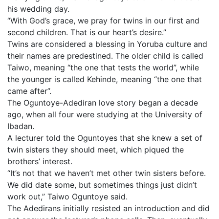
his wedding day.
“With God’s grace, we pray for twins in our first and
second children. That is our heart’s desire.”
Twins are considered a blessing in Yoruba culture and
their names are predestined. The older child is called
Taiwo, meaning “the one that tests the world”, while
the younger is called Kehinde, meaning “the one that
came after”.
The Oguntoye-Adediran love story began a decade
ago, when all four were studying at the University of
Ibadan.
A lecturer told the Oguntoyes that she knew a set of
twin sisters they should meet, which piqued the
brothers’ interest.
“It’s not that we haven’t met other twin sisters before.
We did date some, but sometimes things just didn’t
work out,” Taiwo Oguntoye said.
The Adedirans initially resisted an introduction and did