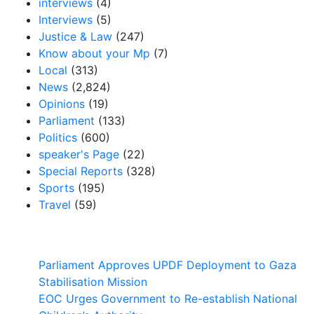
interviews
(4)
Interviews
(5)
Justice & Law
(247)
Know about your Mp
(7)
Local
(313)
News
(2,824)
Opinions
(19)
Parliament
(133)
Politics
(600)
speaker's Page
(22)
Special Reports
(328)
Sports
(195)
Travel
(59)
Latest News
Parliament Approves UPDF Deployment to Gaza
Stabilisation Mission
EOC Urges Government to Re-establish National