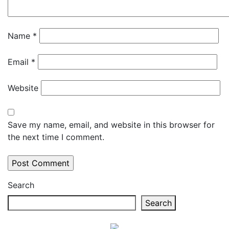
Name
*
Email
*
Website
Save my name, email, and website in this browser for
the next time I comment.
Search
Search