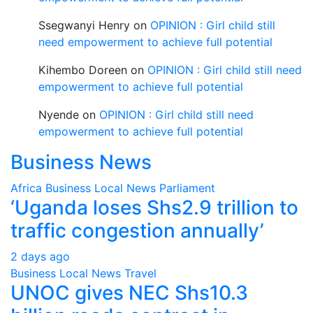
Ssegwanyi Henry
on
OPINION : Girl child still
need empowerment to achieve full potential
Kihembo Doreen
on
OPINION : Girl child still need
empowerment to achieve full potential
Nyende
on
OPINION : Girl child still need
empowerment to achieve full potential
Business News
Africa
Business
Local
News
Parliament
‘Uganda loses Shs2.9 trillion to
traffic congestion annually’
2 days ago
Business
Local
News
Travel
UNOC gives NEC Shs10.3