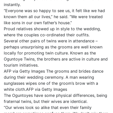
instantly.
“Everyone was so happy to see us, it felt like we had
known them all our lives,” he said. “We were treated
like sons in our own father’s house.”
Proud relatives showed up in style to the wedding,
where the couples co-ordinated their outfits.
Several other pairs of twins were in attendance –
perhaps unsurprising as the grooms are well known
locally for promoting twin culture. Known as the
Oguntoye Twins, the brothers are active in culture and
tourism initiatives.
AFP via Getty Images The grooms and brides dance
during their wedding ceremony. A man wearing
sunglasses wipes one of the groom’s brow with a
white cloth.AFP via Getty Images
The Oguntoyes have some physical differences, being
fraternal twins, but their wives are identical.
“Our wives look so alike that even their family