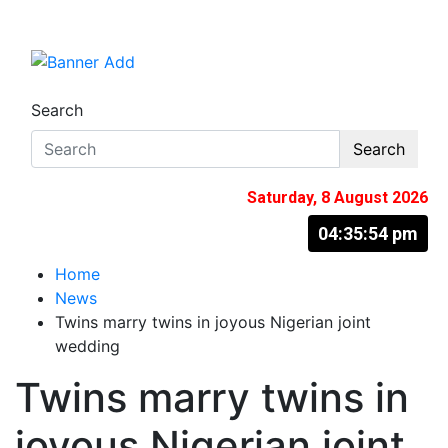
Skip
to
The Information You Can Trust
content
Search
Search
Saturday, 8 August 2026
04:35:55 pm
Home
News
Twins marry twins in joyous Nigerian joint
wedding
Twins marry twins in
joyous Nigerian joint