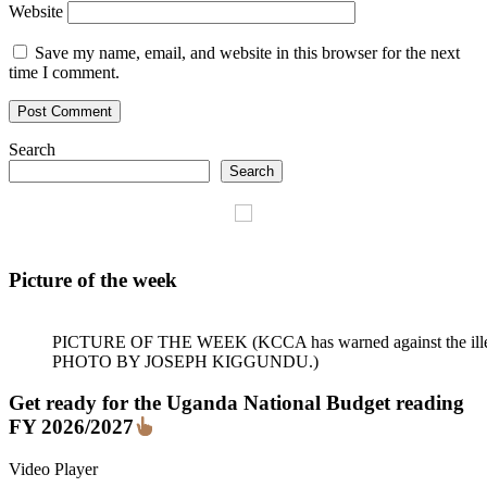
Website
Save my name, email, and website in this browser for the next
time I comment.
Search
Search
Picture of the week
PICTURE OF THE WEEK (KCCA has warned against the illegal dum
PHOTO BY JOSEPH KIGGUNDU.)
Get ready for the Uganda National Budget reading
FY 2026/2027
Video Player