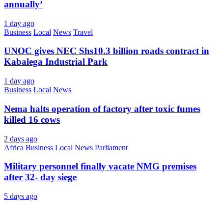
annually’
1 day ago
Business
Local
News
Travel
UNOC gives NEC Shs10.3 billion roads contract in
Kabalega Industrial Park
1 day ago
Business
Local
News
Nema halts operation of factory after toxic fumes
killed 16 cows
2 days ago
Africa
Business
Local
News
Parliament
Military personnel finally vacate NMG premises
after 32- day siege
5 days ago
About Us