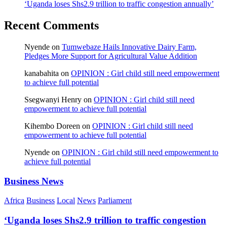
‘Uganda loses Shs2.9 trillion to traffic congestion annually’
Recent Comments
Nyende
on
Tumwebaze Hails Innovative Dairy Farm,
Pledges More Support for Agricultural Value Addition
kanabahita
on
OPINION : Girl child still need empowerment
to achieve full potential
Ssegwanyi Henry
on
OPINION : Girl child still need
empowerment to achieve full potential
Kihembo Doreen
on
OPINION : Girl child still need
empowerment to achieve full potential
Nyende
on
OPINION : Girl child still need empowerment to
achieve full potential
Business News
Africa
Business
Local
News
Parliament
‘Uganda loses Shs2.9 trillion to traffic congestion