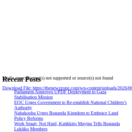
Recent Posts
Media error: Format(s) not supported or source(s) not found
Download File: https://thenewzzone.com/wp-content/uploads/2026/
Parliament Approves UPDF Deployment to Gaza
Stabilisation Mission
EOC Urges Government to Re-establish National Children’s
00:00
Authority
Nabakooba Urges Buganda Kingdom to Embrace Land
Policy Reforms
Work Smart, Not Hard, Katikkiro Mayiga Tells Buganda
Lukiiko Members