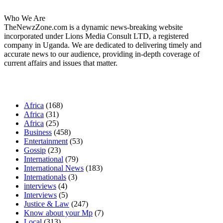
Who We Are
TheNewzZone.com is a dynamic news-breaking website
incorporated under Lions Media Consult LTD, a registered
company in Uganda. We are dedicated to delivering timely and
accurate news to our audience, providing in-depth coverage of
current affairs and issues that matter.
Our Categories
Africa
(168)
Africa
(31)
Africa
(25)
Business
(458)
Entertainment
(53)
Gossip
(23)
International
(79)
International News
(183)
Internationals
(3)
interviews
(4)
Interviews
(5)
Justice & Law
(247)
Know about your Mp
(7)
Local
(313)