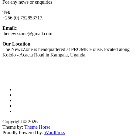
For any news or enquiries
Tel:
+256 (0) 752853717.
Email::
thenewzzone@gmail.com
Our Location
The NewzZone is headquartered at PROME House, located along
Kololo - Acacia Road in Kampala, Uganda.
X
TikTok
Facebook
LinkedIn
YouTube
Copyright © 2026
Theme by:
Theme Horse
Proudly Powered by:
WordPress