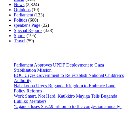
News
(2,824)
Opinions
(19)
Parliament
(133)
Politics
(600)
speaker's Page
(22)
Special Reports
(328)
Sports
(195)
Travel
(59)
Latest News
Parliament Approves UPDF Deployment to Gaza
Stabilisation Mission
EOC Urges Government to Re-establish National Children’s
Authority
Nabakooba Urges Buganda Kingdom to Embrace Land
Policy Reforms
Work Smart, Not Hard, Katikkiro Mayiga Tells Buganda
Lukiiko Members
‘Uganda loses Shs2.9 trillion to traffic congestion annually’
Contact Us