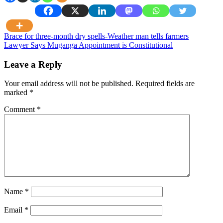
Post
Brace for three-month dry spells-Weather man tells farmers
Lawyer Says Muganga Appointment is Constitutional
navigation
Leave a Reply
Your email address will not be published.
Required fields are
marked
*
Comment
*
Name
*
Email
*