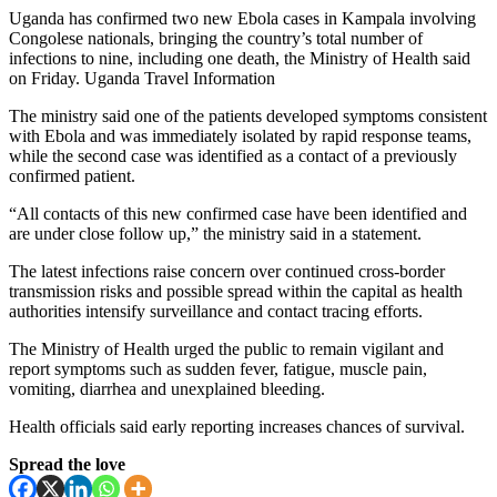
Uganda has confirmed two new Ebola cases in Kampala involving
Congolese nationals, bringing the country’s total number of
infections to nine, including one death, the Ministry of Health said
on Friday. Uganda Travel Information
The ministry said one of the patients developed symptoms consistent
with Ebola and was immediately isolated by rapid response teams,
while the second case was identified as a contact of a previously
confirmed patient.
“All contacts of this new confirmed case have been identified and
are under close follow up,” the ministry said in a statement.
The latest infections raise concern over continued cross-border
transmission risks and possible spread within the capital as health
authorities intensify surveillance and contact tracing efforts.
The Ministry of Health urged the public to remain vigilant and
report symptoms such as sudden fever, fatigue, muscle pain,
vomiting, diarrhea and unexplained bleeding.
Health officials said early reporting increases chances of survival.
Spread the love