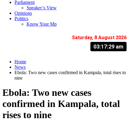
Parliament
Speaker’s View
Opinions
Politics
Know Your Mp
Saturday, 8 August 2026
03:17:30 am
Home
News
Ebola: Two new cases confirmed in Kampala, total rises to
nine
Ebola: Two new cases
confirmed in Kampala, total
rises to nine