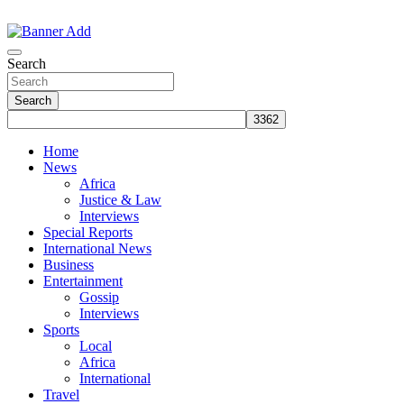
Skip
to
The Information You Can Trust
content
Search
Search
Home
News
Africa
Justice & Law
Interviews
Special Reports
International News
Business
Entertainment
Gossip
Interviews
Sports
Local
Africa
International
Travel