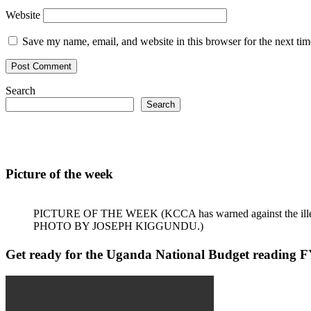
Website
Save my name, email, and website in this browser for the next ti
Search
Search
Picture of the week
PICTURE OF THE WEEK (KCCA has warned against the illegal dum
PHOTO BY JOSEPH KIGGUNDU.)
Get ready for the Uganda National Budget reading F