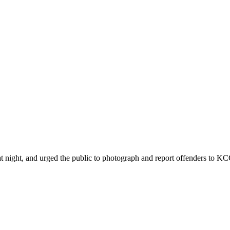
ht, and urged the public to photograph and report offenders to KCCA 