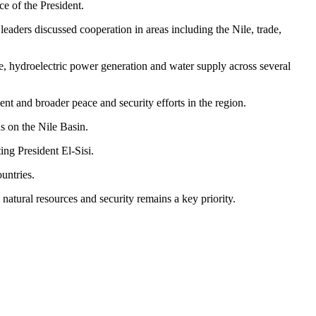
e of the President.
eaders discussed cooperation in areas including the Nile, trade,
re, hydroelectric power generation and water supply across several
ent and broader peace and security efforts in the region.
s on the Nile Basin.
ting President El-Sisi.
untries.
atural resources and security remains a key priority.