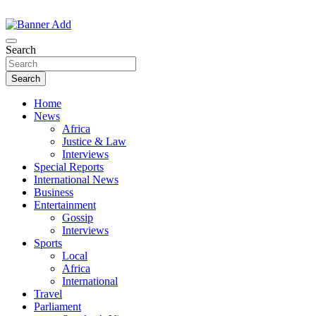
Skip
to
The Information You Can Trust
content
Search
Search
Home
News
Africa
Justice & Law
Interviews
Special Reports
International News
Business
Entertainment
Gossip
Interviews
Sports
Local
Africa
International
Travel
Parliament