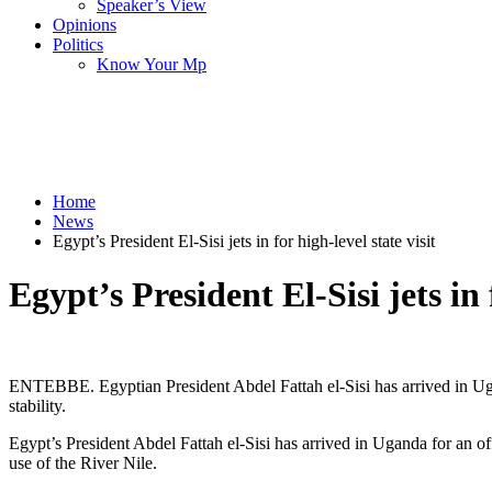
Speaker’s View
Opinions
Politics
Know Your Mp
Home
News
Egypt’s President El-Sisi jets in for high-level state visit
Egypt’s President El-Sisi jets in 
ENTEBBE. Egyptian President Abdel Fattah el-Sisi has arrived in Ugand
stability.
Egypt’s President Abdel Fattah el-Sisi has arrived in Uganda for an of
use of the River Nile.