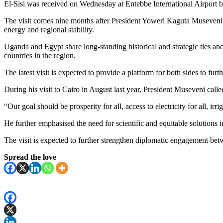
El-Sisi was received on Wednesday at Entebbe International Airport b
The visit comes nine months after President Yoweri Kaguta Museveni tra
energy and regional stability.
Uganda and Egypt share long-standing historical and strategic ties anc
countries in the region.
The latest visit is expected to provide a platform for both sides to fu
During his visit to Cairo in August last year, President Museveni cal
“Our goal should be prosperity for all, access to electricity for all, irr
He further emphasised the need for scientific and equitable solutions 
The visit is expected to further strengthen diplomatic engagement bet
Spread the love