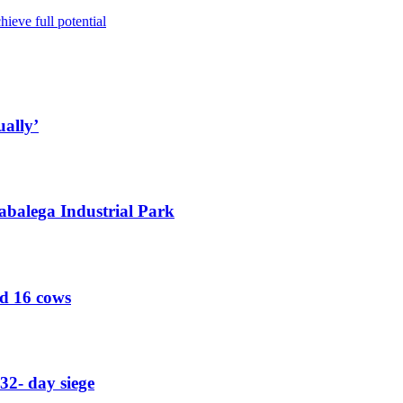
ieve full potential
ually’
abalega Industrial Park
ed 16 cows
32- day siege