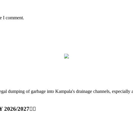
me I comment.
ping of garbage into Kampala's drainage channels, especially at nig
Y 2026/2027👆🏾