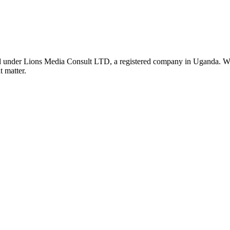
nder Lions Media Consult LTD, a registered company in Uganda. We ar
t matter.