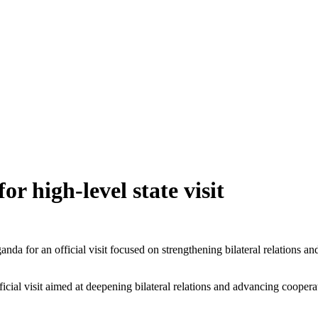
for high-level state visit
a for an official visit focused on strengthening bilateral relations an
ficial visit aimed at deepening bilateral relations and advancing cooper