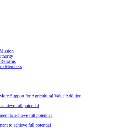
Mission
thority
 Reforms
iko Members
ore Support for Agricultural Value Addition
achieve full potential
ent to achieve full potential
nt to achieve full potential