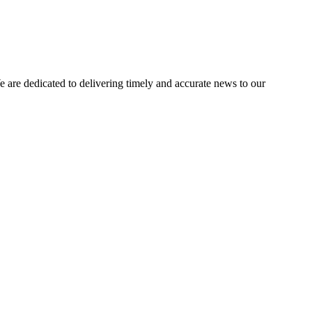
e dedicated to delivering timely and accurate news to our