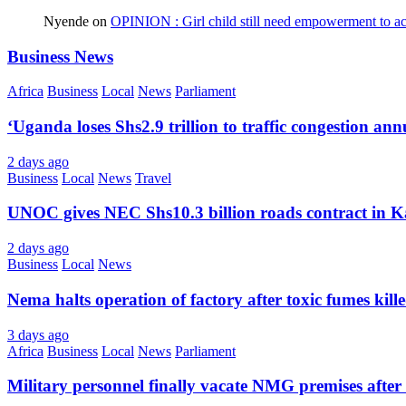
Nyende
on
OPINION : Girl child still need empowerment to ach
Business News
Africa
Business
Local
News
Parliament
‘Uganda loses Shs2.9 trillion to traffic congestion ann
2 days ago
Business
Local
News
Travel
UNOC gives NEC Shs10.3 billion roads contract in K
2 days ago
Business
Local
News
Nema halts operation of factory after toxic fumes kill
3 days ago
Africa
Business
Local
News
Parliament
Military personnel finally vacate NMG premises after 