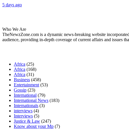
5 days ago
About Us
Who We Are
TheNewzZone.com is a dynamic news-breaking website incorporated u
audience, providing in-depth coverage of current affairs and issues tha
Our Categories
Africa
(25)
Africa
(168)
Africa
(31)
Business
(458)
Entertainment
(53)
Gossip
(23)
International
(79)
International News
(183)
Internationals
(3)
interviews
(4)
Interviews
(5)
Justice & Law
(247)
Know about your Mp
(7)