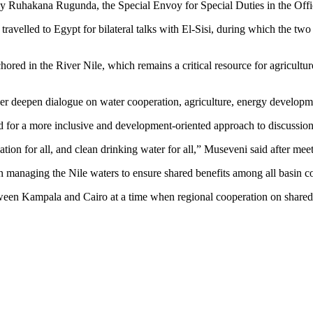
y Ruhakana Rugunda, the Special Envoy for Special Duties in the Offic
velled to Egypt for bilateral talks with El-Sisi, during which the two l
hored in the River Nile, which remains a critical resource for agricultu
rther deepen dialogue on water cooperation, agriculture, energy developm
led for a more inclusive and development-oriented approach to discussion
igation for all, and clean drinking water for all,” Museveni said after mee
in managing the Nile waters to ensure shared benefits among all basin co
ween Kampala and Cairo at a time when regional cooperation on shared n