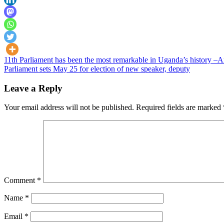
Post
11th Parliament has been the most remarkable in Uganda’s history 
Parliament sets May 25 for election of new speaker, deputy
navigation
Leave a Reply
Your email address will not be published.
Required fields are marked
Comment
*
Name
*
Email
*