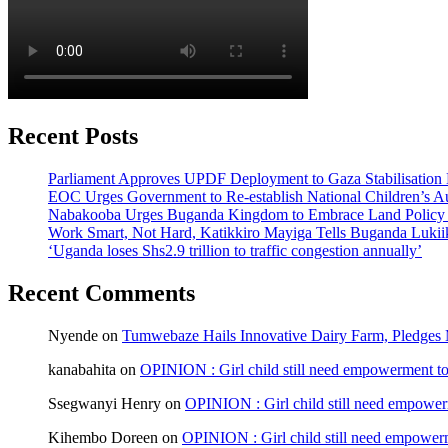
Recent Posts
Parliament Approves UPDF Deployment to Gaza Stabilisation 
EOC Urges Government to Re-establish National Children’s Au
Nabakooba Urges Buganda Kingdom to Embrace Land Policy
Work Smart, Not Hard, Katikkiro Mayiga Tells Buganda Luki
‘Uganda loses Shs2.9 trillion to traffic congestion annually’
Recent Comments
Nyende
on
Tumwebaze Hails Innovative Dairy Farm, Pledges M
kanabahita
on
OPINION : Girl child still need empowerment to 
Ssegwanyi Henry
on
OPINION : Girl child still need empowerm
Kihembo Doreen
on
OPINION : Girl child still need empowerme