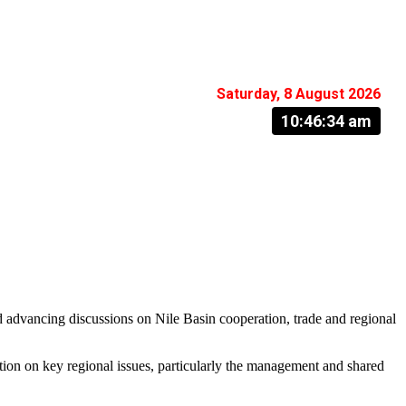
Saturday, 8 August 2026
10:46:35 am
d advancing discussions on Nile Basin cooperation, trade and regional
ation on key regional issues, particularly the management and shared