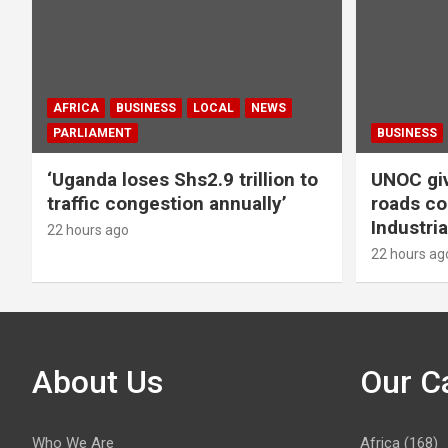
AFRICA
BUSINESS
LOCAL
NEWS
PARLIAMENT
BUSINESS
‘Uganda loses Shs2.9 trillion to
UNOC giv
traffic congestion annually’
roads co
Industria
22 hours ago
22 hours ag
About Us
Our C
Who We Are
Africa
(168)