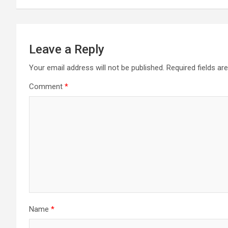
Leave a Reply
Your email address will not be published.
Required fields a
Comment
*
Name
*