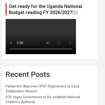
Get ready for the Uganda National
Budget reading FY 2026/2027👆🏾
Recent Posts
Parliament Approves UPDF Deployment to Gaza
Stabilisation Mission
EOC Urges Government to Re-establish National
Children’s Authority