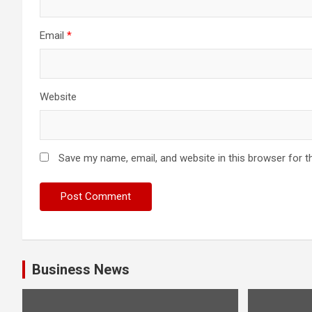
Email
*
Website
Save my name, email, and website in this browser for t
Business News