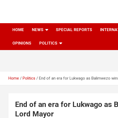
Skip
to
content
The Information You Can Trust
HOME
NEWS
SPECIAL REPORTS
INTERNA
OPINIONS
POLITICS
Home
Politics
End of an era for Lukwago as Balimwezo win
End of an era for Lukwago as 
Lord Mayor