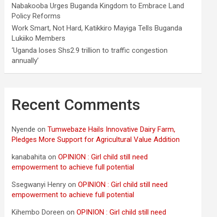
Nabakooba Urges Buganda Kingdom to Embrace Land
Policy Reforms
Work Smart, Not Hard, Katikkiro Mayiga Tells Buganda
Lukiiko Members
‘Uganda loses Shs2.9 trillion to traffic congestion
annually’
Recent Comments
Nyende
on
Tumwebaze Hails Innovative Dairy Farm,
Pledges More Support for Agricultural Value Addition
kanabahita
on
OPINION : Girl child still need
empowerment to achieve full potential
Ssegwanyi Henry
on
OPINION : Girl child still need
empowerment to achieve full potential
Kihembo Doreen
on
OPINION : Girl child still need