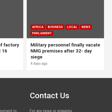
AFRICA
BUSINESS
LOCAL
NEWS
PARLIAMENT
f factory
Military personnel finally vacate
d 16
NMG premises after 32- day
siege
4 days ago
Contact Us
loyment to
For any news or enquiries