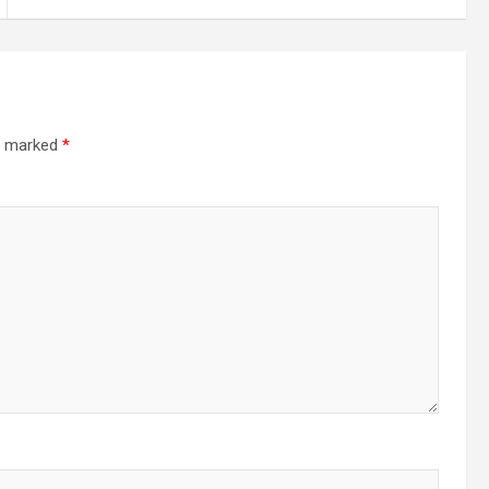
re marked
*