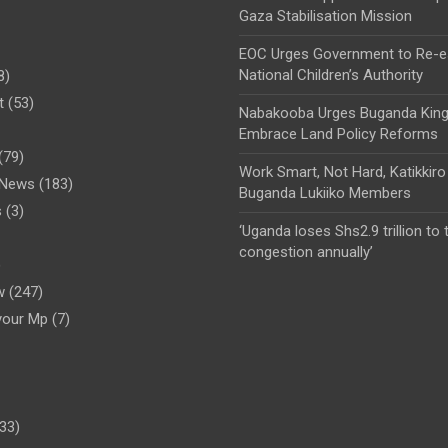
Gaza Stabilisation Mission
EOC Urges Government to Re-es
National Children’s Authority
8)
t
(53)
Nabakooba Urges Buganda Kin
Embrace Land Policy Reforms
(79)
Work Smart, Not Hard, Katikkiro
l News
(183)
Buganda Lukiiko Members
s
(3)
‘Uganda loses Shs2.9 trillion to t
congestion annually’
)
w
(247)
your Mp
(7)
33)