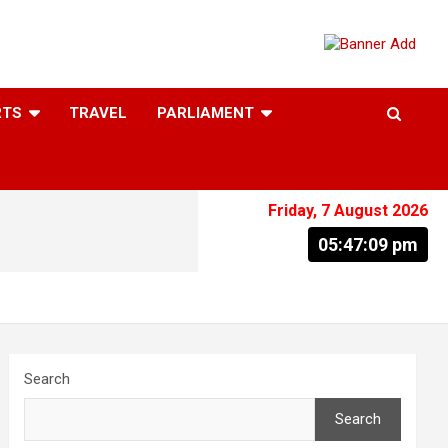
RTS
TRAVEL
PARLIAMENT
Friday, 7 August 2026
05:47:10 pm
Search
Search