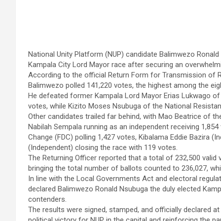
National Unity Platform (NUP) candidate Balimwezo Ronald N
Kampala City Lord Mayor race after securing an overwhelmi
According to the official Return Form for Transmission of R
Balimwezo polled 141,220 votes, the highest among the eig
He defeated former Kampala Lord Mayor Erias Lukwago of t
votes, while Kizito Moses Nsubuga of the National Resist
Other candidates trailed far behind, with Mao Beatrice of t
Nabilah Sempala running as an independent receiving 1,854
Change (FDC) polling 1,427 votes, Kibalama Eddie Bazira (
(Independent) closing the race with 119 votes.
The Returning Officer reported that a total of 232,500 valid 
bringing the total number of ballots counted to 236,027, whi
In line with the Local Governments Act and electoral regulat
declared Balimwezo Ronald Nsubuga the duly elected Kampal
contenders.
The results were signed, stamped, and officially declared 
political victory for NUP in the capital and reinforcing the p