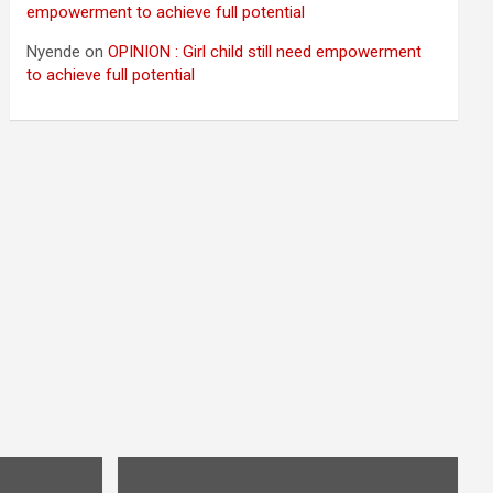
empowerment to achieve full potential
Nyende
on
OPINION : Girl child still need empowerment
to achieve full potential