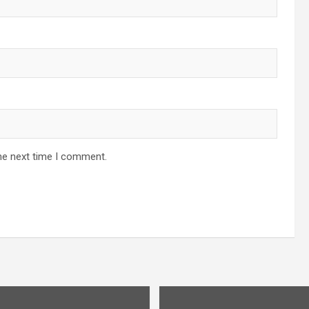
he next time I comment.