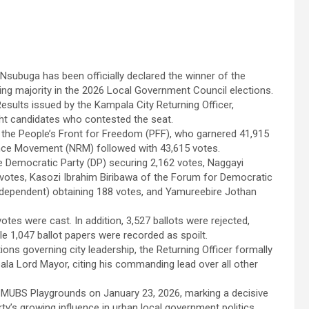
subuga has been officially declared the winner of the
ng majority in the 2026 Local Government Council elections.
esults issued by the Kampala City Returning Officer,
ht candidates who contested the seat.
he People’s Front for Freedom (PFF), who garnered 41,915
ance Movement (NRM) followed with 43,615 votes.
he Democratic Party (DP) securing 2,162 votes, Naggayi
 votes, Kasozi Ibrahim Biribawa of the Forum for Democratic
Independent) obtaining 188 votes, and Yamureebire Jothan
votes were cast. In addition, 3,527 ballots were rejected,
le 1,047 ballot papers were recorded as spoilt.
ions governing city leadership, the Returning Officer formally
a Lord Mayor, citing his commanding lead over all other
at MUBS Playgrounds on January 23, 2026, marking a decisive
arty’s growing influence in urban local government politics.