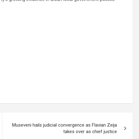
Museveni hails judicial convergence as Flavian Zeija
takes over as chief justice