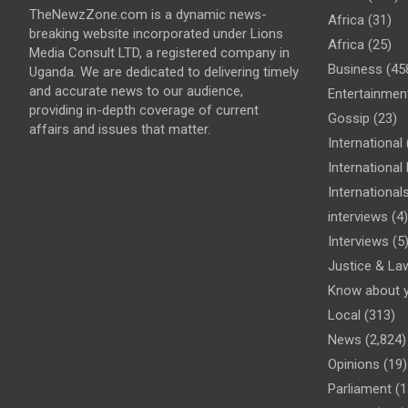
TheNewzZone.com is a dynamic news-
Africa
(31)
breaking website incorporated under Lions
Africa
(25)
Media Consult LTD, a registered company in
Business
(45
Uganda. We are dedicated to delivering timely
and accurate news to our audience,
Entertainmen
providing in-depth coverage of current
Gossip
(23)
affairs and issues that matter.
International
Internationa
International
interviews
(4)
Interviews
(5
Justice & La
Know about 
Local
(313)
News
(2,824)
Opinions
(19)
Parliament
(1