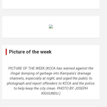
Picture of the week
PICTURE OF THE WEEK (KCCA has warned against the
illegal dumping of garbage into Kampala's drainage
channels, especially at night, and urged the public to
photograph and report offenders to KCCA and the police
to help keep the city clean. PHOTO BY JOSEPH
KIGGUNDU.)