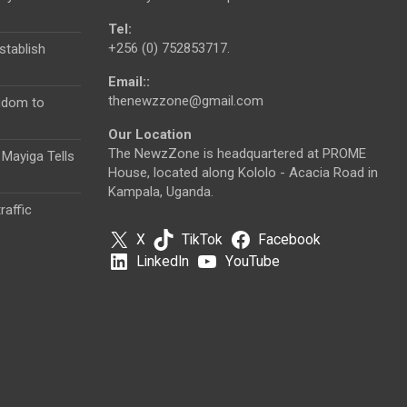
Tel:
+256 (0) 752853717.
tablish
Email::
thenewzzone@gmail.com
gdom to
Our Location
The NewzZone is headquartered at PROME
 Mayiga Tells
House, located along Kololo - Acacia Road in
Kampala, Uganda.
raffic
X
TikTok
Facebook
LinkedIn
YouTube