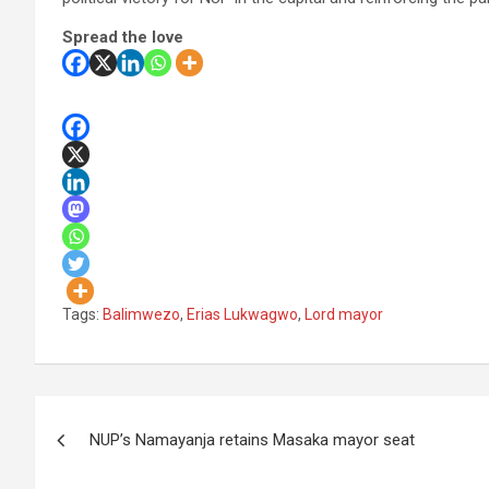
Spread the love
Tags:
Balimwezo
,
Erias Lukwagwo
,
Lord mayor
Post
NUP’s Namayanja retains Masaka mayor seat
navigation