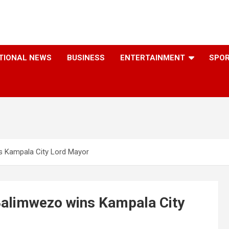
TIONAL NEWS
BUSINESS
ENTERTAINMENT
SPO
s Kampala City Lord Mayor
Balimwezo wins Kampala City