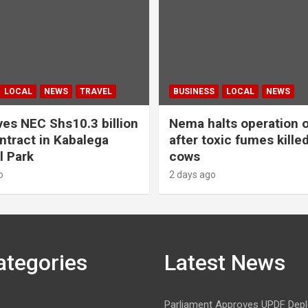
LOCAL
NEWS
TRAVEL
BUSINESS
LOCAL
NEWS
es NEC Shs10.3 billion
Nema halts operation o
ntract in Kabalega
after toxic fumes kille
l Park
cows
o
2 days ago
ategories
Latest News
Parliament Approves UPDF Dep