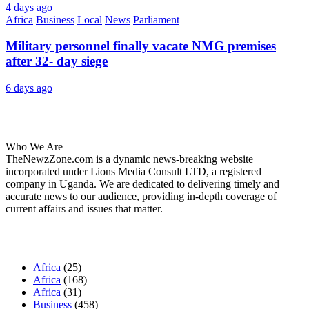
4 days ago
Africa
Business
Local
News
Parliament
Military personnel finally vacate NMG premises
after 32- day siege
6 days ago
About Us
Who We Are
TheNewzZone.com is a dynamic news-breaking website
incorporated under Lions Media Consult LTD, a registered
company in Uganda. We are dedicated to delivering timely and
accurate news to our audience, providing in-depth coverage of
current affairs and issues that matter.
Our Categories
Africa
(25)
Africa
(168)
Africa
(31)
Business
(458)