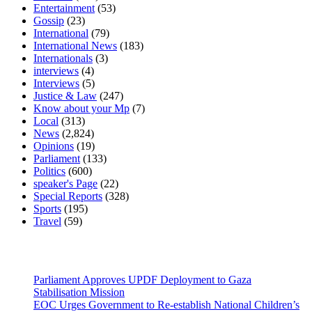
Entertainment
(53)
Gossip
(23)
International
(79)
International News
(183)
Internationals
(3)
interviews
(4)
Interviews
(5)
Justice & Law
(247)
Know about your Mp
(7)
Local
(313)
News
(2,824)
Opinions
(19)
Parliament
(133)
Politics
(600)
speaker's Page
(22)
Special Reports
(328)
Sports
(195)
Travel
(59)
Latest News
Parliament Approves UPDF Deployment to Gaza
Stabilisation Mission
EOC Urges Government to Re-establish National Children’s