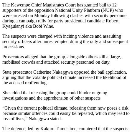
The Kawempe Chief Magistrates Court has granted bail to 12
supporters of the opposition National Unity Platform (NUP) who
were arrested on Monday following clashes with security personnel
during a campaign rally for party presidential candidate Robert
Kyagulanyi aka Bobi Wine.
The suspects were charged with inciting violence and assaulting
security officers after unrest erupted during the rally and subsequent
processions.
Prosecutors alleged that the group, alongside others still at large,
mobilised crowds and attacked security personnel on duty.
State prosecutor Catherine Nakaggwa opposed the bail application,
arguing that the volatile political climate increased the likelihood of
the accused reoffending.
She added that releasing the group could hinder ongoing
investigations and the apprehension of other suspects.
“Given the current political climate, releasing them now poses a risk
because similar offences could easily be repeated, which may lead to
loss of lives,” Nakaggwa stated.
The defence, led by Kakuru Tumusiime, countered that the suspects