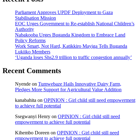
Parliament Approves UPDF Deployment to Gaza
Stabilisation Mission
EOC Urges Government to Re-establish National Children’s
Authority
Nabakooba Urges Buganda Kingdom to Embrace Land
Policy Reforms
Work Smart, Not Hard, Katikkiro Mayiga Tells Buganda
Lukiiko Members
‘Uganda loses Shs2.9 trillion to traffic congestion annually’
Recent Comments
Nyende
on
Tumwebaze Hails Innovative Dairy Farm,
Pledges More Support for Agricultural Value Addition
kanabahita
on
OPINION : Girl child still need empowerment
to achieve full potential
Ssegwanyi Henry
on
OPINION : Girl child still need
empowerment to achieve full potential
Kihembo Doreen
on
OPINION : Girl child still need
empowerment to achieve full potential