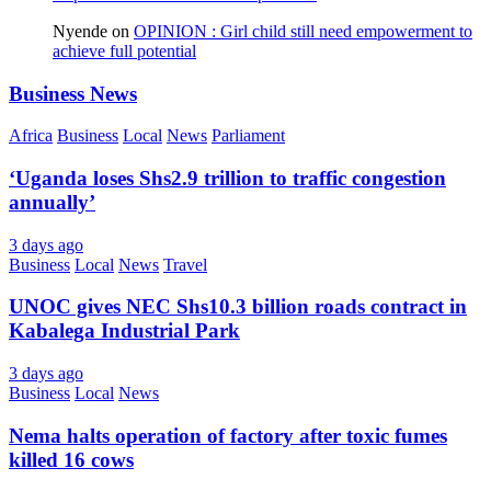
Nyende
on
OPINION : Girl child still need empowerment to
achieve full potential
Business News
Africa
Business
Local
News
Parliament
‘Uganda loses Shs2.9 trillion to traffic congestion
annually’
3 days ago
Business
Local
News
Travel
UNOC gives NEC Shs10.3 billion roads contract in
Kabalega Industrial Park
3 days ago
Business
Local
News
Nema halts operation of factory after toxic fumes
killed 16 cows