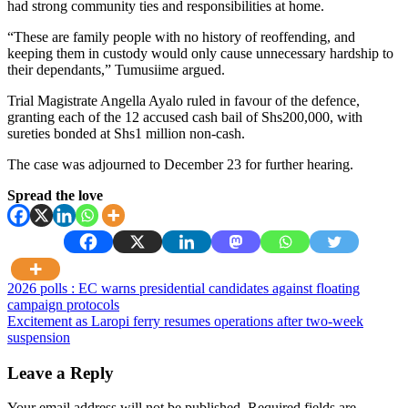
had strong community ties and responsibilities at home.
“These are family people with no history of reoffending, and
keeping them in custody would only cause unnecessary hardship to
their dependants,” Tumusiime argued.
Trial Magistrate Angella Ayalo ruled in favour of the defence,
granting each of the 12 accused cash bail of Shs200,000, with
sureties bonded at Shs1 million non-cash.
The case was adjourned to December 23 for further hearing.
Spread the love
Post
2026 polls : EC warns presidential candidates against floating
campaign protocols
navigation
Excitement as Laropi ferry resumes operations after two-week
suspension
Leave a Reply
Your email address will not be published.
Required fields are