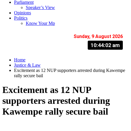
Parliament
Speaker’s View
Opinions
Politics
Know Your Mp
Sunday, 9 August 2026
10:44:03 am
Home
Justice & Law
Excitement as 12 NUP supporters arrested during Kawempe
rally secure bail
Excitement as 12 NUP
supporters arrested during
Kawempe rally secure bail