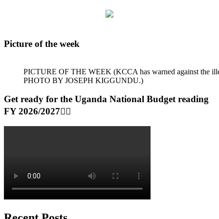
Picture of the week
PICTURE OF THE WEEK (KCCA has warned against the illegal dum
PHOTO BY JOSEPH KIGGUNDU.)
Get ready for the Uganda National Budget reading
FY 2026/2027👆🏾
Recent Posts