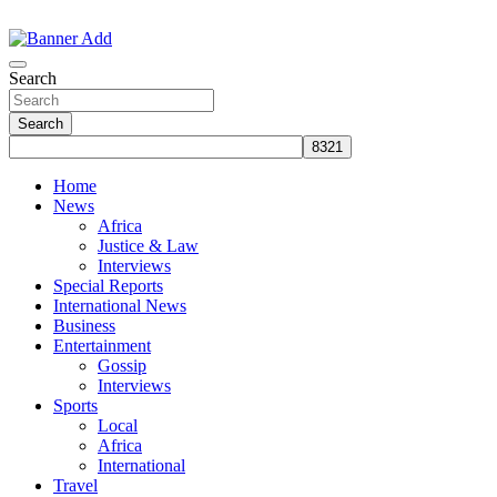
Skip
to
The Information You Can Trust
content
Search
Search
Home
News
Africa
Justice & Law
Interviews
Special Reports
International News
Business
Entertainment
Gossip
Interviews
Sports
Local
Africa
International
Travel