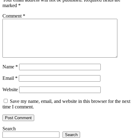
marked
*
Comment
*
Name
*
Email
*
Website
Save my name, email, and website in this browser for the next
time I comment.
Search
Search