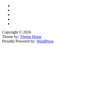
Copyright © 2026
Theme by:
Theme Horse
Proudly Powered by:
WordPress