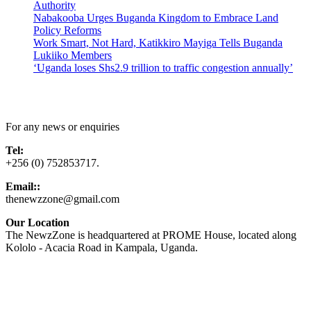
Authority
Nabakooba Urges Buganda Kingdom to Embrace Land
Policy Reforms
Work Smart, Not Hard, Katikkiro Mayiga Tells Buganda
Lukiiko Members
‘Uganda loses Shs2.9 trillion to traffic congestion annually’
Contact Us
For any news or enquiries
Tel:
+256 (0) 752853717.
Email::
thenewzzone@gmail.com
Our Location
The NewzZone is headquartered at PROME House, located along
Kololo - Acacia Road in Kampala, Uganda.
X
TikTok
Facebook
LinkedIn
YouTube