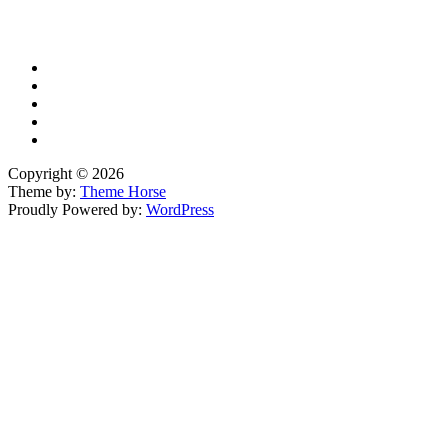
YouTube
Copyright © 2026
Theme by:
Theme Horse
Proudly Powered by:
WordPress