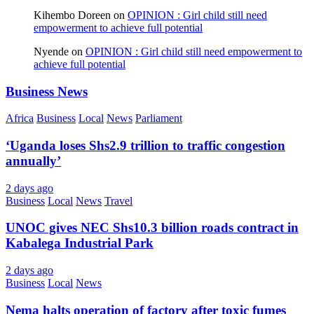
Kihembo Doreen
on
OPINION : Girl child still need
empowerment to achieve full potential
Nyende
on
OPINION : Girl child still need empowerment to
achieve full potential
Business News
Africa
Business
Local
News
Parliament
‘Uganda loses Shs2.9 trillion to traffic congestion
annually’
2 days ago
Business
Local
News
Travel
UNOC gives NEC Shs10.3 billion roads contract in
Kabalega Industrial Park
2 days ago
Business
Local
News
Nema halts operation of factory after toxic fumes