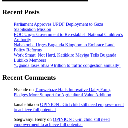
Recent Posts
Parliament Approves UPDF Deployment to Gaza
Stabilisation Mission
EOC Urges Government to Re-establish National Children’s
Authority
Nabakooba Urges Buganda Kingdom to Embrace Land
Policy Reforms
Work Smart, Not Hard, Katikkiro Mayiga Tells Buganda
Lukiiko Members
‘Uganda loses Shs2.9 trillion to traffic congestion annually’
Recent Comments
Nyende
on
Tumwebaze Hails Innovative Dairy Farm,
Pledges More Support for Agricultural Value Addition
kanabahita
on
OPINION : Girl child still need empowerment
to achieve full potential
Ssegwanyi Henry
on
OPINION : Girl child still need
empowerment to achieve full potential