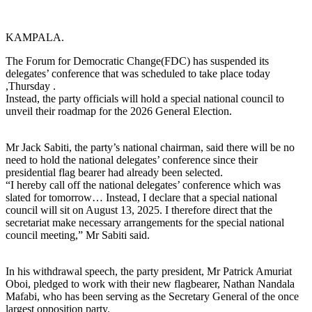
KAMPALA.
The Forum for Democratic Change(FDC) has suspended its
delegates’ conference that was scheduled to take place today
,Thursday .
Instead, the party officials will hold a special national council to
unveil their roadmap for the 2026 General Election.
Mr Jack Sabiti, the party’s national chairman, said there will be no
need to hold the national delegates’ conference since their
presidential flag bearer had already been selected.
“I hereby call off the national delegates’ conference which was
slated for tomorrow… Instead, I declare that a special national
council will sit on August 13, 2025. I therefore direct that the
secretariat make necessary arrangements for the special national
council meeting,” Mr Sabiti said.
In his withdrawal speech, the party president, Mr Patrick Amuriat
Oboi, pledged to work with their new flagbearer, Nathan Nandala
Mafabi, who has been serving as the Secretary General of the once
largest opposition party.