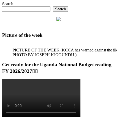
Search
Search
Picture of the week
PICTURE OF THE WEEK (KCCA has warned against the illegal dum
PHOTO BY JOSEPH KIGGUNDU.)
Get ready for the Uganda National Budget reading
FY 2026/2027👆🏾