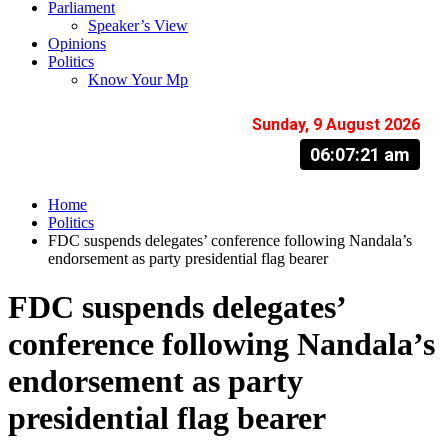
Parliament
Speaker’s View
Opinions
Politics
Know Your Mp
Sunday, 9 August 2026
06:07:22 am
Home
Politics
FDC suspends delegates’ conference following Nandala’s
endorsement as party presidential flag bearer
FDC suspends delegates’
conference following Nandala’s
endorsement as party
presidential flag bearer