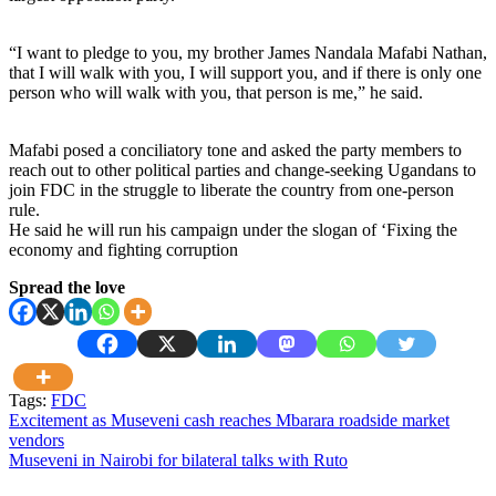
“I want to pledge to you, my brother James Nandala Mafabi Nathan,
that I will walk with you, I will support you, and if there is only one
person who will walk with you, that person is me,” he said.
Mafabi posed a conciliatory tone and asked the party members to
reach out to other political parties and change-seeking Ugandans to
join FDC in the struggle to liberate the country from one-person
rule.
He said he will run his campaign under the slogan of ‘Fixing the
economy and fighting corruption
Spread the love
Tags:
FDC
Post
Excitement as Museveni cash reaches Mbarara roadside market
vendors
navigation
Museveni in Nairobi for bilateral talks with Ruto