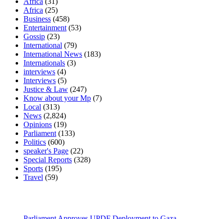
Africa
(31)
Africa
(25)
Business
(458)
Entertainment
(53)
Gossip
(23)
International
(79)
International News
(183)
Internationals
(3)
interviews
(4)
Interviews
(5)
Justice & Law
(247)
Know about your Mp
(7)
Local
(313)
News
(2,824)
Opinions
(19)
Parliament
(133)
Politics
(600)
speaker's Page
(22)
Special Reports
(328)
Sports
(195)
Travel
(59)
Latest News
Parliament Approves UPDF Deployment to Gaza