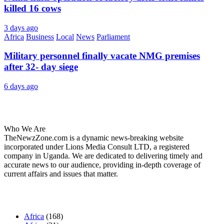
killed 16 cows
3 days ago
Africa
Business
Local
News
Parliament
Military personnel finally vacate NMG premises
after 32- day siege
6 days ago
About Us
Who We Are
TheNewzZone.com is a dynamic news-breaking website
incorporated under Lions Media Consult LTD, a registered
company in Uganda. We are dedicated to delivering timely and
accurate news to our audience, providing in-depth coverage of
current affairs and issues that matter.
Our Categories
Africa
(168)