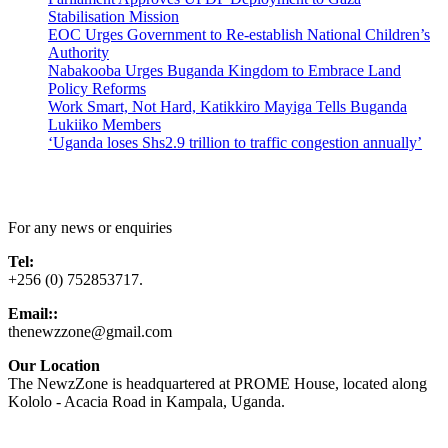
Stabilisation Mission
EOC Urges Government to Re-establish National Children’s
Authority
Nabakooba Urges Buganda Kingdom to Embrace Land
Policy Reforms
Work Smart, Not Hard, Katikkiro Mayiga Tells Buganda
Lukiiko Members
‘Uganda loses Shs2.9 trillion to traffic congestion annually’
Contact Us
For any news or enquiries
Tel:
+256 (0) 752853717.
Email::
thenewzzone@gmail.com
Our Location
The NewzZone is headquartered at PROME House, located along
Kololo - Acacia Road in Kampala, Uganda.
X
TikTok
Facebook
LinkedIn