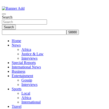
Skip
to
The Information You Can Trust
content
Search
Search
Home
News
Africa
Justice & Law
Interviews
Special Reports
International News
Business
Entertainment
Gossip
Interviews
Sports
Local
Africa
International
Travel