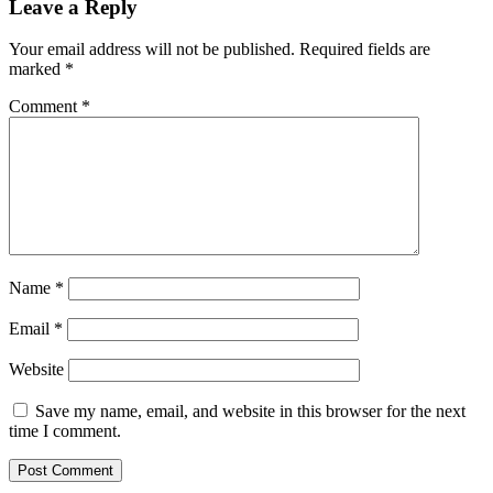
Leave a Reply
Your email address will not be published.
Required fields are
marked
*
Comment
*
Name
*
Email
*
Website
Save my name, email, and website in this browser for the next
time I comment.