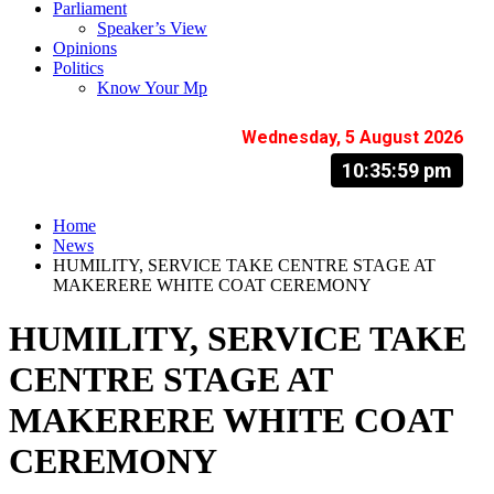
Parliament
Speaker’s View
Opinions
Politics
Know Your Mp
Wednesday, 5 August 2026
10:36:00 pm
Home
News
HUMILITY, SERVICE TAKE CENTRE STAGE AT
MAKERERE WHITE COAT CEREMONY
HUMILITY, SERVICE TAKE
CENTRE STAGE AT
MAKERERE WHITE COAT
CEREMONY