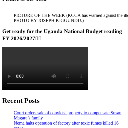
PICTURE OF THE WEEK (KCCA has warned against the illegal dum
PHOTO BY JOSEPH KIGGUNDU.)
Get ready for the Uganda National Budget reading
FY 2026/2027👆🏾
Recent Posts
Court orders sale of convicts’ property to compensate Susan
Magara’s family
Nema halts operation of factory after toxic fumes killed 16