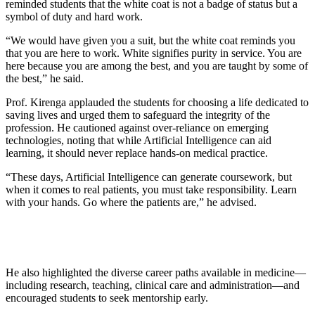
reminded students that the white coat is not a badge of status but a
symbol of duty and hard work.
“We would have given you a suit, but the white coat reminds you
that you are here to work. White signifies purity in service. You are
here because you are among the best, and you are taught by some of
the best,” he said.
Prof. Kirenga applauded the students for choosing a life dedicated to
saving lives and urged them to safeguard the integrity of the
profession. He cautioned against over-reliance on emerging
technologies, noting that while Artificial Intelligence can aid
learning, it should never replace hands-on medical practice.
“These days, Artificial Intelligence can generate coursework, but
when it comes to real patients, you must take responsibility. Learn
with your hands. Go where the patients are,” he advised.
He also highlighted the diverse career paths available in medicine—
including research, teaching, clinical care and administration—and
encouraged students to seek mentorship early.