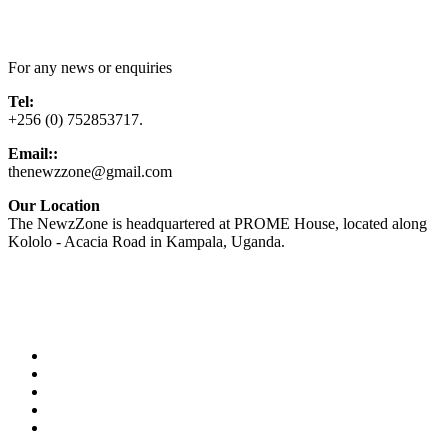
Contact Us
For any news or enquiries
Tel:
+256 (0) 752853717.
Email::
thenewzzone@gmail.com
Our Location
The NewzZone is headquartered at PROME House, located along
Kololo - Acacia Road in Kampala, Uganda.
X
TikTok
Facebook
LinkedIn
YouTube