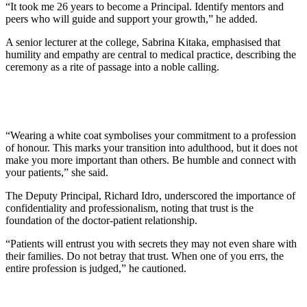
“It took me 26 years to become a Principal. Identify mentors and
peers who will guide and support your growth,” he added.
A senior lecturer at the college, Sabrina Kitaka, emphasised that
humility and empathy are central to medical practice, describing the
ceremony as a rite of passage into a noble calling.
“Wearing a white coat symbolises your commitment to a profession
of honour. This marks your transition into adulthood, but it does not
make you more important than others. Be humble and connect with
your patients,” she said.
The Deputy Principal, Richard Idro, underscored the importance of
confidentiality and professionalism, noting that trust is the
foundation of the doctor-patient relationship.
“Patients will entrust you with secrets they may not even share with
their families. Do not betray that trust. When one of you errs, the
entire profession is judged,” he cautioned.