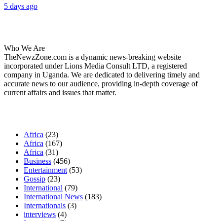
5 days ago
About Us
Who We Are
TheNewzZone.com is a dynamic news-breaking website
incorporated under Lions Media Consult LTD, a registered
company in Uganda. We are dedicated to delivering timely and
accurate news to our audience, providing in-depth coverage of
current affairs and issues that matter.
Our Categories
Africa
(23)
Africa
(167)
Africa
(31)
Business
(456)
Entertainment
(53)
Gossip
(23)
International
(79)
International News
(183)
Internationals
(3)
interviews
(4)