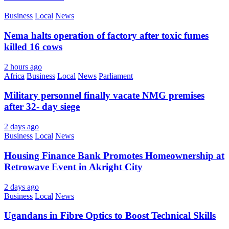
Business
Local
News
Nema halts operation of factory after toxic fumes
killed 16 cows
2 hours ago
Africa
Business
Local
News
Parliament
Military personnel finally vacate NMG premises
after 32- day siege
2 days ago
Business
Local
News
Housing Finance Bank Promotes Homeownership at
Retrowave Event in Akright City
2 days ago
Business
Local
News
Ugandans in Fibre Optics to Boost Technical Skills