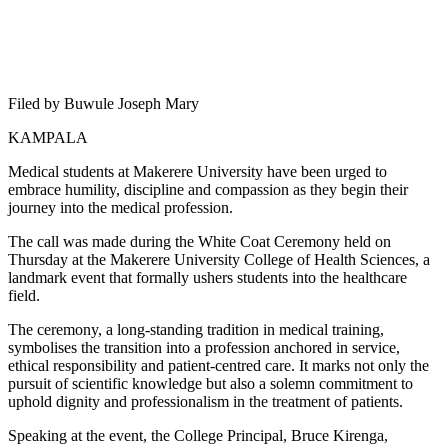
Filed by Buwule Joseph Mary
KAMPALA
Medical students at Makerere University have been urged to
embrace humility, discipline and compassion as they begin their
journey into the medical profession.
The call was made during the White Coat Ceremony held on
Thursday at the Makerere University College of Health Sciences, a
landmark event that formally ushers students into the healthcare
field.
The ceremony, a long-standing tradition in medical training,
symbolises the transition into a profession anchored in service,
ethical responsibility and patient-centred care. It marks not only the
pursuit of scientific knowledge but also a solemn commitment to
uphold dignity and professionalism in the treatment of patients.
Speaking at the event, the College Principal, Bruce Kirenga,