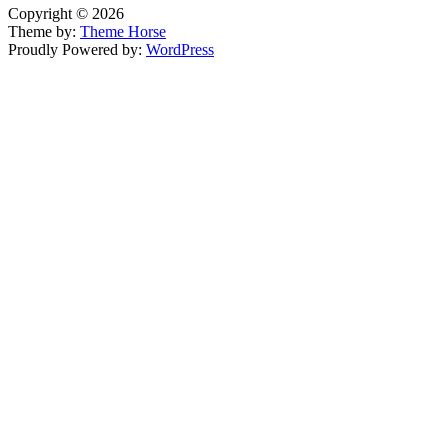
Copyright © 2026
Theme by:
Theme Horse
Proudly Powered by:
WordPress