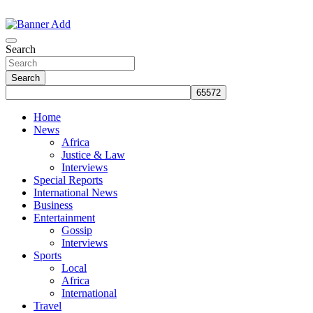
Skip
to
The Information You Can Trust
content
Search
Search
Home
News
Africa
Justice & Law
Interviews
Special Reports
International News
Business
Entertainment
Gossip
Interviews
Sports
Local
Africa
International
Travel