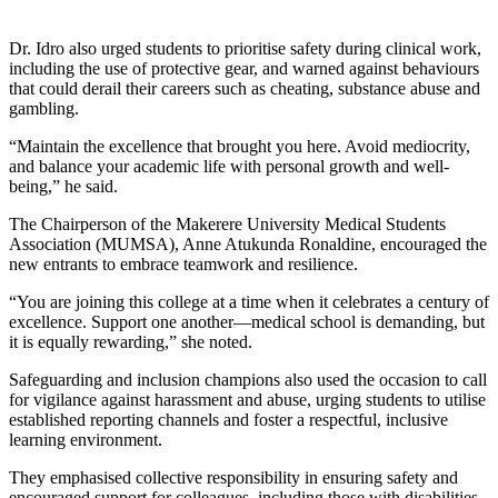
Dr. Idro also urged students to prioritise safety during clinical work,
including the use of protective gear, and warned against behaviours
that could derail their careers such as cheating, substance abuse and
gambling.
“Maintain the excellence that brought you here. Avoid mediocrity,
and balance your academic life with personal growth and well-
being,” he said.
The Chairperson of the Makerere University Medical Students
Association (MUMSA), Anne Atukunda Ronaldine, encouraged the
new entrants to embrace teamwork and resilience.
“You are joining this college at a time when it celebrates a century of
excellence. Support one another—medical school is demanding, but
it is equally rewarding,” she noted.
Safeguarding and inclusion champions also used the occasion to call
for vigilance against harassment and abuse, urging students to utilise
established reporting channels and foster a respectful, inclusive
learning environment.
They emphasised collective responsibility in ensuring safety and
encouraged support for colleagues, including those with disabilities.