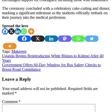
The ceremony concluded with a celebratory cake-cutting and dinner,
marking a significant milestone as the students officially embark on
their journey into the medical profession.
Spread the love
Tags:
Makerere
Post
Uganda Begins Reintroducing White Rhinos to Kidepo After 40
Years
navigation
Government Offers 60-Day Window for Bus Safety Checks to
Boost Road Compliance
Leave a Reply
Your email address will not be published.
Required fields are
marked
*
Comment
*