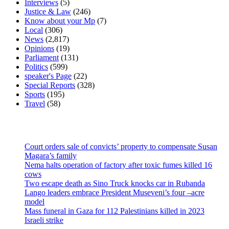
Interviews
(5)
Justice & Law
(246)
Know about your Mp
(7)
Local
(306)
News
(2,817)
Opinions
(19)
Parliament
(131)
Politics
(599)
speaker's Page
(22)
Special Reports
(328)
Sports
(195)
Travel
(58)
Latest News
Court orders sale of convicts’ property to compensate Susan
Magara’s family
Nema halts operation of factory after toxic fumes killed 16
cows
Two escape death as Sino Truck knocks car in Rubanda
Lango leaders embrace President Museveni’s four –acre
model
Mass funeral in Gaza for 112 Palestinians killed in 2023
Israeli strike