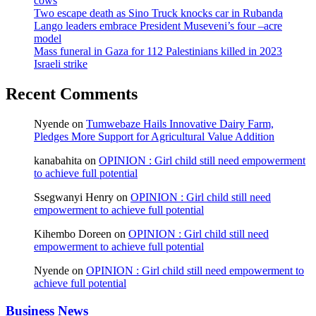
cows
Two escape death as Sino Truck knocks car in Rubanda
Lango leaders embrace President Museveni’s four –acre
model
Mass funeral in Gaza for 112 Palestinians killed in 2023
Israeli strike
Recent Comments
Nyende
on
Tumwebaze Hails Innovative Dairy Farm,
Pledges More Support for Agricultural Value Addition
kanabahita
on
OPINION : Girl child still need empowerment
to achieve full potential
Ssegwanyi Henry
on
OPINION : Girl child still need
empowerment to achieve full potential
Kihembo Doreen
on
OPINION : Girl child still need
empowerment to achieve full potential
Nyende
on
OPINION : Girl child still need empowerment to
achieve full potential
Business News