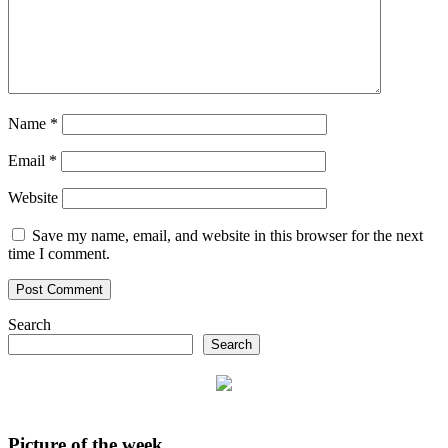
Name
*
Email
*
Website
Save my name, email, and website in this browser for the next
time I comment.
Search
Search
Picture of the week