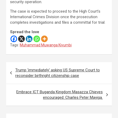
security operation.
The case is expected to proceed to the High Court’s
International Crimes Division once the prosecution
completes investigations and files a committal for trial.
Spread the love
Tags:
Muhammad Muwanga Kivumbi
Post
Trump ‘immediately’ asking US Supreme Court to
navigation
reconsider birthright citizenship case
Embrace ICT Buganda Kingdom Masazza Chieves
encouraged: Charles Peter Mayiga.