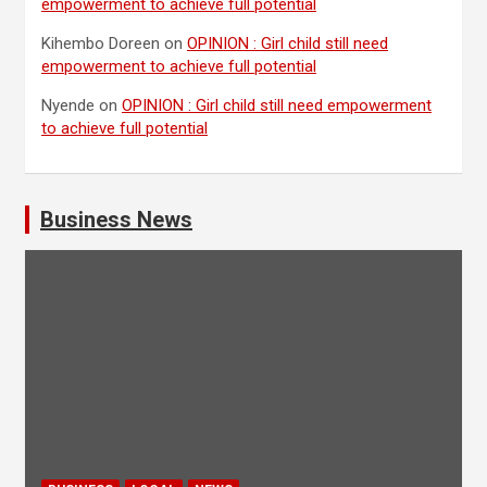
empowerment to achieve full potential
Kihembo Doreen
on
OPINION : Girl child still need
empowerment to achieve full potential
Nyende
on
OPINION : Girl child still need empowerment
to achieve full potential
Business News