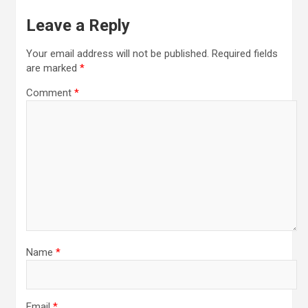
Leave a Reply
Your email address will not be published.
Required fields
are marked
*
Comment
*
Name
*
Email
*