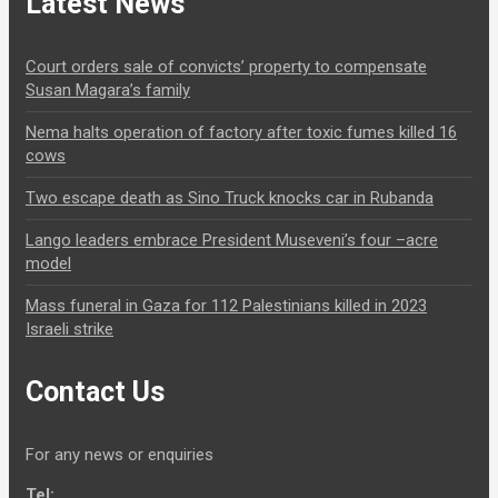
Latest News
Court orders sale of convicts’ property to compensate
Susan Magara’s family
Nema halts operation of factory after toxic fumes killed 16
cows
Two escape death as Sino Truck knocks car in Rubanda
Lango leaders embrace President Museveni’s four –acre
model
Mass funeral in Gaza for 112 Palestinians killed in 2023
Israeli strike
Contact Us
For any news or enquiries
Tel: