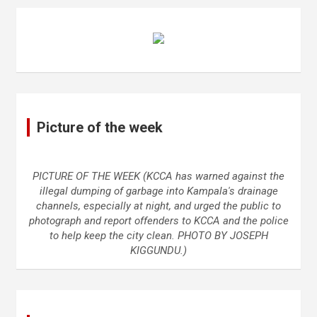
Picture of the week
PICTURE OF THE WEEK (KCCA has warned against the
illegal dumping of garbage into Kampala's drainage
channels, especially at night, and urged the public to
photograph and report offenders to KCCA and the police
to help keep the city clean. PHOTO BY JOSEPH
KIGGUNDU.)