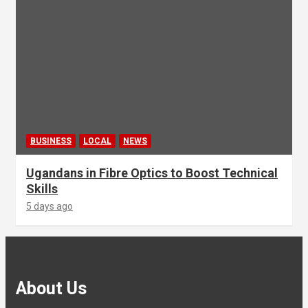
BUSINESS
LOCAL
NEWS
Ugandans in Fibre Optics to Boost Technical
Skills
5 days ago
About Us