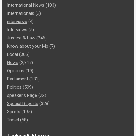
International News
(183)
Internationals
(3)
interviews
(4)
Interviews
(5)
Justice & Law
(246)
Know about your Mp
(7)
Local
(306)
News
(2,817)
Opinions
(19)
Parliament
(131)
Politics
(599)
speaker's Page
(22)
Special Reports
(328)
Sports
(195)
Travel
(58)