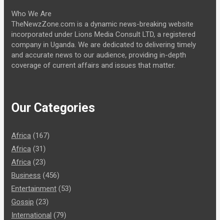
Who We Are
TheNewzZone.com is a dynamic news-breaking website
incorporated under Lions Media Consult LTD, a registered
company in Uganda. We are dedicated to delivering timely
and accurate news to our audience, providing in-depth
coverage of current affairs and issues that matter.
Our Categories
Africa
(167)
Africa
(31)
Africa
(23)
Business
(456)
Entertainment
(53)
Gossip
(23)
International
(79)