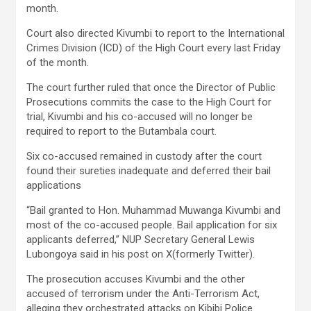
month.
Court also directed Kivumbi to report to the International
Crimes Division (ICD) of the High Court every last Friday
of the month.
The court further ruled that once the Director of Public
Prosecutions commits the case to the High Court for
trial, Kivumbi and his co-accused will no longer be
required to report to the Butambala court.
Six co-accused remained in custody after the court
found their sureties inadequate and deferred their bail
applications
“Bail granted to Hon. Muhammad Muwanga Kivumbi and
most of the co-accused people. Bail application for six
applicants deferred,” NUP Secretary General Lewis
Lubongoya said in his post on X(formerly Twitter).
The prosecution accuses Kivumbi and the other
accused of terrorism under the Anti-Terrorism Act,
alleging they orchestrated attacks on Kibibi Police