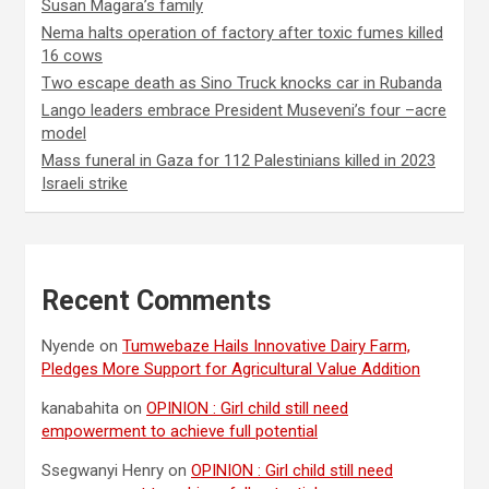
Susan Magara’s family
Nema halts operation of factory after toxic fumes killed
16 cows
Two escape death as Sino Truck knocks car in Rubanda
Lango leaders embrace President Museveni’s four –acre
model
Mass funeral in Gaza for 112 Palestinians killed in 2023
Israeli strike
Recent Comments
Nyende
on
Tumwebaze Hails Innovative Dairy Farm,
Pledges More Support for Agricultural Value Addition
kanabahita
on
OPINION : Girl child still need
empowerment to achieve full potential
Ssegwanyi Henry
on
OPINION : Girl child still need