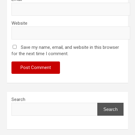
Website
Save my name, email, and website in this browser
for the next time I comment.
Search
Search