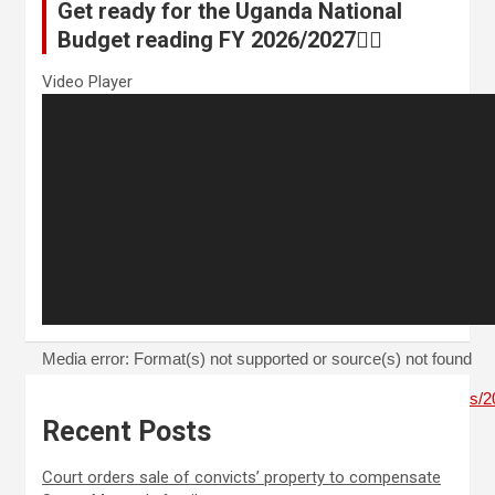
Get ready for the Uganda National
Budget reading FY 2026/2027👆🏾
Video Player
Media error: Format(s) not supported or source(s) not found
Download File: https://thenewzzone.com/wp-content/uploads
Recent Posts
00:00
Court orders sale of convicts’ property to compensate