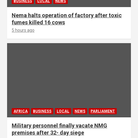
BUSINESS
LOCAL
NEWS
Nema halts operation of factory after toxic
fumes killed 16 cows
5 hours ago
AFRICA
BUSINESS
LOCAL
NEWS
PARLIAMENT
Military personnel finally vacate NMG
premises after 32- day siege