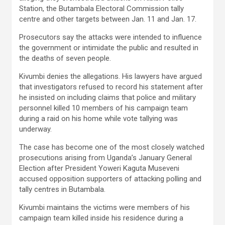
Station, the Butambala Electoral Commission tally
centre and other targets between Jan. 11 and Jan. 17.
Prosecutors say the attacks were intended to influence
the government or intimidate the public and resulted in
the deaths of seven people.
Kivumbi denies the allegations. His lawyers have argued
that investigators refused to record his statement after
he insisted on including claims that police and military
personnel killed 10 members of his campaign team
during a raid on his home while vote tallying was
underway.
The case has become one of the most closely watched
prosecutions arising from Uganda’s January General
Election after President Yoweri Kaguta Museveni
accused opposition supporters of attacking polling and
tally centres in Butambala.
Kivumbi maintains the victims were members of his
campaign team killed inside his residence during a