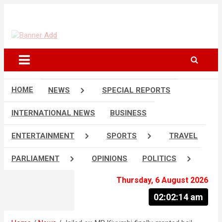
Skip
to
The Information You Can Trust
content
HOME
NEWS
SPECIAL REPORTS
INTERNATIONAL NEWS
BUSINESS
ENTERTAINMENT
SPORTS
TRAVEL
PARLIAMENT
OPINIONS
POLITICS
Thursday, 6 August 2026
02:02:15 am