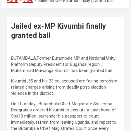
Home
News
Jailed ex-MP Kivumbi finally granted bail
Jailed ex-MP Kivumbi finally
granted bail
BUTAMBALA.Former Butambala MP and National Unity
Platform Deputy President for Buganda region ,
Muhammad Muwanga Kivumbi has been granted bail .
Kivumbi ,55 and his 23 co-accused are facing terrorism-
related charges arising from deadly post-election
violence in the district.
On Thursday , Butambala Chief Magistrate Ssejemba
Deogratius ordered Kivumbi to execute a cash bond of
Shs10 million, surrender his passport to court
immediately, refrain from leaving Uganda, and report to
the Butambala Chief Magistrate’s Court once every