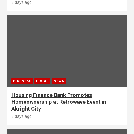
3 days ago
BUSINESS
LOCAL
NEWS
Housing Finance Bank Promotes
Homeownership at Retrowave Event in
Akright City
3 days ago