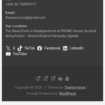
+256 (0) 752853717.
Email::
thenewzzone@gmail.com
Our Location
The NewzZone is headquartered at PROME House, located
along Kololo - Acacia Road in Kampala, Uganda.
X
TikTok
Facebook
LinkedIn
YouTube
Copyright © 2026
Theme by:
Theme Horse
Proudly Powered by:
WordPress