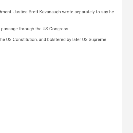
endment. Justice Brett Kavanaugh wrote separately to say he
eed passage through the US Congress.
the US Constitution, and bolstered by later US Supreme