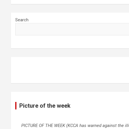
Search
Picture of the week
PICTURE OF THE WEEK (KCCA has warned against the illega