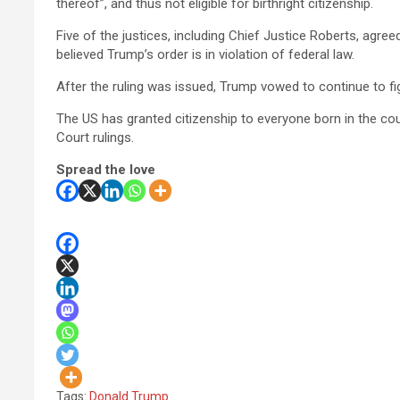
thereof”, and thus not eligible for birthright citizenship.
Five of the justices, including Chief Justice Roberts, agr
believed Trump’s order is in violation of federal law.
After the ruling was issued, Trump vowed to continue to fi
The US has granted citizenship to everyone born in the co
Court rulings.
Spread the love
Tags:
Donald Trump