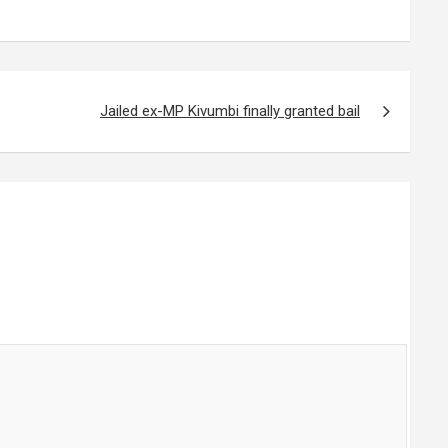
Jailed ex-MP Kivumbi finally granted bail