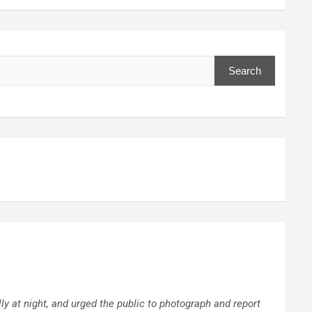
Search
 at night, and urged the public to photograph and report