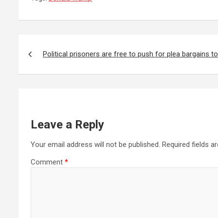
Post
navigation
Political prisoners are free to push for plea bargains 
Leave a Reply
Your email address will not be published.
Required fields 
Comment
*