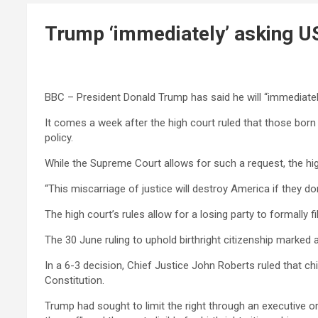
Trump ‘immediately’ asking US
BBC – President Donald Trump has said he will “immediately
It comes a week after the high court ruled that those born i
policy.
While the Supreme Court allows for such a request, the hi
“This miscarriage of justice will destroy America if they 
The high court’s rules allow for a losing party to formally
The 30 June ruling to uphold birthright citizenship marked 
In a 6-3 decision, Chief Justice John Roberts ruled that ch
Constitution.
Trump had sought to limit the right through an executive o