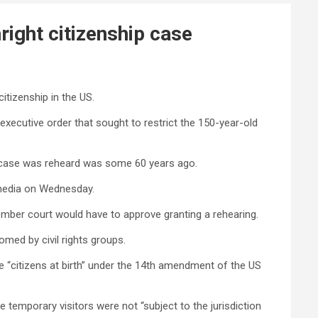
ight citizenship case
itizenship in the US.
 executive order that sought to restrict the 150-year-old
ed case was reheard was some 60 years ago.
l media on Wednesday.
-member court would have to approve granting a rehearing.
omed by civil rights groups.
re “citizens at birth” under the 14th amendment of the US
temporary visitors were not “subject to the jurisdiction