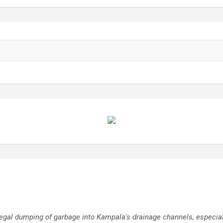
l dumping of garbage into Kampala's drainage channels, especially