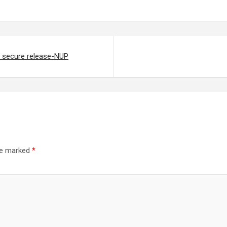
to secure release-NUP
are marked
*