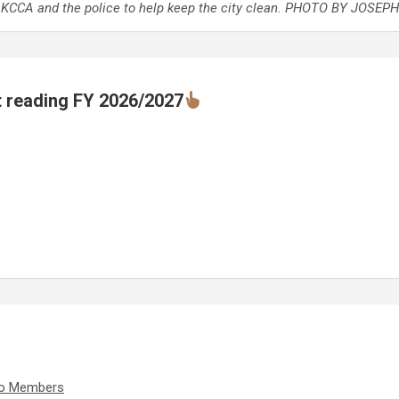
o KCCA and the police to help keep the city clean. PHOTO BY JOSEP
t reading FY 2026/2027
iko Members