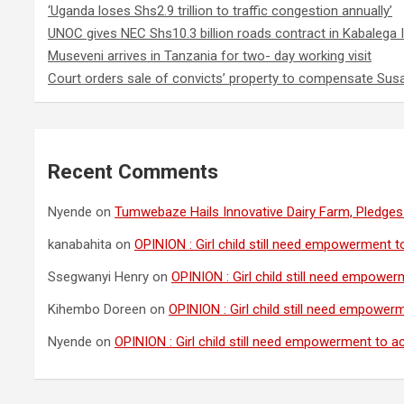
‘Uganda loses Shs2.9 trillion to traffic congestion annually’
UNOC gives NEC Shs10.3 billion roads contract in Kabalega I
Museveni arrives in Tanzania for two- day working visit
Court orders sale of convicts’ property to compensate Sus
Recent Comments
Nyende
on
Tumwebaze Hails Innovative Dairy Farm, Pledges 
kanabahita
on
OPINION : Girl child still need empowerment to
Ssegwanyi Henry
on
OPINION : Girl child still need empowerm
Kihembo Doreen
on
OPINION : Girl child still need empowerm
Nyende
on
OPINION : Girl child still need empowerment to ach