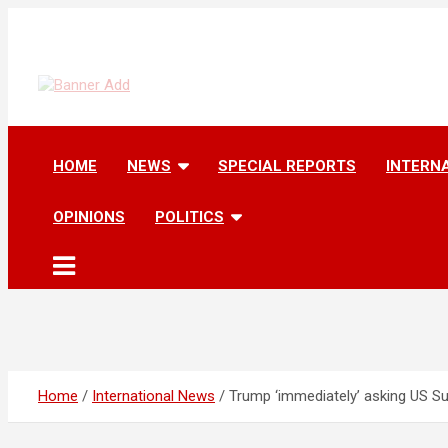
Skip
to
content
The Information You Can Trust
HOME
NEWS
SPECIAL REPORTS
INTERN
OPINIONS
POLITICS
Home
International News
Trump ‘immediately’ asking US Su