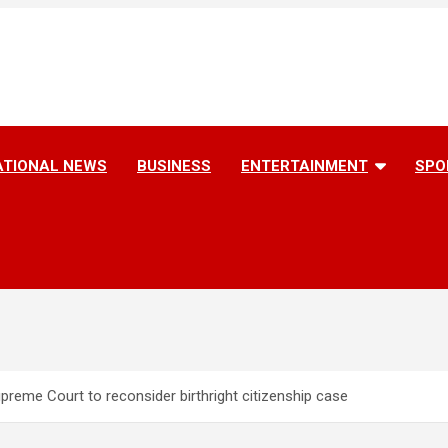
ATIONAL NEWS
BUSINESS
ENTERTAINMENT
SPO
preme Court to reconsider birthright citizenship case