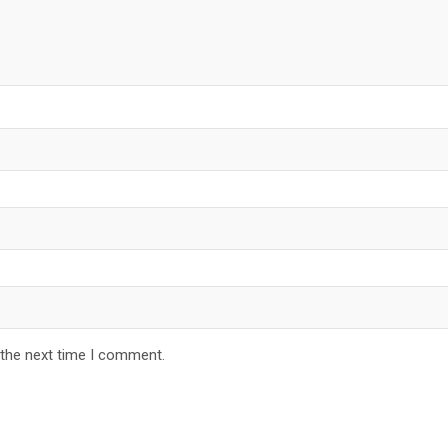
 the next time I comment.