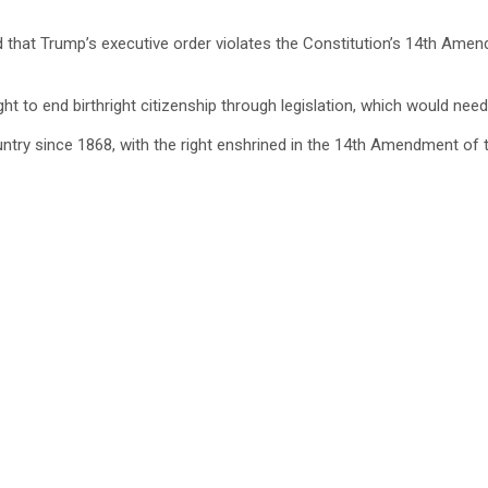
eed that Trump’s executive order violates the Constitution’s 14th Am
ght to end birthright citizenship through legislation, which would n
untry since 1868, with the right enshrined in the 14th Amendment of 