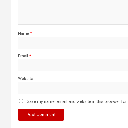
Name
*
Email
*
Website
Save my name, email, and website in this browser for