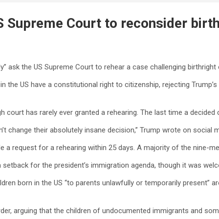
 Supreme Court to reconsider birthr
” ask the US Supreme Court to rehear a case challenging birthright c
n the US have a constitutional right to citizenship, rejecting Trump’s
gh court has rarely ever granted a rehearing. The last time a decid
don’t change their absolutely insane decision,” Trump wrote on socia
 file a request for a rehearing within 25 days. A majority of the nine
a setback for the president’s immigration agenda, though it was welc
ildren born in the US “to parents unlawfully or temporarily present” a
rder, arguing that the children of undocumented immigrants and some 