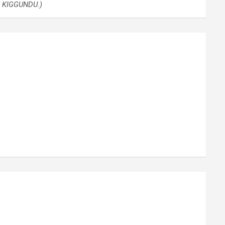
H KIGGUNDU.)