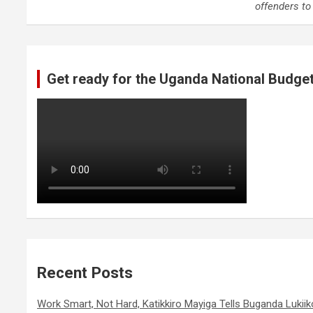
offenders t
Get ready for the Uganda National Budge
Recent Posts
Work Smart, Not Hard, Katikkiro Mayiga Tells Buganda Luki