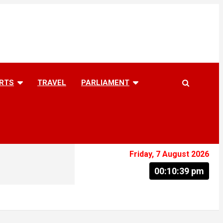
RTS
TRAVEL
PARLIAMENT
Friday, 7 August 2026
00:10:40 pm