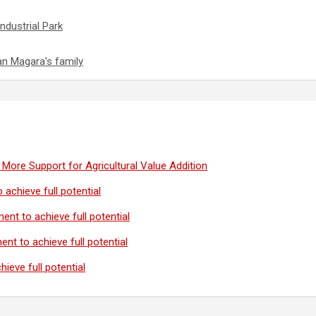
ndustrial Park
an Magara’s family
More Support for Agricultural Value Addition
 achieve full potential
ent to achieve full potential
ent to achieve full potential
ieve full potential