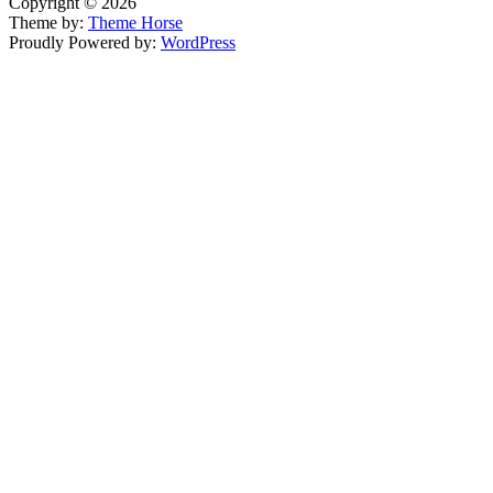
Copyright © 2026
Theme by:
Theme Horse
Proudly Powered by:
WordPress