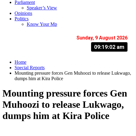
Parliament
Speaker’s View
Opinions
Politics
Know Your Mp
Sunday, 9 August 2026
09:19:03 am
Home
Special Reports
Mounting pressure forces Gen Muhoozi to release Lukwago,
dumps him at Kira Police
Mounting pressure forces Gen
Muhoozi to release Lukwago,
dumps him at Kira Police