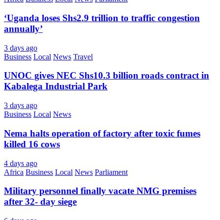
‘Uganda loses Shs2.9 trillion to traffic congestion
annually’
3 days ago
Business
Local
News
Travel
UNOC gives NEC Shs10.3 billion roads contract in
Kabalega Industrial Park
3 days ago
Business
Local
News
Nema halts operation of factory after toxic fumes
killed 16 cows
4 days ago
Africa
Business
Local
News
Parliament
Military personnel finally vacate NMG premises
after 32- day siege