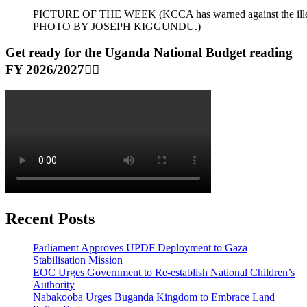
PICTURE OF THE WEEK (KCCA has warned against the illegal dum
PHOTO BY JOSEPH KIGGUNDU.)
Get ready for the Uganda National Budget reading
FY 2026/2027👆🏾
Recent Posts
Parliament Approves UPDF Deployment to Gaza
Stabilisation Mission
EOC Urges Government to Re-establish National Children’s
Authority
Nabakooba Urges Buganda Kingdom to Embrace Land