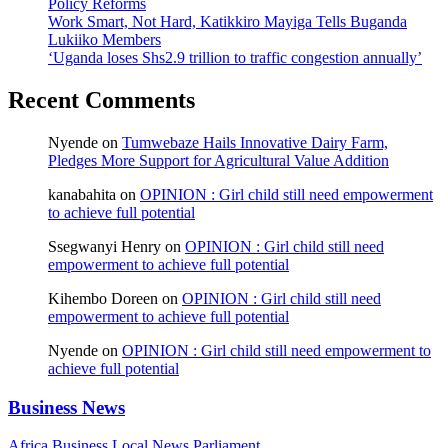
Policy Reforms
Work Smart, Not Hard, Katikkiro Mayiga Tells Buganda
Lukiiko Members
‘Uganda loses Shs2.9 trillion to traffic congestion annually’
Recent Comments
Nyende
on
Tumwebaze Hails Innovative Dairy Farm,
Pledges More Support for Agricultural Value Addition
kanabahita
on
OPINION : Girl child still need empowerment
to achieve full potential
Ssegwanyi Henry
on
OPINION : Girl child still need
empowerment to achieve full potential
Kihembo Doreen
on
OPINION : Girl child still need
empowerment to achieve full potential
Nyende
on
OPINION : Girl child still need empowerment to
achieve full potential
Business News
Africa
Business
Local
News
Parliament