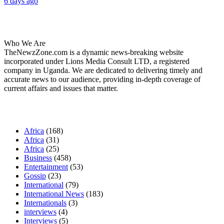
6 days ago
About Us
Who We Are
TheNewzZone.com is a dynamic news-breaking website
incorporated under Lions Media Consult LTD, a registered
company in Uganda. We are dedicated to delivering timely and
accurate news to our audience, providing in-depth coverage of
current affairs and issues that matter.
Our Categories
Africa
(168)
Africa
(31)
Africa
(25)
Business
(458)
Entertainment
(53)
Gossip
(23)
International
(79)
International News
(183)
Internationals
(3)
interviews
(4)
Interviews
(5)