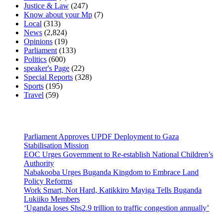
Justice & Law
(247)
Know about your Mp
(7)
Local
(313)
News
(2,824)
Opinions
(19)
Parliament
(133)
Politics
(600)
speaker's Page
(22)
Special Reports
(328)
Sports
(195)
Travel
(59)
Latest News
Parliament Approves UPDF Deployment to Gaza
Stabilisation Mission
EOC Urges Government to Re-establish National Children’s
Authority
Nabakooba Urges Buganda Kingdom to Embrace Land
Policy Reforms
Work Smart, Not Hard, Katikkiro Mayiga Tells Buganda
Lukiiko Members
‘Uganda loses Shs2.9 trillion to traffic congestion annually’