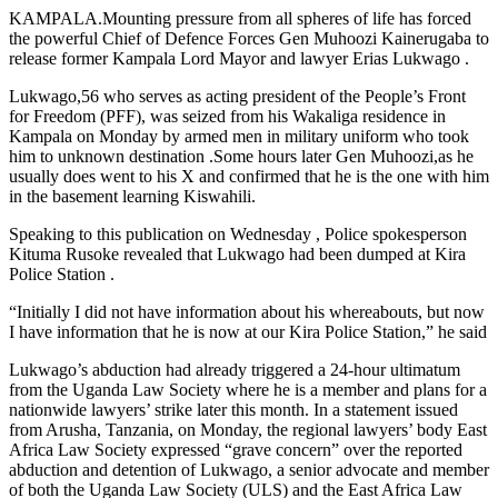
KAMPALA.Mounting pressure from all spheres of life has forced
the powerful Chief of Defence Forces Gen Muhoozi Kainerugaba to
release former Kampala Lord Mayor and lawyer Erias Lukwago .
Lukwago,56 who serves as acting president of the People’s Front
for Freedom (PFF), was seized from his Wakaliga residence in
Kampala on Monday by armed men in military uniform who took
him to unknown destination .Some hours later Gen Muhoozi,as he
usually does went to his X and confirmed that he is the one with him
in the basement learning Kiswahili.
Speaking to this publication on Wednesday , Police spokesperson
Kituma Rusoke revealed that Lukwago had been dumped at Kira
Police Station .
“Initially I did not have information about his whereabouts, but now
I have information that he is now at our Kira Police Station,” he said
Lukwago’s abduction had already triggered a 24-hour ultimatum
from the Uganda Law Society where he is a member and plans for a
nationwide lawyers’ strike later this month. In a statement issued
from Arusha, Tanzania, on Monday, the regional lawyers’ body East
Africa Law Society expressed “grave concern” over the reported
abduction and detention of Lukwago, a senior advocate and member
of both the Uganda Law Society (ULS) and the East Africa Law