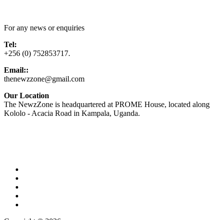
Contact Us
For any news or enquiries
Tel:
+256 (0) 752853717.
Email::
thenewzzone@gmail.com
Our Location
The NewzZone is headquartered at PROME House, located along
Kololo - Acacia Road in Kampala, Uganda.
X
TikTok
Facebook
LinkedIn
YouTube