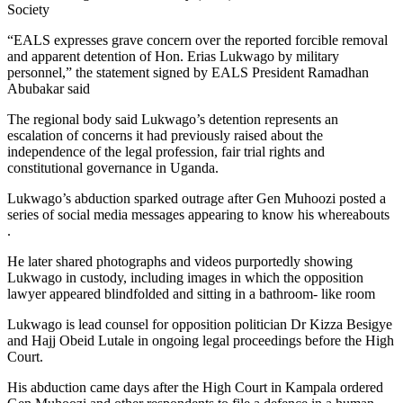
Society
“EALS expresses grave concern over the reported forcible removal
and apparent detention of Hon. Erias Lukwago by military
personnel,” the statement signed by EALS President Ramadhan
Abubakar said
The regional body said Lukwago’s detention represents an
escalation of concerns it had previously raised about the
independence of the legal profession, fair trial rights and
constitutional governance in Uganda.
Lukwago’s abduction sparked outrage after Gen Muhoozi posted a
series of social media messages appearing to know his whereabouts
.
He later shared photographs and videos purportedly showing
Lukwago in custody, including images in which the opposition
lawyer appeared blindfolded and sitting in a bathroom- like room
Lukwago is lead counsel for opposition politician Dr Kizza Besigye
and Hajj Obeid Lutale in ongoing legal proceedings before the High
Court.
His abduction came days after the High Court in Kampala ordered