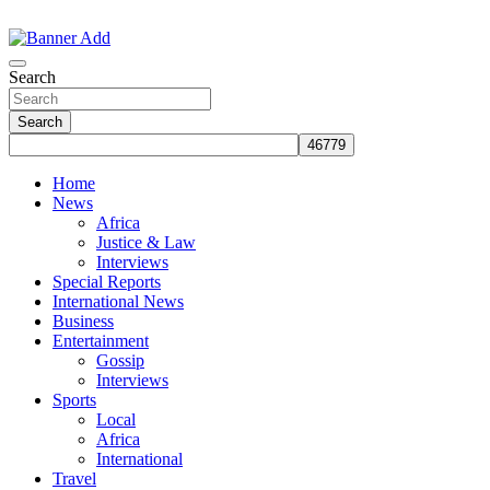
Skip
to
The Information You Can Trust
content
Search
Search
Home
News
Africa
Justice & Law
Interviews
Special Reports
International News
Business
Entertainment
Gossip
Interviews
Sports
Local
Africa
International
Travel