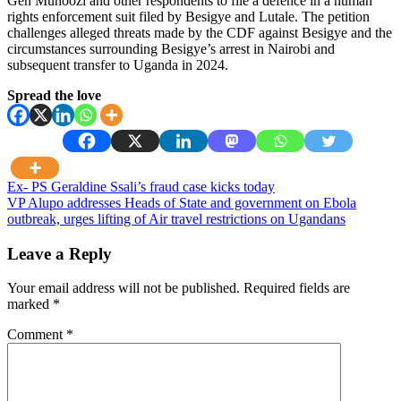
Gen Muhoozi and other respondents to file a defence in a human
rights enforcement suit filed by Besigye and Lutale. The petition
challenges alleged threats made by the CDF against Besigye and the
circumstances surrounding Besigye’s arrest in Nairobi and
subsequent transfer to Uganda in 2024.
Spread the love
Post
Ex- PS Geraldine Ssali’s fraud case kicks today
VP Alupo addresses Heads of State and government on Ebola
navigation
outbreak, urges lifting of Air travel restrictions on Ugandans
Leave a Reply
Your email address will not be published.
Required fields are
marked
*
Comment
*