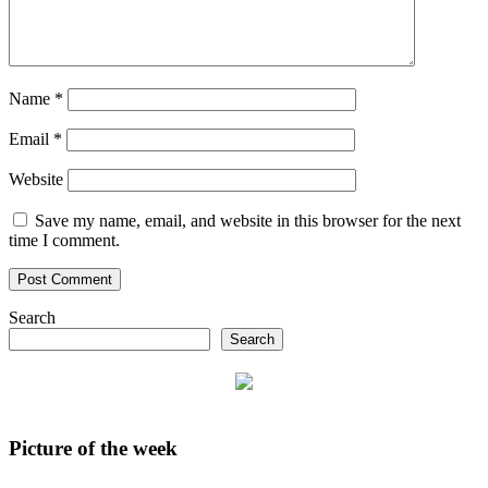
Name
*
Email
*
Website
Save my name, email, and website in this browser for the next
time I comment.
Search
Search
Picture of the week