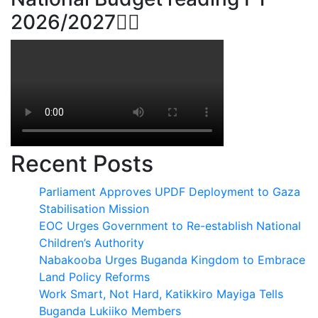
2026/2027👆🏾
Recent Posts
Parliament Approves UPDF Deployment to Gaza
Stabilisation Mission
EOC Urges Government to Re-establish National
Children’s Authority
Nabakooba Urges Buganda Kingdom to Embrace
Land Policy Reforms
Work Smart, Not Hard, Katikkiro Mayiga Tells
Buganda Lukiiko Members