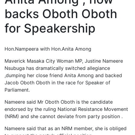
backs Oboth Oboth
for Speakership
Hon.Nampeera with Hon.Anita Among
Maverick Masaka City Woman MP, Justine Nameere
Nsubuga has dramatically switched allegiance
,dumping her close friend Anita Among and backed
Jacob Oboth Oboth in the race for Speaker of
Parliament.
Nameere said Mr Oboth Oboth is the candidate
endorsed by the ruling National Resistance Movement
(NRM) and she cannot deviate from party position .
Nameere said that as an NRM member, she is obliged