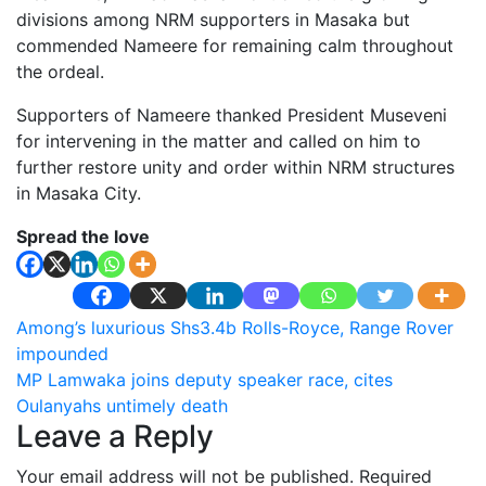
divisions among NRM supporters in Masaka but
commended Nameere for remaining calm throughout
the ordeal.
Supporters of Nameere thanked President Museveni
for intervening in the matter and called on him to
further restore unity and order within NRM structures
in Masaka City.
Spread the love
Post
Among’s luxurious Shs3.4b Rolls-Royce, Range Rover
impounded
navigation
MP Lamwaka joins deputy speaker race, cites
Oulanyahs untimely death
Leave a Reply
Your email address will not be published.
Required