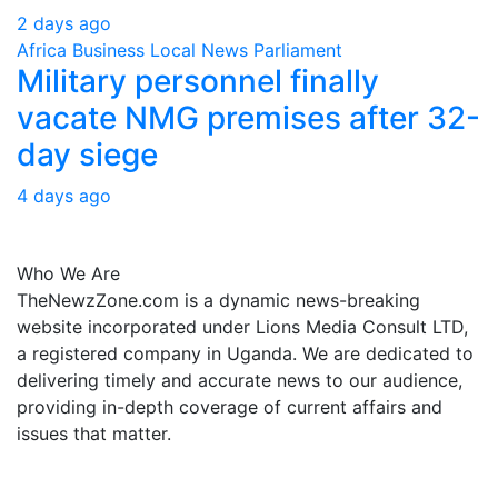
2 days ago
Africa
Business
Local
News
Parliament
Military personnel finally
vacate NMG premises after 32-
day siege
4 days ago
About Us
Who We Are
TheNewzZone.com is a dynamic news-breaking
website incorporated under Lions Media Consult LTD,
a registered company in Uganda. We are dedicated to
delivering timely and accurate news to our audience,
providing in-depth coverage of current affairs and
issues that matter.
Our Categories