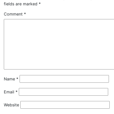
fields are marked
*
Comment
*
Name
*
Email
*
Website