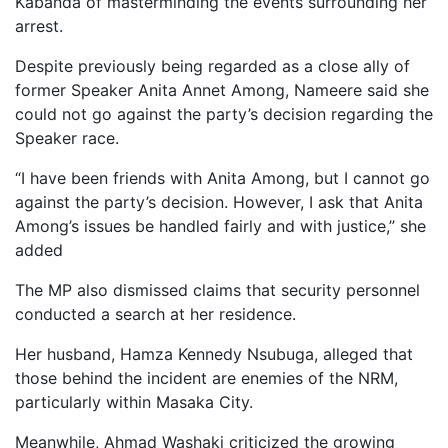
Kabanda of masterminding the events surrounding her
arrest.
Despite previously being regarded as a close ally of
former Speaker Anita Annet Among, Nameere said she
could not go against the party’s decision regarding the
Speaker race.
“I have been friends with Anita Among, but I cannot go
against the party’s decision. However, I ask that Anita
Among’s issues be handled fairly and with justice,” she
added
The MP also dismissed claims that security personnel
conducted a search at her residence.
Her husband, Hamza Kennedy Nsubuga, alleged that
those behind the incident are enemies of the NRM,
particularly within Masaka City.
Meanwhile, Ahmad Washaki criticized the growing