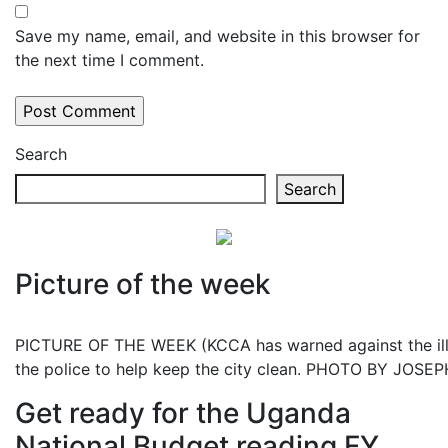
Save my name, email, and website in this browser for
the next time I comment.
Search
Search
Picture of the week
PICTURE OF THE WEEK (KCCA has warned against the illeg
the police to help keep the city clean. PHOTO BY JOS
Get ready for the Uganda
National Budget reading FY