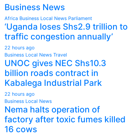
Business News
Africa
Business
Local
News
Parliament
‘Uganda loses Shs2.9 trillion to
traffic congestion annually’
22 hours ago
Business
Local
News
Travel
UNOC gives NEC Shs10.3
billion roads contract in
Kabalega Industrial Park
22 hours ago
Business
Local
News
Nema halts operation of
factory after toxic fumes killed
16 cows