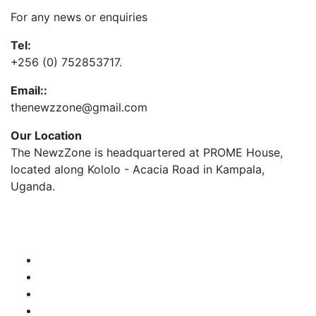
For any news or enquiries
Tel:
+256 (0) 752853717.
Email::
thenewzzone@gmail.com
Our Location
The NewzZone is headquartered at PROME House,
located along Kololo - Acacia Road in Kampala,
Uganda.
X
TikTok
Facebook
LinkedIn
YouTube