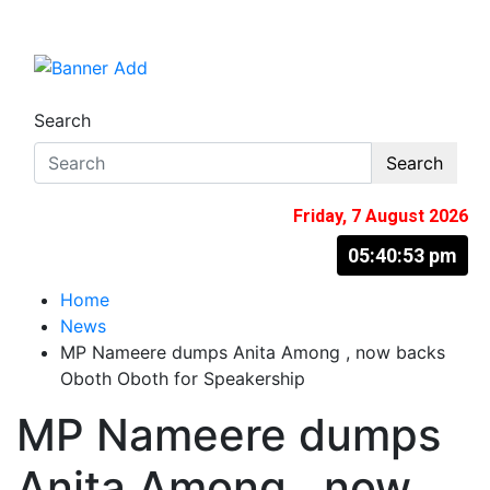
Skip
to
The Information You Can Trust
content
Search
Search
Friday, 7 August 2026
05:40:54 pm
Home
News
MP Nameere dumps Anita Among , now backs
Oboth Oboth for Speakership
MP Nameere dumps
Anita Among , now