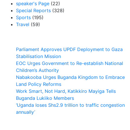
speaker's Page
(22)
Special Reports
(328)
Sports
(195)
Travel
(59)
Latest News
Parliament Approves UPDF Deployment to Gaza
Stabilisation Mission
EOC Urges Government to Re-establish National
Children’s Authority
Nabakooba Urges Buganda Kingdom to Embrace
Land Policy Reforms
Work Smart, Not Hard, Katikkiro Mayiga Tells
Buganda Lukiiko Members
‘Uganda loses Shs2.9 trillion to traffic congestion
annually’
Contact Us