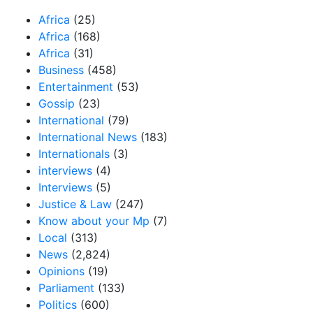
Africa
(25)
Africa
(168)
Africa
(31)
Business
(458)
Entertainment
(53)
Gossip
(23)
International
(79)
International News
(183)
Internationals
(3)
interviews
(4)
Interviews
(5)
Justice & Law
(247)
Know about your Mp
(7)
Local
(313)
News
(2,824)
Opinions
(19)
Parliament
(133)
Politics
(600)