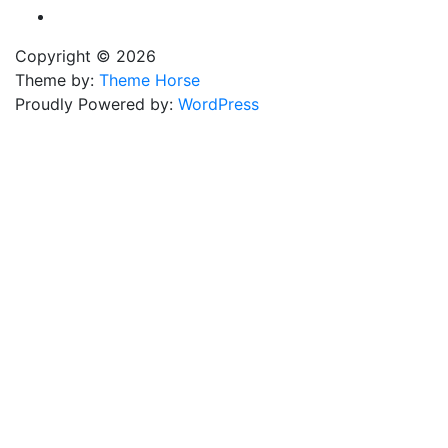
Copyright © 2026
Theme by:
Theme Horse
Proudly Powered by:
WordPress