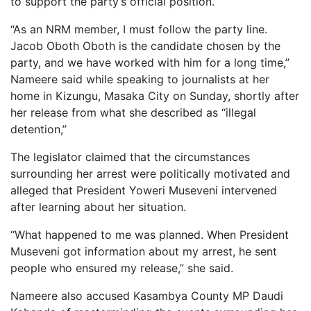
to support the party’s official position.
“As an NRM member, I must follow the party line.
Jacob Oboth Oboth is the candidate chosen by the
party, and we have worked with him for a long time,”
Nameere said while speaking to journalists at her
home in Kizungu, Masaka City on Sunday, shortly after
her release from what she described as “illegal
detention,”
The legislator claimed that the circumstances
surrounding her arrest were politically motivated and
alleged that President Yoweri Museveni intervened
after learning about her situation.
“What happened to me was planned. When President
Museveni got information about my arrest, he sent
people who ensured my release,” she said.
Nameere also accused Kasambya County MP Daudi