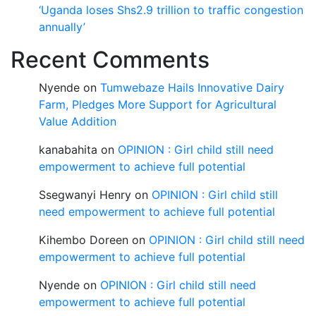
‘Uganda loses Shs2.9 trillion to traffic congestion
annually’
Recent Comments
Nyende
on
Tumwebaze Hails Innovative Dairy
Farm, Pledges More Support for Agricultural
Value Addition
kanabahita
on
OPINION : Girl child still need
empowerment to achieve full potential
Ssegwanyi Henry
on
OPINION : Girl child still
need empowerment to achieve full potential
Kihembo Doreen
on
OPINION : Girl child still need
empowerment to achieve full potential
Nyende
on
OPINION : Girl child still need
empowerment to achieve full potential