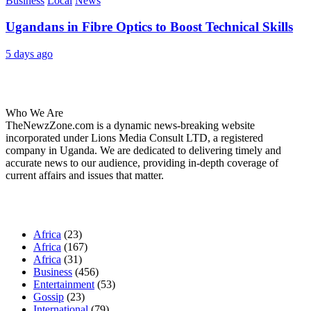
Business
Local
News
Ugandans in Fibre Optics to Boost Technical Skills
5 days ago
About Us
Who We Are
TheNewzZone.com is a dynamic news-breaking website
incorporated under Lions Media Consult LTD, a registered
company in Uganda. We are dedicated to delivering timely and
accurate news to our audience, providing in-depth coverage of
current affairs and issues that matter.
Our Categories
Africa
(23)
Africa
(167)
Africa
(31)
Business
(456)
Entertainment
(53)
Gossip
(23)
International
(79)