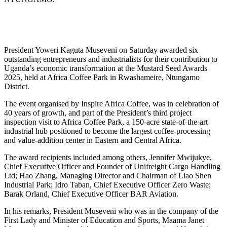
President Yoweri Kaguta Museveni on Saturday awarded six
outstanding entrepreneurs and industrialists for their contribution to
Uganda’s economic transformation at the Mustard Seed Awards
2025, held at Africa Coffee Park in Rwashameire, Ntungamo
District.
The event organised by Inspire Africa Coffee, was in celebration of
40 years of growth, and part of the President’s third project
inspection visit to Africa Coffee Park, a 150-acre state-of-the-art
industrial hub positioned to become the largest coffee-processing
and value-addition center in Eastern and Central Africa.
The award recipients included among others, Jennifer Mwijukye,
Chief Executive Officer and Founder of Unifreight Cargo Handling
Ltd; Hao Zhang, Managing Director and Chairman of Liao Shen
Industrial Park; Idro Taban, Chief Executive Officer Zero Waste;
Barak Orland, Chief Executive Officer BAR Aviation.
In his remarks, President Museveni who was in the company of the
First Lady and Minister of Education and Sports, Maama Janet