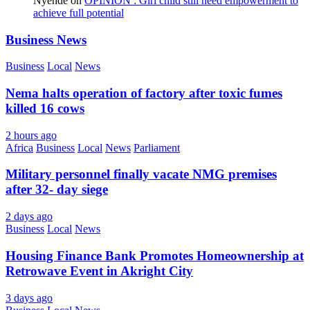
Nyende
on
OPINION : Girl child still need empowerment to
achieve full potential
Business News
Business
Local
News
Nema halts operation of factory after toxic fumes
killed 16 cows
2 hours ago
Africa
Business
Local
News
Parliament
Military personnel finally vacate NMG premises
after 32- day siege
2 days ago
Business
Local
News
Housing Finance Bank Promotes Homeownership at
Retrowave Event in Akright City
3 days ago