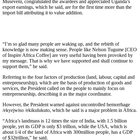
Museveni, congratulated the awardees and appreciated Uganda’s
export earnings, which he said, are for the first time more than the
import bill attributing it to value addition.
“I’m so glad many people are waking up, and the rebirth of
knowledge is now making sense. People like Nelson Tugume [CEO
of Inspire Africa Coffee] are very useful having been provoked by
my message. That is why we have supported and shall continue to
support them,” he said.
Referring to the four factors of production (land, labour, capital and
entrepreneurship), which are the basis of production of goods and
services, the President called on the people to mainly focus on
entrepreneurship, describing it as the major coordinator.
However, the President warned against uncontrolled hemorrhage
/ekyejwiso /ekikulukuto, which he said is a major problem in Africa.
“Africa’s landmass is 12 times the size of India, with 1.5 billion
people, yet its GDP is only $3 trillion, while the USA, which is
about 1/4 of the land of Africa with 300million people, has a GDP
of $32trillion,” he said.