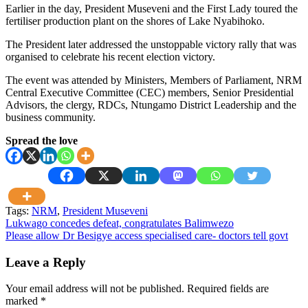
Earlier in the day, President Museveni and the First Lady toured the
fertiliser production plant on the shores of Lake Nyabihoko.
The President later addressed the unstoppable victory rally that was
organised to celebrate his recent election victory.
The event was attended by Ministers, Members of Parliament, NRM
Central Executive Committee (CEC) members, Senior Presidential
Advisors, the clergy, RDCs, Ntungamo District Leadership and the
business community.
Spread the love
Tags:
NRM
,
President Museveni
Post
Lukwago concedes defeat, congratulates Balimwezo
Please allow Dr Besigye access specialised care- doctors tell govt
navigation
Leave a Reply
Your email address will not be published.
Required fields are
marked
*