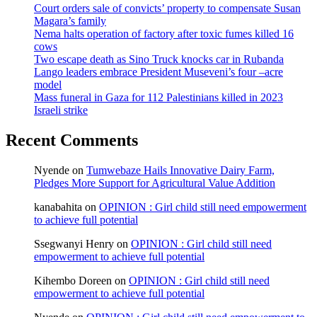
Court orders sale of convicts’ property to compensate Susan
Magara’s family
Nema halts operation of factory after toxic fumes killed 16
cows
Two escape death as Sino Truck knocks car in Rubanda
Lango leaders embrace President Museveni’s four –acre
model
Mass funeral in Gaza for 112 Palestinians killed in 2023
Israeli strike
Recent Comments
Nyende
on
Tumwebaze Hails Innovative Dairy Farm,
Pledges More Support for Agricultural Value Addition
kanabahita
on
OPINION : Girl child still need empowerment
to achieve full potential
Ssegwanyi Henry
on
OPINION : Girl child still need
empowerment to achieve full potential
Kihembo Doreen
on
OPINION : Girl child still need
empowerment to achieve full potential