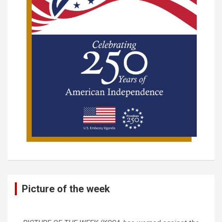
Picture of the week