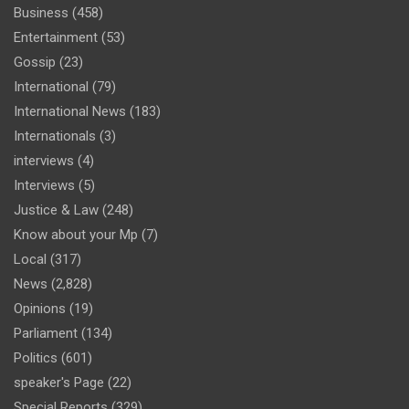
Business
(458)
Entertainment
(53)
Gossip
(23)
International
(79)
International News
(183)
Internationals
(3)
interviews
(4)
Interviews
(5)
Justice & Law
(248)
Know about your Mp
(7)
Local
(317)
News
(2,828)
Opinions
(19)
Parliament
(134)
Politics
(601)
speaker's Page
(22)
Special Reports
(329)