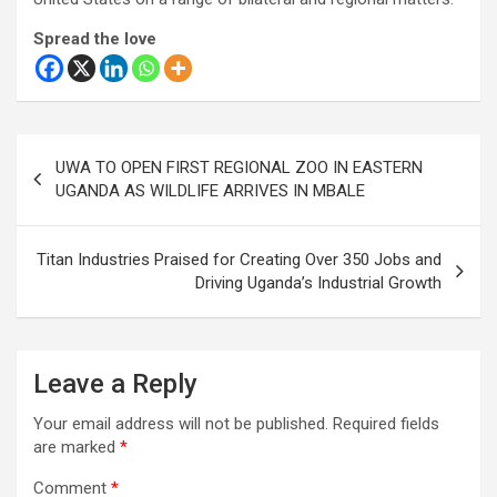
Spread the love
Post
UWA TO OPEN FIRST REGIONAL ZOO IN EASTERN
navigation
UGANDA AS WILDLIFE ARRIVES IN MBALE
Titan Industries Praised for Creating Over 350 Jobs and
Driving Uganda’s Industrial Growth
Leave a Reply
Your email address will not be published.
Required fields
are marked
*
Comment
*