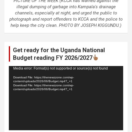
PICTURE OF THE WEEK (KCCA has warned against the
illegal dumping of garbage into Kampala's drainage
channels, especially at night, and urged the public to
photograph and report offenders to KCCA and the police to
help keep the city clean. PHOTO BY JOSEPH KIGGUNDU.)
Get ready for the Uganda National
Budget reading FY 2026/2027
Video
Media error: Format(s) not supported or source(s) not found
Player
Download File: https://thenewzzone.com/wp-
content/uploads/2026/06/Budget.mp4?_=1
Download File: https://thenewzzone.com/wp-
content/uploads/2026/06/Budget.mp4?_=1