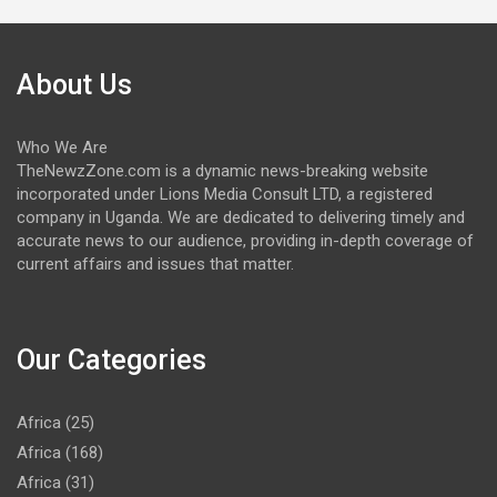
About Us
Who We Are
TheNewzZone.com is a dynamic news-breaking website
incorporated under Lions Media Consult LTD, a registered
company in Uganda. We are dedicated to delivering timely and
accurate news to our audience, providing in-depth coverage of
current affairs and issues that matter.
Our Categories
Africa
(25)
Africa
(168)
Africa
(31)