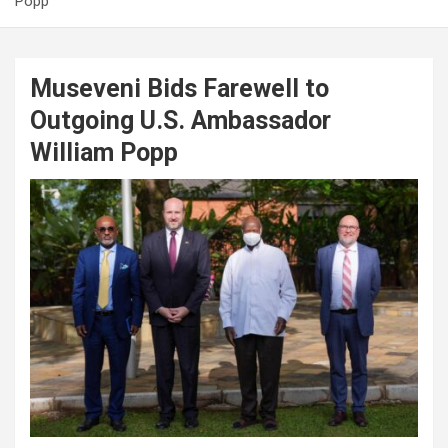
Popp
Museveni Bids Farewell to
Outgoing U.S. Ambassador
William Popp