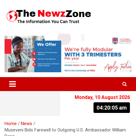
Skip
to
content
The Information You Can Trust
Monday, 10 August 2026
04:20:05 am
Home
News
Museveni Bids Farewell to Outgoing U.S. Ambassador William