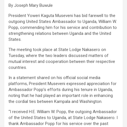
By Joseph Mary Buwule
President Yoweri Kaguta Museveni has bid farewell to the
outgoing United States Ambassador to Uganda, William W.
Popp, commending him for his service and contribution to
strengthening relations between Uganda and the United
States.
The meeting took place at State Lodge Nakasero on
Tuesday, where the two leaders discussed matters of
mutual interest and cooperation between their respective
countries.
In a statement shared on his official social media
platforms, President Museveni expressed appreciation for
Ambassador Popp’s efforts during his tenure in Uganda,
noting that he had played an important role in enhancing
the cordial ties between Kampala and Washington.
“I received H.E. William W. Popp, the outgoing Ambassador
of the United States to Uganda, at State Lodge Nakasero. I
thank Ambassador Popp for his service over the past