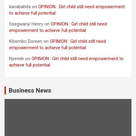
kanabahita
on
OPINION : Girl child still need empowerment
to achieve full potential
Ssegwanyi Henry
on
OPINION : Girl child still need
empowerment to achieve full potential
Kihembo Doreen
on
OPINION : Girl child still need
empowerment to achieve full potential
Nyende
on
OPINION : Girl child still need empowerment to
achieve full potential
Business News