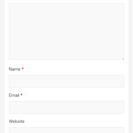
Name
*
Email
*
Website