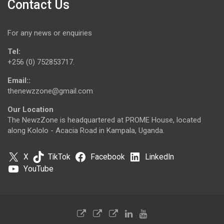
Contact Us
For any news or enquiries
Tel:
+256 (0) 752853717.
Email::
thenewzzone@gmail.com
Our Location
The NewzZone is headquartered at PROME House, located
along Kololo - Acacia Road in Kampala, Uganda.
X
TikTok
Facebook
LinkedIn
YouTube