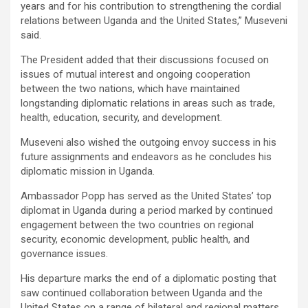
years and for his contribution to strengthening the cordial
relations between Uganda and the United States,” Museveni
said.
The President added that their discussions focused on
issues of mutual interest and ongoing cooperation
between the two nations, which have maintained
longstanding diplomatic relations in areas such as trade,
health, education, security, and development.
Museveni also wished the outgoing envoy success in his
future assignments and endeavors as he concludes his
diplomatic mission in Uganda.
Ambassador Popp has served as the United States’ top
diplomat in Uganda during a period marked by continued
engagement between the two countries on regional
security, economic development, public health, and
governance issues.
His departure marks the end of a diplomatic posting that
saw continued collaboration between Uganda and the
United States on a range of bilateral and regional matters.