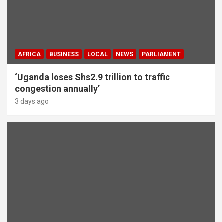
AFRICA
BUSINESS
LOCAL
NEWS
PARLIAMENT
‘Uganda loses Shs2.9 trillion to traffic
congestion annually’
3 days ago