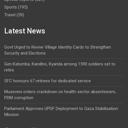
Sports
(195)
Travel
(59)
Latest News
Govt Urged to Revive Village Identity Cards to Strengthen
Security and Elections
Gen Katumba, Kandiho, Kyanda among 1590 soldiers set to
retire
SFC honours 67 retirees for dedicated service
Museveni orders crackdown on health-sector absenteeism,
PDM corruption
Parliament Approves UPDF Deployment to Gaza Stabilisation
Mission