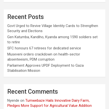
Recent Posts
Govt Urged to Revive Village Identity Cards to Strengthen
Security and Elections
Gen Katumba, Kandiho, Kyanda among 1590 soldiers set
to retire
SFC honours 67 retirees for dedicated service
Museveni orders crackdown on health-sector
absenteeism, PDM corruption
Parliament Approves UPDF Deployment to Gaza
Stabilisation Mission
Recent Comments
Nyende
on
Tumwebaze Hails Innovative Dairy Farm,
Pledges More Support for Agricultural Value Addition