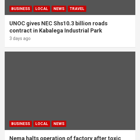
BUSINESS
LOCAL
NEWS
TRAVEL
UNOC gives NEC Shs10.3 billion roads
contract in Kabalega Industrial Park
3 days ago
BUSINESS
LOCAL
NEWS
Nema halts operation of factory after toxic