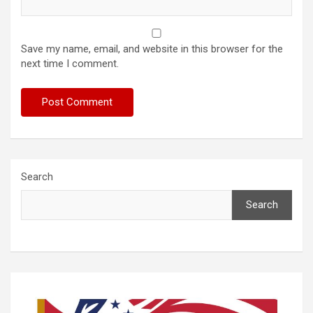
Save my name, email, and website in this browser for the
next time I comment.
Search
Search