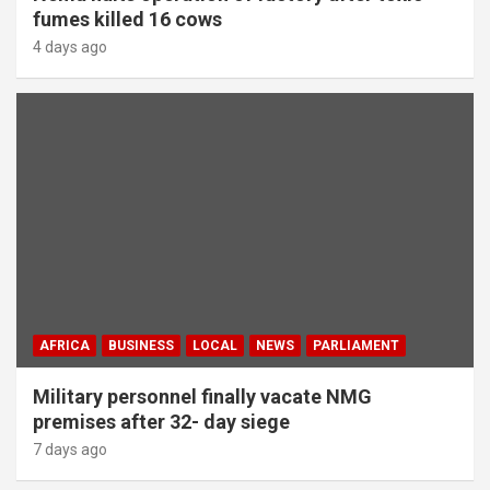
fumes killed 16 cows
4 days ago
AFRICA
BUSINESS
LOCAL
NEWS
PARLIAMENT
Military personnel finally vacate NMG
premises after 32- day siege
7 days ago