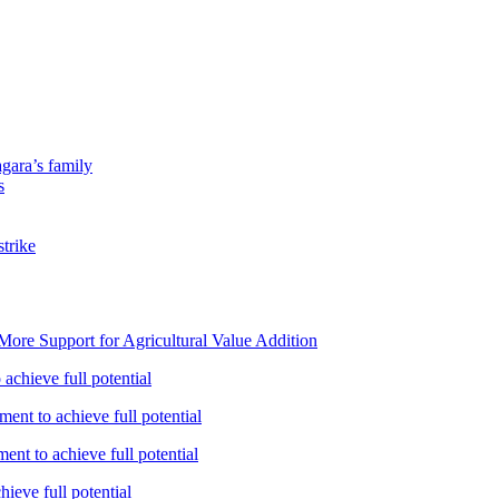
gara’s family
s
strike
ore Support for Agricultural Value Addition
achieve full potential
ent to achieve full potential
nt to achieve full potential
ieve full potential