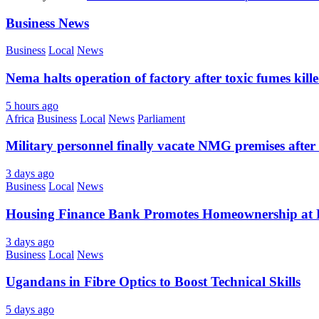
Business News
Business
Local
News
Nema halts operation of factory after toxic fumes kill
5 hours ago
Africa
Business
Local
News
Parliament
Military personnel finally vacate NMG premises after 
3 days ago
Business
Local
News
Housing Finance Bank Promotes Homeownership at R
3 days ago
Business
Local
News
Ugandans in Fibre Optics to Boost Technical Skills
5 days ago