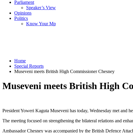
Parliament
Speaker’s View
Opinions
Politics
Know Your Mp
Home
Special Reports
Museveni meets British High Commissioner Chesney
Museveni meets British High C
President Yoweri Kaguta Museveni has today, Wednesday met and held
The meeting focused on strengthening the bilateral relations and e
Ambassador Chesney was accompanied by the British Defence Attaché