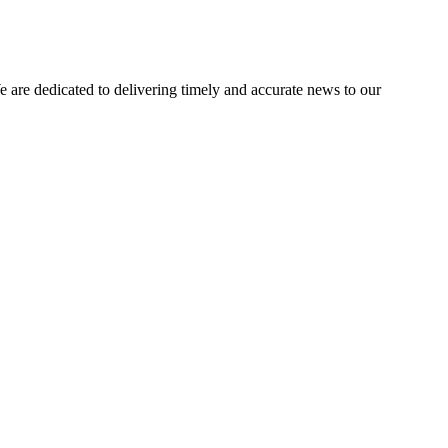
e dedicated to delivering timely and accurate news to our