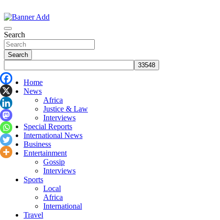
Skip
to
The Information You Can Trust
content
Search
Search
Home
News
Africa
Justice & Law
Interviews
Special Reports
International News
Business
Entertainment
Gossip
Interviews
Sports
Local
Africa
International
Travel