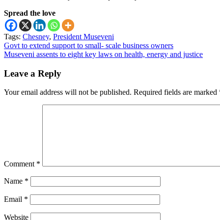
Spread the love
Tags:
Chesney
,
President Museveni
Post
Govt to extend support to small- scale business owners
Museveni assents to eight key laws on health, energy and justice
navigation
Leave a Reply
Your email address will not be published.
Required fields are marked
Comment
*
Name
*
Email
*
Website