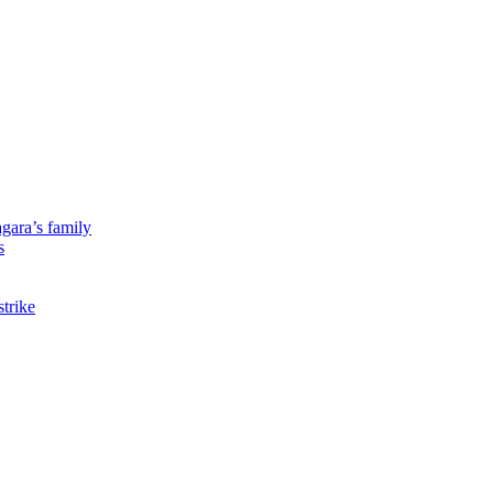
gara’s family
s
strike