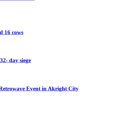
ed 16 cows
32- day siege
etrowave Event in Akright City