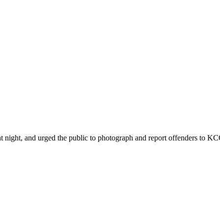
ht, and urged the public to photograph and report offenders to KCCA 