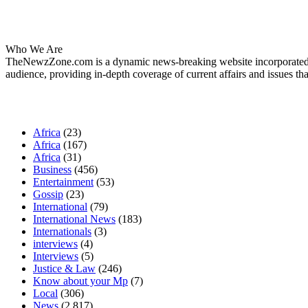
About Us
Who We Are
TheNewzZone.com is a dynamic news-breaking website incorporated u
audience, providing in-depth coverage of current affairs and issues tha
Our Categories
Africa
(23)
Africa
(167)
Africa
(31)
Business
(456)
Entertainment
(53)
Gossip
(23)
International
(79)
International News
(183)
Internationals
(3)
interviews
(4)
Interviews
(5)
Justice & Law
(246)
Know about your Mp
(7)
Local
(306)
News
(2,817)