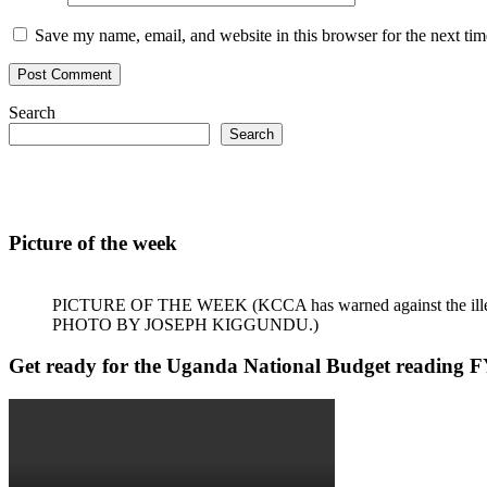
Save my name, email, and website in this browser for the next ti
Search
Search
Picture of the week
PICTURE OF THE WEEK (KCCA has warned against the illegal dum
PHOTO BY JOSEPH KIGGUNDU.)
Get ready for the Uganda National Budget reading 