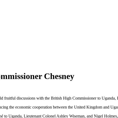
ommissioner Chesney
 fruitful discussions with the British High Commissioner to Uganda,
nhancing the economic cooperation between the United Kingdom and Uga
 to Uganda, Lieutenant Colonel Ashley Wiseman, and Nigel Holmes, the