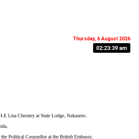
Thursday, 6 August 2026
02:23:40 am
 H.E Lisa Chesney at State Lodge, Nakasero.
nda.
 Political Counsellor at the British Embassy.