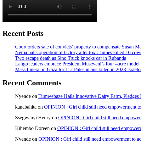
Recent Posts
Court orders sale of convicts’ property to compensate Susan Ma
Nema halts operation of factory after toxic fumes killed 16 cow
Two escape death as Sino Truck knocks car in Rubanda
Lango leaders embrace President Museveni’s four –acre model
Mass funeral in Gaza for 112 Palestinians killed in 2023 Israeli 
Recent Comments
Nyende
on
Tumwebaze Hails Innovative Dairy Farm, Pledges M
kanabahita
on
OPINION : Girl child still need empowerment to 
Ssegwanyi Henry
on
OPINION : Girl child still need empowerm
Kihembo Doreen
on
OPINION : Girl child still need empowerme
Nyende
on
OPINION : Girl child still need empowerment to ach