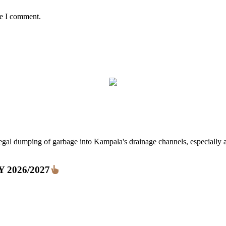
me I comment.
ping of garbage into Kampala's drainage channels, especially at nig
FY 2026/2027