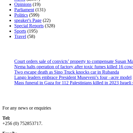
Opinions
(19)
Parliament
(131)
Politics
(599)
speaker's Page
(22)
Special Reports
(328)
Sports
(195)
Travel
(58)
Latest News
Court orders sale of convicts’ property to compensate Susan Ma
Nema halts operation of factory after toxic fumes killed 16 cow
Two escape death as Sino Truck knocks car in Rubanda
Lango leaders embrace President Museveni’s four –acre model
Mass funeral in Gaza for 112 Palestinians killed in 2023 Israeli 
Contact Us
For any news or enquiries
Tel:
+256 (0) 752853717.