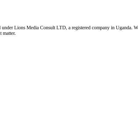
nder Lions Media Consult LTD, a registered company in Uganda. We ar
t matter.