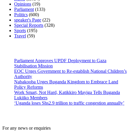
Opinions
(19)
Parliament
(133)
Politics
(600)
speaker's Page
(22)
Special Reports
(328)
Sports
(195)
Travel
(59)
Latest News
Parliament Approves UPDF Deployment to Gaza
Stabilisation Mission
EOC Urges Government to Re-establish National Children’s
Authority
Nabakooba Urges Buganda Kingdom to Embrace Land
Policy Reforms
Work Smart, Not Hard, Katikkiro Mayiga Tells Buganda
Lukiiko Members
‘Uganda loses Shs2.9 trillion to traffic congestion annually’
Contact Us
For any news or enquiries