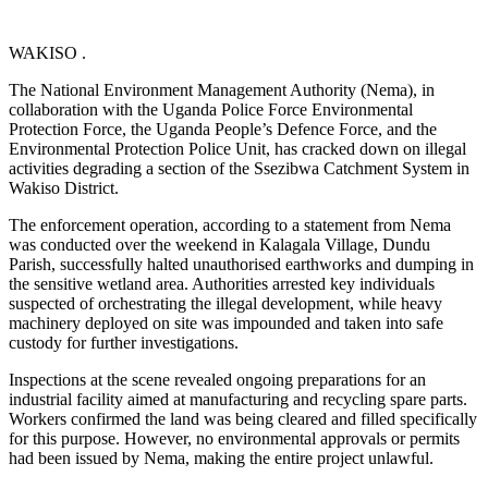
WAKISO .
The National Environment Management Authority (Nema), in
collaboration with the Uganda Police Force Environmental
Protection Force, the Uganda People’s Defence Force, and the
Environmental Protection Police Unit, has cracked down on illegal
activities degrading a section of the Ssezibwa Catchment System in
Wakiso District.
The enforcement operation, according to a statement from Nema
was conducted over the weekend in Kalagala Village, Dundu
Parish, successfully halted unauthorised earthworks and dumping in
the sensitive wetland area. Authorities arrested key individuals
suspected of orchestrating the illegal development, while heavy
machinery deployed on site was impounded and taken into safe
custody for further investigations.
Inspections at the scene revealed ongoing preparations for an
industrial facility aimed at manufacturing and recycling spare parts.
Workers confirmed the land was being cleared and filled specifically
for this purpose. However, no environmental approvals or permits
had been issued by Nema, making the entire project unlawful.