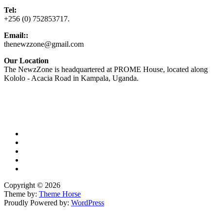
Tel:
+256 (0) 752853717.
Email::
thenewzzone@gmail.com
Our Location
The NewzZone is headquartered at PROME House, located along
Kololo - Acacia Road in Kampala, Uganda.
X
TikTok
Facebook
LinkedIn
YouTube
Copyright © 2026
Theme by:
Theme Horse
Proudly Powered by:
WordPress