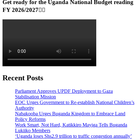
Get ready for the Uganda National Budget reading
FY 2026/2027👆🏾
Recent Posts
Parliament Approves UPDF Deployment to Gaza
Stabilisation Mission
EOC Urges Government to Re-establish National Children’s
Authority
Nabakooba Urges Buganda Kingdom to Embrace Land
Policy Reforms
Work Smart, Not Hard, Katikkiro Mayiga Tells Buganda
Lukiiko Members
‘Uganda loses Shs2.9 trillion to traffic congestion annually’