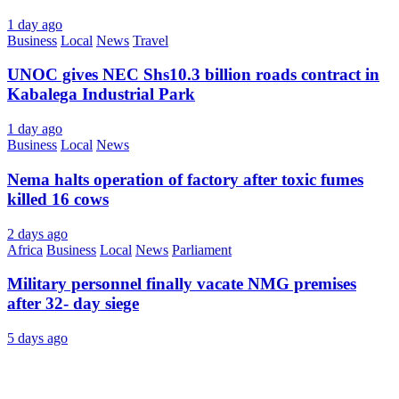
1 day ago
Business
Local
News
Travel
UNOC gives NEC Shs10.3 billion roads contract in
Kabalega Industrial Park
1 day ago
Business
Local
News
Nema halts operation of factory after toxic fumes
killed 16 cows
2 days ago
Africa
Business
Local
News
Parliament
Military personnel finally vacate NMG premises
after 32- day siege
5 days ago
About Us