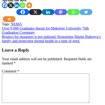
Spread the love
Tags:
NEMA
Post
Over 9,000 Graduates lineup for Makerere University 76th
Graduation Ceremony
navigation
Respect for mourners is not optional: Honouring Martin Bukenya’s
family and protecting mental health in a time of grief.
Leave a Reply
Your email address will not be published.
Required fields are
marked
*
Comment
*