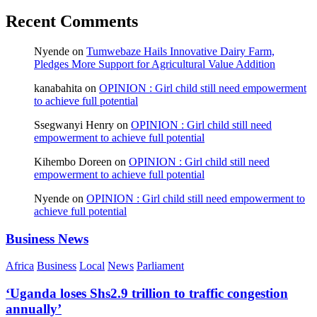
Recent Comments
Nyende
on
Tumwebaze Hails Innovative Dairy Farm,
Pledges More Support for Agricultural Value Addition
kanabahita
on
OPINION : Girl child still need empowerment
to achieve full potential
Ssegwanyi Henry
on
OPINION : Girl child still need
empowerment to achieve full potential
Kihembo Doreen
on
OPINION : Girl child still need
empowerment to achieve full potential
Nyende
on
OPINION : Girl child still need empowerment to
achieve full potential
Business News
Africa
Business
Local
News
Parliament
‘Uganda loses Shs2.9 trillion to traffic congestion
annually’