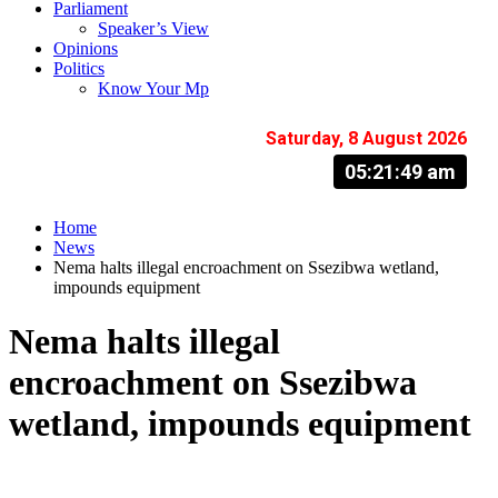
Parliament
Speaker’s View
Opinions
Politics
Know Your Mp
Saturday, 8 August 2026
05:21:50 am
Home
News
Nema halts illegal encroachment on Ssezibwa wetland,
impounds equipment
Nema halts illegal
encroachment on Ssezibwa
wetland, impounds equipment