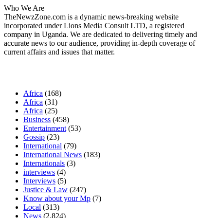
Who We Are
TheNewzZone.com is a dynamic news-breaking website
incorporated under Lions Media Consult LTD, a registered
company in Uganda. We are dedicated to delivering timely and
accurate news to our audience, providing in-depth coverage of
current affairs and issues that matter.
Our Categories
Africa
(168)
Africa
(31)
Africa
(25)
Business
(458)
Entertainment
(53)
Gossip
(23)
International
(79)
International News
(183)
Internationals
(3)
interviews
(4)
Interviews
(5)
Justice & Law
(247)
Know about your Mp
(7)
Local
(313)
News
(2,824)