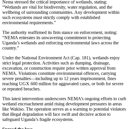
Nema stressed the critical importance of wetlands, stating:
“Wetlands are vital for biodiversity, water regulation, and the
wellbeing of surrounding communities. Any development within
such ecosystems must strictly comply with established
environmental requirements.”
The authority reaffirmed its firm stance on enforcement, noting:
“NEMA reiterates its unwavering commitment to protecting
Uganda’s wetlands and enforcing environmental laws across the
country.”
Under the National Environment Act (Cap. 181), wetlands enjoy
strict legal protection. Activities such as dumping, drainage,
excavation, or construction require prior written approval from
NEMA. Violations constitute environmental offences, carrying
severe penalties—including up to 12 years imprisonment, fines
reaching UGX 600 million for aggravated cases, or both for severe
or repeated breaches.
This latest intervention underscores NEMA’s ongoing efforts to curb
wetland encroachment amid rising development pressures in areas
like Wakiso. The operation serves as a warning to potential violators
that illegal degradation will face swift and decisive action to
safeguard Uganda’s fragile ecosystems.