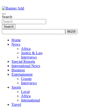
Skip
to
The Information You Can Trust
content
Search
Search
Home
News
Africa
Justice & Law
Interviews
Special Reports
International News
Business
Entertainment
Gossip
Interviews
Sports
Local
Africa
International
Travel