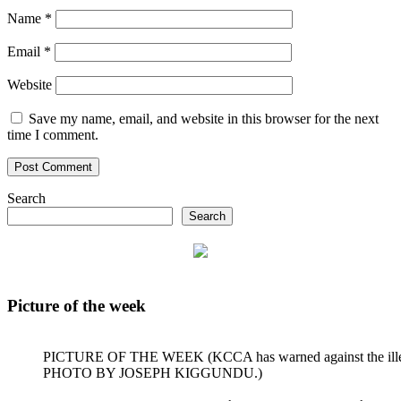
Name
*
Email
*
Website
Save my name, email, and website in this browser for the next
time I comment.
Search
Search
Picture of the week
PICTURE OF THE WEEK (KCCA has warned against the illegal dum
PHOTO BY JOSEPH KIGGUNDU.)