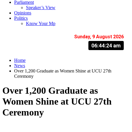
Parliament
Speaker’s View
Opinions
Politics
Know Your Mp
Sunday, 9 August 2026
06:44:25 am
Home
News
Over 1,200 Graduate as Women Shine at UCU 27th
Ceremony
Over 1,200 Graduate as
Women Shine at UCU 27th
Ceremony