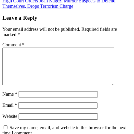
High Court Orders Joan Kagezi Murder Suspects to Defend
navigation
Themselves, Drops Terrorism Charge
Leave a Reply
Your email address will not be published.
Required fields are
marked
*
Comment
*
Name
*
Email
*
Website
Save my name, email, and website in this browser for the next
time I comment.