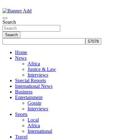
Skip
to
The Information You Can Trust
content
Search
Search
Home
News
Africa
Justice & Law
Interviews
Special Reports
International News
Business
Entertainment
Gossip
Interviews
Sports
Local
Africa
International
Travel