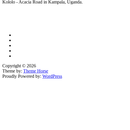
Kololo - Acacia Road in Kampala, Uganda.
X
TikTok
Facebook
LinkedIn
YouTube
Copyright © 2026
Theme by:
Theme Horse
Proudly Powered by:
WordPress