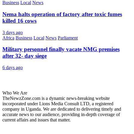
Business
Local
News
Nema halts operation of factory after toxic fumes
killed 16 cows
3 days ago
Africa
Business
Local
News
Parliament
Military personnel finally vacate NMG premises
after 32- day siege
6 days ago
About Us
Who We Are
TheNewzZone.com is a dynamic news-breaking website
incorporated under Lions Media Consult LTD, a registered
company in Uganda. We are dedicated to delivering timely and
accurate news to our audience, providing in-depth coverage of
current affairs and issues that matter.
Our Categories