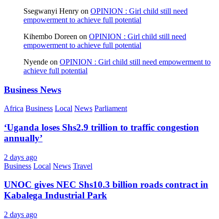
Ssegwanyi Henry
on
OPINION : Girl child still need
empowerment to achieve full potential
Kihembo Doreen
on
OPINION : Girl child still need
empowerment to achieve full potential
Nyende
on
OPINION : Girl child still need empowerment to
achieve full potential
Business News
Africa
Business
Local
News
Parliament
‘Uganda loses Shs2.9 trillion to traffic congestion
annually’
2 days ago
Business
Local
News
Travel
UNOC gives NEC Shs10.3 billion roads contract in
Kabalega Industrial Park
2 days ago