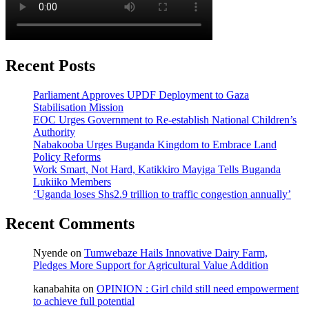
Recent Posts
Parliament Approves UPDF Deployment to Gaza
Stabilisation Mission
EOC Urges Government to Re-establish National Children’s
Authority
Nabakooba Urges Buganda Kingdom to Embrace Land
Policy Reforms
Work Smart, Not Hard, Katikkiro Mayiga Tells Buganda
Lukiiko Members
‘Uganda loses Shs2.9 trillion to traffic congestion annually’
Recent Comments
Nyende
on
Tumwebaze Hails Innovative Dairy Farm,
Pledges More Support for Agricultural Value Addition
kanabahita
on
OPINION : Girl child still need empowerment
to achieve full potential