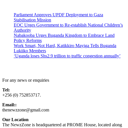
Latest News
Parliament Approves UPDF Deployment to Gaza
Stabilisation Mission
EOC Urges Government to Re-establish National Children’s
Authority
Nabakooba Urges Buganda Kingdom to Embrace Land
Policy Reforms
Work Smart, Not Hard, Katikkiro Mayiga Tells Buganda
Lukiiko Members
‘Uganda loses Shs2.9 trillion to traffic congestion annually’
Contact Us
For any news or enquiries
Tel:
+256 (0) 752853717.
Email::
thenewzzone@gmail.com
Our Location
The NewzZone is headquartered at PROME House, located along