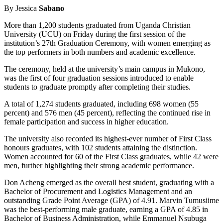
By Jessica
Sabano
More than 1,200 students graduated from Uganda Christian
University (UCU) on Friday during the first session of the
institution’s 27th Graduation Ceremony, with women emerging as
the top performers in both numbers and academic excellence.
The ceremony, held at the university’s main campus in Mukono,
was the first of four graduation sessions introduced to enable
students to graduate promptly after completing their studies.
A total of 1,274 students graduated, including 698 women (55
percent) and 576 men (45 percent), reflecting the continued rise in
female participation and success in higher education.
The university also recorded its highest-ever number of First Class
honours graduates, with 102 students attaining the distinction.
Women accounted for 60 of the First Class graduates, while 42 were
men, further highlighting their strong academic performance.
Don Acheng emerged as the overall best student, graduating with a
Bachelor of Procurement and Logistics Management and an
outstanding Grade Point Average (GPA) of 4.91. Marvin Tumusiime
was the best-performing male graduate, earning a GPA of 4.85 in
Bachelor of Business Administration, while Emmanuel Nsubuga