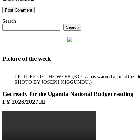
Search
Search
Picture of the week
PICTURE OF THE WEEK (KCCA has warned against the illegal dum
PHOTO BY JOSEPH KIGGUNDU.)
Get ready for the Uganda National Budget reading
FY 2026/2027👆🏾