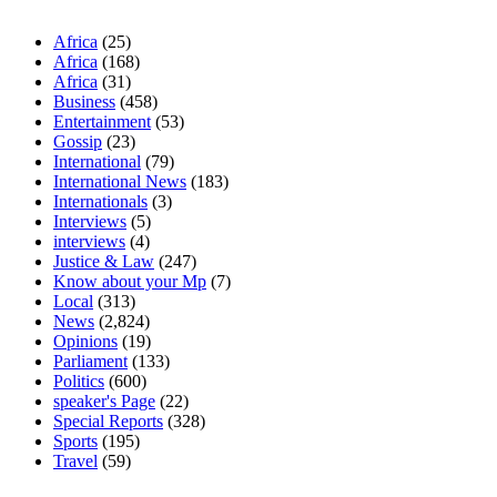
Africa
(25)
Africa
(168)
Africa
(31)
Business
(458)
Entertainment
(53)
Gossip
(23)
International
(79)
International News
(183)
Internationals
(3)
Interviews
(5)
interviews
(4)
Justice & Law
(247)
Know about your Mp
(7)
Local
(313)
News
(2,824)
Opinions
(19)
Parliament
(133)
Politics
(600)
speaker's Page
(22)
Special Reports
(328)
Sports
(195)
Travel
(59)