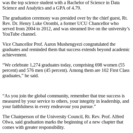
was the top science student with a Bachelor of Science in Data
Science and Analytics and a GPA of 4.79.
The graduation ceremony was presided over by the chief guest, Rt.
Rev. Dr. Henry Luke Orombi, a former UCU Chancellor who
served from 2004 to 2012, and was streamed live on the university’s
YouTube channel.
Vice Chancellor Prof. Aaron Mushengyezi congratulated the
graduates and reminded them that success extends beyond academic
achievement.
“We celebrate 1,274 graduates today, comprising 698 women (55
percent) and 576 men (45 percent). Among them are 102 First Class
graduates,” he said.
“As you join the global community, remember that true success is
measured by your service to others, your integrity in leadership, and
your faithfulness in every endeavour you pursue.”
The Chairperson of the University Council, Rt. Rev. Prof. Alfred
Olwa, said graduation marks the beginning of a new chapter that
comes with greater responsibility.