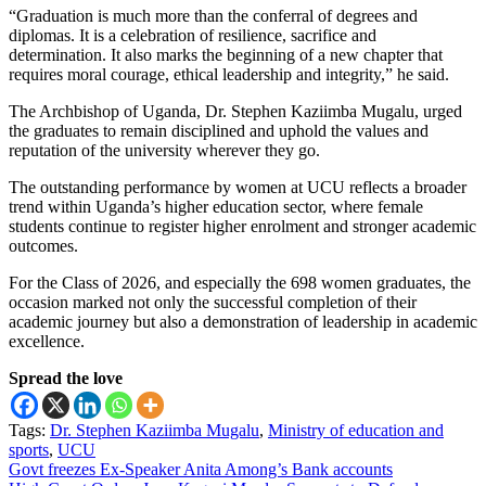
“Graduation is much more than the conferral of degrees and
diplomas. It is a celebration of resilience, sacrifice and
determination. It also marks the beginning of a new chapter that
requires moral courage, ethical leadership and integrity,” he said.
The Archbishop of Uganda, Dr. Stephen Kaziimba Mugalu, urged
the graduates to remain disciplined and uphold the values and
reputation of the university wherever they go.
The outstanding performance by women at UCU reflects a broader
trend within Uganda’s higher education sector, where female
students continue to register higher enrolment and stronger academic
outcomes.
For the Class of 2026, and especially the 698 women graduates, the
occasion marked not only the successful completion of their
academic journey but also a demonstration of leadership in academic
excellence.
Spread the love
Tags:
Dr. Stephen Kaziimba Mugalu
,
Ministry of education and
sports
,
UCU
Post
Govt freezes Ex-Speaker Anita Among’s Bank accounts