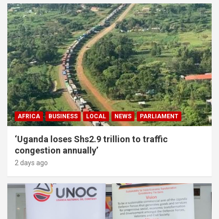
AFRICA
BUSINESS
LOCAL
NEWS
PARLIAMENT
‘Uganda loses Shs2.9 trillion to traffic
congestion annually’
2 days ago