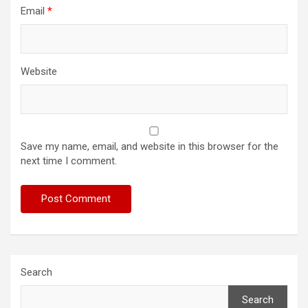
Email
*
Website
Save my name, email, and website in this browser for the
next time I comment.
Search
Search