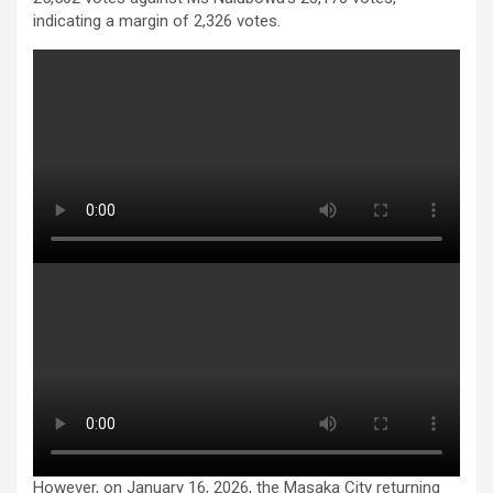
indicating a margin of 2,326 votes.
However, on January 16, 2026, the Masaka City returning