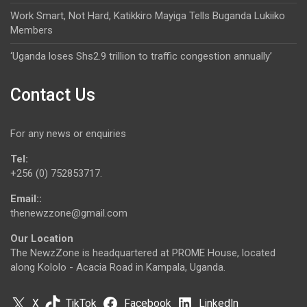
Work Smart, Not Hard, Katikkiro Mayiga Tells Buganda Lukiiko
Members
‘Uganda loses Shs2.9 trillion to traffic congestion annually’
Contact Us
For any news or enquiries
Tel:
+256 (0) 752853717.
Email::
thenewzzone@gmail.com
Our Location
The NewzZone is headquartered at PROME House, located
along Kololo - Acacia Road in Kampala, Uganda.
X
TikTok
Facebook
LinkedIn