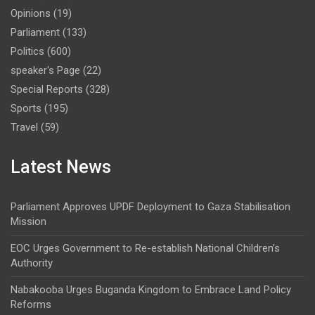
Opinions
(19)
Parliament
(133)
Politics
(600)
speaker's Page
(22)
Special Reports
(328)
Sports
(195)
Travel
(59)
Latest News
Parliament Approves UPDF Deployment to Gaza Stabilisation
Mission
EOC Urges Government to Re-establish National Children’s
Authority
Nabakooba Urges Buganda Kingdom to Embrace Land Policy
Reforms