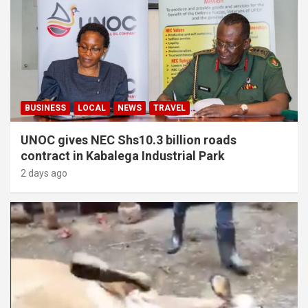
BUSINESS
LOCAL
NEWS
TRAVEL
UNOC gives NEC Shs10.3 billion roads
contract in Kabalega Industrial Park
2 days ago