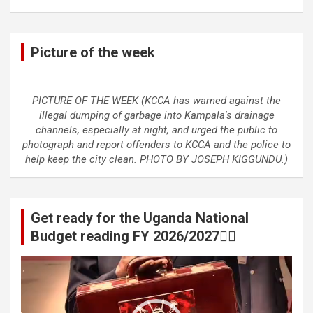
Picture of the week
PICTURE OF THE WEEK (KCCA has warned against the
illegal dumping of garbage into Kampala's drainage
channels, especially at night, and urged the public to
photograph and report offenders to KCCA and the police to
help keep the city clean. PHOTO BY JOSEPH KIGGUNDU.)
Get ready for the Uganda National
Budget reading FY 2026/2027👆🏾
Video
Player