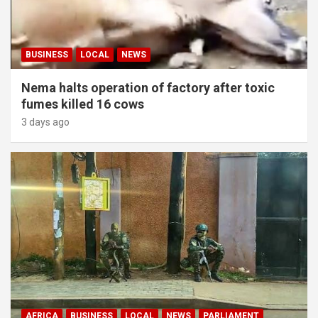
BUSINESS
LOCAL
NEWS
Nema halts operation of factory after toxic
fumes killed 16 cows
3 days ago
AFRICA
BUSINESS
LOCAL
NEWS
PARLIAMENT