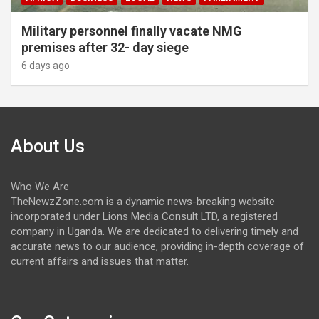
Military personnel finally vacate NMG
premises after 32- day siege
6 days ago
About Us
Who We Are
TheNewzZone.com is a dynamic news-breaking website
incorporated under Lions Media Consult LTD, a registered
company in Uganda. We are dedicated to delivering timely and
accurate news to our audience, providing in-depth coverage of
current affairs and issues that matter.