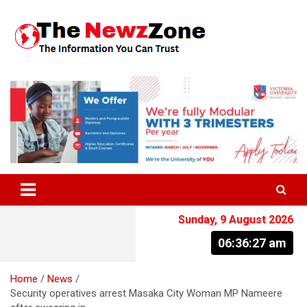
Skip
to
content
The Information You Can Trust
Sunday, 9 August 2026
06:36:28 am
Home
News
Security operatives arrest Masaka City Woman MP Nameere