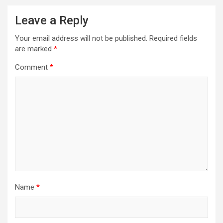
Leave a Reply
Your email address will not be published.
Required fields
are marked
*
Comment
*
Name
*