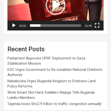
00:00
01:58
Recent Posts
Parliament Approves UPDF Deployment to Gaza
Stabilisation Mission
EOC Urges Government to Re-establish National Children’s
Authority
Nabakooba Urges Buganda Kingdom to Embrace Land
Policy Reforms
Work Smart, Not Hard, Katikkiro Mayiga Tells Buganda
Lukiiko Members
‘Uganda loses Shs2.9 trillion to traffic congestion annually’