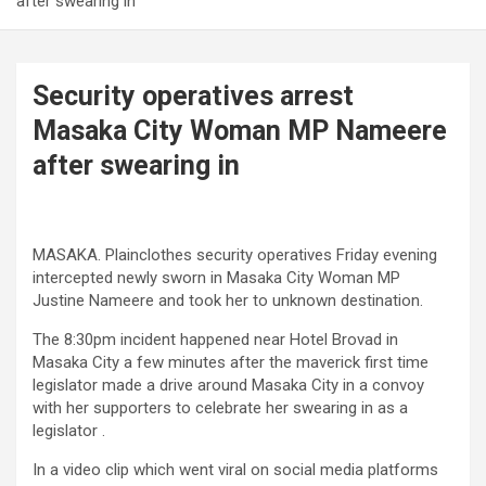
after swearing in
Security operatives arrest
Masaka City Woman MP Nameere
after swearing in
MASAKA. Plainclothes security operatives Friday evening
intercepted newly sworn in Masaka City Woman MP
Justine Nameere and took her to unknown destination.
The 8:30pm incident happened near Hotel Brovad in
Masaka City a few minutes after the maverick first time
legislator made a drive around Masaka City in a convoy
with her supporters to celebrate her swearing in as a
legislator .
In a video clip which went viral on social media platforms