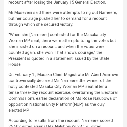
recount after losing the January 15 General Election.
Mr Museveni said there were attempts to rig out Nameere,
but her courage pushed her to demand for a recount
through which she secured victory.
“When she [Nameere] contested for the Masaka city
Woman MP seat, there were attempts to rig the votes but
she insisted on a recount, and when the votes were
counted again, she won. That shows courage,” the
President is quoted in a statement issued by the State
House
On February 1 , Masaka Chief Magistrate Mr Abert Asiimwe
controversially declared Ms Nameere ,the winner of the
hotly contested Masaka City Woman MP seat after a
tense three-day recount exercise, overturning the Electoral
Commission’s earlier declaration of Ms Rose Nalubowa of
opposition National Unity Platform(NUP) as the duly
elected MP.
According to results from the recount, Nameere scored
25,502 votes against Ms Nalubowa’s 23,176 votes,