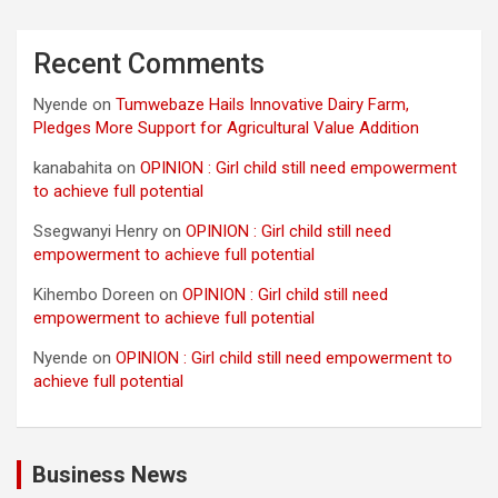
Recent Comments
Nyende
on
Tumwebaze Hails Innovative Dairy Farm,
Pledges More Support for Agricultural Value Addition
kanabahita
on
OPINION : Girl child still need empowerment
to achieve full potential
Ssegwanyi Henry
on
OPINION : Girl child still need
empowerment to achieve full potential
Kihembo Doreen
on
OPINION : Girl child still need
empowerment to achieve full potential
Nyende
on
OPINION : Girl child still need empowerment to
achieve full potential
Business News