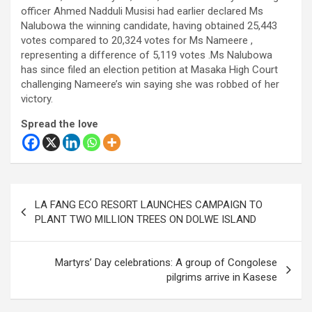
officer Ahmed Nadduli Musisi had earlier declared Ms
Nalubowa the winning candidate, having obtained 25,443
votes compared to 20,324 votes for Ms Nameere ,
representing a difference of 5,119 votes .Ms Nalubowa
has since filed an election petition at Masaka High Court
challenging Nameere’s win saying she was robbed of her
victory.
Spread the love
Post
LA FANG ECO RESORT LAUNCHES CAMPAIGN TO
navigation
PLANT TWO MILLION TREES ON DOLWE ISLAND
Martyrs’ Day celebrations: A group of Congolese
pilgrims arrive in Kasese