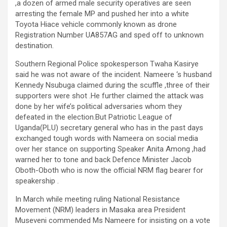
,a dozen of armed male security operatives are seen
arresting the female MP and pushed her into a white
Toyota Hiace vehicle commonly known as drone
Registration Number UA857AG and sped off to unknown
destination.
Southern Regional Police spokesperson Twaha Kasirye
said he was not aware of the incident. Nameere ‘s husband
Kennedy Nsubuga claimed during the scuffle ,three of their
supporters were shot .He further claimed the attack was
done by her wife’s political adversaries whom they
defeated in the election.But Patriotic League of
Uganda(PLU) secretary general who has in the past days
exchanged tough words with Nameera on social media
over her stance on supporting Speaker Anita Among ,had
warned her to tone and back Defence Minister Jacob
Oboth-Oboth who is now the official NRM flag bearer for
speakership .
In March while meeting ruling National Resistance
Movement (NRM) leaders in Masaka area President
Museveni commended Ms Nameere for insisting on a vote