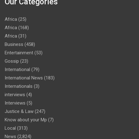
Our Categories
Africa
(25)
Africa
(168)
Africa
(31)
Business
(458)
Entertainment
(53)
Gossip
(23)
International
(79)
International News
(183)
Internationals
(3)
interviews
(4)
Interviews
(5)
Justice & Law
(247)
Know about your Mp
(7)
Local
(313)
News
(2,824)