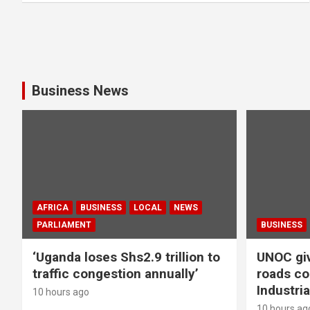
Business News
AFRICA
BUSINESS
LOCAL
NEWS
PARLIAMENT
BUSINESS
‘Uganda loses Shs2.9 trillion to
UNOC giv
traffic congestion annually’
roads co
Industria
10 hours ago
10 hours ag