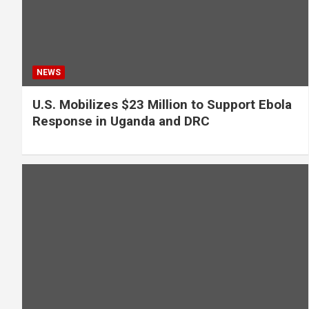
NEWS
U.S. Mobilizes $23 Million to Support Ebola
Response in Uganda and DRC