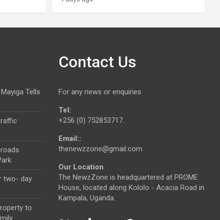
Contact Us
 Mayiga Tells
For any news or enquiries
Tel:
+256 (0) 752853717.
raffic
Email::
thenewzzone@gmail.com
 roads
Park
Our Location
The NewzZone is headquartered at PROME
r two- day
House, located along Kololo - Acacia Road in
Kampala, Uganda.
roperty to
mily