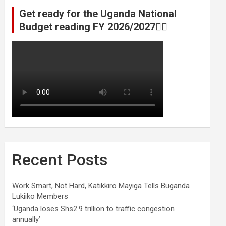
Get ready for the Uganda National
Budget reading FY 2026/2027👆🏾
Recent Posts
Work Smart, Not Hard, Katikkiro Mayiga Tells Buganda
Lukiiko Members
‘Uganda loses Shs2.9 trillion to traffic congestion
annually’