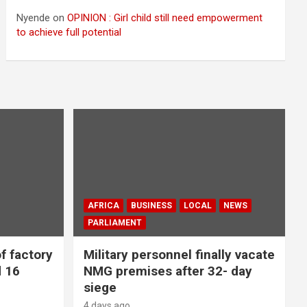
Nyende
on
OPINION : Girl child still need empowerment
to achieve full potential
AFRICA
BUSINESS
LOCAL
NEWS
PARLIAMENT
f factory
Military personnel finally vacate
d 16
NMG premises after 32- day
siege
4 days ago