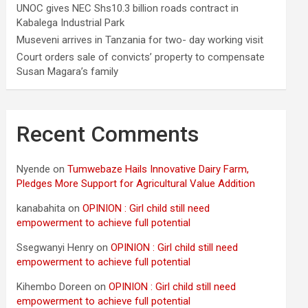
UNOC gives NEC Shs10.3 billion roads contract in
Kabalega Industrial Park
Museveni arrives in Tanzania for two- day working visit
Court orders sale of convicts’ property to compensate
Susan Magara’s family
Recent Comments
Nyende
on
Tumwebaze Hails Innovative Dairy Farm,
Pledges More Support for Agricultural Value Addition
kanabahita
on
OPINION : Girl child still need
empowerment to achieve full potential
Ssegwanyi Henry
on
OPINION : Girl child still need
empowerment to achieve full potential
Kihembo Doreen
on
OPINION : Girl child still need
empowerment to achieve full potential