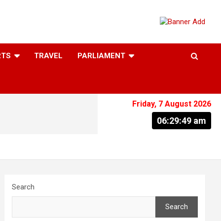
RTS
TRAVEL
PARLIAMENT
Friday, 7 August 2026
06:29:50 am
Search
Search