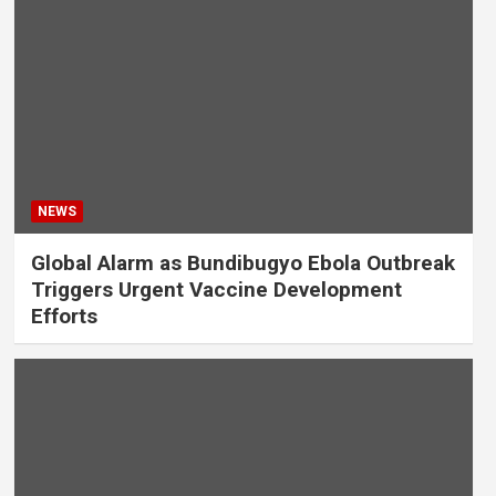
NEWS
Global Alarm as Bundibugyo Ebola Outbreak
Triggers Urgent Vaccine Development
Efforts