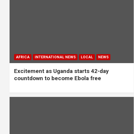
AFRICA
INTERNATIONAL NEWS
LOCAL
NEWS
Excitement as Uganda starts 42-day
countdown to become Ebola free