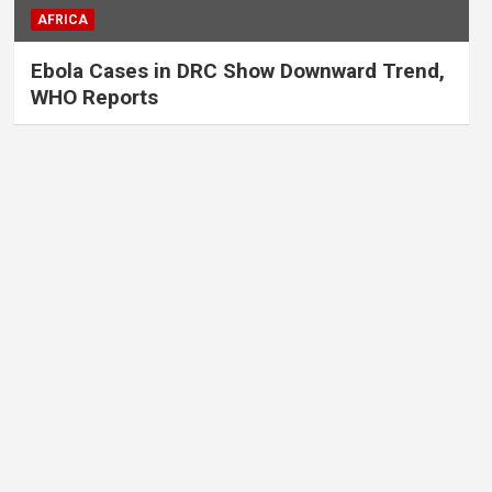
AFRICA
Ebola Cases in DRC Show Downward Trend,
WHO Reports