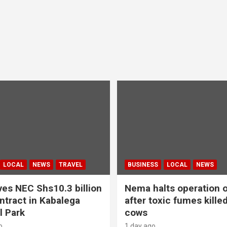
LOCAL
NEWS
TRAVEL
BUSINESS
LOCAL
NEWS
es NEC Shs10.3 billion
Nema halts operation o
ntract in Kabalega
after toxic fumes kille
l Park
cows
o
1 day ago