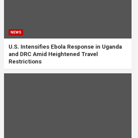
NEWS
U.S. Intensifies Ebola Response in Uganda
and DRC Amid Heightened Travel
Restrictions