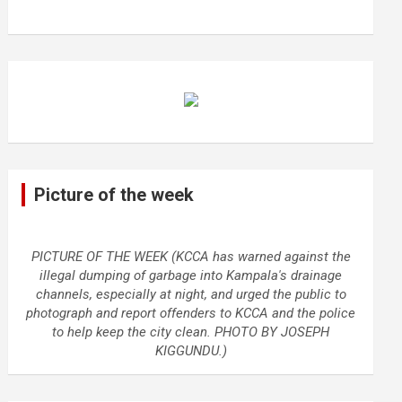
Picture of the week
PICTURE OF THE WEEK (KCCA has warned against the
illegal dumping of garbage into Kampala's drainage
channels, especially at night, and urged the public to
photograph and report offenders to KCCA and the police
to help keep the city clean. PHOTO BY JOSEPH
KIGGUNDU.)