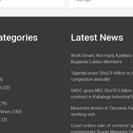
ategories
Latest News
Work Smart, Not Hard, Katikkiro
Buganda Lukiiko Members
‘Uganda loses Shs2.9 trillion to t
congestion annually’
8)
t
(53)
UNOC gives NEC Shs10.3 billion
contract in Kabalega Industrial 
(79)
Museveni arrives in Tanzania fo
l News
(183)
working visit
s
(3)
Court orders sale of convicts’ p
compensate Susan Magara’s fa