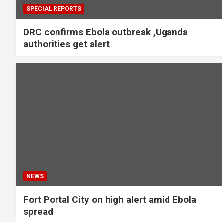
SPECIAL REPORTS
DRC confirms Ebola outbreak ,Uganda
authorities get alert
NEWS
Fort Portal City on high alert amid Ebola
spread