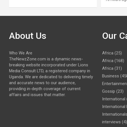
About Us
Our C
Who We Are
Africa
(25)
TheNewzZone.com is a dynamic news-
Africa
(168)
breaking website incorporated under Lions
Africa
(31)
Media Consult LTD, a registered company in
Business
(45
Uganda. We are dedicated to delivering timely
and accurate news to our audience,
Entertainmen
providing in-depth coverage of current
Gossip
(23)
affairs and issues that matter.
International
Internationa
International
interviews
(4)