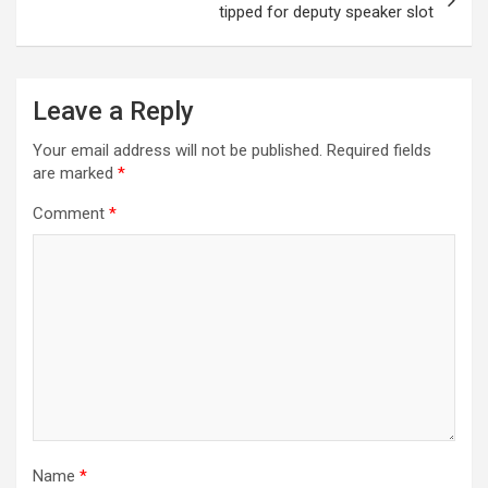
tipped for deputy speaker slot
Leave a Reply
Your email address will not be published.
Required fields
are marked
*
Comment
*
Name
*