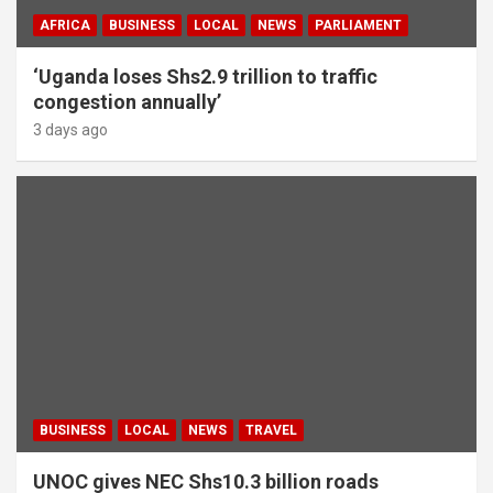
AFRICA
BUSINESS
LOCAL
NEWS
PARLIAMENT
‘Uganda loses Shs2.9 trillion to traffic
congestion annually’
3 days ago
BUSINESS
LOCAL
NEWS
TRAVEL
UNOC gives NEC Shs10.3 billion roads