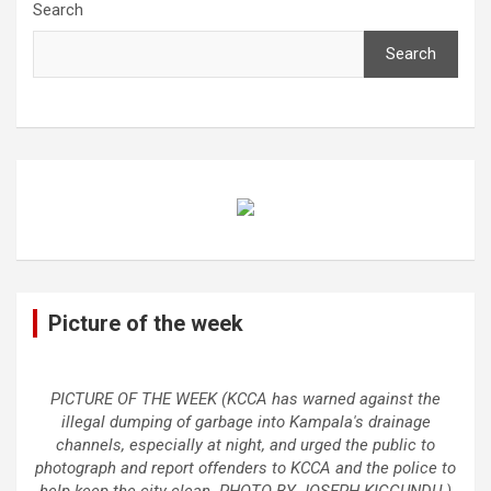
Search
Search
Picture of the week
PICTURE OF THE WEEK (KCCA has warned against the
illegal dumping of garbage into Kampala's drainage
channels, especially at night, and urged the public to
photograph and report offenders to KCCA and the police to