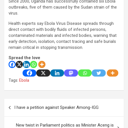
Since 2000, Uganda has successfully contained six Ebola
outbreaks, five of them caused by the Sudan strain of the
virus.
Health experts say Ebola Virus Disease spreads through
direct contact with bodily fluids of infected persons,
contaminated materials and infected bodies, warning that
early detection, isolation, contact tracing and safe burials
remain critical in stopping transmission.
Spread the love
Tags:
Ebola
Post
I have a petition against Speaker Among-IGG
navigation
New twist in Parliament politics as Minister Aceng is