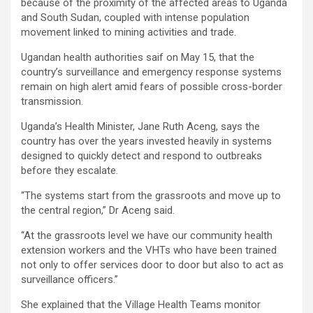
because of the proximity of the affected areas to Uganda
and South Sudan, coupled with intense population
movement linked to mining activities and trade.
Ugandan health authorities saif on May 15, that the
country’s surveillance and emergency response systems
remain on high alert amid fears of possible cross-border
transmission.
Uganda’s Health Minister, Jane Ruth Aceng, says the
country has over the years invested heavily in systems
designed to quickly detect and respond to outbreaks
before they escalate.
“The systems start from the grassroots and move up to
the central region,” Dr Aceng said.
“At the grassroots level we have our community health
extension workers and the VHTs who have been trained
not only to offer services door to door but also to act as
surveillance officers.”
She explained that the Village Health Teams monitor