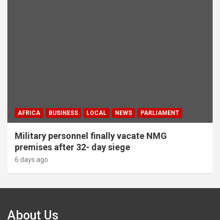
AFRICA
BUSINESS
LOCAL
NEWS
PARLIAMENT
Military personnel finally vacate NMG
premises after 32- day siege
6 days ago
About Us