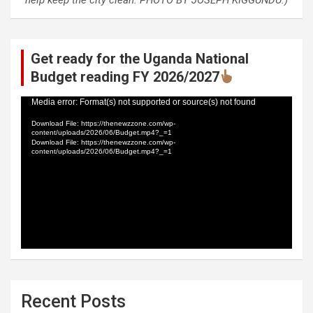
help keep the city clean. PHOTO BY JOSEPH KIGGUNDU.)
Get ready for the Uganda National
Budget reading FY 2026/2027
Video
Media error: Format(s) not supported or source(s) not found
Player
Download File: https://thenewzzone.com/wp-
content/uploads/2026/06/Budget.mp4?_=1
Download File: https://thenewzzone.com/wp-
content/uploads/2026/06/Budget.mp4?_=1
Recent Posts