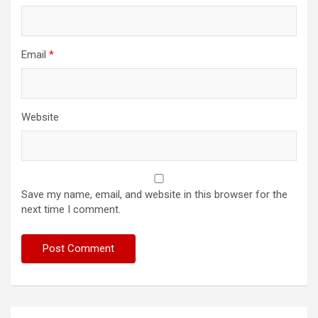
Email
*
Website
Save my name, email, and website in this browser for the
next time I comment.