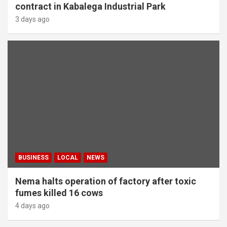
contract in Kabalega Industrial Park
3 days ago
BUSINESS
LOCAL
NEWS
Nema halts operation of factory after toxic
fumes killed 16 cows
4 days ago