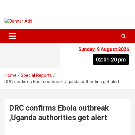
Skip
to
content
The Information You Can Trust
Sunday, 9 August 2026
02:01:21 pm
Home
Special Reports
DRC confirms Ebola outbreak ,Uganda authorities get alert
DRC confirms Ebola outbreak
,Uganda authorities get alert