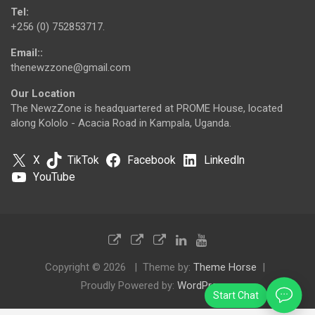
Tel:
+256 (0) 752853717.
Email::
thenewzzone@gmail.com
Our Location
The NewzZone is headquartered at PROME House, located
along Kololo - Acacia Road in Kampala, Uganda.
X
TikTok
Facebook
LinkedIn
YouTube
Copyright © 2026
Theme by:
Theme Horse
Proudly Powered by:
WordPress