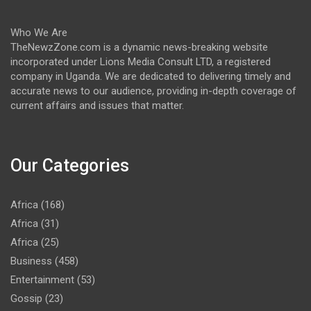
Who We Are
TheNewzZone.com is a dynamic news-breaking website
incorporated under Lions Media Consult LTD, a registered
company in Uganda. We are dedicated to delivering timely and
accurate news to our audience, providing in-depth coverage of
current affairs and issues that matter.
Our Categories
Africa
(168)
Africa
(31)
Africa
(25)
Business
(458)
Entertainment
(53)
Gossip
(23)