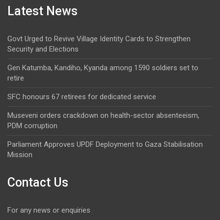
Latest News
Govt Urged to Revive Village Identity Cards to Strengthen
Security and Elections
Gen Katumba, Kandiho, Kyanda among 1590 soldiers set to
retire
SFC honours 67 retirees for dedicated service
Museveni orders crackdown on health-sector absenteeism,
PDM corruption
Parliament Approves UPDF Deployment to Gaza Stabilisation
Mission
Contact Us
For any news or enquiries