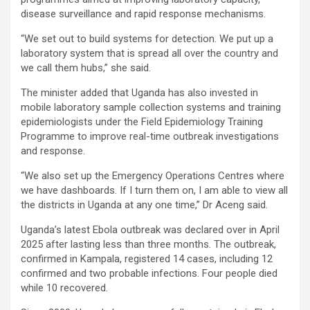
disease surveillance and rapid response mechanisms.
“We set out to build systems for detection. We put up a
laboratory system that is spread all over the country and
we call them hubs,” she said.
The minister added that Uganda has also invested in
mobile laboratory sample collection systems and training
epidemiologists under the Field Epidemiology Training
Programme to improve real-time outbreak investigations
and response.
“We also set up the Emergency Operations Centres where
we have dashboards. If I turn them on, I am able to view all
the districts in Uganda at any one time,” Dr Aceng said.
Uganda’s latest Ebola outbreak was declared over in April
2025 after lasting less than three months. The outbreak,
confirmed in Kampala, registered 14 cases, including 12
confirmed and two probable infections. Four people died
while 10 recovered.