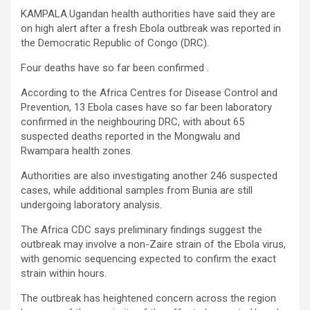
KAMPALA.Ugandan health authorities have said they are
on high alert after a fresh Ebola outbreak was reported in
the Democratic Republic of Congo (DRC).
Four deaths have so far been confirmed .
According to the Africa Centres for Disease Control and
Prevention, 13 Ebola cases have so far been laboratory
confirmed in the neighbouring DRC, with about 65
suspected deaths reported in the Mongwalu and
Rwampara health zones.
Authorities are also investigating another 246 suspected
cases, while additional samples from Bunia are still
undergoing laboratory analysis.
The Africa CDC says preliminary findings suggest the
outbreak may involve a non-Zaire strain of the Ebola virus,
with genomic sequencing expected to confirm the exact
strain within hours.
The outbreak has heightened concern across the region