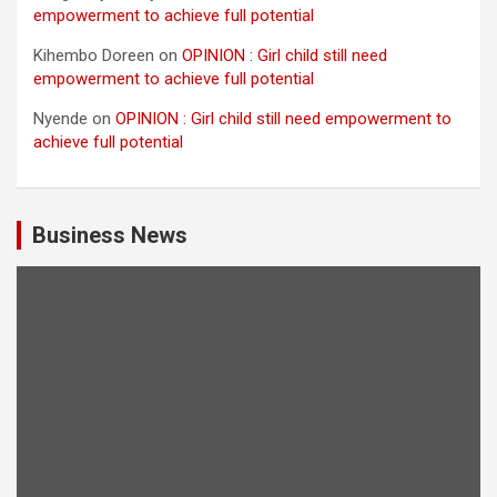
empowerment to achieve full potential
Kihembo Doreen
on
OPINION : Girl child still need
empowerment to achieve full potential
Nyende
on
OPINION : Girl child still need empowerment to
achieve full potential
Business News