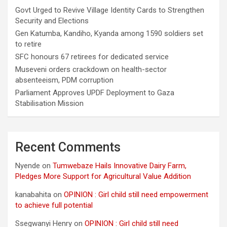
Govt Urged to Revive Village Identity Cards to Strengthen
Security and Elections
Gen Katumba, Kandiho, Kyanda among 1590 soldiers set
to retire
SFC honours 67 retirees for dedicated service
Museveni orders crackdown on health-sector
absenteeism, PDM corruption
Parliament Approves UPDF Deployment to Gaza
Stabilisation Mission
Recent Comments
Nyende
on
Tumwebaze Hails Innovative Dairy Farm,
Pledges More Support for Agricultural Value Addition
kanabahita
on
OPINION : Girl child still need empowerment
to achieve full potential
Ssegwanyi Henry
on
OPINION : Girl child still need