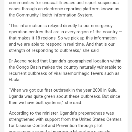
communities for unusual illnesses and report suspicious
cases through an electronic reporting platform known as
the Community Health Information System.
“This information is relayed directly to our emergency
operation centres that are in every region of the country —
that makes it 18 regions. So we pick up this information
and we are able to respond in real time. And that is our
strength of responding to outbreaks,” she said.
Dr Aceng noted that Uganda’s geographical location within
the Congo Basin makes the country naturally vulnerable to
recurrent outbreaks of viral haemorrhagic fevers such as
Ebola.
“When we got our first outbreak in the year 2000 in Gulu,
Uganda was quite green about these outbreaks. But since
then we have built systems,” she said.
According to the minister, Uganda’s preparedness was
strengthened with support from the United States Centers
for Disease Control and Prevention through pilot
programmes aimed at improving laboratory capacity,