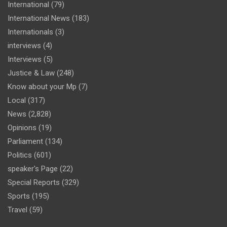
International
(79)
International News
(183)
Internationals
(3)
interviews
(4)
Interviews
(5)
Justice & Law
(248)
Know about your Mp
(7)
Local
(317)
News
(2,828)
Opinions
(19)
Parliament
(134)
Politics
(601)
speaker's Page
(22)
Special Reports
(329)
Sports
(195)
Travel
(59)