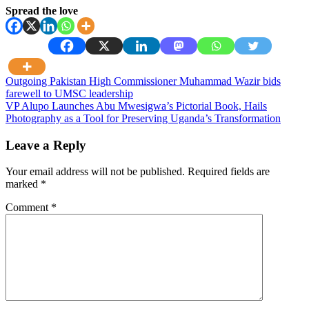
Spread the love
Post
Outgoing Pakistan High Commissioner Muhammad Wazir bids
farewell to UMSC leadership
navigation
VP Alupo Launches Abu Mwesigwa’s Pictorial Book, Hails
Photography as a Tool for Preserving Uganda’s Transformation
Leave a Reply
Your email address will not be published.
Required fields are
marked
*
Comment
*