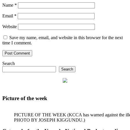
Name
*
Email
*
Website
Save my name, email, and website in this browser for the next
time I comment.
Search
Search
Picture of the week
PICTURE OF THE WEEK (KCCA has warned against the illegal dum
PHOTO BY JOSEPH KIGGUNDU.)