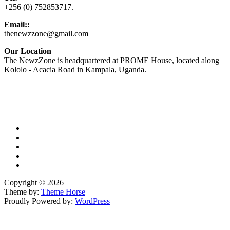
+256 (0) 752853717.
Email::
thenewzzone@gmail.com
Our Location
The NewzZone is headquartered at PROME House, located along
Kololo - Acacia Road in Kampala, Uganda.
X
TikTok
Facebook
LinkedIn
YouTube
Copyright © 2026
Theme by:
Theme Horse
Proudly Powered by:
WordPress