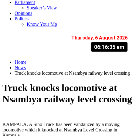
Parliament
Speaker’s View
Opinions
Politics
Know Your Mp
Thursday, 6 August 2026
06:16:36 am
Home
News
Truck knocks locomotive at Nsambya railway level crossing
Truck knocks locomotive at
Nsambya railway level crossing
KAMPALA. A Sino Truck has been vandalized by a moving
locomotive which it knocked at Nsambya Level Crossing in
Kampala .