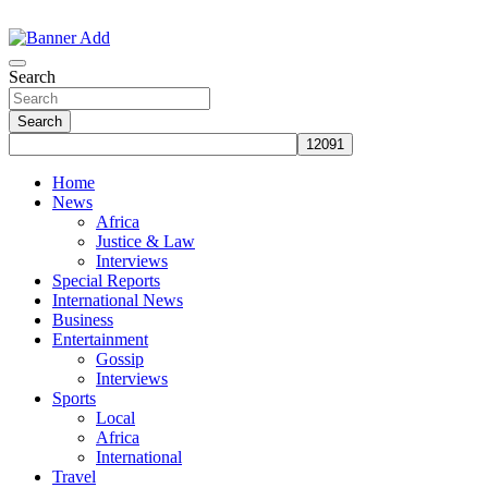
Skip
to
The Information You Can Trust
content
Search
Search
Home
News
Africa
Justice & Law
Interviews
Special Reports
International News
Business
Entertainment
Gossip
Interviews
Sports
Local
Africa
International
Travel