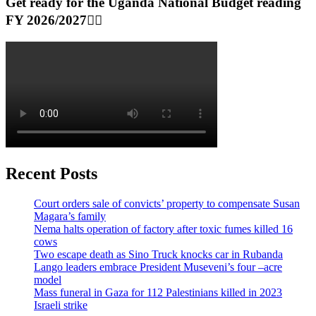
Get ready for the Uganda National Budget reading
FY 2026/2027👆🏾
Recent Posts
Court orders sale of convicts’ property to compensate Susan
Magara’s family
Nema halts operation of factory after toxic fumes killed 16
cows
Two escape death as Sino Truck knocks car in Rubanda
Lango leaders embrace President Museveni’s four –acre
model
Mass funeral in Gaza for 112 Palestinians killed in 2023
Israeli strike