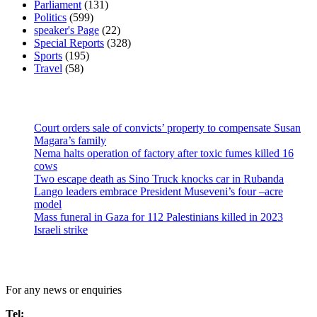
Parliament
(131)
Politics
(599)
speaker's Page
(22)
Special Reports
(328)
Sports
(195)
Travel
(58)
Latest News
Court orders sale of convicts’ property to compensate Susan
Magara’s family
Nema halts operation of factory after toxic fumes killed 16
cows
Two escape death as Sino Truck knocks car in Rubanda
Lango leaders embrace President Museveni’s four –acre
model
Mass funeral in Gaza for 112 Palestinians killed in 2023
Israeli strike
Contact Us
For any news or enquiries
Tel: