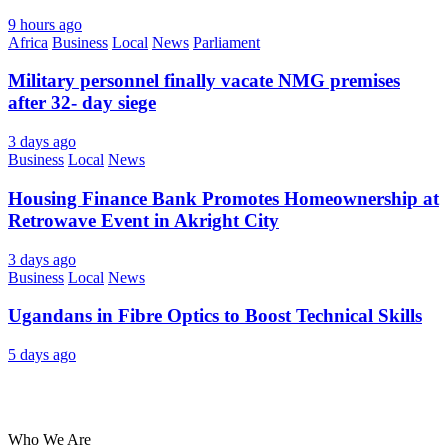
9 hours ago
Africa
Business
Local
News
Parliament
Military personnel finally vacate NMG premises
after 32- day siege
3 days ago
Business
Local
News
Housing Finance Bank Promotes Homeownership at
Retrowave Event in Akright City
3 days ago
Business
Local
News
Ugandans in Fibre Optics to Boost Technical Skills
5 days ago
About Us
Who We Are