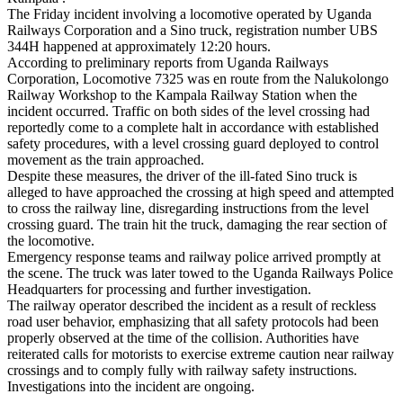
The Friday incident involving a locomotive operated by Uganda
Railways Corporation and a Sino truck, registration number UBS
344H happened at approximately 12:20 hours.
According to preliminary reports from Uganda Railways
Corporation, Locomotive 7325 was en route from the Nalukolongo
Railway Workshop to the Kampala Railway Station when the
incident occurred. Traffic on both sides of the level crossing had
reportedly come to a complete halt in accordance with established
safety procedures, with a level crossing guard deployed to control
movement as the train approached.
Despite these measures, the driver of the ill-fated Sino truck is
alleged to have approached the crossing at high speed and attempted
to cross the railway line, disregarding instructions from the level
crossing guard. The train hit the truck, damaging the rear section of
the locomotive.
Emergency response teams and railway police arrived promptly at
the scene. The truck was later towed to the Uganda Railways Police
Headquarters for processing and further investigation.
The railway operator described the incident as a result of reckless
road user behavior, emphasizing that all safety protocols had been
properly observed at the time of the collision. Authorities have
reiterated calls for motorists to exercise extreme caution near railway
crossings and to comply fully with railway safety instructions.
Investigations into the incident are ongoing.