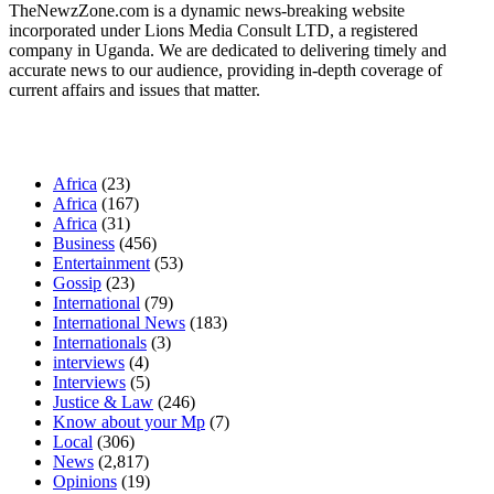
TheNewzZone.com is a dynamic news-breaking website
incorporated under Lions Media Consult LTD, a registered
company in Uganda. We are dedicated to delivering timely and
accurate news to our audience, providing in-depth coverage of
current affairs and issues that matter.
Our Categories
Africa
(23)
Africa
(167)
Africa
(31)
Business
(456)
Entertainment
(53)
Gossip
(23)
International
(79)
International News
(183)
Internationals
(3)
interviews
(4)
Interviews
(5)
Justice & Law
(246)
Know about your Mp
(7)
Local
(306)
News
(2,817)
Opinions
(19)