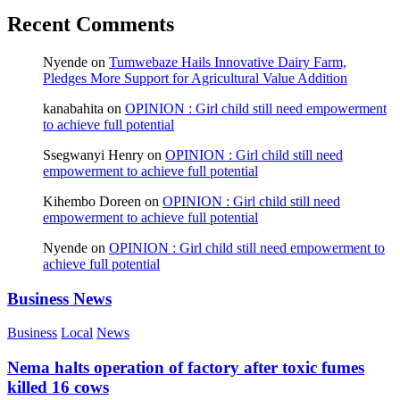
Recent Comments
Nyende
on
Tumwebaze Hails Innovative Dairy Farm,
Pledges More Support for Agricultural Value Addition
kanabahita
on
OPINION : Girl child still need empowerment
to achieve full potential
Ssegwanyi Henry
on
OPINION : Girl child still need
empowerment to achieve full potential
Kihembo Doreen
on
OPINION : Girl child still need
empowerment to achieve full potential
Nyende
on
OPINION : Girl child still need empowerment to
achieve full potential
Business News
Business
Local
News
Nema halts operation of factory after toxic fumes
killed 16 cows