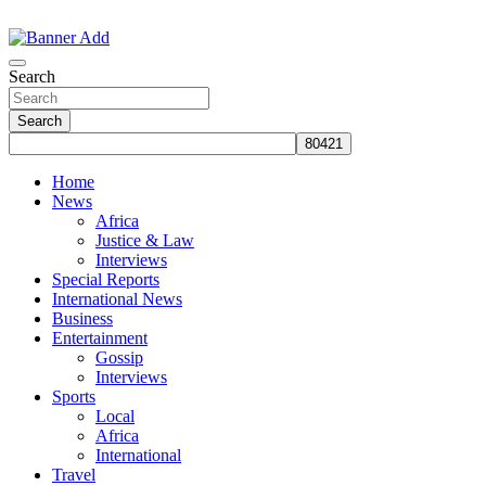
Skip
to
The Information You Can Trust
content
Search
Search
Home
News
Africa
Justice & Law
Interviews
Special Reports
International News
Business
Entertainment
Gossip
Interviews
Sports
Local
Africa
International
Travel