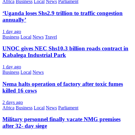
Africa
Business
Local
News
Parliament
‘Uganda loses Shs2.9 trillion to traffic congestion
annually’
1 day ago
Business
Local
News
Travel
UNOC gives NEC Shs10.3 billion roads contract in
Kabalega Industrial Park
1 day ago
Business
Local
News
Nema halts operation of factory after toxic fumes
killed 16 cows
2 days ago
Africa
Business
Local
News
Parliament
Military personnel finally vacate NMG premises
after 32- day siege