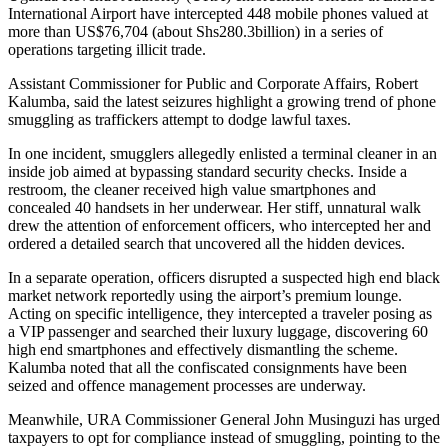
International Airport have intercepted 448 mobile phones valued at
more than US$76,704 (about Shs280.3billion) in a series of
operations targeting illicit trade.
Assistant Commissioner for Public and Corporate Affairs, Robert
Kalumba, said the latest seizures highlight a growing trend of phone
smuggling as traffickers attempt to dodge lawful taxes.
In one incident, smugglers allegedly enlisted a terminal cleaner in an
inside job aimed at bypassing standard security checks. Inside a
restroom, the cleaner received high value smartphones and
concealed 40 handsets in her underwear. Her stiff, unnatural walk
drew the attention of enforcement officers, who intercepted her and
ordered a detailed search that uncovered all the hidden devices.
In a separate operation, officers disrupted a suspected high end black
market network reportedly using the airport’s premium lounge.
Acting on specific intelligence, they intercepted a traveler posing as
a VIP passenger and searched their luxury luggage, discovering 60
high end smartphones and effectively dismantling the scheme.
Kalumba noted that all the confiscated consignments have been
seized and offence management processes are underway.
Meanwhile, URA Commissioner General John Musinguzi has urged
taxpayers to opt for compliance instead of smuggling, pointing to the