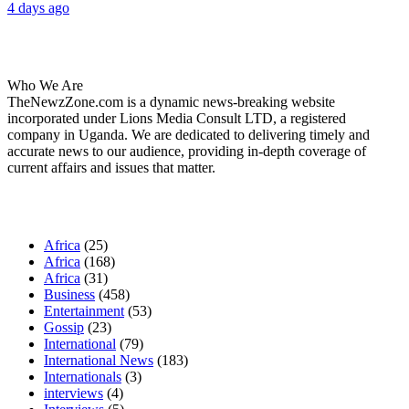
4 days ago
About Us
Who We Are
TheNewzZone.com is a dynamic news-breaking website
incorporated under Lions Media Consult LTD, a registered
company in Uganda. We are dedicated to delivering timely and
accurate news to our audience, providing in-depth coverage of
current affairs and issues that matter.
Our Categories
Africa
(25)
Africa
(168)
Africa
(31)
Business
(458)
Entertainment
(53)
Gossip
(23)
International
(79)
International News
(183)
Internationals
(3)
interviews
(4)