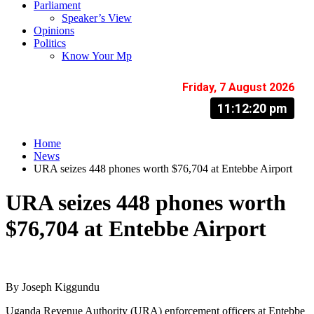
Parliament
Speaker’s View
Opinions
Politics
Know Your Mp
Friday, 7 August 2026
11:12:21 pm
Home
News
URA seizes 448 phones worth $76,704 at Entebbe Airport
URA seizes 448 phones worth
$76,704 at Entebbe Airport
By Joseph Kiggundu
Uganda Revenue Authority (URA) enforcement officers at Entebbe