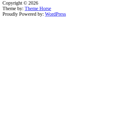
Copyright © 2026
Theme by:
Theme Horse
Proudly Powered by:
WordPress