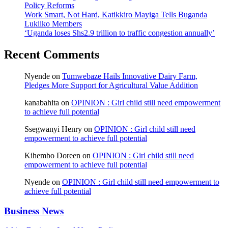
Policy Reforms
Work Smart, Not Hard, Katikkiro Mayiga Tells Buganda
Lukiiko Members
‘Uganda loses Shs2.9 trillion to traffic congestion annually’
Recent Comments
Nyende
on
Tumwebaze Hails Innovative Dairy Farm,
Pledges More Support for Agricultural Value Addition
kanabahita
on
OPINION : Girl child still need empowerment
to achieve full potential
Ssegwanyi Henry
on
OPINION : Girl child still need
empowerment to achieve full potential
Kihembo Doreen
on
OPINION : Girl child still need
empowerment to achieve full potential
Nyende
on
OPINION : Girl child still need empowerment to
achieve full potential
Business News