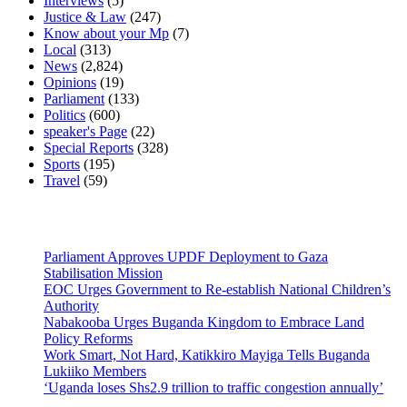
Interviews
(5)
Justice & Law
(247)
Know about your Mp
(7)
Local
(313)
News
(2,824)
Opinions
(19)
Parliament
(133)
Politics
(600)
speaker's Page
(22)
Special Reports
(328)
Sports
(195)
Travel
(59)
Latest News
Parliament Approves UPDF Deployment to Gaza
Stabilisation Mission
EOC Urges Government to Re-establish National Children’s
Authority
Nabakooba Urges Buganda Kingdom to Embrace Land
Policy Reforms
Work Smart, Not Hard, Katikkiro Mayiga Tells Buganda
Lukiiko Members
‘Uganda loses Shs2.9 trillion to traffic congestion annually’