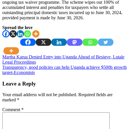
ongoing tax waiver programme. The scheme wipes out 100% of
accumulated interest and penalties for taxpayers who settle all
outstanding principal domestic taxes incurred up to June 30, 2024,
provided payment is made by June 30, 2026.
Spread the love
Post
Martha Karua Denied Entry into Uganda Ahead of Besigye, Lutale
Legal Proceedings
navigation
Transparency, good policies can help Uganda achieve $500b growth
target-Economists
Leave a Reply
Your email address will not be published.
Required fields are
marked
*
Comment
*