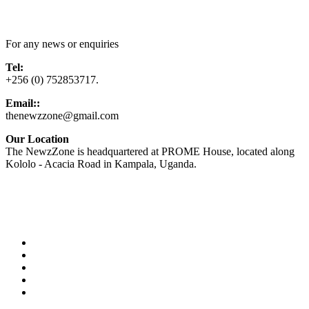
Contact Us
For any news or enquiries
Tel:
+256 (0) 752853717.
Email::
thenewzzone@gmail.com
Our Location
The NewzZone is headquartered at PROME House, located along
Kololo - Acacia Road in Kampala, Uganda.
X
TikTok
Facebook
LinkedIn
YouTube