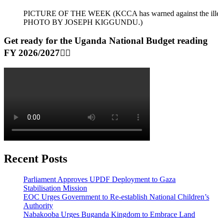
PICTURE OF THE WEEK (KCCA has warned against the illegal dum
PHOTO BY JOSEPH KIGGUNDU.)
Get ready for the Uganda National Budget reading
FY 2026/2027👆🏾
Recent Posts
Parliament Approves UPDF Deployment to Gaza
Stabilisation Mission
EOC Urges Government to Re-establish National Children’s
Authority
Nabakooba Urges Buganda Kingdom to Embrace Land