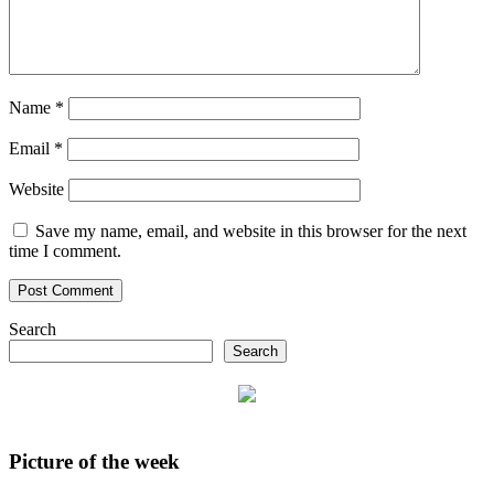
Name
*
Email
*
Website
Save my name, email, and website in this browser for the next
time I comment.
Search
Search
Picture of the week