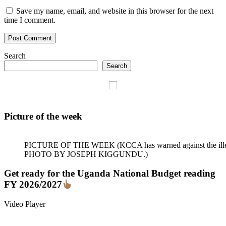
Save my name, email, and website in this browser for the next
time I comment.
Search
Search
Picture of the week
PICTURE OF THE WEEK (KCCA has warned against the illegal dum
PHOTO BY JOSEPH KIGGUNDU.)
Get ready for the Uganda National Budget reading
FY 2026/2027
Video Player