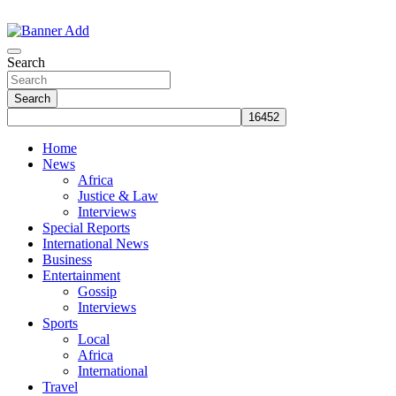
Skip
to
The Information You Can Trust
content
Search
Search
Home
News
Africa
Justice & Law
Interviews
Special Reports
International News
Business
Entertainment
Gossip
Interviews
Sports
Local
Africa
International
Travel