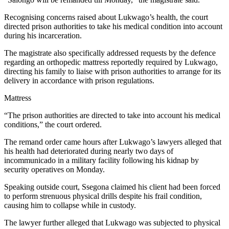
Recognising concerns raised about Lukwago’s health, the court
directed prison authorities to take his medical condition into account
during his incarceration.
The magistrate also specifically addressed requests by the defence
regarding an orthopedic mattress reportedly required by Lukwago,
directing his family to liaise with prison authorities to arrange for its
delivery in accordance with prison regulations.
Mattress
“The prison authorities are directed to take into account his medical
conditions,” the court ordered.
The remand order came hours after Lukwago’s lawyers alleged that
his health had deteriorated during nearly two days of
incommunicado in a military facility following his kidnap by
security operatives on Monday.
Speaking outside court, Ssegona claimed his client had been forced
to perform strenuous physical drills despite his frail condition,
causing him to collapse while in custody.
The lawyer further alleged that Lukwago was subjected to physical