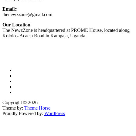
Email::
thenewzzone@gmail.com
Our Location
The NewzZone is headquartered at PROME House, located along
Kololo - Acacia Road in Kampala, Uganda.
X
TikTok
Facebook
LinkedIn
YouTube
Copyright © 2026
Theme by:
Theme Horse
Proudly Powered by:
WordPress