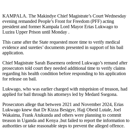
KAMPALA. The Makindye Chief Magistrate’s Court Wednesday
evening remanded People’s Front for Freedom (PFF) acting
president and former Kampala Lord Mayor Erias Lukwago to
Luzira Upper Prison until Monday .
This came after the State requested more time to verify medical
evidence and sureties’ documents presented in support of his bail
application.
Chief Magistrate Sarah Basemera ordered Lukwago’s remand after
prosecutors told court they needed additional time to verify claims
regarding his health condition before responding to his application
for release on bail.
Lukwago, who was earlier charged with misprision of treason, had
applied for bail through his attorneys led by Medard Ssegona.
Prosecutors allege that between 2021 and November 2024, Erias
Lukwago knew that Dr Kizza Besigye, Hajj Obeid Lutale, Joel
Wakaima, Frank Atukunda and others were planning to commit
treason in Uganda and Kenya ,but failed to report the information to
authorities or take reasonable steps to prevent the alleged offence.