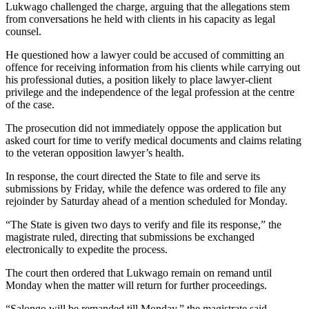
Lukwago challenged the charge, arguing that the allegations stem
from conversations he held with clients in his capacity as legal
counsel.
He questioned how a lawyer could be accused of committing an
offence for receiving information from his clients while carrying out
his professional duties, a position likely to place lawyer-client
privilege and the independence of the legal profession at the centre
of the case.
The prosecution did not immediately oppose the application but
asked court for time to verify medical documents and claims relating
to the veteran opposition lawyer’s health.
In response, the court directed the State to file and serve its
submissions by Friday, while the defence was ordered to file any
rejoinder by Saturday ahead of a mention scheduled for Monday.
“The State is given two days to verify and file its response,” the
magistrate ruled, directing that submissions be exchanged
electronically to expedite the process.
The court then ordered that Lukwago remain on remand until
Monday when the matter will return for further proceedings.
“Salongo will be remanded till Monday,” the magistrate said.