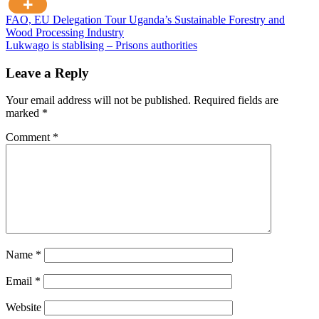
Post
FAO, EU Delegation Tour Uganda’s Sustainable Forestry and
Wood Processing Industry
navigation
Lukwago is stablising – Prisons authorities
Leave a Reply
Your email address will not be published.
Required fields are
marked
*
Comment
*
Name
*
Email
*
Website