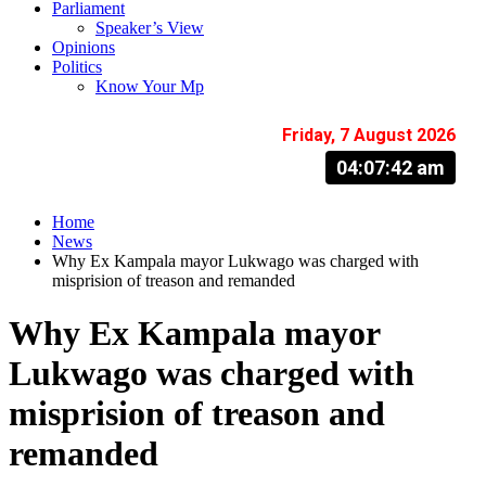
Parliament
Speaker’s View
Opinions
Politics
Know Your Mp
Friday, 7 August 2026
04:07:43 am
Home
News
Why Ex Kampala mayor Lukwago was charged with
misprision of treason and remanded
Why Ex Kampala mayor
Lukwago was charged with
misprision of treason and
remanded