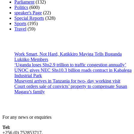
Parliament
(132)
Politics
(600)
speaker's Page
(22)
Special Reports
(328)
Sports
(195)
Travel
(59)
Latest News
Work Smart, Not Hard, Katikkiro Mayiga Tells Buganda
Lukiiko Members
‘Uganda loses Shs2.9 trillion to traffic congestion annually’
UNOC gives NEC Shs10.3 billion roads contract in Kabalega
Industrial Park
Museveni arrives in Tanzania for two- day working visit
Court orders sale of convicts’ property to compensate Susan
Magara’s family
Contact Us
For any news or enquiries
Tel:
+256 (0) 752853717.