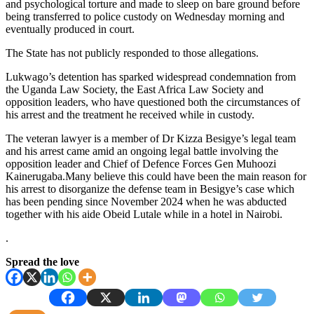
and psychological torture and made to sleep on bare ground before
being transferred to police custody on Wednesday morning and
eventually produced in court.
The State has not publicly responded to those allegations.
Lukwago’s detention has sparked widespread condemnation from
the Uganda Law Society, the East Africa Law Society and
opposition leaders, who have questioned both the circumstances of
his arrest and the treatment he received while in custody.
The veteran lawyer is a member of Dr Kizza Besigye’s legal team
and his arrest came amid an ongoing legal battle involving the
opposition leader and Chief of Defence Forces Gen Muhoozi
Kainerugaba.Many believe this could have been the main reason for
his arrest to disorganize the defense team in Besigye’s case which
has been pending since November 2024 when he was abducted
together with his aide Obeid Lutale while in a hotel in Nairobi.
.
Spread the love