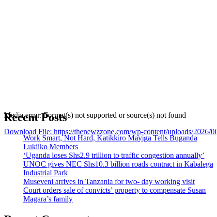
Recent Posts
Media error: Format(s) not supported or source(s) not found
Download File: https://thenewzzone.com/wp-content/uploads/2026/
Work Smart, Not Hard, Katikkiro Mayiga Tells Buganda
Lukiiko Members
‘Uganda loses Shs2.9 trillion to traffic congestion annually’
00:00
UNOC gives NEC Shs10.3 billion roads contract in Kabalega
Industrial Park
Museveni arrives in Tanzania for two- day working visit
Court orders sale of convicts’ property to compensate Susan
Magara’s family