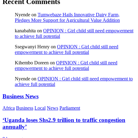
Recent Comments
Nyende
on
Tumwebaze Hails Innovative Dairy Farm,
Pledges More Support for Agricultural Value Addition
kanabahita
on
OPINION : Girl child still need empowerment
to achieve full potential
Ssegwanyi Henry
on
OPINION : Girl child still need
empowerment to achieve full potential
Kihembo Doreen
on
OPINION : Girl child still need
empowerment to achieve full potential
Nyende
on
OPINION : Girl child still need empowerment to
achieve full potential
Business News
Africa
Business
Local
News
Parliament
‘Uganda loses Shs2.9 trillion to traffic congestion
annually’