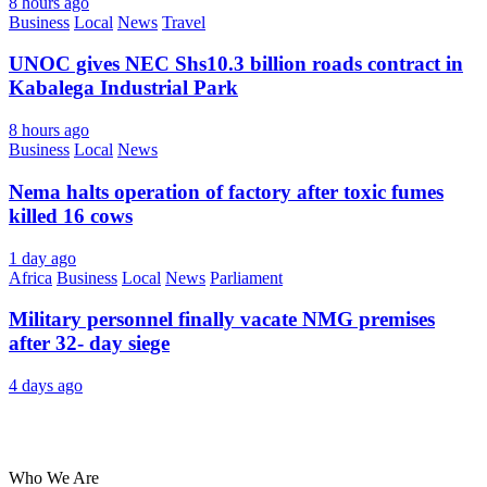
8 hours ago
Business
Local
News
Travel
UNOC gives NEC Shs10.3 billion roads contract in
Kabalega Industrial Park
8 hours ago
Business
Local
News
Nema halts operation of factory after toxic fumes
killed 16 cows
1 day ago
Africa
Business
Local
News
Parliament
Military personnel finally vacate NMG premises
after 32- day siege
4 days ago
About Us
Who We Are