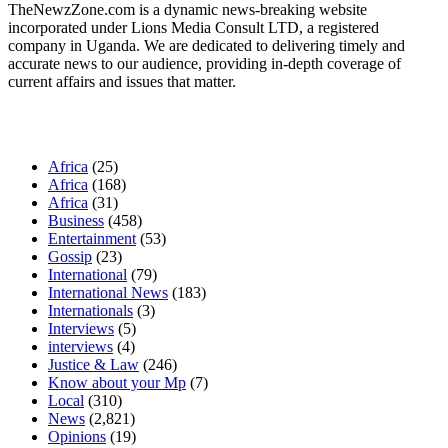
TheNewzZone.com is a dynamic news-breaking website
incorporated under Lions Media Consult LTD, a registered
company in Uganda. We are dedicated to delivering timely and
accurate news to our audience, providing in-depth coverage of
current affairs and issues that matter.
Our Categories
Africa
(25)
Africa
(168)
Africa
(31)
Business
(458)
Entertainment
(53)
Gossip
(23)
International
(79)
International News
(183)
Internationals
(3)
Interviews
(5)
interviews
(4)
Justice & Law
(246)
Know about your Mp
(7)
Local
(310)
News
(2,821)
Opinions
(19)