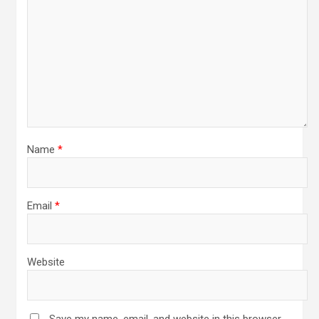
Name
*
Email
*
Website