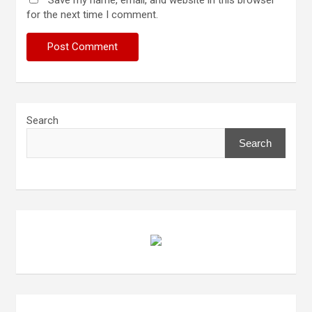
Save my name, email, and website in this browser
for the next time I comment.
Search
Search