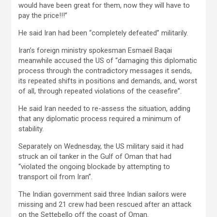
would have been great for them, now they will have to
pay the price!!!”
He said Iran had been “completely defeated” militarily.
Iran’s foreign ministry spokesman Esmaeil Baqai
meanwhile accused the US of “damaging this diplomatic
process through the contradictory messages it sends,
its repeated shifts in positions and demands, and, worst
of all, through repeated violations of the ceasefire”.
He said Iran needed to re-assess the situation, adding
that any diplomatic process required a minimum of
stability.
Separately on Wednesday, the US military said it had
struck an oil tanker in the Gulf of Oman that had
“violated the ongoing blockade by attempting to
transport oil from Iran”.
The Indian government said three Indian sailors were
missing and 21 crew had been rescued after an attack
on the Settebello off the coast of Oman.