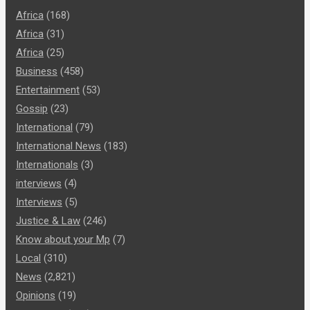
Africa
(168)
Africa
(31)
Africa
(25)
Business
(458)
Entertainment
(53)
Gossip
(23)
International
(79)
International News
(183)
Internationals
(3)
interviews
(4)
Interviews
(5)
Justice & Law
(246)
Know about your Mp
(7)
Local
(310)
News
(2,821)
Opinions
(19)