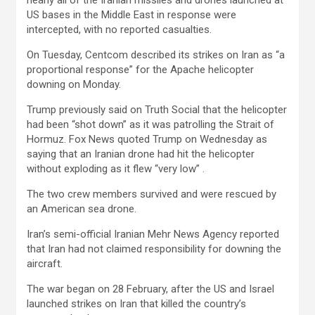
nearly all of the Iranian missiles and drones launched at
US bases in the Middle East in response were
intercepted, with no reported casualties.
On Tuesday, Centcom described its strikes on Iran as “a
proportional response” for the Apache helicopter
downing on Monday.
Trump previously said on Truth Social that the helicopter
had been “shot down” as it was patrolling the Strait of
Hormuz. Fox News quoted Trump on Wednesday as
saying that an Iranian drone had hit the helicopter
without exploding as it flew “very low” .
The two crew members survived and were rescued by
an American sea drone.
Iran’s semi-official Iranian Mehr News Agency reported
that Iran had not claimed responsibility for downing the
aircraft.
The war began on 28 February, after the US and Israel
launched strikes on Iran that killed the country’s