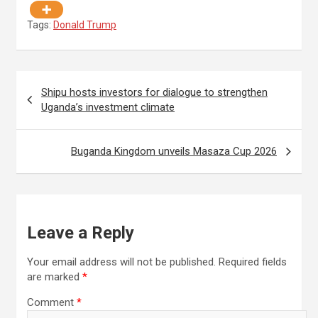
Tags:
Donald Trump
Post
Shipu hosts investors for dialogue to strengthen
navigation
Uganda’s investment climate
Buganda Kingdom unveils Masaza Cup 2026
Leave a Reply
Your email address will not be published.
Required fields
are marked
*
Comment
*