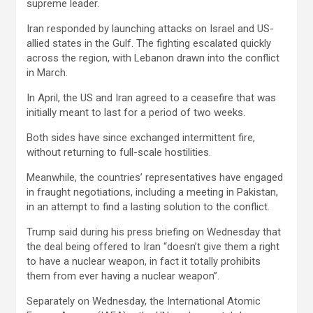
supreme leader.
Iran responded by launching attacks on Israel and US-
allied states in the Gulf. The fighting escalated quickly
across the region, with Lebanon drawn into the conflict
in March.
In April, the US and Iran agreed to a ceasefire that was
initially meant to last for a period of two weeks.
Both sides have since exchanged intermittent fire,
without returning to full-scale hostilities.
Meanwhile, the countries’ representatives have engaged
in fraught negotiations, including a meeting in Pakistan,
in an attempt to find a lasting solution to the conflict.
Trump said during his press briefing on Wednesday that
the deal being offered to Iran “doesn’t give them a right
to have a nuclear weapon, in fact it totally prohibits
them from ever having a nuclear weapon”.
Separately on Wednesday, the International Atomic