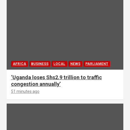
AFRICA
BUSINESS
LOCAL
NEWS
PARLIAMENT
‘Uganda loses Shs2.9 trillion to traffic
congestion annually’
51 minutes ago