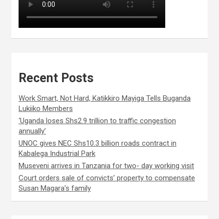
Recent Posts
Work Smart, Not Hard, Katikkiro Mayiga Tells Buganda
Lukiiko Members
‘Uganda loses Shs2.9 trillion to traffic congestion
annually’
UNOC gives NEC Shs10.3 billion roads contract in
Kabalega Industrial Park
Museveni arrives in Tanzania for two- day working visit
Court orders sale of convicts’ property to compensate
Susan Magara’s family