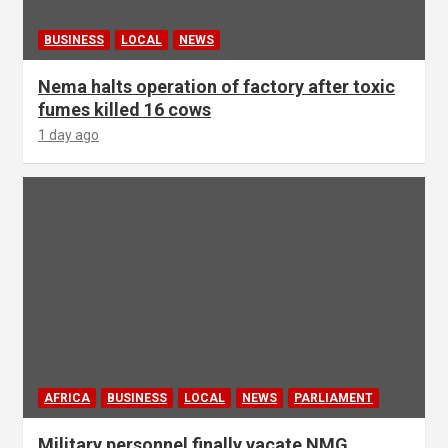
BUSINESS
LOCAL
NEWS
Nema halts operation of factory after toxic
fumes killed 16 cows
1 day ago
AFRICA
BUSINESS
LOCAL
NEWS
PARLIAMENT
Military personnel finally vacate NMG