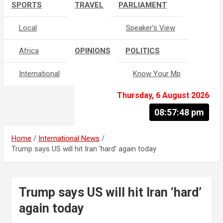
SPORTS
TRAVEL
PARLIAMENT
Local
Speaker’s View
Africa
OPINIONS
POLITICS
International
Know Your Mp
Thursday, 6 August 2026
08:57:49 pm
Home
International News
Trump says US will hit Iran ‘hard’ again today
Trump says US will hit Iran ‘hard’
again today