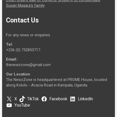
Court orders sale of convicts’ property to compensate
Susan Magara’s family
Contact Us
For any news or enquiries
Tel:
+256 (0) 752853717.
Email::
thenewzzone@gmail.com
Our Location
The NewzZone is headquartered at PROME House, located
along Kololo - Acacia Road in Kampala, Uganda.
X
TikTok
Facebook
LinkedIn
YouTube