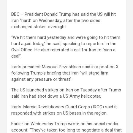
BBC – President Donald Trump has said the US will hit
Iran “hard” on Wednesday, after the two sides
exchanged strikes overnight.
“We hit them hard yesterday and we’re going to hit them
hard again today,” he said, speaking to reporters in the
Oval Office. He also reiterated a call for Iran to “sign a
deal”.
Iran’s president Masoud Pezeshkian said in a post on X
following Trump’s briefing that Iran “will stand firm
against any pressure or threat”.
The US launched strikes on Iran on Tuesday after Trump
said Iran had shot down a US Army helicopter.
Iran’s Islamic Revolutionary Guard Corps (IRGC) said it
responded with strikes on US bases in the region.
Earlier on Wednesday Trump wrote on his social media
account: “They’ve taken too long to negotiate a deal that