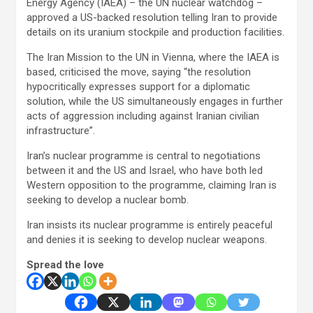
Energy Agency (IAEA) – the UN nuclear watchdog –
approved a US-backed resolution telling Iran to provide
details on its uranium stockpile and production facilities.
The Iran Mission to the UN in Vienna, where the IAEA is
based, criticised the move, saying “the resolution
hypocritically expresses support for a diplomatic
solution, while the US simultaneously engages in further
acts of aggression including against Iranian civilian
infrastructure”.
Iran’s nuclear programme is central to negotiations
between it and the US and Israel, who have both led
Western opposition to the programme, claiming Iran is
seeking to develop a nuclear bomb.
Iran insists its nuclear programme is entirely peaceful
and denies it is seeking to develop nuclear weapons.
Spread the love