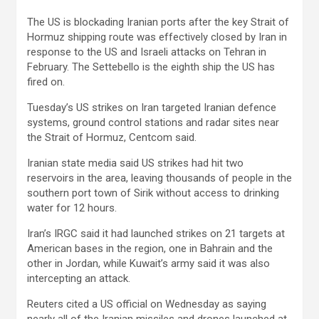
The US is blockading Iranian ports after the key Strait of
Hormuz shipping route was effectively closed by Iran in
response to the US and Israeli attacks on Tehran in
February. The Settebello is the eighth ship the US has
fired on.
Tuesday’s US strikes on Iran targeted Iranian defence
systems, ground control stations and radar sites near
the Strait of Hormuz, Centcom said.
Iranian state media said US strikes had hit two
reservoirs in the area, leaving thousands of people in the
southern port town of Sirik without access to drinking
water for 12 hours.
Iran’s IRGC said it had launched strikes on 21 targets at
American bases in the region, one in Bahrain and the
other in Jordan, while Kuwait’s army said it was also
intercepting an attack.
Reuters cited a US official on Wednesday as saying