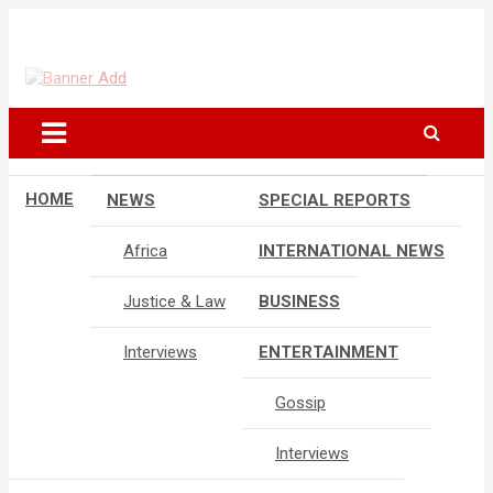
Skip
to
The Information You Can Trust
content
HOME
NEWS
SPECIAL REPORTS
Africa
INTERNATIONAL NEWS
Justice & Law
BUSINESS
Interviews
ENTERTAINMENT
Gossip
Interviews