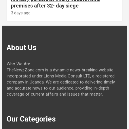
premises after 32- day siege
3 days ago
About Us
Who We Are
TheNewzZone.com is a dynamic news-breaking website
incorporated under Lions Media Consult LTD, a registered
company in Uganda. We are dedicated to delivering timely
and accurate news to our audience, providing in-depth
coverage of current affairs and issues that matter.
Our Categories