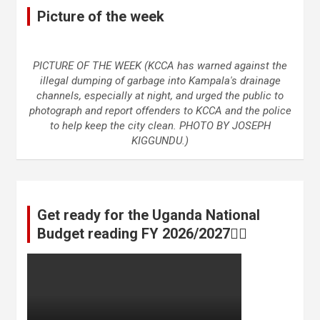
Picture of the week
PICTURE OF THE WEEK (KCCA has warned against the
illegal dumping of garbage into Kampala's drainage
channels, especially at night, and urged the public to
photograph and report offenders to KCCA and the police
to help keep the city clean. PHOTO BY JOSEPH
KIGGUNDU.)
Get ready for the Uganda National
Budget reading FY 2026/2027👆🏾