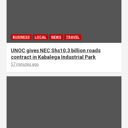
BUSINESS
LOCAL
NEWS
TRAVEL
UNOC gives NEC Shs10.3 billion roads
contract in Kabalega Industrial Park
57 minutes ago