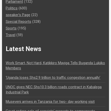
Parliament
(132)
Politics
(600)
speaker's Page
(22)
Special Reports
(328)
Sports
(195)
Travel
(59)
Latest News
Work Smart, Not Hard, Katikkiro Mayiga Tells Buganda Lukiiko
Members
‘Uganda loses Shs2.9 trillion to traffic congestion annually’
UNOC gives NEC Shs10.3 billion roads contract in Kabalega
Industrial Park
Museveni arrives in Tanzania for two- day working visit