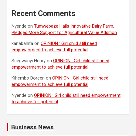
Recent Comments
Nyende
on
Tumwebaze Hails Innovative Dairy Farm,
Pledges More Support for Agricultural Value Addition
kanabahita
on
OPINION : Girl child still need
empowerment to achieve full potential
Ssegwanyi Henry
on
OPINION : Girl child still need
empowerment to achieve full potential
Kihembo Doreen
on
OPINION : Girl child still need
empowerment to achieve full potential
Nyende
on
OPINION : Girl child still need empowerment
to achieve full potential
Business News