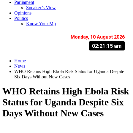
Parliament
Speaker’s View
Opinions
Politics
Know Your Mp
Monday, 10 August 2026
02:21:15 am
Home
News
WHO Retains High Ebola Risk Status for Uganda Despite
Six Days Without New Cases
WHO Retains High Ebola Risk
Status for Uganda Despite Six
Days Without New Cases