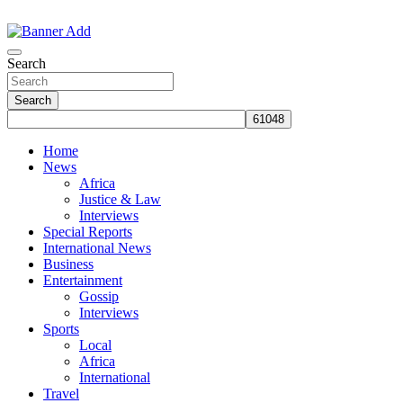
Skip
to
The Information You Can Trust
content
Search
Search
Home
News
Africa
Justice & Law
Interviews
Special Reports
International News
Business
Entertainment
Gossip
Interviews
Sports
Local
Africa
International
Travel