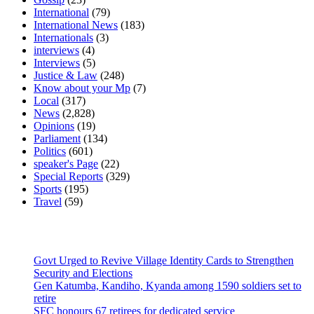
International
(79)
International News
(183)
Internationals
(3)
interviews
(4)
Interviews
(5)
Justice & Law
(248)
Know about your Mp
(7)
Local
(317)
News
(2,828)
Opinions
(19)
Parliament
(134)
Politics
(601)
speaker's Page
(22)
Special Reports
(329)
Sports
(195)
Travel
(59)
Latest News
Govt Urged to Revive Village Identity Cards to Strengthen
Security and Elections
Gen Katumba, Kandiho, Kyanda among 1590 soldiers set to
retire
SFC honours 67 retirees for dedicated service