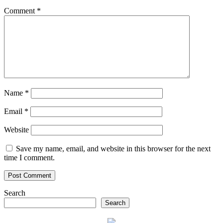
Comment
*
Name
*
Email
*
Website
Save my name, email, and website in this browser for the next
time I comment.
Search
Search