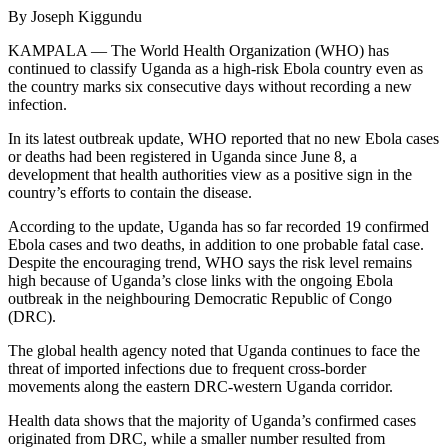
By Joseph Kiggundu
KAMPALA — The World Health Organization (WHO) has
continued to classify Uganda as a high-risk Ebola country even as
the country marks six consecutive days without recording a new
infection.
In its latest outbreak update, WHO reported that no new Ebola cases
or deaths had been registered in Uganda since June 8, a
development that health authorities view as a positive sign in the
country’s efforts to contain the disease.
According to the update, Uganda has so far recorded 19 confirmed
Ebola cases and two deaths, in addition to one probable fatal case.
Despite the encouraging trend, WHO says the risk level remains
high because of Uganda’s close links with the ongoing Ebola
outbreak in the neighbouring Democratic Republic of Congo
(DRC).
The global health agency noted that Uganda continues to face the
threat of imported infections due to frequent cross-border
movements along the eastern DRC-western Uganda corridor.
Health data shows that the majority of Uganda’s confirmed cases
originated from DRC, while a smaller number resulted from