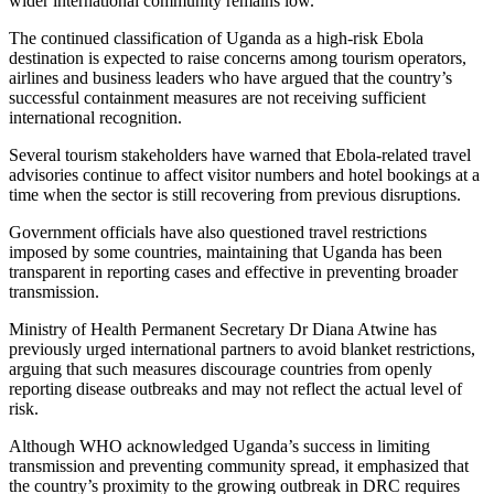
wider international community remains low.
The continued classification of Uganda as a high-risk Ebola
destination is expected to raise concerns among tourism operators,
airlines and business leaders who have argued that the country’s
successful containment measures are not receiving sufficient
international recognition.
Several tourism stakeholders have warned that Ebola-related travel
advisories continue to affect visitor numbers and hotel bookings at a
time when the sector is still recovering from previous disruptions.
Government officials have also questioned travel restrictions
imposed by some countries, maintaining that Uganda has been
transparent in reporting cases and effective in preventing broader
transmission.
Ministry of Health Permanent Secretary Dr Diana Atwine has
previously urged international partners to avoid blanket restrictions,
arguing that such measures discourage countries from openly
reporting disease outbreaks and may not reflect the actual level of
risk.
Although WHO acknowledged Uganda’s success in limiting
transmission and preventing community spread, it emphasized that
the country’s proximity to the growing outbreak in DRC requires