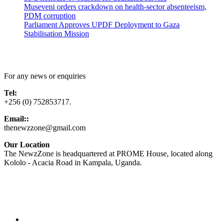
Museveni orders crackdown on health-sector absenteeism,
PDM corruption
Parliament Approves UPDF Deployment to Gaza
Stabilisation Mission
Contact Us
For any news or enquiries
Tel:
+256 (0) 752853717.
Email::
thenewzzone@gmail.com
Our Location
The NewzZone is headquartered at PROME House, located along
Kololo - Acacia Road in Kampala, Uganda.
X
TikTok
Facebook
LinkedIn
YouTube