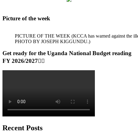
Picture of the week
PICTURE OF THE WEEK (KCCA has warned against the illegal dum
PHOTO BY JOSEPH KIGGUNDU.)
Get ready for the Uganda National Budget reading
FY 2026/2027👆🏾
Recent Posts