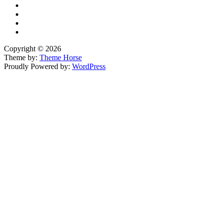
Copyright © 2026
Theme by:
Theme Horse
Proudly Powered by:
WordPress