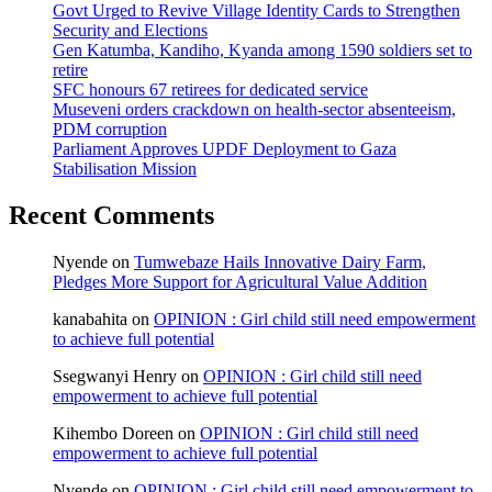
Govt Urged to Revive Village Identity Cards to Strengthen
Security and Elections
Gen Katumba, Kandiho, Kyanda among 1590 soldiers set to
retire
SFC honours 67 retirees for dedicated service
Museveni orders crackdown on health-sector absenteeism,
PDM corruption
Parliament Approves UPDF Deployment to Gaza
Stabilisation Mission
Recent Comments
Nyende
on
Tumwebaze Hails Innovative Dairy Farm,
Pledges More Support for Agricultural Value Addition
kanabahita
on
OPINION : Girl child still need empowerment
to achieve full potential
Ssegwanyi Henry
on
OPINION : Girl child still need
empowerment to achieve full potential
Kihembo Doreen
on
OPINION : Girl child still need
empowerment to achieve full potential
Nyende
on
OPINION : Girl child still need empowerment to