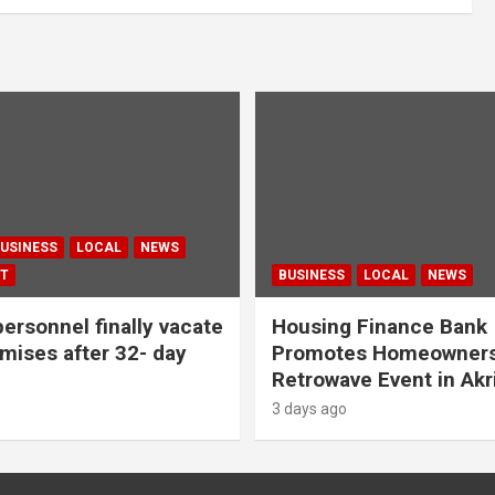
USINESS
LOCAL
NEWS
T
BUSINESS
LOCAL
NEWS
personnel finally vacate
Housing Finance Bank
ises after 32- day
Promotes Homeowners
Retrowave Event in Akr
3 days ago