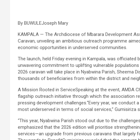
By BUWULEJoseph Mary
KAMPALA — The Archdiocese of Mbarara Development Associ
Caravan, unveiling an ambitious outreach programme aimed 
economic opportunities in underserved communities.
The launch, held Friday evening in Kampala, was officiated
unwavering commitment to uplifting vulnerable populations
2026 caravan will take place in Nyabwina Parish, Sheema Dis
thousands of beneficiaries from within the district and ne
A Mission Rooted in ServiceSpeaking at the event, AMDA Ch
flagship outreach initiative through which the association
pressing development challenges.“Every year, we conduct a t
most underserved in terms of social services,” Gumisiriza s
“This year, Nyabwina Parish stood out due to the challenges 
emphasized that the 2026 edition will prioritise strengthenin
services—an upgrade from previous caravans that largely f