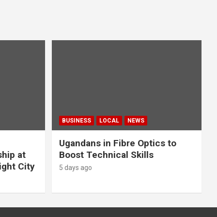
BUSINESS
LOCAL
NEWS
Ugandans in Fibre Optics to
hip at
Boost Technical Skills
ight City
5 days ago