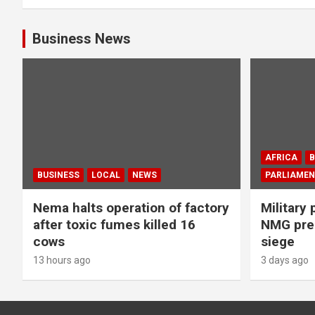
Business News
AFRICA
B
BUSINESS
LOCAL
NEWS
PARLIAMEN
Nema halts operation of factory
Military 
after toxic fumes killed 16
NMG prem
cows
siege
13 hours ago
3 days ago