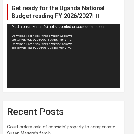
Get ready for the Uganda National
Budget reading FY 2026/2027👆🏾
Video
Media error: Format(s) not supported or source(s) not found
Player
Download File: https://thenewzzone.com/wp-
content/uploads/2026/06/Budget.mp4?_=1
Download File: https://thenewzzone.com/wp-
content/uploads/2026/06/Budget.mp4?_=1
Recent Posts
Court orders sale of convicts’ property to compensate
Susan Magara’s family