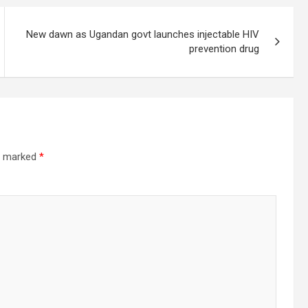
New dawn as Ugandan govt launches injectable HIV
prevention drug
re marked
*