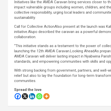
Initiatives like the AMDA Caravan bring services closer to
impact vulnerable groups including women, children, and th
collective responsibility, urging local leaders and communi
sustainability.
Call for Collective ActionAlso present at the launch was Kah
initiative.Alupo described the caravan as a powerful demon
collaboration.
“This initiative stands as a testament to the power of colle
launching the 12th AMDA Caravan.Looking AheadAs prepara
AMDA Caravan will deliver lasting impact in Nyabwina Paris
standards, and empowering communities with skills and opp
With strong backing from government, partners, and well-wis
relief but also to lay the foundation for long-term transfo
communities.
Spread the love