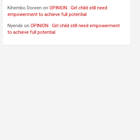
Kihembo Doreen
on
OPINION : Girl child still need
empowerment to achieve full potential
Nyende
on
OPINION : Girl child still need empowerment
to achieve full potential