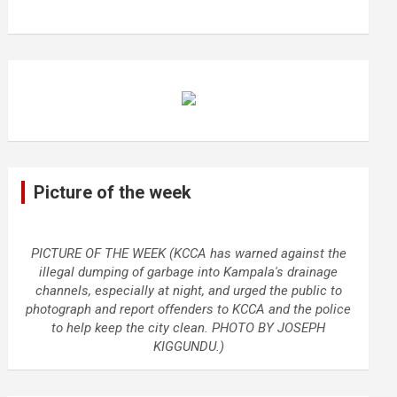
Picture of the week
PICTURE OF THE WEEK (KCCA has warned against the
illegal dumping of garbage into Kampala's drainage
channels, especially at night, and urged the public to
photograph and report offenders to KCCA and the police
to help keep the city clean. PHOTO BY JOSEPH
KIGGUNDU.)