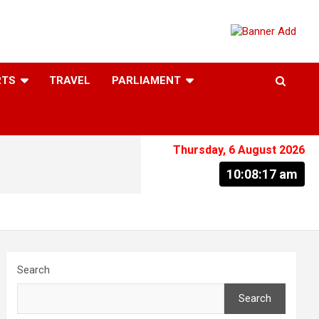
RTS
TRAVEL
PARLIAMENT
Thursday, 6 August 2026
10:08:17 am
Search
Search