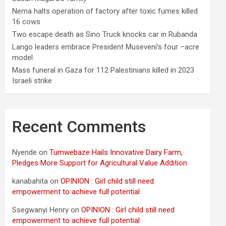
Nema halts operation of factory after toxic fumes killed
16 cows
Two escape death as Sino Truck knocks car in Rubanda
Lango leaders embrace President Museveni’s four –acre
model
Mass funeral in Gaza for 112 Palestinians killed in 2023
Israeli strike
Recent Comments
Nyende
on
Tumwebaze Hails Innovative Dairy Farm,
Pledges More Support for Agricultural Value Addition
kanabahita
on
OPINION : Girl child still need
empowerment to achieve full potential
Ssegwanyi Henry
on
OPINION : Girl child still need
empowerment to achieve full potential