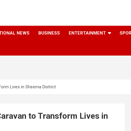
TIONAL NEWS
BUSINESS
ENTERTAINMENT
SPO
orm Lives in Sheema District
ravan to Transform Lives in