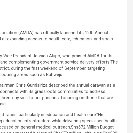
ation (AMDA) has officially launched its 12th Annual
at expanding access to health care, education, and socio-
 by Vice President Jessica Alupo, who praised AMDA for its
 and complementing government service delivery efforts.The
trict, during the first weekend of September, targeting
ighbouring areas such as Buhweju.
airman Chris Gumisiriza described the annual caravan as a
 reconnects with its grassroots communities to address
hree-day visit to our parishes, focusing on those that are
aid.
it faces, particularly in education and health care.”He
g education infrastructure while delivering specialised health
ocused on general medical outreach.Shs672 Million Budget,