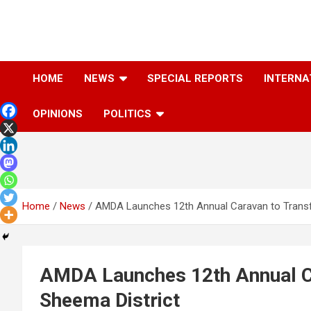
Skip
to
content
The Information You Can Trust
HOME
NEWS
SPECIAL REPORTS
INTERNA
OPINIONS
POLITICS
Home
News
AMDA Launches 12th Annual Caravan to Transf
AMDA Launches 12th Annual Ca
Sheema District