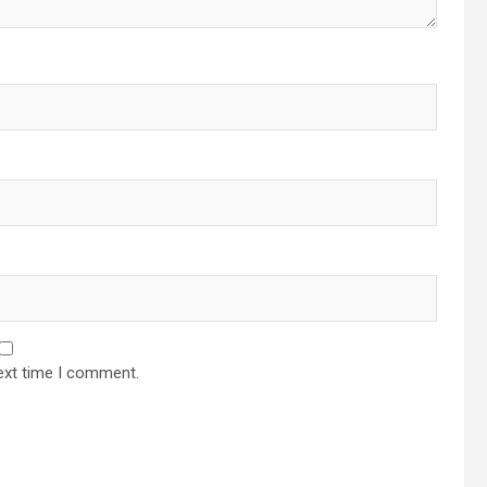
ext time I comment.