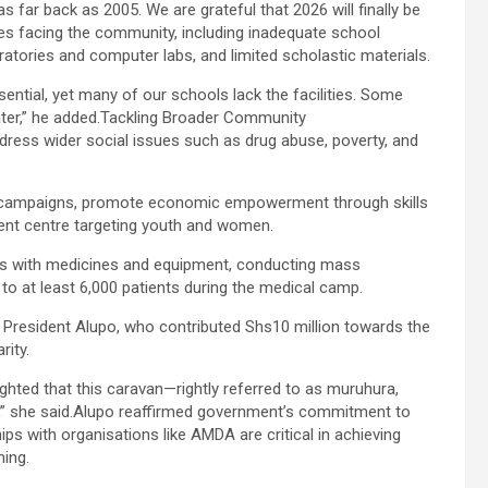
 far back as 2005. We are grateful that 2026 will finally be
es facing the community, including inadequate school
ratories and computer labs, and limited scholastic materials.
ential, yet many of our schools lack the facilities. Some
ater,” he added.Tackling Broader Community
dress wider social issues such as drug abuse, poverty, and
n campaigns, promote economic empowerment through skills
ment centre targeting youth and women.
tres with medicines and equipment, conducting mass
o at least 6,000 patients during the medical camp.
 President Alupo, who contributed Shs10 million towards the
rity.
ighted that this caravan—rightly referred to as muruhura,
” she said.Alupo reaffirmed government’s commitment to
ips with organisations like AMDA are critical in achieving
ing.