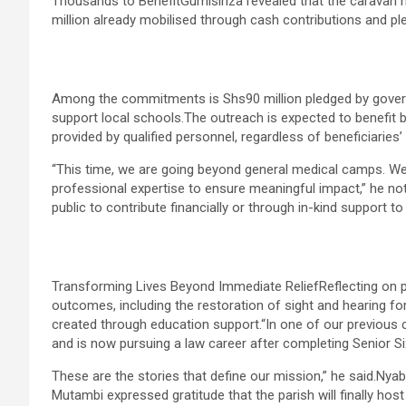
Thousands to BenefitGumisiriza revealed that the caravan 
million already mobilised through cash contributions and pl
Among the commitments is Shs90 million pledged by govern
support local schools.The outreach is expected to benefit 
provided by qualified personnel, regardless of beneficiaries’ re
“This time, we are going beyond general medical camps. We 
professional expertise to ensure meaningful impact,” he not
public to contribute financially or through in-kind support to
Transforming Lives Beyond Immediate ReliefReflecting on p
outcomes, including the restoration of sight and hearing fo
created through education support.“In one of our previous 
and is now pursuing a law career after completing Senior Si
These are the stories that define our mission,” he said.Ny
Mutambi expressed gratitude that the parish will finally host