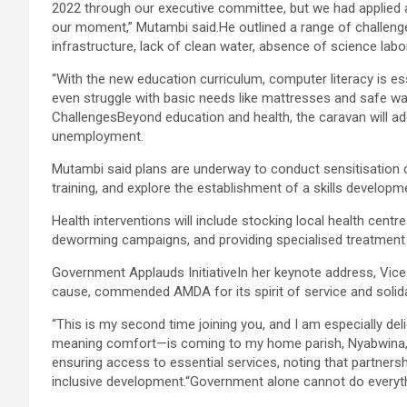
2022 through our executive committee, but we had applied as
our moment,” Mutambi said.He outlined a range of challeng
infrastructure, lack of clean water, absence of science labo
“With the new education curriculum, computer literacy is ess
even struggle with basic needs like mattresses and safe w
ChallengesBeyond education and health, the caravan will ad
unemployment.
Mutambi said plans are underway to conduct sensitisatio
training, and explore the establishment of a skills develop
Health interventions will include stocking local health cen
deworming campaigns, and providing specialised treatment t
Government Applauds InitiativeIn her keynote address, Vice
cause, commended AMDA for its spirit of service and solida
“This is my second time joining you, and I am especially del
meaning comfort—is coming to my home parish, Nyabwina,
ensuring access to essential services, noting that partnersh
inclusive development.“Government alone cannot do everyth