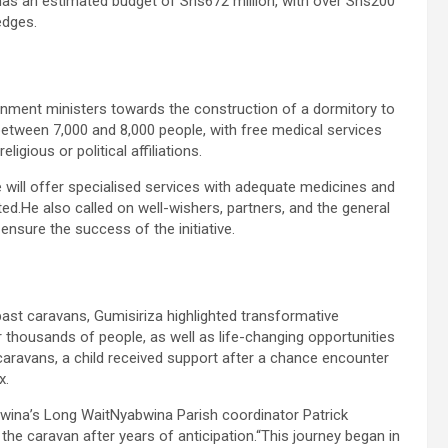
has an estimated budget of Shs672 million, with over Shs200
edges.
ment ministers towards the construction of a dormitory to
between 7,000 and 8,000 people, with free medical services
ligious or political affiliations.
will offer specialised services with adequate medicines and
ed.He also called on well-wishers, partners, and the general
 ensure the success of the initiative.
ast caravans, Gumisiriza highlighted transformative
r thousands of people, as well as life-changing opportunities
caravans, a child received support after a chance encounter
x.
abwina’s Long WaitNyabwina Parish coordinator Patrick
 the caravan after years of anticipation.“This journey began in