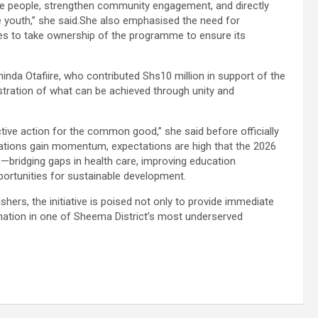
 the people, strengthen community engagement, and directly
e youth,” she said.She also emphasised the need for
ties to take ownership of the programme to ensure its
inda Otafiire, who contributed Shs10 million in support of the
stration of what can be achieved through unity and
ctive action for the common good,” she said before officially
tions gain momentum, expectations are high that the 2026
h—bridging gaps in health care, improving education
ortunities for sustainable development.
hers, the initiative is poised not only to provide immediate
rmation in one of Sheema District’s most underserved