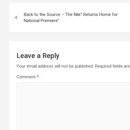
Post
Back to the Source – The Nile” Returns Home for
navigation
National Premiere”
Leave a Reply
Your email address will not be published.
Required fields a
Comment
*