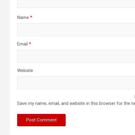
Name
*
Email
*
Website
Save my name, email, and website in this browser for the n